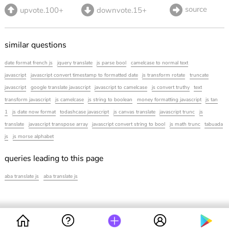
source
upvote.100+
downvote.15+
similar questions
date format french js
jquery translate
js parse bool
camelcase to normal text
javascript
javascript convert timestamp to formatted date
js transform rotate
truncate
javascript
google translate javascript
javascript to camelcase
js convert truthy
text
transform javascript
js camelcase
js string to boolean
money formatting javascript
js tan
1
js date now format
todashcase javascript
js canvas translate
javascript trunc
js
translate
javascript transpose array
javascript convert string to bool
js math trunc
tabuada
js
js morse alphabet
queries leading to this page
aba translate js
aba translate js