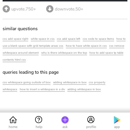
upvote.750+
downvote.50+
similar questions
css add space right
white space in css
css add space left
css code to space items
how to
use a blank space with grid template areas css
how to have white space in css
css remove
whitespace around element
why is there whitespace on the top
how to add space tp table
contents html css
queries leading to this page
css whitespace going outisde of box
adding whitespace in box
css property
whitespace
how to insert a whitespace in a div
adding whitespace in box
home
help
ask
profile
app