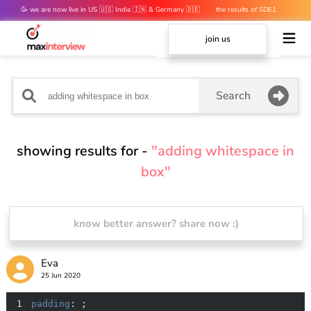
🥳 we are now live in US 🇺🇸 India 🇮🇳 & Germany 🇩🇪
the results of SDE1
mocks are out 👀
join us
Search
showing results for -
"adding whitespace in
box"
know better answer? share now :)
Eva
25 Jun 2020
1
padding
: ;