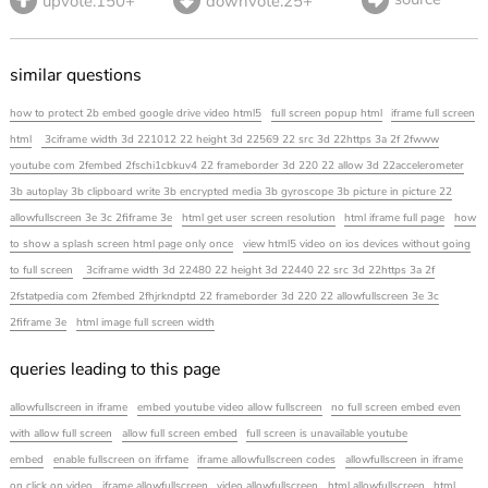
upvote.150+
downvote.25+
similar questions
how to protect 2b embed google drive video html5
full screen popup html
iframe full screen
html
3ciframe width 3d 221012 22 height 3d 22569 22 src 3d 22https 3a 2f 2fwww
youtube com 2fembed 2fschi1cbkuv4 22 frameborder 3d 220 22 allow 3d 22accelerometer
3b autoplay 3b clipboard write 3b encrypted media 3b gyroscope 3b picture in picture 22
allowfullscreen 3e 3c 2fiframe 3e
html get user screen resolution
html iframe full page
how
to show a splash screen html page only once
view html5 video on ios devices without going
to full screen
3ciframe width 3d 22480 22 height 3d 22440 22 src 3d 22https 3a 2f
2fstatpedia com 2fembed 2fhjrkndptd 22 frameborder 3d 220 22 allowfullscreen 3e 3c
2fiframe 3e
html image full screen width
queries leading to this page
allowfullscreen in iframe
embed youtube video allow fullscreen
no full screen embed even
with allow full screen
allow full screen embed
full screen is unavailable youtube
embed
enable fullscreen on ifrfame
iframe allowfullscreen codes
allowfullscreen in iframe
on click on video
iframe allowfullscreen
video allowfullscreen
html allowfullscreen
html