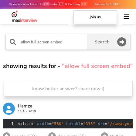
🥳 we are now live in US 🇺🇸 India 🇮🇳 & Germany 🇩🇪
the results of SDE1
mocks are out 👀
join us
Search
showing results for -
"allow full screen embed"
know better answer? share now :)
Hamza
13 Apr 2019
1
<iframe 
width
=
"560"
height
=
"315"
src
=
"//www.yout
source