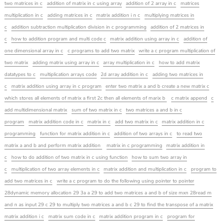
two matrices in c
addition of matrix in c using array
addition of 2 array in c
matrices
multiplication in c
adding matrices in c
matrix addition i n c
multiplying matrices in
c
addition subtraction multiplication division in c programming
addition of 2 matrices in
c
how to addition program and multi code c
matrix addition using array in c
addition of
one dimensional array in c
c programs to add two matrix
write a c program multiplication of
two matrix
adding matrix using array in c
array multiplication in c
how to add matrix
datatypes to c
multiplication arrays code
2d array addition in c
adding two matrices in
c
matrix addition using array in c program
enter two matrix a and b create a new matrix c
which stores all elements of matrix a first 2c then all elements of marix b
c matrix append
c
add multidimensional matrix
sum of two matrix in c
two matrices a and b in c
program
matrix addition code in c
matrix in c
add two matrix in c
matrix addition in c
programming
function for matrix addition in c
addition of two arrays in c
to read two
matrix a and b and perform matrix addition
matrix in c programming
matrix addition in
c
how to do addition of two matrix in c using function
how to sum two array in
c
multiplication of two array elements in c
matrix addition and multiplication in c
program to
add two matrices in c
write a c program to do the following using pointer to pointer
28dynamic memory allocation 29 3a a 29 to add two matrices a and b of size mxn 28read m
and n as input 29 c 29 to multiply two matrices a and b c 29 to find the transpose of a matrix
matrix addition i c
matrix sum code in c
matrix addition program in c
program for