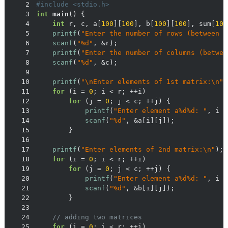
2
#
include
<stdio.h>
3
int
main
()
4
int
 r, c, a[
100
][
100
], b[
100
][
100
], sum[
100
5
printf
(
"Enter the number of rows (between 1
6
scanf
(
"%d"
7
printf
(
"Enter the number of columns (betwee
8
scanf
(
"%d"
9
10
printf
(
"\nEnter elements of 1st matrix:\n"
11
for
 (i = 
0
12
for
 (j = 
0
13
printf
(
"Enter element a%d%d: "
, i +
14
scanf
(
"%d"
15
16
17
printf
(
"Enter elements of 2nd matrix:\n"
18
for
 (i = 
0
19
for
 (j = 
0
20
printf
(
"Enter element a%d%d: "
, i +
21
scanf
(
"%d"
22
23
24
// adding two matrices
25
for
 (i = 
0