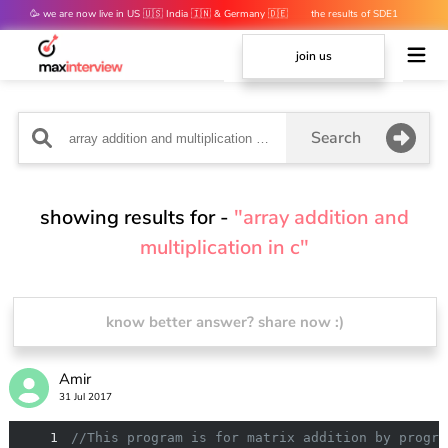
🥳 we are now live in US 🇺🇸 India 🇮🇳 & Germany 🇩🇪
the results of SDE1
mocks are out 👀
join us
Search
showing results for -
"array addition and
multiplication in c"
know better answer? share now :)
Amir
31 Jul 2017
1
//This program is for matrix addition by progra