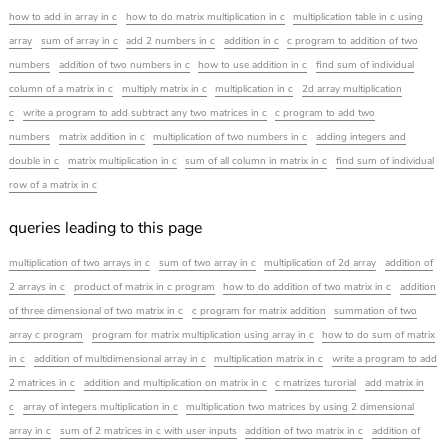
how to add in array in c
how to do matrix multiplication in c
multiplication table in c using
array
sum of array in c
add 2 numbers in c
addition in c
c program to addition of two
numbers
addition of two numbers in c
how to use addition in c
find sum of individual
column of a matrix in c
multiply matrix in c
multiplication in c
2d array multiplication
c
write a program to add subtract any two matrices in c
c program to add two
numbers
matrix addition in c
multiplication of two numbers in c
adding integers and
double in c
matrix multiplication in c
sum of all column in matrix in c
find sum of individual
row of a matrix in c
queries leading to this page
multiplication of two arrays in c
sum of two array in c
multiplication of 2d array
addition of
2 arrays in c
product of matrix in c program
how to do addition of two matrix in c
addition
of three dimensional of two matrix in c
c program for matrix addition
summation of two
array c program
program for matrix multiplication using array in c
how to do sum of matrix
in c
addition of multidimensional array in c
multiplication matrix in c
write a program to add
2 matrices in c
addition and multiplication on matrix in c
c matrizes turorial
add matrix in
c
array of integers multiplication in c
multiplication two matrices by using 2 dimensional
array in c
sum of 2 matrices in c with user inputs
addition of two matrix in c
addition of