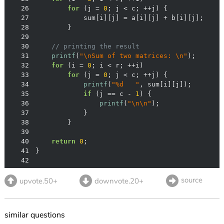
26
for
 (j = 
0
27
28
29
30
// printing the result
31
printf
(
"\nSum of two matrices: \n"
32
for
 (i = 
0
33
for
 (j = 
0
34
printf
(
"%d   "
35
if
 (j == c - 
1
36
printf
(
"\n\n"
37
38
39
40
return
0
41
42
source
upvote.50+
downvote.20+
similar questions