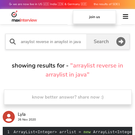
🥳 we are now live in US 🇺🇸 India 🇮🇳 & Germany 🇩🇪
the results of SDE1
mocks are out 👀
join us
Search
showing results for -
"arraylist reverse in
arraylist in java"
know better answer? share now :)
Lyla
26 Nov 2020
1
ArrayList<Integer> arrlist = 
new