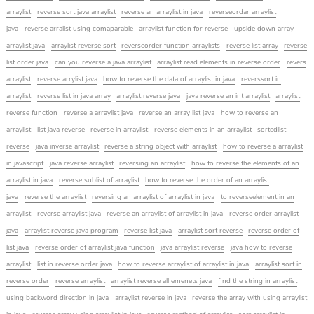
arraylist
reverse sort java arraylist
reverse an arraylist in java
reverseordar arraylist
java
reverse arralist using comaparable
arraylist function for reverse
upside down array
arraylist java
arraylist reverse sort
reverseorder function arraylists
reverse list array
reverse
list order java
can you reverse a java arraylist
arraylist read elements in reverse order
revers
arraylist
reverse arrylist java
how to reverse the data of arraylist in java
reverssort in
arraylist
reverse list in java array
arraylist reverse java
java reverse an int arraylist
arraylist
reverse function
reverse a arraylist java
reverse an array list java
how to reverse an
arraylist
list java reverse
reverse in arraylist
reverse elements in an arraylist
sortedlist
reverse
java inverse arraylist
reverse a string object with arraylist
how to reverse a arraylist
in javascript
java reverse arraylist
reversing an arraylist
how to reverse the elements of an
arraylist in java
reverse sublist of arraylist
how to reverse the order of an arraylist
java
reverse the arraylist
reversing an arraylist of arraylist in java
to reverseelement in an
arraylist
reverse arraylist java
reverse an arraylist of arraylist in java
reverse order arraylist
java
arraylist reverse java program
reverse list java
arraylist sort reverse
reverse order of
list java
reverse order of arraylist java function
java arraylist reverse
java how to reverse
arraylist
list in reverse order java
how to reverse arraylist of arraylist in java
arraylist sort in
reverse order
reverse arraylist
arraylist reverse all emenets java
find the string in arraylist
using backword direction in java
arraylist reverse in java
reverse the array with using arraylist