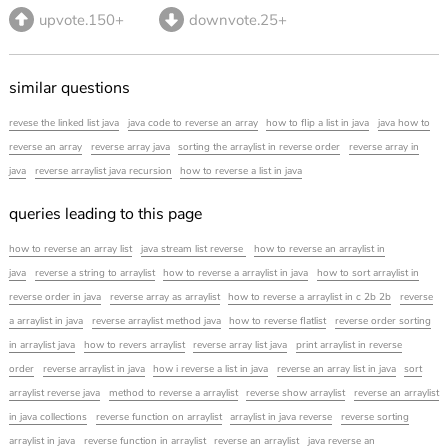
upvote.150+
downvote.25+
similar questions
revese the linked list java
java code to reverse an array
how to flip a list in java
java how to
reverse an array
reverse array java
sorting the arraylist in reverse order
reverse array in
java
reverse arraylist java recursion
how to reverse a list in java
queries leading to this page
how to reverse an array list
java stream list reverse
how to reverse an arraylist in
java
reverse a string to arraylist
how to reverse a arraylist in java
how to sort arraylist in
reverse order in java
reverse array as arraylist
how to reverse a arraylist in c 2b 2b
reverse
a arraylist in java
reverse arraylist method java
how to reverse flatlist
reverse order sorting
in arraylist java
how to revers arraylist
reverse array list java
print arraylist in reverse
order
reverse arraylist in java
how i reverse a list in java
reverse an array list in java
sort
arraylist reverse java
method to reverse a arraylist
reverse show arraylist
reverse an arraylist
in java collections
reverse function on arraylist
arraylist in java reverse
reverse sorting
arraylist in java
reverse function in arraylist
reverse an arraylist
java reverse an