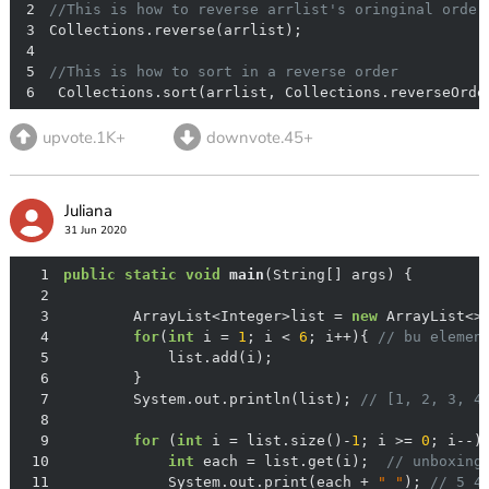
2
//This is how to reverse arrlist's oringinal order
3
4
5
//This is how to sort in a reverse order
6
 Collections.sort(arrlist, Collections.reverseOrde
upvote.1K+
downvote.45+
Juliana
31 Jun 2020
1
public
static
void
main
(String[] args)
2
3
        ArrayList<Integer>list = 
new
4
for
(
int
 i = 
1
; i < 
6
; i++){ 
// bu elemen
5
6
7
        System.out.println(list); 
// [1, 2, 3, 4
8
9
for
 (
int
 i = list.size()-
1
; i >= 
0
10
int
 each = list.get(i);  
// unboxing
11
            System.out.print(each + 
" "
); 
// 5 4