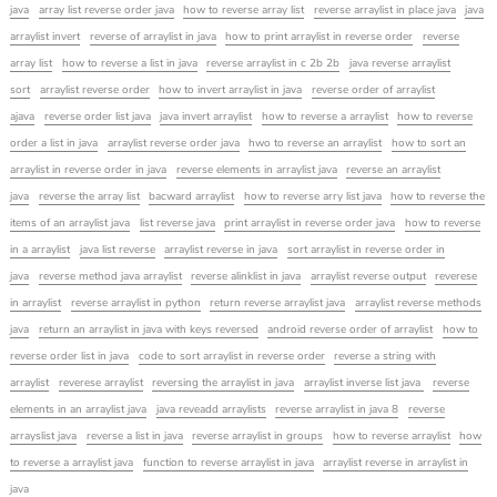
java
array list reverse order java
how to reverse array list
reverse arraylist in place java
java
arraylist invert
reverse of arraylist in java
how to print arraylist in reverse order
reverse
array list
how to reverse a list in java
reverse arraylist in c 2b 2b
java reverse arraylist
sort
arraylist reverse order
how to invert arraylist in java
reverse order of arraylist
ajava
reverse order list java
java invert arraylist
how to reverse a arraylist
how to reverse
order a list in java
arraylist reverse order java
hwo to reverse an arraylist
how to sort an
arraylist in reverse order in java
reverse elements in arraylist java
reverse an arraylist
java
reverse the array list
bacward arraylist
how to reverse arry list java
how to reverse the
items of an arraylist java
list reverse java
print arraylist in reverse order java
how to reverse
in a arraylist
java list reverse
arraylist reverse in java
sort arraylist in reverse order in
java
reverse method java arraylist
reverse alinklist in java
arraylist reverse output
reverese
in arraylist
reverse arraylist in python
return reverse arraylist java
arraylist reverse methods
java
return an arraylist in java with keys reversed
android reverse order of arraylist
how to
reverse order list in java
code to sort arraylist in reverse order
reverse a string with
arraylist
reverese arraylist
reversing the arraylist in java
arraylist inverse list java
reverse
elements in an arraylist java
java reveadd arraylists
reverse arraylist in java 8
reverse
arrayslist java
reverse a list in java
reverse arraylist in groups
how to reverse arraylist
how
to reverse a arraylist java
function to reverse arraylist in java
arraylist reverse in arraylist in
java