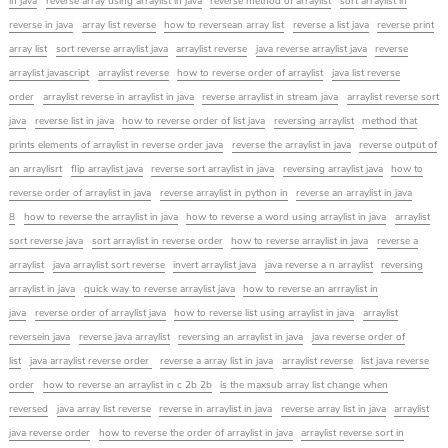
in java
reverse array using arraylist in java
reverse method of arraylist
sort arraylist in
reverse in java
array list reverse
how to reversean array list
reverse a list java
reverse print
array list
sort reverse arraylist java
arraylist reverse
java reverse arraylist java
reverse
arraylist javascript
arraylist reverse
how to reverse order of arraylist
java list reverse
order
arraylist reverse in arraylist in java
reverse arraylist in stream java
arraylist reverse sort
java
reverse list in java
how to reverse order of list java
reversing arraylist
method that
prints elements of arraylist in reverse order java
reverse the arraylist in java
reverse output of
an arraylisrt
flip arraylist java
reverse sort arraylist in java
reversing arraylist java
how to
reverse order of arraylist in java
reverse arraylist in python in
reverse an arraylist in java
8
how to reverse the arraylist in java
how to reverse a word using arraylist in java
arraylist
sort reverse java
sort arraylist in reverse order
how to reverse arraylist in java
reverse a
arraylist
java arraylist sort reverse
invert arraylist java
java reverse a n arraylist
reversing
arraylist in java
quick way to reverse arraylist java
how to reverse an arrraylist in
java
reverse order of arraylist java
how to reverse list using arraylist in java
arraylist
reversein java
reverse java arraylist
reversing an arraylist in java
java reverse order of
list
java arraylist reverse order
reverse a array list in java
arraylist reverse
list java reverse
order
how to reverse an arraylist in c 2b 2b
is the maxsub array list change when
reversed
java array list reverse
reverse in arraylist in java
reverse array list in java
arraylist
java reverse order
how to reverse the order of arraylist in java
arraylist reverse sort in