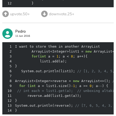
12
        }
upvote.50+
downvote.25+
Pedro
11 Jun 2016
1
2
        ArrayList<Integer>list1 = 
new
3
for
(
int
 a = 
1
; a < 
8
4
5
6
   System.out.println(list1); 
// [1, 2, 3, 4, 5,
7
8
ArrayList<Integer>reverse = 
new
 ArrayList<>(); 
/
9
for
 (
int
 a = list1.size()-
1
; a >= 
0
10
// int each = list1.get(a);  // unboxing altaki
11
12
13
System.out.println(reverse); 
// [7, 6, 5, 4, 3, 
14
}