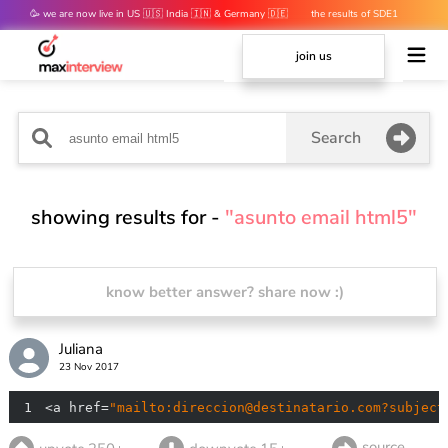
🥳 we are now live in US 🇺🇸 India 🇮🇳 & Germany 🇩🇪
the results of SDE1
mocks are out 👀
join us
Search
showing results for -
"asunto email html5"
know better answer? share now :)
Juliana
23 Nov 2017
1
<a href=
"mailto:direccion@destinatario.com?subject
source