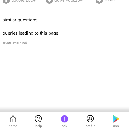
upvote.250+
downvote.15+
similar questions
queries leading to this page
asunto email html5
home
help
ask
profile
app