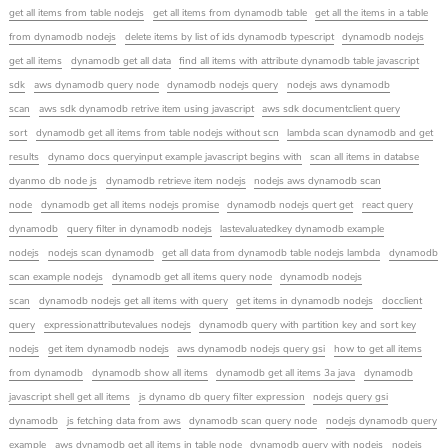
get all items from table nodejs
get all items from dynamodb table
get all the items in a table
from dynamodb nodejs
delete items by list of ids dynamodb typescript
dynamodb nodejs
get all items
dynamodb get all data
find all items with attribute dynamodb table javascript
sdk
aws dynamodb query node
dynamodb nodejs query
nodejs aws dynamodb
scan
aws sdk dynamodb retrive item using javascript
aws sdk documentclient query
sort
dynamodb get all items from table nodejs without scn
lambda scan dynamodb and get
results
dynamo docs queryinput example javascript begins with
scan all items in databse
dyanmo db node js
dynamodb retrieve item nodejs
nodejs aws dynamodb scan
node
dynamodb get all items nodejs promise
dynamodb nodejs quert get
react query
dynamodb
query filter in dynamodb nodejs
lastevaluatedkey dynamodb example
nodejs
nodejs scan dynamodb
get all data from dynamodb table nodejs lambda
dynamodb
scan example nodejs
dynamodb get all items query node
dynamodb nodejs
scan
dynamodb nodejs get all items with query
get items in dynamodb nodejs
docclient
query
expressionattributevalues nodejs
dynamodb query with partition key and sort key
nodejs
get item dynamodb nodejs
aws dynamodb nodejs query gsi
how to get all items
from dynamodb
dynamodb show all items
dynamodb get all items 3a java
dynamodb
javascript shell get all items
js dynamo db query filter expression
nodejs query gsi
dynamodb
js fetching data from aws
dynamodb scan query node
nodejs dynamodb query
example
aws dynamodb get all items in table node
dynamodb query with nodejs
nodejs