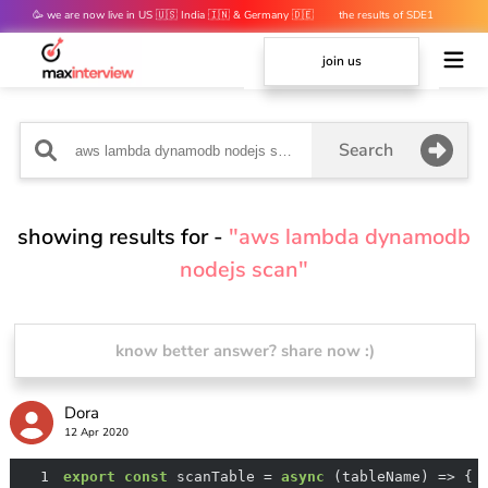
🥳 we are now live in US 🇺🇸 India 🇮🇳 & Germany 🇩🇪
the results of SDE1
mocks are out 👀
join us
Search
showing results for -
"aws lambda dynamodb
nodejs scan"
know better answer? share now :)
Dora
12 Apr 2020
1
export
const
 scanTable = 
async