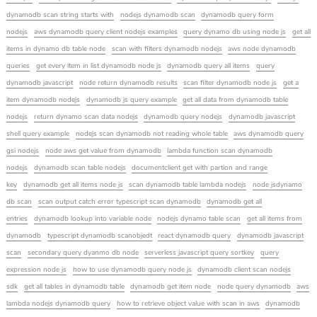
dynamodb scan string starts with
nodejs dynamodb scan
dynamodb query form
nodejs
aws dynamodb query client nodejs examples
query dynamo db using node js
get all
items in dynamo db table node
scan with filters dynamodb nodejs
aws node dynamodb
queries
get every item in list dynamodb node js
dynamodb query all items
query
dynamodb javascript
node return dynamodb results
scan filter dynamodb node js
get a
item dynamodb nodejs
dynamodb js query example
get all data from dynamodb table
nodejs
return dynamo scan data nodejs
dynamodb query nodejs
dynamodb javascript
shell query example
nodejs scan dynamodb not reading whole table
aws dynamodb query
gsi nodejs
node aws get value from dynamodb
lambda function scan dynamodb
nodejs
dynamodb scan table nodejs
documentclient get with partion and range
key
dynamodb get all items node js
scan dynamodb table lambda nodejs
node jsdynamo
db scan
scan output catch error typescript scan dynamodb
dynamodb get all
entries
dynamodb lookup into variable node
nodejs dynamo table scan
get all items from
dynamodb
typescript dynamodb scanobjedt
react dynamodb query
dynamodb javascript
scan
secondary query dyanmo db node
serverless javascript query sortkey
query
expression node js
how to use dynamodb query node js
dynamodb client scan nodejs
sdk
get all tables in dynamodb table
dynamodb get item node
node query dynamodb
aws
lambda nodejs dynamodb query
how to retrieve object value with scan in aws
dynamodb