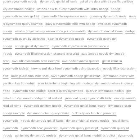
query dynamodb nodejs
dynamodb get list of items
get all the data with a specific partition
key dynamodb nodejs
lambda how to query dynamodb with index nodejs
nodejs
dynamodb retreive gs1 id
dynamodb filterexpression node
querying dynamodb node
node
js dynamodb query example
quey a dynamodb table with nodejs
aws scan dynamodb
nodejs
what is projectionexpression node js in dynamodb
dynamodb read all items
nodejs
dynamodb query by attributes
scan in dynamodb nodejs
dynamodb query get
nodejs
nodejs get all dynamodb
dynamodb improve scan performance in
nodejs
dynamodb filterexpression example javascript
aws lambda nodejs dynamodb
scan
aws sdk dymanodb scan example
aws node dynamo queries
get all items in
dynamodb table js
how to pull data from dynamodb using javascript
nodejs filter expression
aws
node js dynamo table scan
aws dynamodb nodejs get all items
dynamodb query with
partition key 3d nodejs
scan table items beginning with node js
dynamodb where in query
node
dynamodb scan nodejs
react js query dynamodb
query in dynamodb nodejs
get
data from dynamodb nodejs on id and sid
javascriot query dynamo db table
aws dynamodb
read all items
dynamodb get item nodejs
dynamodb get all items query
dynamodb scan
nodejs example
dynamodb client query return
build a query function javascript
dynamodb
nodejs dynamodb get all items
dynamo fetch all record nodejs
get all items
dynamodb
dynamodb scan javascript
dynamodb query javascript
dynamodb query all
nodejs
get by key dynamodb node js
dynamodb get all items nodejs as object
dynamodb