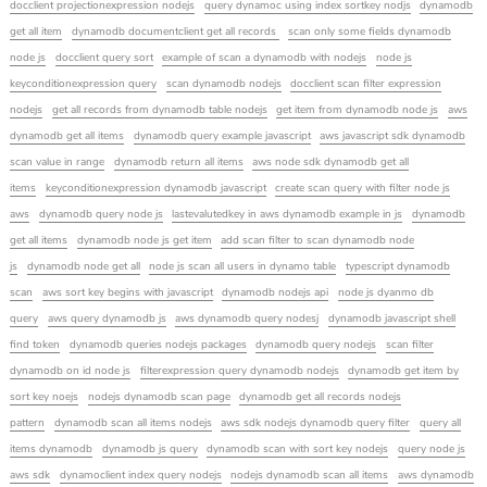
docclient projectionexpression nodejs
query dynamoc using index sortkey nodjs
dynamodb
get all item
dynamodb documentclient get all records
scan only some fields dynamodb
node js
docclient query sort
example of scan a dynamodb with nodejs
node js
keyconditionexpression query
scan dynamodb nodejs
docclient scan filter expression
nodejs
get all records from dynamodb table nodejs
get item from dynamodb node js
aws
dynamodb get all items
dynamodb query example javascript
aws javascript sdk dynamodb
scan value in range
dynamodb return all items
aws node sdk dynamodb get all
items
keyconditionexpression dynamodb javascript
create scan query with filter node js
aws
dynamodb query node js
lastevalutedkey in aws dynamodb example in js
dynamodb
get all items
dynamodb node js get item
add scan filter to scan dynamodb node
js
dynamodb node get all
node js scan all users in dynamo table
typescript dynamodb
scan
aws sort key begins with javascript
dynamodb nodejs api
node js dyanmo db
query
aws query dynamodb js
aws dynamodb query nodesj
dynamodb javascript shell
find token
dynamodb queries nodejs packages
dynamodb query nodejs
scan filter
dynamodb on id node js
filterexpression query dynamodb nodejs
dynamodb get item by
sort key noejs
nodejs dynamodb scan page
dynamodb get all records nodejs
pattern
dynamodb scan all items nodejs
aws sdk nodejs dynamodb query filter
query all
items dynamodb
dynamodb js query
dynamodb scan with sort key nodejs
query node js
aws sdk
dynamoclient index query nodejs
nodejs dynamodb scan all items
aws dynamodb