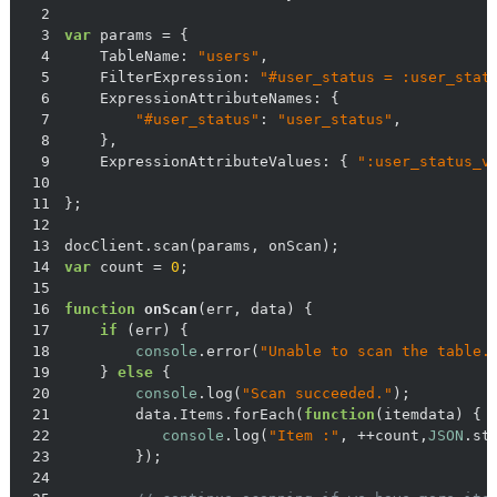
2
3
var
4
TableName
: 
"users"
5
FilterExpression
: 
"#user_status = :user_stat
6
ExpressionAttributeNames
7
"#user_status"
: 
"user_status"
8
9
ExpressionAttributeValues
: { 
":user_status_v
10
11
12
13
14
var
 count = 
0
15
16
function
onScan
(
err, data
) 
17
if
18
console
.error(
"Unable to scan the table.
19
    } 
else
20
console
.log(
"Scan succeeded."
21
        data.Items.forEach(
function
(
itemdata
) 
22
console
.log(
"Item :"
, ++count,
JSON
23
24