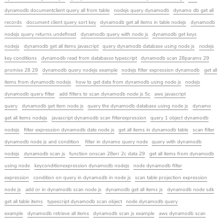
dynamodb documentclient query all from table
nodejs query dynamodb
dynamo db get all
records
document client query sort key
dynamodb get all items in table nodejs
dynamodb
nodejs query returns undefined
dynamodb query with node js
dynamodb get keys
nodejs
dynamodb get all items javascript
query dynamodb database using node js
nodejs
key conditions
dynamodb read from databasse typescript
dynamodb scan 28params 29
promise 28 29
dynamodb query nodejs example
nodejs filter expression dynamodb
get all
items from dynamodb nodejs
how to get data from dynamodb using node js
nodejs
dynamodb query filter
add filters to scan dynamodb node js 5c
aws javascript
query
dynamodb get item node js
query the dynamodb database using node js
dynamo
get all items nodejs
javascript dynamodb scan filterexpression
query 1 object dynamodb
nodejs
filter expression dynamodb date node js
get all items in dynamodb table
scan filter
dynamodb node js and condition
filter in dynamo query node
query with dynamodb
nodejs
dynamodb scan js
function onscan 28err 2c data 29
get all items from dynamodb
using node
keyconditionexpression dynamodb nodejs
node dynamodb filter
expression
condition on query in dynamodb in node js
scan table projection expression
node js
add or in dynamodb scan node js
dynamodb get all items js
dynamodb node sdk
get all table items
typescript dynamodb scan object
node dynamodb query
example
dynamodb retrieve all items
dynamodb scan js example
aws dynamodb scan