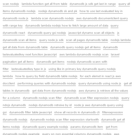
scan nodejs
lambda function get all from table
dynamodb js sdk get last in range
query all
items dynamodb nodejs
nodejs dynamodb sk and pk
how to use last evaluated key in
dynamodb node js
lambda scan dynamodb nodejs
aws dynamodb documentclient query
with range key
dynamodb lambda nodejs how to fetch large amount of data
query
dynamodb react
dynamodb query gsi nodejs
javascript dynamo scan all objects
js
dynamodb scan all items
query node js sdk
scan all pages dynamodb table
nodejs lambda
get all data from dynamodb table
dynamodb query nodejs get all items
dynamodb
lastevaluatedkey next function javascript
aws lambda dynamodb nodejs scan
laravel
pagination get all items
dynamodb get items
nodejs dynamodb scann with
filter
lastevaluatedkey type in js
using like in primary key dynamodb query nodejs
lambda
how to query by field dynamodb table nodejs
for each elemet in react js aws
docclient
performing queries with dynamodb nodejs
query dynamodb using node js
get all
tables in dynamodb
get data from dynamodb nodejs
aws dynamo js retrieve all the values
for a column
dynamodb nodejs scan filter
dynamodb scan filter expression nodejs
query
ndojs dynamodb
nodejs dynamodb retreive by id
node js aws dynamodb query using
gsi
dynamodb filter table javascript
show all records in dynamodb cli
filterexpression
dynamodb nodejs
dynamodb nodejs scan filter expression startswith
dynamodb get all
items nodejs
dynamodb query example nodejs
params dynamodb item
get from
dynamodb nodejs example
query on non essential columns dynamodb nodejs
aws