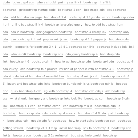
dcdn
botostrap4 cdn
where should i put my css link in bootstrap
href link
bootstrap
getbootstrap startup code
boot strap 4 cdn
boostrapp cdn
css bootstrap
cdn
add bootstrap in page
bootstrap 4 1 4
bootstrap 4 3 1 js cdn
import bootstrap index
html
online bootstrap link 4
bootstrap javascript jquery
how to add bootstrap from
cdn
cdn in bootstrap
ajax googleapis bootstrap
bootstrap 4 library link
bootstrap only
cdn
use bootstrap in html
popper min js src
bootstrap 4 1 3 popper js
bootstrap cdn
cssmin
popper js for bootstarp 3 4 1
v4 4 1 bootstrap cdn link
bootstrap include link
bs4
cdn
what is cdk bootstrap
bootstrap cds
cdn jquery bootstrap 4
bootstrap cdn
link
bootstrap 4 6
bootstra cdn 4
how to get bootstrap cdn
bootsrap4 cdn
bootstrap 4
cdn jquery
add bootstrap to a project
version of popper js with bootstrap 4 1
bootstrap js
cdn 4
cdn link of bootstrap 4 essential files
bootstrap 4 min js cdn
bootstrap css cdn 4
6
jquery and bootstrap cdn links
bootstrap bundle min js vs bootstrap min js
bootrap
doc
quick bootstrap 4 cdn
cgi with bootstrap 4
bootstrap cdn cdnjs
add bootstrap
css
what should the jquery and bootstrap links look like
booottrap cdn
bootstrap 5 cdn
link
bootstrap 4 1 cdn
bootstrap cdmn
cdn bootstrap min js
booststrap cdn
a
bootstrap
bootrstrap cdn
cdn bootstrap 4 means
bootstrap 3 4 0 cdn
path bootstrap
4
boostatrap cdn
google cdn for bootstrap
how to start using bootstrap cdn
bootstrap
getting strated
bootstrap v4 1 3 map
install bootsrap
link to bootstrap 3
bootstrap cdn
link js
bootsrta cdn
bootstrap 3 2a online url
bootstrap hello world
bootstrap