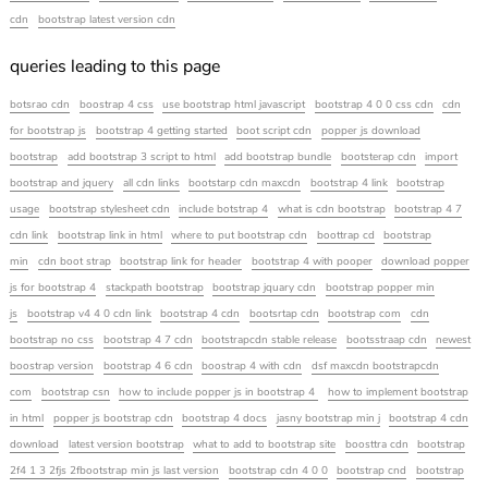
cdn
bootstrap latest version cdn
queries leading to this page
botsrao cdn
boostrap 4 css
use bootstrap html javascript
bootstrap 4 0 0 css cdn
cdn
for bootstrap js
bootstrap 4 getting started
boot script cdn
popper js download
bootstrap
add bootstrap 3 script to html
add bootstrap bundle
bootsterap cdn
import
bootstrap and jquery
all cdn links
bootstarp cdn maxcdn
bootstrap 4 link
bootstrap
usage
bootstrap stylesheet cdn
include botstrap 4
what is cdn bootstrap
bootstrap 4 7
cdn link
bootstrap link in html
where to put bootstrap cdn
boottrap cd
bootstrap
min
cdn boot strap
bootstrap link for header
bootstrap 4 with pooper
download popper
js for bootstrap 4
stackpath bootstrap
bootstrap jquary cdn
bootstrap popper min
js
bootstrap v4 4 0 cdn link
bootstrap 4 cdn
bootsrtap cdn
bootstrap com
cdn
bootstrap no css
bootstrap 4 7 cdn
bootstrapcdn stable release
bootsstraap cdn
newest
boostrap version
bootstrap 4 6 cdn
boostrap 4 with cdn
dsf maxcdn bootstrapcdn
com
bootstrap csn
how to include popper js in bootstrap 4
how to implement bootstrap
in html
popper js bootstrap cdn
bootstrap 4 docs
jasny bootstrap min j
bootstrap 4 cdn
download
latest version bootstrap
what to add to bootstrap site
boosttra cdn
bootstrap
2f4 1 3 2fjs 2fbootstrap min js last version
bootstrap cdn 4 0 0
bootstrap cnd
bootstrap