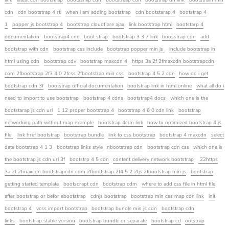
link
latest cdn bootstrap
bootssniip cdn
bootstreap cdn
bootstrap dn link
bootstram min
cdn
cdn bootstrap 4 rtl
when i am adding bootstrap
cdn bootstarap 4
bootstrap 4
1
popper js bootstrap 4
bootstrap cloudflare ajax
link bootstrap html
bootstarp 4
documentation
bootstrap4 cnd
boot strap
bootstrap 3 3 7 link
boosstrap cdn
add
bootstrap with cdn
bootstrap css include
bootstrap popper min js
include bootstrap in
html using cdn
bootstrap cdv
bootstrap maxcdn 4
https 3a 2f 2fmaxcdn bootstrapcdn
com 2fbootstrap 2f3 4 0 2fcss 2fbootstrap min css
bootstrap 4 5 2 cdn
how do i get
bootstrap cdn 3f
bootstrap official documentation
bootstrap link in html online
what all do i
need to import to use bootstrap
bootstrap 4 cdns
bootstrap4 docs
which one is the
bootstarap js cdn url
1 12 proper bootstrap 4
bootstrap 4 6 0 cdn link
bootstrap
networking path without map example
bootstrap 4cdn link
how to optimized bootstrap 4 js
file
link href bootstrap
bootstrap bundle
link to css bootstrap
bootstrap 4 maxcdn
select
date bootstrap 4 1 3
bootstrap links style
nbootstrap cdn
bootstrap cdn css
which one is
the bootstrap js cdn url 3f
bootstrp 4 5 cdn
content delivery network bootstrap
22https
3a 2f 2fmaxcdn bootstrapcdn com 2fbootstrap 2f4 5 2 2fjs 2fbootstrap min js
bootstrap
getting started template
bootscrapt cdn
bootstrap cdm
where to add css file in html file
after bootstrap or befor ebootstrap
cdnjs bootstrap
bootstrap min css map cdn link
init
bootstrap 4
vcss import bootstrap
bootstrap bundle min js cdn
bootstrap cdn
links
bootstrap stable version
bootstrap bundle or separate
bootstrap cd
ootstrap