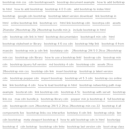
bootstrap min css
cdn bootstrapswich
boostrap document example
how to add bottstrap
to html
how to add bootstrap
bootstrap 4 0 0 cdn
add bootstrap to index html
bootstrap
google cdn bootstrap
bootstrap latest version download
link bootstrap in
html
online bootstrap link
bootstrap src
html link bootstrap cdn
boostrpa cdn
assets
2fvendor 2fbootstrap 2fjs 2fbootstrap bundle min js
include bootstrap in html
cdn
bootstrap cdn link in html
bootstrap documentaion
bootstrap4 min cdn
html
bootstrap stylesheet or library
bootstrap 4 6 css cdn
bootstrap http link
bootstrap 4 from
maxcdn
bootstrap min js cdn link
bootatarp cdn
2fbootstrap 2f4 5 0 2fcss 2fbootstrap
min css
bootstrap cdn library
how to use a bootstrap linkl
bootrrap cdn
boostrap min
cdn
bootstrap jquery full version
md bootstrp 4 cdn
bootsteap cdn
assets 2fcss
2fbootstrap min css
bootstap cdn link
insert bootstrap
bootstrap js latest version
cdn
bootstrap popper cdn
import boostrap
bootstrap v4 5 3 cdn
bootstrap css online
link
link bootstrap 4 cdn
how to load bootstrap in html
bootstrap networking path map
example
bootsrat cdn
link bootstrap cdn
bootstrap 4 5c
bootstrap with servet
bootstrap
link css
max cdn bundle js
bootstrap library cdn
popper min js bootstrap 4
full bootstrap
cdn
bootstrapcdn com 2fbootstrap 2f4 5 2 2fcss 2fbootstrap min css 22
bootstrap 4 all
components live
bootstrap links css interactive
botstarp 4 cdn link
bootstrap cdnjs
lien
cdn bootstrap
meta viewport bootstrap 4
how to add bootstrap cdn in html
bootsnipp
bootstrap 4
cdn botstrap
bootstrap cdn linke
bootstrap last version cdn
boot strap class