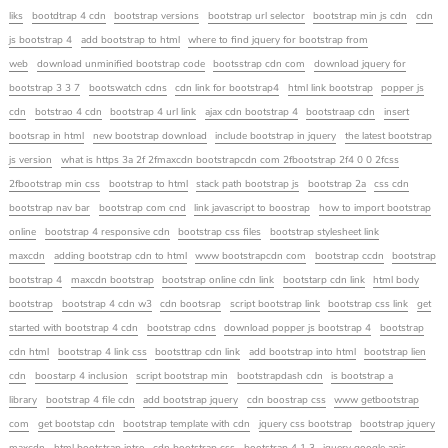
liks
bootdtrap 4 cdn
bootstrap versions
bootstrap url selector
bootstrap min js cdn
cdn
js bootstrap 4
add bootstrap to html
where to find jquery for bootstrap from
web
download unminified bootstrap code
bootsstrap cdn com
download jquery for
bootstrap 3 3 7
bootswatch cdns
cdn link for bootstrap4
html link bootstrap
popper js
cdn
botstrao 4 cdn
bootstrap 4 url link
ajax cdn bootstrap 4
bootstraap cdn
insert
bootsrap in html
new bootstrap download
include bootstrap in jquery
the latest bootstrap
js version
what is https 3a 2f 2fmaxcdn bootstrapcdn com 2fbootstrap 2f4 0 0 2fcss
2fbootstrap min css
bootstrap to html
stack path bootstrap js
bootstrap 2a
css cdn
bootstrap nav bar
bootstrap com cnd
link javascript to boostrap
how to import bootstrap
online
bootstrap 4 responsive cdn
bootstrap css files
bootstrap stylesheet link
maxcdn
adding bootstrap cdn to html
www bootstrapcdn com
bootstrap ccdn
bootstrap
bootstrap 4
maxcdn bootstrap
bootstrap online cdn link
bootstarp cdn link
html body
bootstrap
bootstrap 4 cdn w3
cdn bootsrap
script bootstrap link
bootstrap css link
get
started with bootstrap 4 cdn
bootstrap cdns
download popper js bootstrap 4
bootstrap
cdn html
bootstrap 4 link css
bootsttrap cdn link
add bootstrap into html
bootstrap lien
cdn
boostarp 4 inclusion
script bootstrap min
bootstrapdash cdn
is bootstrap a
library
bootstrap 4 file cdn
add bootstrap jquery
cdn boostrap css
www getbootstrap
com
get bootstap cdn
bootstrap template with cdn
jquery css bootstrap
bootstrap jquery