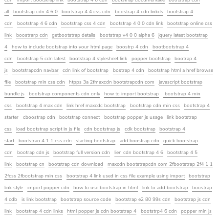
cdn
import bootstrap link
bootstrap 4 6 cdn
bootstrap documentatie
bootstrap cdn
all
bootstrap cdn 4 6 0
bootstrap 4 4 css cdn
boostrap 4 cdn linkds
bootstrap 4
cdn
bootstrap 4 6 cdn
bootstrap css 4 cdn
bootstrap 4 0 0 cdn link
bootstrap online css
link
boostrarp cdn
getbootstrap details
bootstrap v4 0 0 alpha 6
jquery latest bootstrap
4
how to include bootstrap into your html page
boostrp 4 cdn
bootbootstrap 4
cdn
bootstrap 5 cdn latest
bootstrap 4 stylesheet link
popper bootstrap
bootrap 4
js
bootstrapcdn navbar
cdn link of bootstrap
bostrap 4 cdn
bootstrap html a href browse
file
bootstrap min css cdn
htpps 3a 2fmaxcdn bootstrapcdn com
javascript bootstrap
bundle js
bootstrap components cdn only
how to import bootstrap
bootstrap 4 min
css
bootstrap 4 max cdn
link href maxcdc bootstrap
bootstrap cdn min css
bootstrap 4
starter
cboostrap cdn
bootstrap connect
bootstrap popper js usage
link bootstrap
css
load bootstrap script in js file
cdn bootstrap js
cdk bootstrap
bootstrap 4
start
bootstrao 4 1 1 css cdn
starting bootstrap
add boostrap cdn
quick bootstrap
cdn
bootrap cdn js
bootstrap full version cdn
lien cdn bootstrap 4 6
bootstrap 4 5
link
bootstrap cn
bootstrap cdn download
maxcdn bootstrapcdn com 2fbootstrap 2f4 1 1
2fcss 2fbootstrap min css
bootstrap 4 link used in css file example using import
bootstrap
link style
import popper cdn
how to use bootstrap in html
link to add bootstrap
boostrap
4 cdb
is link bootstrap
bootstrap source code
bootstrap e2 80 99s cdn
bootstrap js cdn
link
bootstrap 4 cdn links
html popper js cdn bootstrap 4
bootstrp4 6 cdn
popper min js