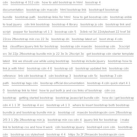
cdn
bootstrap 4 312 cdn
how to add bootstrap in html
boostrap 4
documentation
bootstrap cdn maccdn
html bootstrap link
bootstrap4 bootstrap
bundle
bootstrap path
bootstrap links for html
how to get boostrap cdn
bootstrap enble
to load jquery
cdn link bootstrap
bootstrap 4 library
bootstrap js cdn
bootstrap link and
script
popper for bootstrap v4 1 3
boostrap cdn 5
3clink rel 3d 22stylesheet 22 href 3d
22css 2fbootstrap min css 22 3e
bootstrap dn
bootstap latest url
boot strap 4 cdn
link
cloudflare jquery link for bootstrap
bootstrap cdn maxcdn
booostrap cdn
3cscript
src 3d 22js 2fbootstrap bundle min js 22 3e 3c 2fscript 3e
get bootstrap cdn starter template
latest
link we should use while using bootstrap
bootstrap include jquery
bootstrap how to
link js with html
bootstrap cdn 4 6
bootstrap cdi
bootstrap updated link
bootstrap cdn
reference
link cdn bootstrap 4
cdn bootstrap 3
bootstrap cdn 5c
bootstrap 3 cdn
path
bootstrap tags cdn
bootsrap official documentation
bootstrap 4 cdn quick start 4 1
0
bootstrap link to html
how to put both js and css links of bootstrap
cdn css
bootstrap
getting started bootstrap
bootstrap javascript bundle cdn
how do i get bootstrap
cdn 4 1 1 3f
bootstrap 4 src
bootstrap v4 1 3
where to insert bootstrap both bootstrap
bundle js and bootstrap bundle min js
bootstap cd
maxcdn bootstrapcdn com 2fbootstrap
2f3 3 1 2fjs 2fbootstrap min js
bootstrap min css cdn 4
jquery link for bootstrap
i make
link to botstrap css and how it work
cdn bootstrap jquery
bootstrap4 com cdn
bootsttrap
cdn
bootstrap css stylesheet
bootstrap 4 4
https 3a 2f 2fmaxcdn bootstrapcdn com