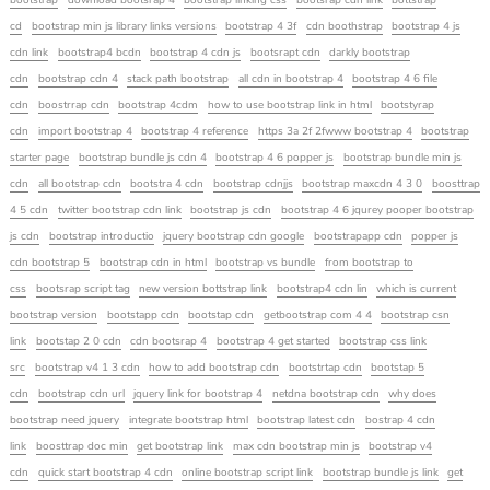
bootstrap
download bootsrap 4
bootstrap linking css
bootsrap cdn link
bottstrap
cd
bootstrap min js library links versions
bootstrap 4 3f
cdn boothstrap
bootstrap 4 js
cdn link
bootstrap4 bcdn
bootstrap 4 cdn js
bootsrapt cdn
darkly bootstrap
cdn
bootstrap cdn 4
stack path bootstrap
all cdn in bootstrap 4
bootstrap 4 6 file
cdn
boostrrap cdn
bootstrap 4cdm
how to use bootstrap link in html
bootstyrap
cdn
import bootstrap 4
bootstrap 4 reference
https 3a 2f 2fwww bootstrap 4
bootstrap
starter page
bootstrap bundle js cdn 4
bootstrap 4 6 popper js
bootstrap bundle min js
cdn
all bootstrap cdn
bootstra 4 cdn
bootstrap cdnjjs
bootstrap maxcdn 4 3 0
boosttrap
4 5 cdn
twitter bootstrap cdn link
bootstrap js cdn
bootstrap 4 6 jqurey pooper bootstrap
js cdn
bootstrap introductio
jquery bootstrap cdn google
bootstrapapp cdn
popper js
cdn bootstrap 5
bootstrap cdn in html
bootstrap vs bundle
from bootstrap to
css
bootsrap script tag
new version bottstrap link
bootstrap4 cdn lin
which is current
bootstrap version
bootstapp cdn
bootstap cdn
getbootstrap com 4 4
bootstrap csn
link
bootstap 2 0 cdn
cdn bootsrap 4
bootstrap 4 get started
bootstrap css link
src
bootstrap v4 1 3 cdn
how to add bootstrap cdn
bootstrtap cdn
bootstap 5
cdn
bootstrap cdn url
jquery link for bootstrap 4
netdna bootstrap cdn
why does
bootstrap need jquery
integrate bootstrap html
bootstrap latest cdn
bostrap 4 cdn
link
boosttrap doc min
get bootstrap link
max cdn bootstrap min js
bootstrap v4
cdn
quick start bootstrap 4 cdn
online bootstrap script link
bootstrap bundle js link
get