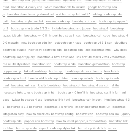
cdbn
bootrarp cdn
jquery cdn bootstrap
bpptstrap cdn
bootstrap implementation in
html
bootstrap 4 jquery cdn
which bootstrap file to include
google bootstrap cdn
js
bootstrap bundle min js download
add bootstrap to html 27
adding bootstrap cdn
path
bootstrap stylesheet link
version bootstrap
bootstap cdn css
bootstrap 4 popper 1
or 2
bootstrap min js cdn 2f3 3 4
include bootstrap and jquery
bootstrap4
bootsteap
javascripit cdn
bootstrap v4 0 0
import bootstrap in css
bootstrap cdn code
bootstrap 4
0 0 maxcdn
new bootstrap cdn link
getbootstrap 4 tags
bootstrap v4 3 1 cdn
cloudfare
bootstrap bundle
how copy bootstrap cdn
boostapp cdn
add bootstrap html
why does
bootstrap import jquery
bootstrap 4 html download
link href 3d assets 2fcss 2fbootstrap
css rel 3d stylesheet
bootstrap sdn
bootsrrap 4 cdn
bootstrap getbootstrap
bootstrap
popper min js
link rel bootstrap
bootstrap
bootstrap cdn for columns
how to link
bootstrap in html
how to add bootstarp to html
boostrap include
bootstrap include
html
bootstrap min css
load js bootstrap
bootstrapcdn bootstrap 4 css cdn
all the
necessary links to us e bootstrap in htl
bootstrap 4 0 href link
bootstrap css link for html
page
twitter bootstrap 4 css
bootstrap link html
bootstrap cdn import
html bootstrap 4 3
1
bootstrap 4 1 3 bootstrap
bootstrap 4 0 ref link
import bootstrap from url
bootstrap
integration easy
how to check cdk bootstrap config
boostrat cdn
boostrap cdn link
jquery
bootstrap cdn
popper cdn bootstrap
how to install popper js for bootstrap
bootstrap link
for html
bootstrap meta
import bootstrap styles link
bootstratp 4 cdn link
import