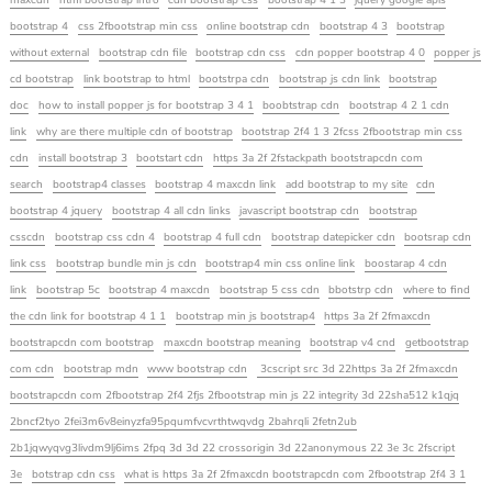
maxcdn
html bootstrap intro
cdn bootstrap css
bootstrap 4 1 3
jquery google apis
bootstrap 4
css 2fbootstrap min css
online bootstrap cdn
bootstrap 4 3
bootstrap
without external
bootstrap cdn file
bootstrap cdn css
cdn popper bootstrap 4 0
popper js
cd bootstrap
link bootstrap to html
bootstrpa cdn
bootstrap js cdn link
bootstrap
doc
how to install popper js for bootstrap 3 4 1
boobtstrap cdn
bootstrap 4 2 1 cdn
link
why are there multiple cdn of bootstrap
bootstrap 2f4 1 3 2fcss 2fbootstrap min css
cdn
install bootstrap 3
bootstart cdn
https 3a 2f 2fstackpath bootstrapcdn com
search
bootstrap4 classes
bootstrap 4 maxcdn link
add bootstrap to my site
cdn
bootstrap 4 jquery
bootstrap 4 all cdn links
javascript bootstrap cdn
bootstrap
csscdn
bootstrap css cdn 4
bootstrap 4 full cdn
bootstrap datepicker cdn
bootsrap cdn
link css
bootstrap bundle min js cdn
bootstrap4 min css online link
boostarap 4 cdn
link
bootstrap 5c
bootstrap 4 maxcdn
bootstrap 5 css cdn
bbotstrp cdn
where to find
the cdn link for bootstrap 4 1 1
bootstrap min js bootstrap4
https 3a 2f 2fmaxcdn
bootstrapcdn com bootstrap
maxcdn bootstrap meaning
bootstrap v4 cnd
getbootstrap
com cdn
bootstrap mdn
www bootstrap cdn
3cscript src 3d 22https 3a 2f 2fmaxcdn
bootstrapcdn com 2fbootstrap 2f4 2fjs 2fbootstrap min js 22 integrity 3d 22sha512 k1qjq
2bncf2tyo 2fei3m6v8einyzfa95pqumfvcvrthtwqvdg 2bahrqli 2fetn2ub
2b1jqwyqvg3livdm9lj6ims 2fpq 3d 3d 22 crossorigin 3d 22anonymous 22 3e 3c 2fscript
3e
botstrap cdn css
what is https 3a 2f 2fmaxcdn bootstrapcdn com 2fbootstrap 2f4 3 1