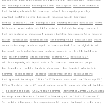
cloudflare com 2fajax 2flibs 2fpopper js 2f1 12 9 2fumd 2f
bootstrap gcdn
mdbootstrap4
cdn
bootstrap 4 cdn free
bootstrap v4 5 2cdn
boostratp cdn
how to link bootstrap to
html
bootstrap 4 latest cdn link
bootstrap cdn link 4
bootstrap 4 popper min js
download
bootstrap 4 overcc
boostrp cdn
bootstrap min cdn
bootstrapp
connect
bootstrap 4 1 1 cdn
bootsgtrap 4 cdn
bootstrap link code
bootrap cdn
how to
link boostrap css and scripts
cdn link for bootstrap 4
include in bootstrap
bootstrap 4
html
cdn bootstrap w
a bootstrap 4
popper js bootstrap
bootstrap cdn 5d 5c
bootsrap
css cdn
boosttrap cdn
boostrap css cnd
cdn bootstrap v4 3 1
booastap 4 cdn
links to
connect to bootstrap
mdn bootstrap 4 cdn
bootstrap4 6 cdn from the original site
cdn
bootscrapt
how to include bootstrap
bootstrap greatest 4
how to link to bootstrap in
html
css cdn bootstrap
add css bootstrap
bootstrap 4 4 1
bootstrap v3 3 4
cdn
bootstrap using cdn
import bootstrap 5c
bootstrap current version
popper
bootstrap after or
bootstrap bundle js vs bootstrap js
bootstrap 4 cd
what is cdn in
bootstrap
google bootstrap
bootstrap
get bootstrap cdn link
bootstrap css link
html
jquery cdn bootstrap 4
22https 3a 2f 2fmaxcdn bootstrapcdn com 2fbootstrap 2f4 0
0 2fcss 2fbootstrap min css 22
import bootstrap in css file
jquery cdn online with bootstrap
4
js popper js and jquery
what 27s cdn in bootstrap
3clinkhref 3d 22https 3a 2f 2fmaxcdn
bootstrapcdn com 2fbootstrap 2f4 0 0 2fcss 2fbootstrap min css 22rel 3d 22stylesheet 22
3e
bootstrap 4 6 popper js
bootsratp reference link
impport bootsrap in a css file
using