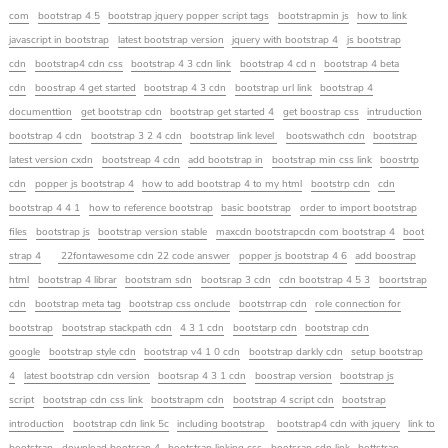
com
bootstrap 4 5
bootstrap jquery popper script tags
bootstrapmin js
how to link
javascript in bootstrap
latest bootstrap version
jquery with bootstrap 4
js bootstrap
cdn
bootstrap4 cdn css
bootstrap 4 3 cdn link
bootstrap 4 cd n
bootstrap 4 beta
cdn
boostrap 4 get started
bootstrap 4 3 cdn
bootstrap url link
bootstrap 4
documenttion
get bootstrap cdn
bootstrap get started 4
get boostrap css
intruduction
bootstrap 4 cdn
bootstrap 3 2 4 cdn
bootstrap link level
bootswathch cdn
bootstrap
latest version cxdn
bootstreap 4 cdn
add bootstrap in
bootstrap min css link
boostrtp
cdn
popper js bootstrap 4
how to add bootstrap 4 to my html
bootstrp cdn
cdn
bootstrap 4 4 1
how to reference bootstrap
basic bootstrap
order to import bootstrap
files
bootstrap js
bootstrap version stable
maxcdn bootstrapcdn com bootstrap 4
boot
strap 4
22fontawesome cdn 22 code answer
popper js bootstrap 4 6
add boostrap
html
bootstrap 4 librar
bootstram sdn
bootsrap 3 cdn
cdn bootstrap 4 5 3
boortstrap
cdn
bootstrap meta tag
bootstrap css onclude
bootstrrap cdn
role connection for
bootstrap
bootstrap stackpath cdn
4 3 1 cdn
bootstarp cdn
bootstrap cdn
google
bootstrap style cdn
bootstrap v4 1 0 cdn
bootstrap darkly cdn
setup bootstrap
4
latest bootstrap cdn version
bootsrap 4 3 1 cdn
boostrap version
bootstrap js
script
bootstrap cdn css link
bootstrapm cdn
bootstrap 4 script cdn
bootstrap
introduction
bootstrap cdn link 5c
including bootstrap
bootstrap4 cdn with jquery
link to