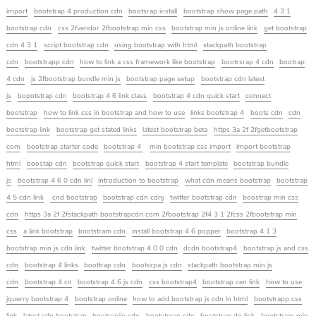
import
bootstrap 4 production cdn
bootsrap install
bootstrap show page path
4 3 1
bootstrap cdn
css 2fvendor 2fbootstrap min css
bootstrap min js online link
get bootstrap
cdn 4 3 1
script bootstrap cdn
using bootstrap with html
stackpath bootstrap
cdn
bootstrapp cdn
how to link a css framework like bootstrap
bootrsrap 4 cdn
bootrap
4 cdn
js 2fbootstrap bundle min js
bootstrap page setup
bootstrap cdn latest
js
bopotstrap cdn
bootstrap 4 6 link class
bootstrap 4 cdn quick start
connect
bootstrap
how to link css in bootstrap and how to use
links bootstrap 4
boots cdn
cdn
bootstrap link
bootstrap get stated links
latest bootstrap beta
https 3a 2f 2fgetbootstrap
com
bootstrap starter code
bootstrap 4
min bootstrap css import
import bootstrap
html
boostap cdn
bootstrap quick start
bootstrap 4 start template
bootstrap bundle
js
bootstrap 4 6 0 cdn linl
introduction to bootstrap
what cdn means bootstrap
bootstrap
4 5 cdn link
cnd bootstrap
bootstrap cdn cdnj
twitter bootstrap cdn
boostrap min css
cdn
https 3a 2f 2fstackpath bootstrapcdn com 2fbootstrap 2f4 3 1 2fcss 2fbootstrap min
css
a link bootstrap
bootstram cdn
install bootstrap 4 6 popper
bootstrap 4 1 3
bootstrap min js cdn link
twitter bootstrap 4 0 0 cdn
dcdn bootstrap4
bootstrap js and css
cdn
bootstrap 4 links
boottrap cdn
bootsrpa js cdn
stackpath bootstrap min js
cdn
bootstrap 4 cn
bootstrap 4 6 js cdn
css bootstrap4
bootstrap cen link
how to use
jquerry bootstrap 4
bootstrap online
how to add bootstrap js cdn in html
bootstrapp css