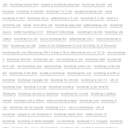
cdb
bootstrap import html
popper js bootstrap javascript
bootstrap 4 js link
cdn
bootstap
bootstrap 4 modules
bootstrap 3 4 1 cdn
google bootstrap cdn
using
bootstrap in html
bootstrap min js
getbootstrap 4 6 cdn
bootstrap 5 2 cdn
what is a
bootstrap cdn
bootp
boot strao cdn
bootstrap page start
getbootstarap cdn
bootstrap
source
twitter bootstrap 4 0 0
40import 22bootstap
bootstrap4 cdn link
bootstrap cdn
netdna
bootstrap 4 js cdn
izoom bootstrap link
getbootstrap com t
import bootstrap in
html
bootstarap cdn lnik
3clink rel 3d 22stylesheet 22 href 3d 22http 3a 2f 2fmaxcdn
bootstrapcdn com 2fbootstrap 2f4 0 0 beta 3 2fcss 2fbootstrap min css 22 3e
cdn bootstrap
4
bootstrap html link
bootstra4p cdn
cdn bootstrap js min
bootstrap initial
bootstrsap
form cdn
cdn bootstrap new
add boostrap
bootstrap online cdn
bootstrap script cdn
link
boiotstrap 4 cdn links
bundle js bootstrap
bootstrapcdn com
bootstrap bundle vs
bootstrap
bootstrap 3 google cdn
bootstrap for cdn link
bootstrap js cdn 4 4
cdn of
bootstrap max
boostrap 4 4 cdn
bootstrap bundle js
bootstrap 4 cdn what for
3fintegrity
bootstrap cdn link in stylesheet
bootstrapcdn css link
bootstrap 3 getting
started
bootstarp cdn js deliver
setup bootstrap project
bootstrap cnds
bootstarp 4
cdn
bootstrap cdn by maxcdn
bootstrap 4 1 2
cdn css bootstaroa
cdn of
bootstrap
popper js cdn bootstrap 4
bootstrap starter form
stable version of
bootstrap
bootstrap 4 starter template
css bootstrap
bootstrap 4 1 3 popper
bootstrap