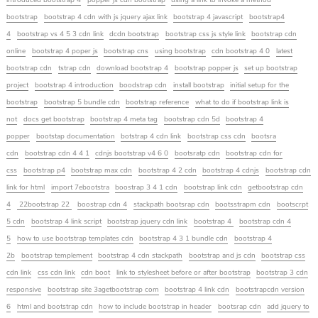
introduced bootstrap 4
popper js cdn bootstrap
using a link to invoke a method
bootstrap
bootstrap 4 cdn with js jquery ajax link
bootstrap 4 javascript
bootstrap4
4
bootstrap vs 4 5 3 cdn link
dcdn bootstrap
bootstrap css js style link
bootstrap cdn
online
bootstrap 4 poper js
bootstrap cns
using bootstrap
cdn bootstrap 4 0
latest
bootstrap cdn
tstrap cdn
download bootstrap 4
bootstrap popper js
set up bootstrap
project
bootstrap 4 introduction
boodstrap cdn
install bootstrap
initial setup for the
bootstrap
bootstrap 5 bundle cdn
bootstrap reference
what to do if bootstrap link is
not
docs get bootstrap
bootstrap 4 meta tag
bootstrap cdn 5d
bootstrap 4
popper
bootstap documentation
botstrap 4 cdn link
bootstrap css cdn
bootsra
cdn
bootstrap cdn 4 4 1
cdnjs bootstrap v4 6 0
bootsratp cdn
bootstrap cdn for
css
bootstrap p4
bootstrap max cdn
bootstrap 4 2 cdn
bootstrap 4 cdnjs
bootstrap cdn
link for html
import 7ebootstra
boostrap 3 4 1 cdn
bootstrap link cdn
getbootstrap cdn
4
22bootstrap 22
boostrap cdn 4
stackpath bootsrap cdn
bootsstrapm cdn
bootscrpt
5 cdn
bootstrap 4 link script
bootstrap jquery cdn link
bootstrap 4
bootstrap cdn 4
5
how to use bootstrap templates cdn
bootstrap 4 3 1 bundle cdn
bootstrap 4
2b
bootstrap templement
bootstrap 4 cdn stackpath
bootstrap and js cdn
bootstrap css
cdn link
css cdn link
cdn boot
link to stylesheet before or after bootstrap
bootstrap 3 cdn
responsive
bootstrap site 3agetbootstrap com
bootstrap 4 link cdn
bootstrapcdn version
6
html and bootstrap cdn
how to include bootstrap in header
bootsrap cdn
add jquery to