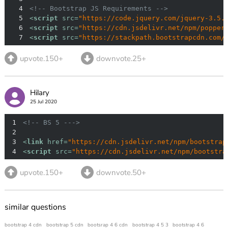
4
<!-- Bootstrap JS Requirements -->
5
<
script
src
=
"https://code.jquery.com/jquery-3.5.
6
<
script
src
=
"https://cdn.jsdelivr.net/npm/popper
7
<
script
src
=
"https://stackpath.bootstrapcdn.com/
upvote.150+
downvote.25+
Hilary
25 Jul 2020
1
<!-- BS 5 --->
2
3
<
link
href
=
"https://cdn.jsdelivr.net/npm/bootstrap
4
<
script
src
=
"https://cdn.jsdelivr.net/npm/bootstra
upvote.150+
downvote.50+
similar questions
bootstrap 4 cdn
bootstrap 5 cdn
bootsrap 4 6 cdn
bootstrap 4 5 3
bootstrap 4 6