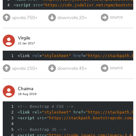
4
<
script
src
=
"https://cdn.jsdelivr.net/npm/bootstra
source
upvote.750+
downvote.20+
Virgile
21 Jan 2017
1
<link 
rel
=
"stylesheet"
href
=
"https://stackpath.b
source
upvote.150+
downvote.45+
Chaima
18 Aug 2019
1
<!-- Boostrap 4 CSS -->
2
<
link
rel
=
"stylesheet"
href
=
"https://stackpath.b
3
<
script
src
=
"https://stackpath.bootstrapcdn.com/
4
5
<!-- Boostrap JS -->
6
<
script
src
=
"https://code.jquery.com/jquery-3.4.