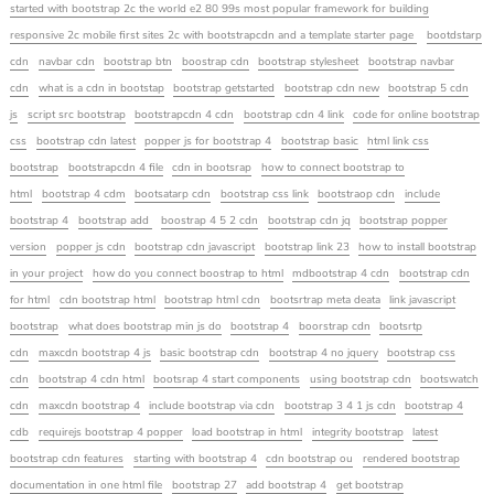
started with bootstrap 2c the world e2 80 99s most popular framework for building
responsive 2c mobile first sites 2c with bootstrapcdn and a template starter page
bootdstarp
cdn
navbar cdn
bootstrap btn
boostrap cdn
bootstrap stylesheet
bootstrap navbar
cdn
what is a cdn in bootstap
bootstrap getstarted
bootstrap cdn new
bootstrap 5 cdn
js
script src bootstrap
bootstrapcdn 4 cdn
bootstrap cdn 4 link
code for online bootstrap
css
bootstrap cdn latest
popper js for bootstrap 4
bootstrap basic
html link css
bootstrap
bootstrapcdn 4 file
cdn in bootsrap
how to connect bootstrap to
html
bootstrap 4 cdm
bootsatarp cdn
bootstrap css link
bootstraop cdn
include
bootstrap 4
bootstrap add
boostrap 4 5 2 cdn
bootstrap cdn jq
bootstrap popper
version
popper js cdn
bootstrap cdn javascript
bootstrap link 23
how to install bootstrap
in your project
how do you connect boostrap to html
mdbootstrap 4 cdn
bootstrap cdn
for html
cdn bootstrap html
bootstrap html cdn
bootsrtrap meta deata
link javascript
bootstrap
what does bootstrap min js do
bootstrap 4
boorstrap cdn
bootsrtp
cdn
maxcdn bootstrap 4 js
basic bootstrap cdn
bootstrap 4 no jquery
bootstrap css
cdn
bootstrap 4 cdn html
bootsrap 4 start components
using bootstrap cdn
bootswatch
cdn
maxcdn bootstrap 4
include bootstrap via cdn
bootstrap 3 4 1 js cdn
bootstrap 4
cdb
requirejs bootstrap 4 popper
load bootstrap in html
integrity bootstrap
latest
bootstrap cdn features
starting with bootstrap 4
cdn bootstrap ou
rendered bootstrap
documentation in one html file
bootstrap 27
add bootstrap 4
get bootstrap