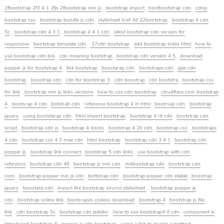
2fbootstrap 2f3 4 1 2fjs 2fbootstrap min js
bootstrap import
bootbootstrap cdn
cdnjs
bootstrap css
bootstrap bundle js cdn
stylesheet href 3d 22bootstrap
bootstrap 4 cdn
5c
bootstrap cdn 4 3 1
bootstrap 4 4 1 cdn
latest bootstrap cdn version for
responsive
bootstrap template cdn
27cdn bootstrap
add bootstrap index html
how to
use bootstrap cdn link
cdn meaning bootstrap
bootstrap cdn version 4 5
download
popper js for bootstrap 4
link bootstrap
boostarap cdn
bootstrape cdn
ajax cdn
bootstrap
boostrap cdn
cdn for bootstrap 3
cdn boostrap
cdn bootstra
bootstrap css
for link
bootstrap min js links versions
how to use cdn bootstrap
cloudflare com bootstrap
4
bootsrap 4 cdn
botstrab cdn
reference bootstrap 4 in html
bootrsap cdn
bootstrap
jquery
using bootstarap cdn
html import bootstrap
bootstrap 4 rtl cdn
bootstrap cdn
script
bootstrap cdn js
bootstrap 4 docks
bootstrap 4 2b cdn
bootstrap css
bootstrape
4 cdn
bootstrap css 4 2 max cdn
html bootstrap
bootstrap cdn 3 4 1
bootstrap cdn
popper js
bootstrap link connect
bootstrap 5 cdn links
use bootstrap with cdn
reference
bootstrap cdn 46
bootstrap js min cdn
mdbootstrap cdn
bootstrap cdn
com
bootstrap popper min js cdn
bottstrap cdn
bootstrap popper cdn stable
boostrap
jquery
boostarp cdn
import the bootstrap source stylesheet
bootstrap popper js
cdn
bootstrap online link
bootsrapes codess download
bootstrap 4
bootstrap js file
link
cdn bootstrap 5c
bootstrap cdn jsdelivr
how to use bootstrap4 0 cdn
component is