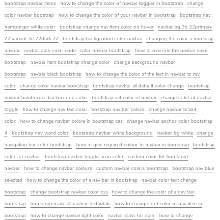
bootstrap navbar items
how to change the color of navbar toggler in bootstrap
change
color navbar boostrap
how to change the color of your navbar in bootstrap
bootstrap nav
hamburger white color
bootstrap change nav item color on hover
navbar bg 3d 22primary
22 variant 3d 22dark 22
bootstrap background color navbar
changing the color a bootsrap
navbar
navbar dark color code
color navbar bootstrap
how to override the navbar color
bootstrap
navbar item bootstrap change color
change background navbar
bootstrap
navbar black bootstrap
how to change the color of the text in navbar to my
color
change color navbar bootstrap
bootstrap navbar all default color change
bootstrap
navbar hamburger background color
bootstrap set color of navbar
change color of navbar
toggle
how to change nav text color
bosstrap nav bar colors
change navbar brand
color
how to change navbar colors in bootstrap css
change navbar anchor color bootstrap
4
bootstrap nav word color
bootstrap navbar white background
navbar bg white
change
navigation bar color bootstrap
how to give required colour to navbar in bootstrap
bootstrap
color for navbar
bootstrap navbar toggler icon color
custom color for bootstrap
navbar
how to change navbar colours
custom navbar colors bootstrap
bootstrap nav blue
selected
how to change the color of a nav bar in bootstrap
navbar color text change
bootstrap
change bootstrap navbar color css
how to change the color of a nav bar
bootstrap
bootstrap make all navbar text white
how to change font color of nav item in
bootstrap
how to change navbar light color
navbar class for dark
how to change