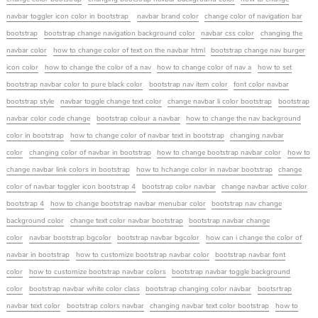
navbar toggler icon color in bootstrap
navbar brand color
change color of navigation bar
bootstrap
bootstrap change navigation background color
navbar css color
changing the
navbar color
how to change color of text on the navbar html
bootstrap change nav burger
icon color
how to change the color of a nav
how to change color of nav a
how to set
bootstrap navbar color to pure black color
bootstrap nav item color
font color navbar
bootstrap style
navbar toggle change text color
change navbar li color bootstrap
bootstrap
navbar color code change
bootstrap colour a navbar
how to change the nav background
color in bootstrap
how to change color of navbar text in bootstrap
changing navbar
color
changing color of navbar in bootstrap
how to change bootstrap navbar color
how to
change navbar link colors in bootstrap
how to hchange color in navbar bootstrap
change
color of navbar toggler icon bootstrap 4
bootstrap color navbar
change navbar active color
bootstrap 4
how to change bootstrap navbar menubar color
bootstrap nav change
background color
change text color navbar bootstrap
bootstrap navbar change
color
navbar bootstrap bgcolor
bootstrap navbar bgcolor
how can i change the color of
navbar in bootstrap
how to customize bootstrap navbar color
bootstrap navbar font
color
how to customize bootstrap navbar colors
bootstrap navbar toggle background
color
bootstrap navbar white color class
bootstrap changing color navbar
bootsrtrap
navbar text color
bootstrap colors navbar
changing navbar text color bootstrap
how to