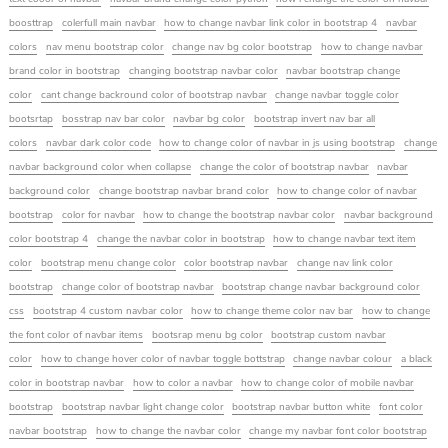
boosttrap
colerfull main navbar
how to change navbar link color in bootstrap 4
navbar
colors
nav menu bootstrap color
change nav bg color bootstrap
how to change navbar
brand color in bootstrap
changing bootstrap navbar color
navbar bootstrap change
color
cant change backround color of bootstrap navbar
change navbar toggle color
bootsrtap
bosstrap nav bar color
navbar bg color
bootstrap invert nav bar all
colors
navbar dark color code
how to change color of navbar in js using bootstrap
change
navbar background color when collapse
change the color of bootstrap navbar
navbar
background color
change bootstrap navbar brand color
how to change color of navbar
bootstrap
color for navbar
how to change the bootstrap navbar color
navbar background
color bootstrap 4
change the navbar color in bootstrap
how to change navbar text item
color
bootstrap menu change color
color bootstrap navbar
change nav link color
bootstrap
change color of bootstrap navbar
bootstrap change navbar background color
css
bootstrap 4 custom navbar color
how to change theme color nav bar
how to change
the font color of navbar items
bootsrap menu bg color
bootstrap custom navbar
color
how to change hover color of navbar toggle bottstrap
change navbar colour
a black
color in bootstrap navbar
how to color a navbar
how to change color of mobile navbar
bootstrap
bootstrap navbar light change color
bootstrap navbar button white
font color
navbar bootstrap
how to change the navbar color
change my navbar font color bootstrap