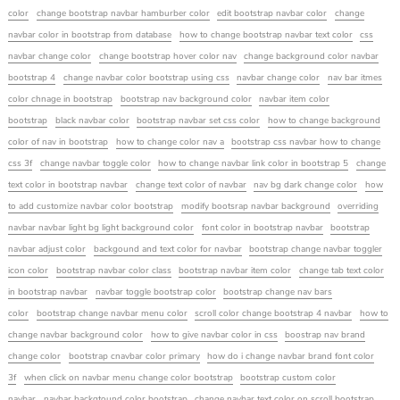
color
change bootstrap navbar hamburber color
edit bootstrap navbar color
change
navbar color in bootstrap from database
how to change bootstrap navbar text color
css
navbar change color
change bootstrap hover color nav
change background color navbar
bootstrap 4
change navbar color bootstrap using css
navbar change color
nav bar itmes
color chnage in bootstrap
bootstrap nav background color
navbar item color
bootstrap
black navbar color
bootstrap navbar set css color
how to change background
color of nav in bootstrap
how to change color nav a
bootstrap css navbar how to change
css 3f
change navbar toggle color
how to change navbar link color in bootstrap 5
change
text color in bootstrap navbar
change text color of navbar
nav bg dark change color
how
to add customize navbar color bootstrap
modify bootsrap navbar background
overriding
navbar navbar light bg light background color
font color in bootstrap navbar
bootstrap
navbar adjust color
backgound and text color for navbar
bootstrap change navbar toggler
icon color
bootstrap navbar color class
bootstrap navbar item color
change tab text color
in bootstrap navbar
navbar toggle bootstrap color
bootstrap change nav bars
color
bootstrap change navbar menu color
scroll color change bootstrap 4 navbar
how to
change navbar background color
how to give navbar color in css
boostrap nav brand
change color
bootstrap cnavbar color primary
how do i change navbar brand font color
3f
when click on navbar menu change color bootstrap
bootstrap custom color
navbar
navbar backgtound color bootstrap
change navbar text color on scroll bootstrap