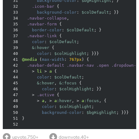
31
background-color
: 
$bgHighlight
32
.icon-bar
33
background-color
: 
$colDefault
34
.navbar-collapse
35
.navbar-form
36
border-color
: 
$colDefault
37
.navbar-link
38
color
: 
$colDefault
39
&:hover
40
color
: 
$colHighlight
41
@media
 (
max-width
: 
767px
42
.navbar-default
.navbar-nav
.open
.dropdown-m
43
    > 
li
 > 
a
44
color
: 
$colDefault
45
&:hover
, 
&:focus
46
color
: 
$colHighlight
47
    > 
.active
48
      > 
a
, > 
a
:hover
, > 
a
:focus
49
color
: 
$colHighlight
50
background-color
: 
$bgHighlight
51
52
upvote.750+
downvote.40+