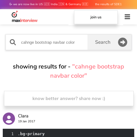
🥳 we are now live in US 🇺🇸 India 🇮🇳 & Germany 🇩🇪
the results of SDE1
mocks are out 👀
join us
Search
showing results for -
"cahnge bootstrap
navbar color"
know better answer? share now :)
Clara
19 Jan 2017
1
.bg-primary