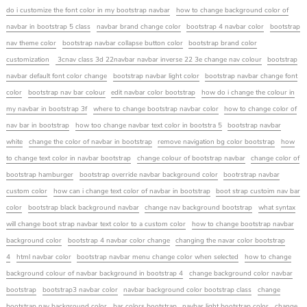
do i customize the font color in my bootstrap navbar
how to change background color of
navbar in bootstrap 5 class
navbar brand change color
bootstrap 4 navbar color
bootstrap
nav theme color
bootstrap navbar collapse button color
bootstrap brand color
customization
3cnav class 3d 22navbar navbar inverse 22 3e change nav colour
bootstrap
navbar default font color change
bootstrap navbar light color
bootstrap navbar change font
color
bootstrap nav bar colour
edit navbar color bootstrap
how do i change the colour in
my navbar in bootstrap 3f
where to change bootstrap navbar color
how to change color of
nav bar in bootstrap
how too change navbar text color in bootstra 5
bootstrap navbar
white
change the color of navbar in bootstrap
remove navigation bg color bootstrap
how
to change text color in navbar bootstrap
change colour of bootstrap navbar
change color of
bootstrap hamburger
bootstrap override navbar background color
bootrstrap navbar
custom color
how can i change text color of navbar in bootstrap
boot strap custoim nav bar
color
bootstrap black background navbar
change nav background bootstrap
what syntax
will change boot strap navbar text color to a custom color
how to change bootstrap navbar
background color
bootstrap 4 navbar color change
changing the navar color bootstrap
4
html navbar color
bootstrap navbar menu change color when selected
how to change
background colour of navbar background in bootstrap 4
change background color navbar
bootstrap
bootstrap3 navbar color
navbar background color bootstrap class
change
bootstrap nav background color
bar colors bootstrap
navbar light bootstrap color
change