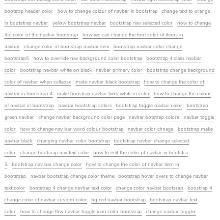
bootstrp header color
how to change colour of navbar in bootstrap
change text to orange
in bootstrap navbar
yellow bootstrap navbar
bootstrap nav selected color
how to change
the color of the navbar bootstrap
how we can change the font color of items in
navbar
change color of bootstrap navbar item
bootstrap navbar color change
bootstrap5
how to override nav background color bootstrap
bootstrap 4 class navbar
color
bootstrap navbar white on black
navbar primary color
bootstrap change background
color of navbar when collapse
make navbar black bootstrap
how to change the color of
navbar in bootstrap 4
make boostrap navbar links white in color
how to change the colour
of navbar in bootstrap
navbar bootstrap colors
bootstrap toggle navbar color
bootstrap
green navbar
change navbar background color page
navbar botstrap colors
navbar toggle
color
how to change nav bar word colour bootstrap
navbar color chnage
bootstrap make
navbar black
changing navbar color bootstrap
bootstrap navbar change selected
color
change bootsrap nav text color
how to edit the color pf navbar in bootstra
5
bootstrap nav bar change color
how to change the color of navbar item in
bootstrap
navbar bootstrap change color theme
bootstrap hover overs to change navbar
text color
bootstrap 4 change navbar text color
change color navbar bootsrap
boostrap 4
change color of navbar custom color
bg red navbar bootstrap
bootstrap navbar text
color
how to change thw navbar toggle icon color bootstrap
change navbar toggler