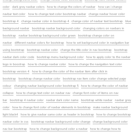
color
dark grey navbar colors
how to change the colors of navbar
how can i change
navbar text color
how to change text color bootstrap navbar
change navbar hover color
bootstrap 4
change navbar color in bootstrap 4
change color of navbar text bootstrap
blue
background navbar
bootstrap navbar background color
changing colors on navbars in
bootstrap
navbar bootstrap background color green
bootstrap change color on
navbar
different navbar colors for bootstrap
how to set background color in navigation bar
using bootstrap
bootstrap navbar color
change the title color in nav bootstrap
bootstrap
navbar dark color code
bootstrap menu background color
how to apply color to the navbar
logo in boostrap
how to change navbar color
how to change the navigation text color
bootstrap version 4
how to change the color of the navbar item after click in
bootstrap
bootstrap change navbar color
bootstrap nav item color change selected page
colour
changing navbar background color bootstrap 5
how to change the color of navbar
collapse
how to change text color on navbar nav
change font color of items on nav
bar
bootstrap 4 navbar color
navbar dark color name
bootstrap white navbar
navbar grey
color
how to change font color of navbar elements in bootstrap
make navbar background
light black4
how to give navbar same color as header in bootstrap
how to change bootstrap
navbar color in css
bootstrap navbar background color change
change background color
nav bar bootstrap
how to change background color a navbar
how to change how to