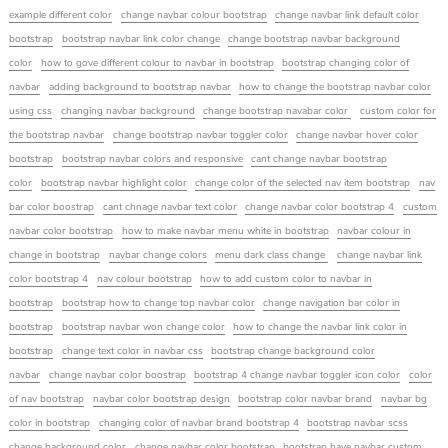
example different color
change navbar colour bootstrap
change navbar link default color
bootstrap
bootstrap navbar link color change
change bootstrap navbar background
color
how to gove different colour to navbar in bootstrap
bootstrap changing color of
navbar
adding background to bootstrap navbar
how to change the bootstrap navbar color
using css
changing navbar background
change bootstrap navabar color
custom color for
the bootstrap navbar
change bootstrap navbar toggler color
change navbar hover color
bootstrap
bootstrap navbar colors and responsive
cant change navbar bootstrap
color
bootstrap navbar highlight color
change color of the selected nav item bootstrap
nav
bar color boostrap
cant chnage navbar text color
change navbar color bootstrap 4
custom
navbar color bootstrap
how to make navbar menu white in bootstrap
navbar colour in
change in bootstrap
navbar change colors
menu dark class change
change navbar link
color bootstrap 4
nav colour bootstrap
how to add custom color to navbar in
bootstrap
bootstrap how to change top navbar color
change navigation bar color in
bootstrap
bootstrap navbar won change color
how to change the navbar link color in
bootstrap
change text color in navbar css
bootstrap change background color
navbar
change navbar color boostrap
bootstrap 4 change navbar toggler icon color
color
of nav bootstrap
navbar color bootstrap design
bootstrap color navbar brand
navbar bg
color in bootstrap
changing color of navbar brand bootstrap 4
bootstrap navbar scss
change background color
change navbar color bootstrap
bootstrap have navbar custom