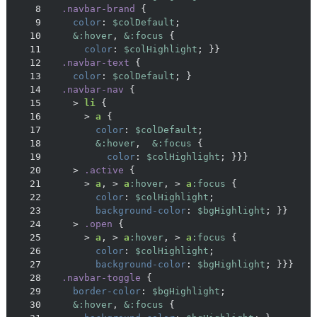
8
.navbar-brand
9
color
: 
$colDefault
10
&:hover
, 
&:focus
11
color
: 
$colHighlight
12
.navbar-text
13
color
: 
$colDefault
14
.navbar-nav
15
    > 
li
16
      > 
a
17
color
: 
$colDefault
18
&:hover
,  
&:focus
19
color
: 
$colHighlight
20
    > 
.active
21
      > 
a
, > 
a
:hover
, > 
a
:focus
22
color
: 
$colHighlight
23
background-color
: 
$bgHighlight
24
    > 
.open
25
      > 
a
, > 
a
:hover
, > 
a
:focus
26
color
: 
$colHighlight
27
background-color
: 
$bgHighlight
28
.navbar-toggle
29
border-color
: 
$bgHighlight
30
&:hover
, 
&:focus