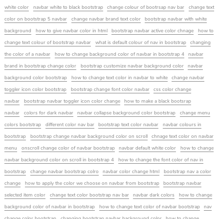
white color
navbar white to black bootstrap
change colour of bootrsap nav bar
change text
color on bootstrap 5 navbar
change navbar brand text color
bootstrap navbar with white
background
how to give navbar color in html
bootstrap navbar active color chnage
how to
change text colour of bootstrap navbar
what is default colour of nav in bootstrap
changing
the color of a navbar
how to change background color of navbar in bootstrap 4
navbar
brand in bootstrap change color
bootstrap customize navbar background color
navbar
background color bootstrap
how to change text color in navbar to white
change navbar
toggler icon color bootstrap
bootstrap change font color navbar
css color change
navbar
bootstrap navbar toggler icon color change
how to make a black bootsrap
navbar
colors for dark navbar
navbar collapse background color bootstrap
change menu
colors bootstrap
different color nav bar
bootstrap text color navbar
navbar colours in
bootstrap
bootstrap change navbar background color on scroll
chnage text color on navbar
menu
onscroll change color of navbar bootstrap
navbar default white color
how to change
navbar background color on scroll in bootstrap 4
how to change the font color of nav in
bootstrap
change navbar bootstrap colro
navbar color change html
bootstrap nav a color
change
how to apply the color we choose on navbar from bootstrap
bootstrap navbar
selected item color
change text color bootstrap nav bar
navbar dark colors
how to change
background color of navbar in bootstrap
how to change text color of navbar bootstrap
nav
change color bootstrap
changing bootstrap navbar background color
how to change