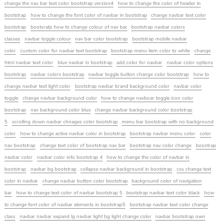
change the nav bar text color bootstrap version4
how to change the color of header in
bootstrap
how to change the font color of navbar in bootstrap
change navbar text color
bootstrap
bootsratp how to change colour of nav bar
bootstrap navbar colors
classes
navbar toggle colour
nav bar color bootstrap
bootstrap mobile navbar
color
custom color for navbar text bootstrap
bootstrap menu item color to white
change
html navbar text color
blue navbar in bootstrap
add color for navbar
navbar color options
bootstrap
navbar colors bootstrap
navbar toggle button change color bootstrap
how to
change navbar text light color
bootstrap navbar brand background color
navbar color
toggle
change navbar background color
how to change navboar toggle icon color
bootstrap
nav background color blue
change navbar background color bootstrap
5
scrolling down navbar chnages color bootstrap
menu bar bootstrap with no background
color
how to change active navbar color in bootstrap
bootstrap navbar menu color
color
nav bootstrap
change text color of bootstrap nav bar
bootstrap nav color change
boostrap
navbar color
navbar color info bootstrap 4
how to change the color of navbar in
bootstrap
navbar bg bootstrap
collapse navbar background in bootstrap
css change text
color in navbar
change navbar button color bootstrap
background color of navigation
bar
how to change text color of navbar bootstrap 5
bootstrap navbar text color black
how
to change font color of navbar elements in bootstrap5
bootstrap navbar text color change
class
navbar navbar expand lg navbar light bg light change color
navbar bootstrap own