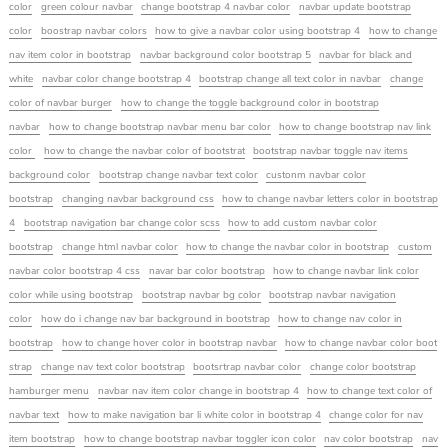
color
green colour navbar
change bootstrap 4 navbar color
navbar update bootstrap
color
boostrap navbar colors
how to give a navbar color using bootstrap 4
how to change
nav item color in bootstrap
navbar background color bootstrap 5
navbar for black and
white
navbar color change bootstrap 4
bootstrap change all text color in navbar
change
color of navbar burger
how to change the toggle background color in bootstrap
navbar
how to change bootstrap navbar menu bar color
how to change bootstrap nav link
color
how to change the navbar color of bootstrat
bootstrap navbar toggle nav items
background color
bootstrap change navbar text color
custonm navbar color
bootstrap
changing navbar background css
how to change navbar letters color in bootstrap
4
bootstrap navigation bar change color scss
how to add custom navbar color
bootstrap
change html navbar color
how to change the navbar color in bootstrap
custom
navbar color bootstrap 4 css
navar bar color bootstrap
how to change navbar link color
color while using bootstrap
bootstrap navbar bg color
bootstrap navbar navigation
color
how do i change nav bar background in bootstrap
how to change nav color in
bootstrap
how to change hover color in bootstrap navbar
how to change navbar color boot
strap
change nav text color bootstrap
bootsrtrap navbar color
change color bootstrap
hamburger menu
navbar nav item color change in bootstrap 4
how to change text color of
navbar text
how to make navigation bar li white color in bootstrap 4
change color for nav
item bootstrap
how to change bootstrap navbar toggler icon color
nav color bootstrap
nav