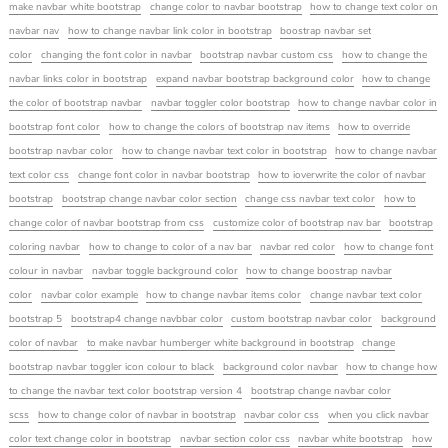
make navbar white bootstrap
change color to navbar bootstrap
how to change text color on
navbar nav
how to change navbar link color in bootstrap
boostrap navbar set
color
changing the font color in navbar
bootstrap navbar custom css
how to change the
navbar links color in bootstrap
expand navbar bootstrap background color
how to change
the color of bootstrap navbar
navbar toggler color bootstrap
how to change navbar color in
bootstrap font color
how to change the colors of bootstrap nav items
how to override
bootstrap navbar color
how to change navbar text color in bootstrap
how to change navbar
text color css
change font color in navbar bootstrap
how to ioverwrite the color of navbar
bootstrap
bootstrap change navbar color section
change css navbar text color
how to
change color of navbar bootstrap from css
customize color of bootstrap nav bar
bootstrap
coloring navbar
how to change to color of a nav bar
navbar red color
how to change font
colour in navbar
navbar toggle background color
how to change boostrap navbar
color
navbar color example
how to change navbar items color
change navbar text color
bootstrap 5
bootstrap4 change navbbar color
custom bootstrap navbar color
background
color of navbar
to make navbar humberger white background in bootstrap
change
bootstrap navbar toggler icon colour to black
background color navbar
how to change how
to change the navbar text color bootstrap version 4
bootstrap change navbar color
scss
how to change color of navbar in bootstrap
navbar color css
when you click navbar
color text change color in bootstrap
navbar section color css
navbar white bootstrap
how