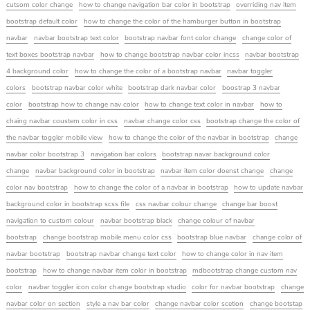
cutsom color change
how to change navigation bar color in bootstrap
overriding nav item
bootstrap default color
how to change the color of the hamburger button in bootstrap
navbar
navbar bootstrap text color
bootstrap navbar font color change
change color of
text boxes bootstrap navbar
how to change bootstrap navbar color incss
navbar bootstrap
4 background color
how to change the color of a bootstrap navbar
navbar toggler
colors
bootstrap navbar color white
bootstrap dark navbar color
boostrap 3 navbar
color
bootstrap how to change nav color
how to change text color in navbar
how to
chaing navbar coustem color in css
navbar change color css
bootstrap change the color of
the navbar toggler mobile view
how to change the color of the navbar in bootstrap
change
navbar color bootstrap 3
navigation bar colors
bootstrap navar background color
change
navbar background color in bootstrap
navbar item color doenst change
change
color nav bootstrap
how to change the color of a navbar in bootstrap
how to update navbar
background color in bootstrap scss file
css navbar colour change
change bar boost
navigation to custom colour
navbar bootstrap black
change colour of navbar
bootstrap
change bootstrap mobile menu color css
bootstrap blue navbar
change color of
navbar bootstrap
bootstrap navbar change text color
how to change color in nav item
bootstrap
how to change navbar item color in bootstrap
mdbootstrap change custom nav
color
navbar toggler icon color change bootstrap studio
color for navbar bootstrap
change
navbar color on section
style a nav bar color
change navbar color scetion
change bootstap