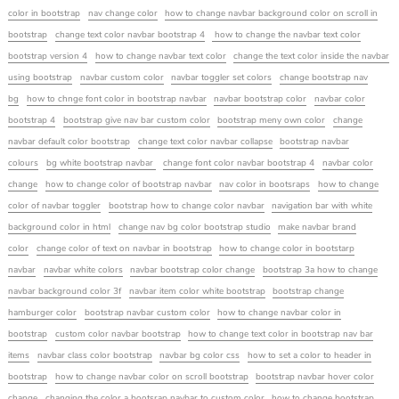
color in bootstrap
nav change color
how to change navbar background color on scroll in
bootstrap
change text color navbar bootstrap 4
how to change the navbar text color
bootstrap version 4
how to change navbar text color
change the text color inside the navbar
using bootstrap
navbar custom color
navbar toggler set colors
change bootstrap nav
bg
how to chnge font color in bootstrap navbar
navbar bootstrap color
navbar color
bootstrap 4
bootstrap give nav bar custom color
bootstrap meny own color
change
navbar default color bootstrap
change text color navbar collapse
bootstrap navbar
colours
bg white bootstrap navbar
change font color navbar bootstrap 4
navbar color
change
how to change color of bootstrap navbar
nav color in bootsraps
how to change
color of navbar toggler
bootstrap how to change color navbar
navigation bar with white
background color in html
change nav bg color bootstrap studio
make navbar brand
color
change color of text on navbar in bootstrap
how to change color in bootstarp
navbar
navbar white colors
navbar bootstrap color change
bootstrap 3a how to change
navbar background color 3f
navbar item color white bootstrap
bootstrap change
hamburger color
bootstrap navbar custom color
how to change navbar color in
bootstrap
custom color navbar bootstrap
how to change text color in bootstrap nav bar
items
navbar class color bootstrap
navbar bg color css
how to set a color to header in
bootstrap
how to change navbar color on scroll bootstrap
bootstrap navbar hover color
change
changing the color a bootsrap navbar to custom color
how to change bootstrap