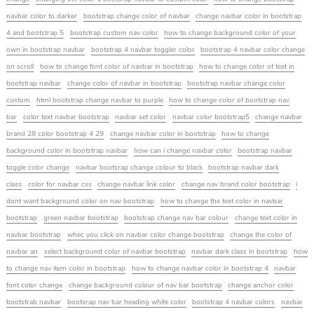
navbar color to darker
bootstrap change color of navbar
change navbar color in bootstrap
4 and bootstrap 5
bootstrap custom nav color
how to change background color of your
own in bootstrap navbar
bootstrap 4 navbar toggler color
bootstrap 4 navbar color change
on scroll
how to change font color of navbar in bootstrap
how to change color of text in
bootstrap navbar
change color of navbar in bootstrap
bootstrap navbar change color
custom
html bootstrap change navbar to purple
how to change color of bootstrap nav
bar
color text navbar bootstrap
navbar set color
navbar color bootstrap5
change navbar
brand 28 color bootstrap 4 29
change navbar color in bootstrap
how to change
background color in bootstrap navbar
how can i change navbar color
bootstrap navbar
toggle color change
navbar bootsrap change colour to black
bootstrap navbar dark
class
color for navbar css
change navbar link color
change nav brand color bootstrap
i
dont want background color on nav bootstrap
how to change the text color in navbar
bootstrap
green navbar bootstrap
bootstrap change nav bar colour
change text color in
navbar bootstrap
whec you click on navbar color change bootstrap
change the color of
navbar an
select background color of navbar bootstrap
navbar dark class in bootstrap
how
to change nav item color in bootstrap
how to change navbar color in bootstrap 4
navbar
font color change
change background colour of nav bar bootstrap
change anchor color
bootstrab navbar
bootsrap nav bar heading white color
bootstrap 4 navbar colors
navbar