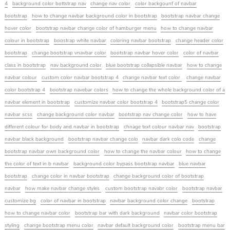
4
background color bottstrap nav
change nav color
color backgounf of navbar
bootstrap
how to change navbar background color in bootstrap
bootstrap navbar change
hover color
bootstrap navbar change color of hamburger menu
how to change navbar
colour in bootstrap
boostrap white navbar
coloring navbar bootstrap
change header color
bootstrap
change bootstrap vnavbar color
bootstrap navbar hover color
color of navbar
class in bootstrap
nav background color
blue bootstrap collapsible navbar
how to change
navbar colour
custom color navbar bootstrap 4
change navbar text color
change navbar
color bootstrap 4
bootstrap navebar colors
how to change the whole background color of a
navbar element in bootstrap
customize navbar color bootstrap 4
bootstrap5 change color
navbar scss
change background color navbar
bootstrap nav change color
how to have
different colour for body and navbar in bootstrap
chnage text colour navbar nav
bootstrap
navbar black background
bootstrap navbar change colo
navbar dark colo code
change
bootstrap navbar own background color
how to change the navbar colour
how to change
the color of text in b navbar
background color bypass bootstrap navbar
blue navbar
bootstrap
change color in navbar bootstrap
change background color of bootstrap
navbar
how make navbar change styles
custom bootstrap navabr color
bootstrap navbar
customize bg
color of navbar in bootstrap
navbar background color change
bootstrap
how to change navbar color
bootstrap bar with dark background
navbar color bootstrap
styling
change bootstrap menu color
navbar default background color
bootstrap menu bar