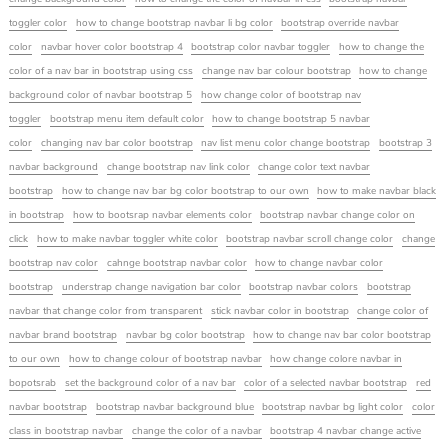
toggler color
how to change bootstrap navbar li bg color
bootstrap override navbar
color
navbar hover color bootstrap 4
bootstrap color navbar toggler
how to change the
color of a nav bar in bootstrap using css
change nav bar colour bootstrap
how to change
background color of navbar bootstrap 5
how change color of bootstrap nav
toggler
bootstrap menu item default color
how to change bootstrap 5 navbar
color
changing nav bar color bootstrap
nav list menu color change bootstrap
bootstrap 3
navbar background
change bootstrap nav link color
change color text navbar
bootstrap
how to change nav bar bg color bootstrap to our own
how to make navbar black
in bootstrap
how to bootsrap navbar elements color
bootstrap navbar change color on
click
how to make navbar toggler white color
bootstrap navbar scroll change color
change
bootstrap nav color
cahnge bootstrap navbar color
how to change navbar color
bootstrap
understrap change navigation bar color
bootstrap navbar colors
bootstrap
navbar that change color from transparent
stick navbar color in bootstrap
change color of
navbar brand bootstrap
navbar bg color bootstrap
how to change nav bar color bootstrap
to our own
how to change colour of bootstrap navbar
how change colore navbar in
bopotsrab
set the background color of a nav bar
color of a selected navbar bootstrap
red
navbar bootstrap
bootstrap navbar background blue
bootstrap navbar bg light color
color
class in bootstrap navbar
change the color of a navbar
bootstrap 4 navbar change active