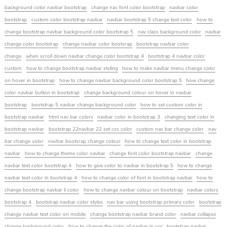
background color navbar bootstrap
change nav font color bootstrap
navbar color
bootstrap
custom color bootstrap navbar
navbar bootstrap 5 change text color
how to
change bootstrap navbar background color bootstrap 5
nav class background color
navbar
change color bootstrap
change navbar color bootsrap
bootstrap navbar color
change
when scroll down navbar change color bootstrap 4
bootstrap 4 navbar color
custom
how to change bootstrap navbar styling
how to make navbar menu change color
on hover in bootstrap
how to change navbar background color bootstrap 5
how change
color navbar button in bootstrap
change background colour on hover in navbar
bootstrap
bootstrap 5 navbar change background color
how to set custom color in
bootstrap navbar
html nav bar colors
navbar color in bootstrap 3
changing text color in
bootstrap navbar
bootstrap 22navbar 22 set css color
custom nav bar change color
nav
bar change volor
navbar bootsrap change colour
how to change text color in bootstrap
navbar
how to change theme color navbar
change font color bootstrap navbar
change
navbar text color bootstrap 4
how to give color to navbar in bootstrap 5
how to change
navbar text color in bootstrap 4
how to change color of font in bootstrap navbar
how to
change bootstrap navbar li color
how to change navbar colour on bootstrap
navbar colors
bootstrap 4
bootstrap navbar color styles
nav bar using bootstrap primary color
bootstrap
change navbar text color on mobile
change bootstrap navbar brand color
navbar collapse
change background color
how to change the color of navbar in css
bootstrap navbar