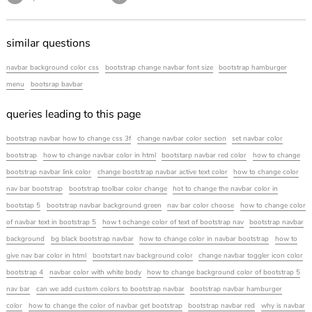
similar questions
navbar background color css
bootstrap change navbar font size
bootstrap hamburger
menu
bootsrap bavbar
queries leading to this page
bootstrap navbar how to change css 3f
change navbar color section
set navbar color
bootstrap
how to change navbar color in html
bootstarp navbar red color
how to change
bootstrap navbar link color
change bootstrap navbar active text color
how to change color
nav bar bootstrap
bootstrap toolbar color change
hot to change the navbar color in
bootstap 5
bootstrap navbar background green
nav bar color choose
how to change color
of navbar text in bootstrap 5
how t ochange color of text of bootstrap nav
bootstrap navbar
background
bg black bootstrap navbar
how to change color in navbar bootstrap
how to
give nav bar color in html
bootstart nav background color
change navbar toggler icon color
bootstrap 4
navbar color with white body
how to change background color of bootstrap 5
nav bar
can we add custom colors to bootstrap navbar
bootstrap navbar hamburger
color
how to change the color of navbar get bootstrap
bootstrap navbar red
why is navbar