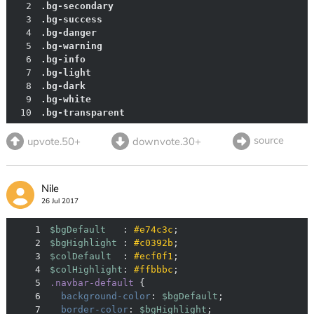
2
.bg-secondary
3
.bg-success
4
.bg-danger
5
.bg-warning
6
.bg-info
7
.bg-light
8
.bg-dark
9
.bg-white
10
.bg-transparent
source
upvote.50+
downvote.30+
Nile
26 Jul 2017
1
$bgDefault
   : 
#e74c3c
2
$bgHighlight
 : 
#c0392b
3
$colDefault
  : 
#ecf0f1
4
$colHighlight
: 
#ffbbbc
5
.navbar-default
6
background-color
: 
$bgDefault
7
border-color
: 
$bgHighlight