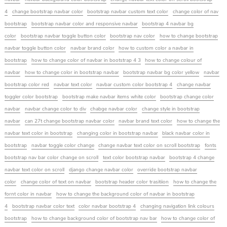
4
change bootstrap navbar color
bootstrap navbar custom text color
change color of nav
bootstrap
bootstrap navbar color and responsive navbar
bootstrap 4 navbar bg
color
bootstrap navbar toggle button color
bootstrap nav color
how to change bootstrap
navbar toggle button color
navbar brand color
how to custom color a navbar in
bootstrap
how to change color of navbar in bootstrap 4 3
how to change colour of
navbar
how to change color in bootstrap navbar
bootstrap navbar bg color yellow
navbar
bootstrap color red
navbar text color
navbar custom color bootstrap 4
change navbar
toggler color bootstrap
bootstrap make navbar items white color
bootstrap change color
navbar
navbar change color to div
chabge navbar color
change style in bootstrap
navbar
can 27t change bootstrap navbar color
navbar brand text color
how to change the
navbar text color in bootstrap
changing color in bootstrap navbar
black navbar color in
bootstrap
navbar toggle color change
change navbar text color on scroll bootstrap
fonts
bootstrap nav bar color change on scroll
text color bootstrap navbar
bootstrap 4 change
navbar text color on scroll
django change navbar color
override bootstrap navbar
color
change color of text on navbar
bootstrap header color trasitiion
how to change the
fornt color in navbar
how to change the background color of navbar in bootstrap
4
bootstrap navbar color text
color navbar bootstrap 4
changing navigation link colours
bootstrap
how to change background color of bootstrap nav bar
how to change color of