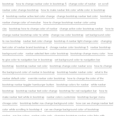
bootstrap
how to change navbar color in bootstrap 5
change color of navbar
on scroll
navbar color change bootstrap
how to make navbar link color white color in bootstrap
4
bootstrap navbar active text color change
change bootstrap navbar text color
bootstrap
navbar change color of menubar
how to change bootstrap navbar color using
clas
bootstrap how to change color of navbar
change active color bootstrap navbar
how to
change navbar bootstrap color to white
change nav color bootstrap
set background color
to nav bootstap
navbar text color change
bootstrap 4 navbar light change color
changing
text color of navbar brand bootstrap 4
chnage navbar color bootstrap 5
navbar bootstrap
background color
navbar selected item color bootstrap
bootstrap change menu color
how
to give color to navigation bar in bootstrap
set background color to navigation bar
bootstrap
bootstrap navbar red color
bootstrap change color navbar scss
how to change
the background color of navbar in bootstrap
bootstrap header navbar color
what is the
navbar default color
override navbar color bootstrap
how to change the color of the
bootstrap navbar toggler hamburger button
bootstrap colors for navbar
white navbar
bootstrap
bootstrap navbar text color change
bootstrap for red navigation bar
how to
make navbar text white in bootstrap
navbar colors customize
bootstrap burger menu
chnage color
bootstrap better nav change backgound color
how can we change navbar text
color while scrolling in bootstap 4
can we change background color of bootstrap
navbar
nav bar colors
navbar color only
changing bootstrap navbar color links with