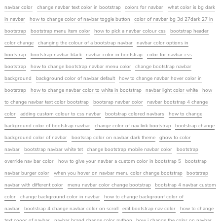
navbar color
change navbar text color in bootstrap
colors for navbar
what color is bg dark
in navbar
how to change color of navbar toggle button
color of navbar bg 3d 27dark 27 in
bootstrap
bootstrap menu item color
how to pick a navbar colour css
bootstrap header
color change
changing the colour of a bootstrap navbar
navbar color options in
bootstrap
bootstrap navbar black
navbar color in bootstrap
color for navbar css
bootstrap
how to change bootstrap navbar menu color
change bootstrap navbar
background
background color of navbar default
how to change navbar hover color in
bootstrap
how to change navbar color to white in bootstrap
navbar light color white
how
to change navbar text color bootstrap
bootsrap navbar color
navbar bootstrap 4 change
color
adding custom colour to css navbar
bootstrap colored navbars
how to change
background color of bootstrap navbar
change color of nav link bootstrap
bootstrap change
background color of navbar
bootsrap color on navbar dark theme
ghow to color
navbar
bootstrap navbar white tet
change bootstrap mobile navbar color
bootstrap
override nav bar color
how to give your navbar a custom color in bootstrap 5
bootstrap
navbar burger color
when you hover on navbar menu color change bootstrap
bootstrap
navbar with different color
menu navbar color change bootstrap
bootstrap 4 navbar custom
color
change background color in navbar
how to change backgrounf color of
navbar
bootstrap 4 change navbar color on scroll
edit bootstrap nav color
how to change
text cooor of navbar
navbar brand change color python
how i change the color on navbar