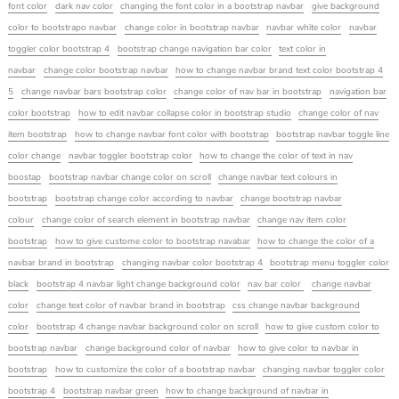
font color
dark nav color
changing the font color in a bootstrap navbar
give background
color to bootstrapo navbar
change color in bootstrap navbar
navbar white color
navbar
toggler color bootstrap 4
bootstrap change navigation bar color
text color in
navbar
change color bootstrap navbar
how to change navbar brand text color bootstrap 4
5
change navbar bars bootstrap color
change color of nav bar in bootstrap
navigation bar
color bootstrap
how to edit navbar collapse color in bootstrap studio
change color of nav
item bootstrap
how to change navbar font color with bootstrap
bootstrap navbar toggle line
color change
navbar toggler bootstrap color
how to change the color of text in nav
boostap
bootstrap navbar change color on scroll
change navbar text colours in
bootstrap
bootstrap change color according to navbar
change bootstrap navbar
colour
change color of search element in bootstrap navbar
change nav item color
bootstrap
how to give custome color to bootstrap navabar
how to change the color of a
navbar brand in bootstrap
changing navbar color bootstrap 4
bootstrap menu toggler color
black
bootstrap 4 navbar light change background color
nav bar color
change navbar
color
change text color of navbar brand in bootstrap
css change navbar background
color
bootstrap 4 change navbar background color on scroll
how to give custom color to
bootstrap navbar
change background color of navbar
how to give color to navbar in
bootstrap
how to customize the color of a bootstrap navbar
changing navbar toggler color
bootstrap 4
bootstrap navbar green
how to change background of navbar in