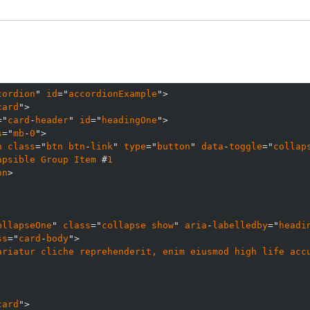
cordion
" 
id
="
accordionExample
card
="
card
-
header
" 
id
="
headingOne
s
="
mb
-
0
n
class
="
btn
btn
-
link
" 
type
="
button
" 
data
-
toggle
="
collap
apsible
Group
Item
 #
1
on
ollapseOne
" 
class
="
collapse
show
" 
aria
-
labelledby
="
headi
ss
="
card
-
body
ariatur
cliche
reprehenderit, 
enim
eiusmod
high
life
acc
card