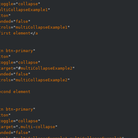
toggle
="
collapse
ultiCollapseExample1
tton
anded
="
false
trols
="
multiCollapseExample1
first
element
</
a
tn
btn
-
primary
tton
toggle
="
collapse
target
="#
multiCollapseExample2
anded
="
false
trols
="
multiCollapseExample2
econd
element
tn
btn
-
primary
tton
toggle
="
collapse
target
=".
multi
-
collapse
anded
="
false