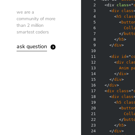
2
  <div 
class
="
3
    <
div
class
we are a
4
      <
h5
clas
community of more
5
        <
butto
than 2 million
6
Coll
smartest coders
7
        </
butt
8
      </
h5
ask question
9
    </
div
10
11
    <
div
id
="
c
12
      <
div
cla
13
Anim
p
14
      </
div
15
    </
div
16
  </
div
17
  <
div
class
="
18
    <
div
class
19
      <
h5
clas
20
        <
butto
21
Coll
22
        </
butt
23
      </
h5
24
    </
div