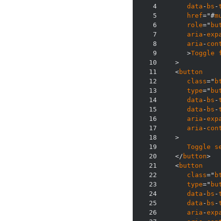
4
data
-
bs
-
5
href
="#
m
6
role
="
bu
7
aria
-
exp
8
aria
-
con
9
      >
Toggle
10
11
   <
button
12
class
="
b
13
type
="
bu
14
data
-
bs
-
15
data
-
bs
-
16
aria
-
exp
17
aria
-
con
18
19
Toggle
s
20
   </
button
21
   <
button
22
class
="
b
23
type
="
bu
24
data
-
bs
-
25
data
-
bs
-
26
aria
-
exp