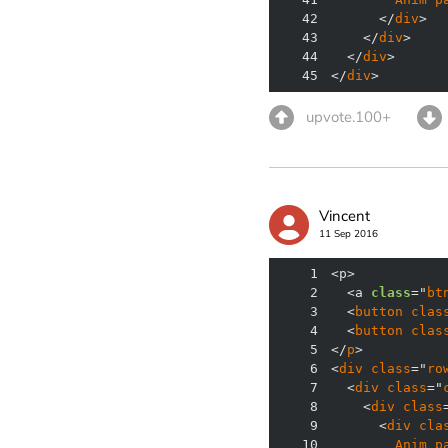
42
      </
div
43
    </
div
44
  </
div
45
</
div
>
upvote.100+
Vincent
11 Sep 2016
1
2
  <a 
class
="
bt
3
  <
button
clas
4
  <
button
clas
5
</
p
6
<
div
class
="
ro
7
  <
div
class
="
8
    <
div
class
9
      <
div
cla
10
Anim
p