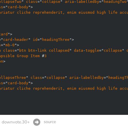
ollapseTwo
" 
class
="
collapse
" 
aria
-
labelledby
="
headingTwo
ss
="
card
-
body
ariatur
cliche
reprehenderit, 
enim
eiusmod
high
life
acc
card
="
card
-
header
" 
id
="
headingThree
s
="
mb
-
0
n
class
="
btn
btn
-
link
collapsed
" 
data
-
toggle
="
collapse
" 
apsible
Group
Item
 #
3
on
ollapseThree
" 
class
="
collapse
" 
aria
-
labelledby
="
headingT
ss
="
card
-
body
ariatur
cliche
reprehenderit, 
enim
eiusmod
high
life
acc
source
downvote.30+