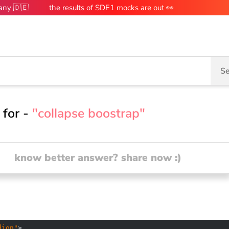
many 🇩🇪
the results of SDE1 mocks are out 👀
Se
 for -
"collapse boostrap"
know better answer? share now :)
dion"