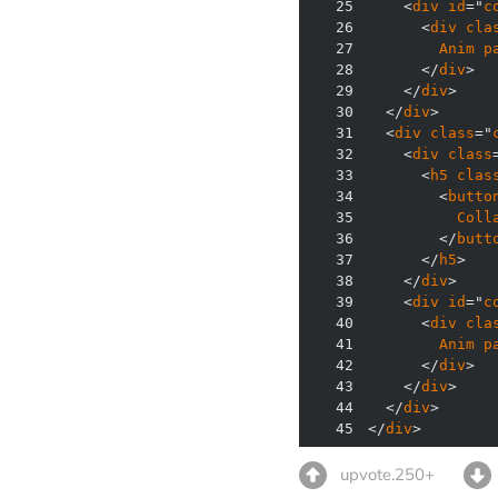
25
    <
div
id
="
c
26
      <
div
cla
27
Anim
p
28
      </
div
29
    </
div
30
  </
div
31
  <
div
class
="
32
    <
div
class
33
      <
h5
clas
34
        <
butto
35
Coll
36
        </
butt
37
      </
h5
38
    </
div
39
    <
div
id
="
c
40
      <
div
cla
41
Anim
p
42
      </
div
43
    </
div
44
  </
div
45
</
div
>
upvote.250+