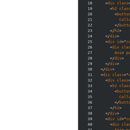
18
    <
div
class
19
      <
h2
clas
20
        <
butto
21
Coll
22
        </
butt
23
      </
h2
24
    </
div
25
    <
div
id
="
c
26
      <
div
cla
27
Anim
p
28
      </
div
29
    </
div
30
  </
div
31
  <
div
class
="
32
    <
div
class
33
      <
h2
clas
34
        <
butto
35
Coll
36
        </
butt
37
      </
h2
38
    </
div
39
    <
div
id
="
c
40
      <
div
cla
41
Anim
p