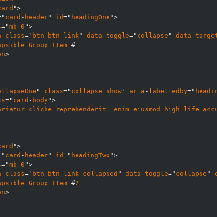
card
="
card
-
header
" 
id
="
headingOne
s
="
mb
-
0
n
class
="
btn
btn
-
link
" 
data
-
toggle
="
collapse
" 
data
-
targe
apsible
Group
Item
 #
1
on
ollapseOne
" 
class
="
collapse
show
" 
aria
-
labelledby
="
headi
ss
="
card
-
body
ariatur
cliche
reprehenderit, 
enim
eiusmod
high
life
acc
card
="
card
-
header
" 
id
="
headingTwo
s
="
mb
-
0
n
class
="
btn
btn
-
link
collapsed
" 
data
-
toggle
="
collapse
" 
apsible
Group
Item
 #
2
on