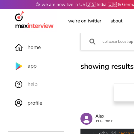
🥳 we are now live in US 🇺🇸 India 🇮🇳 & Ger
we're on twitter
about
home
showing results
app
help
profile
Alex
13 Jun 2017
1
<div id=
"accor