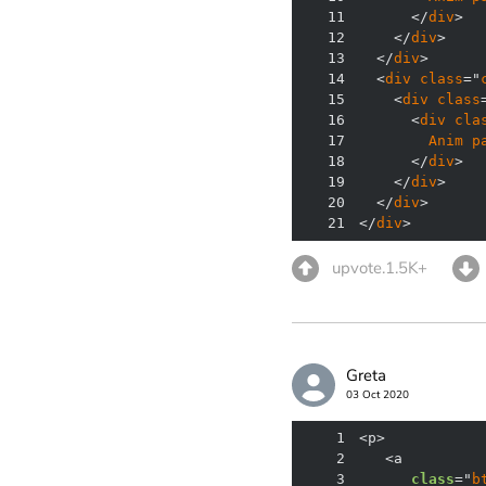
11
      </
div
12
    </
div
13
  </
div
14
  <
div
class
="
15
    <
div
class
16
      <
div
cla
17
Anim
p
18
      </
div
19
    </
div
20
  </
div
21
</
div
>
upvote.1.5K+
Greta
03 Oct 2020
1
2
3
class
="
b