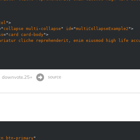
col
="
collapse
multi
-
collapse
" 
id
="
multiCollapseExample2
ss
="
card
card
-
body
ariatur
cliche
reprehenderit, 
enim
eiusmod
high
life
acc
source
downvote.25+
tn
btn
-
primary