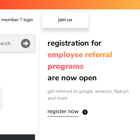
member ? login
join us
registration for
arch
employee referral
programs
are now open
get referred to google, amazon, flipkart
and more
register now