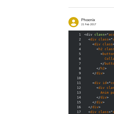
Phoenix
21 Feb 2017
1
<div 
class
="
ac
2
  <
div
class
="
3
    <
div
class
4
      <
h2
clas
5
        <
butto
6
Coll
7
        </
butt
8
      </
h2
9
    </
div
10
11
    <
div
id
="
c
12
      <
div
cla
13
Anim
p
14
      </
div
15
    </
div
16
  </
div
17
  <
div
class
="