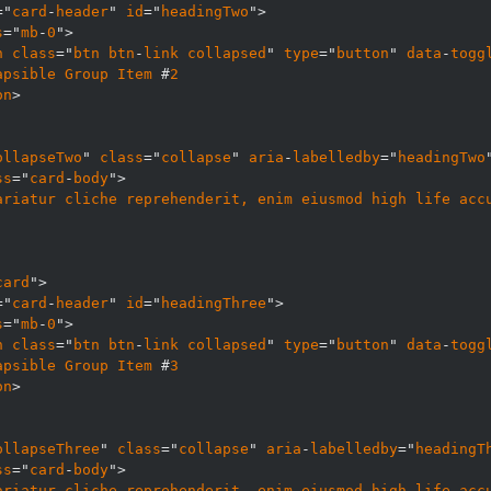
="
card
-
header
" 
id
="
headingTwo
s
="
mb
-
0
n
class
="
btn
btn
-
link
collapsed
" 
type
="
button
" 
data
-
togg
apsible
Group
Item
 #
2
on
ollapseTwo
" 
class
="
collapse
" 
aria
-
labelledby
="
headingTwo
ss
="
card
-
body
ariatur
cliche
reprehenderit, 
enim
eiusmod
high
life
acc
card
="
card
-
header
" 
id
="
headingThree
s
="
mb
-
0
n
class
="
btn
btn
-
link
collapsed
" 
type
="
button
" 
data
-
togg
apsible
Group
Item
 #
3
on
ollapseThree
" 
class
="
collapse
" 
aria
-
labelledby
="
headingT
ss
="
card
-
body
ariatur
cliche
reprehenderit, 
enim
eiusmod
high
life
acc