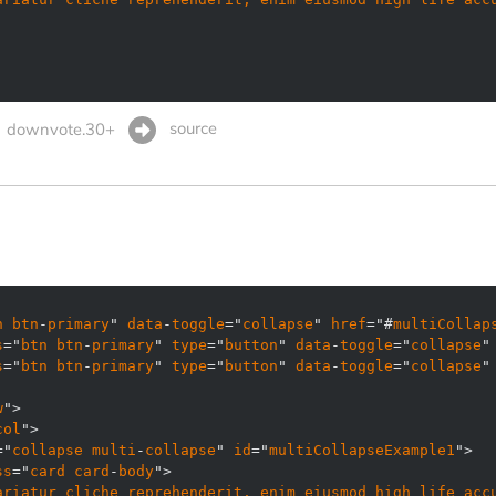
source
downvote.30+
n
btn
-
primary
" 
data
-
toggle
="
collapse
" 
href
="#
multiCollap
s
="
btn
btn
-
primary
" 
type
="
button
" 
data
-
toggle
="
collapse
"
s
="
btn
btn
-
primary
" 
type
="
button
" 
data
-
toggle
="
collapse
"
w
col
="
collapse
multi
-
collapse
" 
id
="
multiCollapseExample1
ss
="
card
card
-
body
ariatur
cliche
reprehenderit, 
enim
eiusmod
high
life
acc