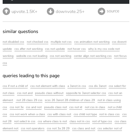
source
upvote.1.5K+
downvote.25+
similar questions
not disabled css
not checked css
multiple not css
css animation not working
css doesnt
update
css after not working
css not update
not hover css
why is my css code not
working
website css not loading
css not working
center align not working css
not focus
css
queries leading to this page
css if not a child of
css not element with class
a 3anot in css
css div 3anot
css select for
not class
css not and
pseudo class without
opposite to 3anot selector css
css not an
element
not 28 class 29 css
scss 26 3anot 28 children of class 29
not in class using
css
css not 3e
css and not
pseudo class not
css not id
not css in class
not a child
css
css not work when a class
css with class not
css child not type
not in class css
css
not 28
not select in css
css where class is not
class not in css
not of type css
css class
element not
css not operators
css not 3a 28 29
css class and not
css selector not of