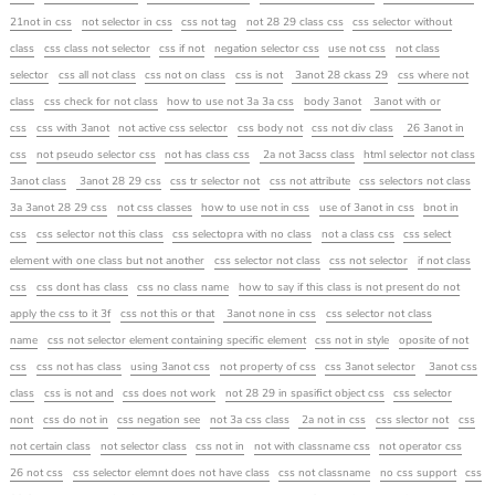
21not in css
not selector in css
css not tag
not 28 29 class css
css selector without
class
css class not selector
css if not
negation selector css
use not css
not class
selector
css all not class
css not on class
css is not
3anot 28 ckass 29
css where not
class
css check for not class
how to use not 3a 3a css
body 3anot
3anot with or
css
css with 3anot
not active css selector
css body not
css not div class
26 3anot in
css
not pseudo selector css
not has class css
2a not 3acss class
html selector not class
3anot class
3anot 28 29 css
css tr selector not
css not attribute
css selectors not class
3a 3anot 28 29 css
not css classes
how to use not in css
use of 3anot in css
bnot in
css
css selector not this class
css selectopra with no class
not a class css
css select
element with one class but not another
css selector not class
css not selector
if not class
css
css dont has class
css no class name
how to say if this class is not present do not
apply the css to it 3f
css not this or that
3anot none in css
css selector not class
name
css not selector element containing specific element
css not in style
oposite of not
css
css not has class
using 3anot css
not property of css
css 3anot selector
3anot css
class
css is not and
css does not work
not 28 29 in spasifict object css
css selector
nont
css do not in
css negation see
not 3a css class
2a not in css
css slector not
css
not certain class
not selector class
css not in
not with classname css
not operator css
26 not css
css selector elemnt does not have class
css not classname
no css support
css