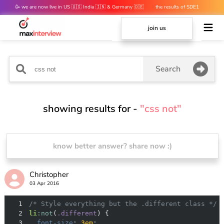
🥳 we are now live in US 🇺🇸 India 🇮🇳 & Germany 🇩🇪
the results of SDE1
mocks are out 👀
join us
Search
showing results for -
"css not"
know better answer? share now :)
Christopher
03 Apr 2016
1
/* Style everything but the .different class */
2
li
:not
(
.different
3
font-size
: 
3em