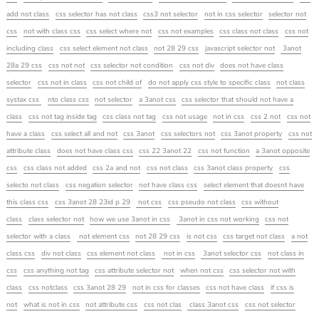
add not class
css selector has not class
css3 not selector
not in css selector
selector not
css
not with class css
css select where not
css not examples
css class not class
css not
including class
css select element not class
not 28 29 css
javascript selector not
3anot
28a 29 css
css not not
css selector not condition
css not div
does not have class
selector
css not in class
css not child of
do not apply css style to specific class
not class
systax css
nto class css
not selector
a 3anot css
css selector that should not have a
class
css not tag inside tag
css class not tag
css not usage
not in css
css 2 not
css not
have a class
css select all and not
css 3anot
css selectors not
css 3anot property
css not
attribute class
does not have class css
css 22 3anot 22
css not function
a 3anot opposite
css
css class not added
css 2a and not
css not class
css 3anot class property
css
selecto not class
css negation selector
not have class css
select element that doesnt have
this class css
css 3anot 28 23id p 29
not css
css pseudo not class
css without
class
class selector not
how we use 3anot in css
3anot in css not working
css not
selector with a class
not element css
not 28 29 css
is not css
css target not class
a not
class css
div not class
css element not class
not in css
3anot selector css
not class in
css
css anything not tag
css attribute selector not
when not css
css selector not with
class
css notclass
css 3anot 28 29
not in css for classes
css not have class
if css is
not
what is not in css
not attribute css
css not clas
class 3anot css
css not selector