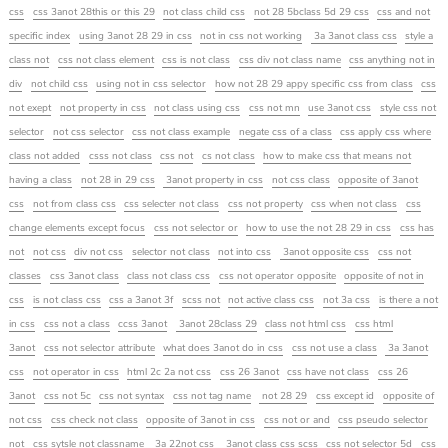
css
css 3anot 28this or this 29
not class child css
not 28 5bclass 5d 29 css
css and not
specific index
using 3anot 28 29 in css
not in css not working
3a 3anot class css
style a
class not
css not class element
css is not class
css div not class name
css anything not in
div
not child css
using not in css selector
how not 28 29 appy specific css from class
css
not exept
not property in css
not class using css
css not mn
use 3anot css
style css not
selector
not css selector
css not class example
negate css of a class
css apply css where
class not added
csss not class
css not
cs not class
how to make css that means not
having a class
not 28 in 29 css
3anot property in css
not css class
opposite of 3anot
css
not from class css
css selecter not class
css not property
css when not class
css
change elements except focus
css not selector or
how to use the not 28 29 in css
css has
not
not css
div not css
selector not class
not into css
3anot opposite css
css not
classes
css 3anot class
class not class css
css not operator opposite
opposite of not in
css
is not class css
css a 3anot 3f
scss not
not active class css
not 3a css
is there a not
in css
css not a class
ccss 3anot
3anot 28class 29
class not html css
css html
3anot
css not selector attribute
what does 3anot do in css
css not use a class
3a 3anot
css
not operator in css
html 2c 2a not css
css 26 3anot
css have not class
css 26
3anot
css not 5c
css not syntax
css not tag name
not 28 29
css except id
opposite of
not css
css check not class
opposite of 3anot in css
css not or and
css pseudo selector
not
css sytsle not classname
3a 22not css
3anot class css scss
css not selector 5d
css