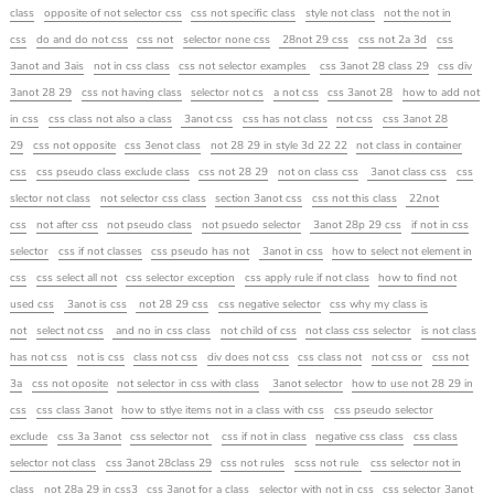
class
opposite of not selector css
css not specific class
style not class
not the not in
css
do and do not css
css not
selector none css
28not 29 css
css not 2a 3d
css
3anot and 3ais
not in css class
css not selector examples
css 3anot 28 class 29
css div
3anot 28 29
css not having class
selector not cs
a not css
css 3anot 28
how to add not
in css
css class not also a class
3anot css
css has not class
not css
css 3anot 28
29
css not opposite
css 3enot class
not 28 29 in style 3d 22 22
not class in container
css
css pseudo class exclude class
css not 28 29
not on class css
3anot class css
css
slector not class
not selector css class
section 3anot css
css not this class
22not
css
not after css
not pseudo class
not psuedo selector
3anot 28p 29 css
if not in css
selector
css if not classes
css pseudo has not
3anot in css
how to select not element in
css
css select all not
css selector exception
css apply rule if not class
how to find not
used css
3anot is css
not 28 29 css
css negative selector
css why my class is
not
select not css
and no in css class
not child of css
not class css selector
is not class
has not css
not is css
class not css
div does not css
css class not
not css or
css not
3a
css not oposite
not selector in css with class
3anot selector
how to use not 28 29 in
css
css class 3anot
how to stlye items not in a class with css
css pseudo selector
exclude
css 3a 3anot
css selector not
css if not in class
negative css class
css class
selector not class
css 3anot 28class 29
css not rules
scss not rule
css selector not in
class
not 28a 29 in css3
css 3anot for a class
selector with not in css
css selector 3anot