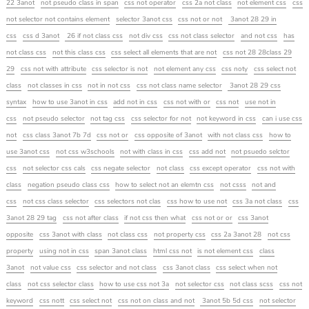
22 3anot
not pseudo class in span
css not operator
css 2a not class
not element css
css
not selector not contains element
selector 3anot css
css not or not
3anot 28 29 in
css
css d 3anot
26 if not class css
not div css
css not class selector
and not css
has
not class css
not this class css
css select all elements that are not
css not 28 28class 29
29
css not with attribute
css selector is not
not element any css
css noty
css select not
class
not classes in css
not in not css
css not class name selector
3anot 28 29 css
syntax
how to use 3anot in css
add not in css
css not with or
css not
use not in
css
not pseudo selector
not tag css
css selector for not
not keyword in css
can i use css
not
css class 3anot 7b 7d
css not or
css opposite of 3anot
with not class css
how to
use 3anot css
not css w3schools
not with class in css
css add not
not psuedo selctor
css
not selector css cals
css negate selector
not class
css except operator
css not with
class
negation pseudo class css
how to select not an elemtn css
not csss
not and
css
not css class selector
css selectors not clas
css how to use not
css 3a not class
css
3anot 28 29 tag
css not after class
if not css then what
css not or or
css 3anot
opposite
css 3anot with class
not class css
not property css
css 2a 3anot 28
not css
property
using not in css
span 3anot class
html css not
is not element css
class
3anot
not value css
css selector and not class
css 3anot class
css select when not
class
not css selector class
how to use css not 3a
not selector css
not class scss
css not
keyword
css nott
css select not
css not on class and not
3anot 5b 5d css
not selector