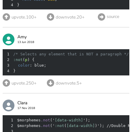
4
}
source
upvote.100+
downvote.20+
Amy
13 Jun 2018
1
/* Selects any element that is NOT a paragraph */
2
:not
(
p
3
color
4
}
upvote.250+
downvote.5+
Clara
17 Nov 2018
1
$morphemes
.not
('
[data-width]
2
$morphemes
.not
('
:not
(
[data-width]
3