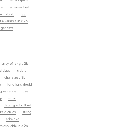
 2b
what type is
ype
an array that
in c 2b 2b
cpp
 a variable in c 2b
 get data
array of long c 2b
d sizes
c data
char size c 2b
p
long long doubl
types range
use
pp
int in
data type for float
ke c 2b 2b
string
primitive
es available in c 2b