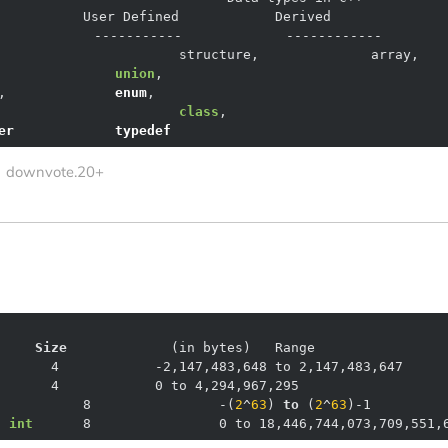
		    
union
,				
,		    
enum
,				
class
,			
er
typedef
downvote.20+
    
Size
(in bytes)
      8	         -
(
2
^
63
)
to
(
2
^
63
)
g
int
	8	         0 to 18,446,744,073,709,551,6