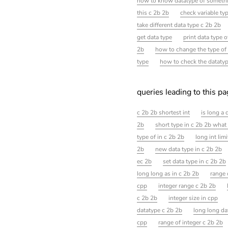
how to know datatype of somethi
this c 2b 2b
check variable ty
take different data type c 2b 2b
get data type
print data type o
2b
how to change the type of
type
how to check the datatype
queries leading to this p
c 2b 2b shortest int
is long a 
2b
short type in c 2b 2b what i
type of in c 2b 2b
long int limi
2b
new data type in c 2b 2b
ec 2b
set data type in c 2b 2b
long long as in c 2b 2b
range 
cpp
integer range c 2b 2b
c 2b 2b
integer size in cpp
datatype c 2b 2b
long long da
cpp
range of integer c 2b 2b