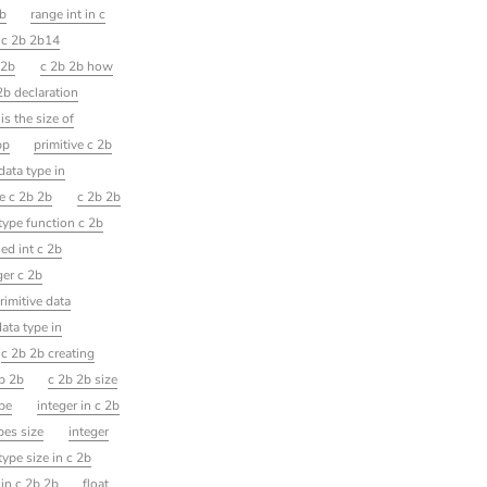
2b
range int in c
t c 2b 2b14
 2b
c 2b 2b how
2b declaration
is the size of
pp
primitive c 2b
ata type in
e c 2b 2b
c 2b 2b
 type function c 2b
ed int c 2b
ger c 2b
rimitive data
ata type in
c 2b 2b creating
2b 2b
c 2b 2b size
ype
integer in c 2b
pes size
integer
type size in c 2b
in c 2b 2b
float