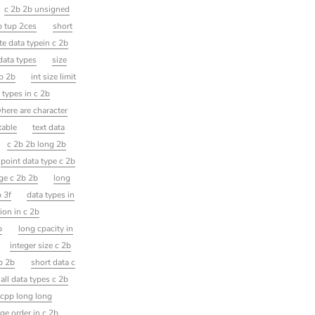
c 2b 2b unsigned
b tup 2ces
short
te data typein c 2b
data types
size
2b 2b
int size limit
 types in c 2b
here are character
table
text data
c 2b 2b long 2b
point data type c 2b
nge c 2b 2b
long
b 3f
data types in
tion in c 2b
p
long cpacity in
integer size c 2b
b 2b
short data c
 all data types c 2b
cpp long long
ge order in c 2b