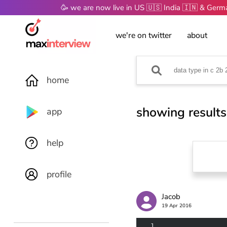
🥳 we are now live in US 🇺🇸 India 🇮🇳 & Ger
we're on twitter
about
home
showing results
app
help
profile
Jacob
19 Apr 2016
1