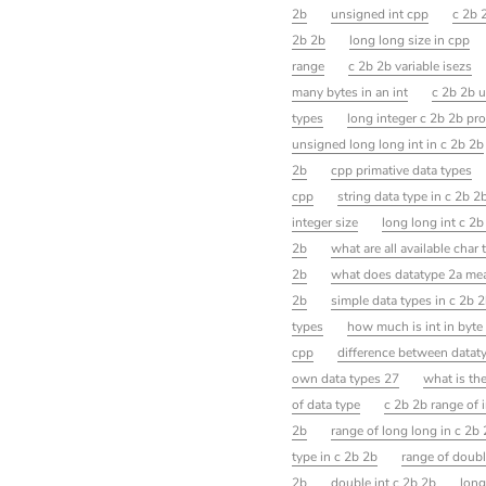
2b
unsigned int cpp
c 2b 
2b 2b
long long size in cpp
range
c 2b 2b variable isezs
many bytes in an int
c 2b 2b 
types
long integer c 2b 2b pr
unsigned long long int in c 2b 2b
2b
cpp primative data types
cpp
string data type in c 2b 2
integer size
long long int c 2b
2b
what are all available char
2b
what does datatype 2a me
2b
simple data types in c 2b 
types
how much is int in byte
cpp
difference between dataty
own data types 27
what is th
of data type
c 2b 2b range of i
2b
range of long long in c 2b
type in c 2b 2b
range of doubl
2b
double int c 2b 2b
long