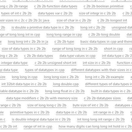
long c 2b 2b range
c 2b 2b function data types
c 2b 2b boolean primitive
c
types of int c 2b 2b
data types var c 2b 2b
size of integr in c 2b 2b
c 2b 2
their sizes in c 2c c 2b 2b 2c java
size of char in c 2b 2b
c 2b 2b longest int
b 2b
is double a primtive data type in c 2b 2b
long int c 2b 2b
unsigned dat
nge of long long int in cpp
long long range in cpp
c 2b 2b long double
dat
e
long long int c 2b 2b in ja
c 2b 2b type
basic data types in cpp and there
size of data types in c 2b 2b
range of long long in c 2b 2b
short in cpp
r
ing c 2b 2b
c 2b 2b data types
data type values in cpp
int data type c 2b 
b integer data type
c 2b 2b unsigned short int
int size in c 2b 2b
function 
p data type
types of datatypes in cpp
different datatypes with their sizes in 
size
long long in cpp
long long size c 2b 2b
long int c 2b 2b example
int 32bit data type in c 2b 2b
long double cpp
different types of data types 
riable datatype in c 2b 2b
long long float in c 2b 2b
built in data types in c 2b
data type modifiers c 2b 2b with memory size
c 2b 2b datatypes sizes
da
range c 2b 2b
size of long long c 2b 2b
byte size of int c 2b 2b
datatypes a
ple
primitive types in c 2b 2b
data type in c 2b 2b
int range in c 2b 2b
in c
is double integral data type in c 2b 2b
int long long int range c 2b 2b
c 2b 2b int
range of int in cpp
how many digits can long long int hold in c 2