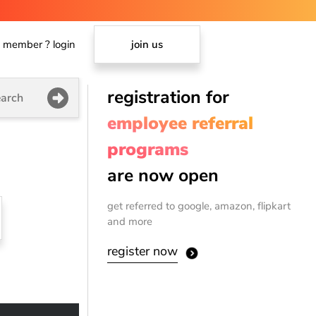
member ? login
join us
registration for
arch
employee referral
programs
are now open
get referred to google, amazon, flipkart
and more
register now