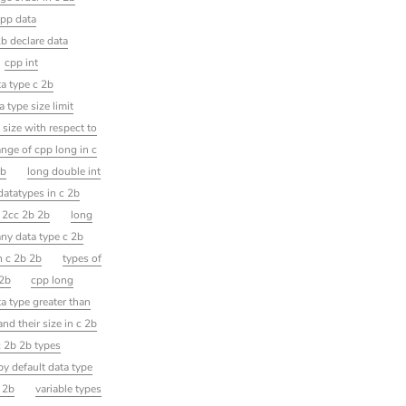
pp data
b declare data
cpp int
a type c 2b
a type size limit
 size with respect to
ange of cpp long in c
2b
long double int
datatypes in c 2b
c 2cc 2b 2b
long
any data type c 2b
in c 2b 2b
types of
 2b
cpp long
ta type greater than
nd their size in c 2b
c 2b 2b types
by default data type
b 2b
variable types