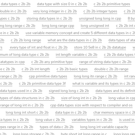
 data types c 2b 2b
data type with size 0 in c 2b 2b
c 2b 2b primitive types
double in c 2b 2b
very long integer in c 2b 2b
c 2b 2b integer types
c 2b 2
types c 2b 2b
storing data types in c 2b 2b
unsigned long long in cpp
8 by
ong long range c 2b 2b
long long range cpp
long unsigned int
c 2b 2b int 
e in c 2b 2b
use variable memory concept and create 5 different data types in c 
 2b
c 2b 2b long range
what are the data types in c 2b 2b
data types of ata
rs
every type of int and float in c 2b 2b
store 10 5e8 in c 2b 2b datatype
w
mum of long data type c 2b 2b
int length variable c 2b 2b
c 2b 2b data types 
atatypes in cpp
c 2b 2b any primitive type
range of string data type c 2b 2b
ge c 2b 2b
c 2b 2b int length
c 2b 2b basic types
double c 2b 2b range
 range c 2b 2b
cpp primitive data types
long long itn range c 2b 2b
int ra
n c 2b 2b
c 2b 2b primitive data type 3f
what is variable and its types in c 2b 2
data types used in c 2b 2b
signed long long c 2b 2b
data types and its defini
types of data structures in c 2b 2b
size of long int in c 2b 2b
long value in cp
range of long int in c 2b 2b
cpp data types size with respect to compiler and os
long long int short c 2b 2b
data type in c 2b 2b
char memory space in c 2
ata types in c 2b 2b
long value c 2b 2b
variables types in c 2b 2b
is used in
ypes range in c 2b 2b
types of data c 2b 2b
long long int variable capacity
2b 2b
long long storage c 2b 2b
byte short int long range in c
long long ran