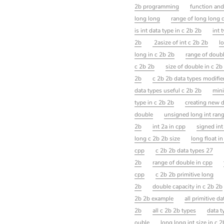
2b programming
function and
long long
range of long long 
is int data type in c 2b 2b
int 
2b
2asize of int c 2b 2b
l
long in c 2b 2b
range of doubl
c 2b 2b
size of double in c 2b
2b
c 2b 2b data types modifie
data types useful c 2b 2b
mini
type in c 2b 2b
creating new d
double
unsigned long int ran
2b
int 2a in cpp
signed int
long c 2b 2b size
long float i
cpp
c 2b 2b data types 27
2b
range of double in cpp
cpp
c 2b 2b primitive long
2b
double capacity in c 2b 2b
2b 2b example
all primitive d
2b
all c 2b 2b types
data t
ouble
long long int size in c 