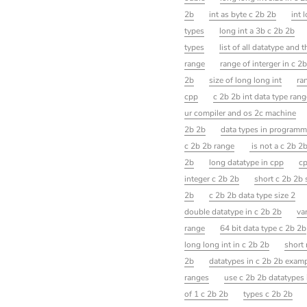
2b
int as byte c 2b 2b
int 
types
long int a 3b c 2b 2b
types
list of all datatype and 
range
range of interger in c 2
2b
size of long long int
ra
cpp
c 2b 2b int data type rang
ur compiler and os 2c machine
2b 2b
data types in programm
c 2b 2b range
is not a c 2b 2
2b
long datatype in cpp
cp
integer c 2b 2b
short c 2b 2b 
2b
c 2b 2b data type size 2
double datatype in c 2b 2b
va
range
64 bit data type c 2b 2b
long long int in c 2b 2b
short 
2b
datatypes in c 2b 2b exam
ranges
use c 2b 2b datatypes 
of 1 c 2b 2b
types c 2b 2b