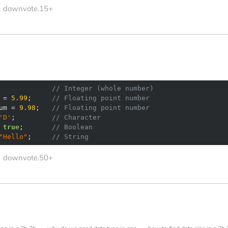
downvote.15+
             
// Integer (whole number)
 = 
5.99
;     
// Floating point number
um = 
9.98
;   
// Floating point number
'D'
;         
// Character
 
true
;       
// Boolean
"Hello"
;     
// String
downvote.50+