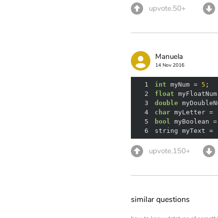
upvote.50+
Manuela
14 Nov 2016
1
int
 myNum = 
5
;  
2
float
 myFloatNum
3
double
 myDoubleN
4
char
 myLetter = 
5
bool
 myBoolean =
6
string myText = 
upvote.150+
similar questions