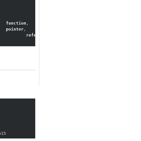
	
function
	
pointer
		
reference
15