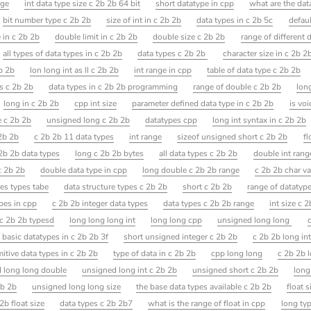
nge
int data type size c 2b 2b 64 bit
short datatype in cpp
what are the dat
bit number type c 2b 2b
size of int in c 2b 2b
data types in c 2b 5c
defaul
e in c 2b 2b
double limit in c 2b 2b
double size c 2b 2b
range of different 
all types of data types in c 2b 2b
data types c 2b 2b
character size in c 2b 2
2b 2b
lon long int as ll c 2b 2b
int range in cpp
table of data type c 2b 2b
s c 2b 2b
data types in c 2b 2b programming
range of double c 2b 2b
long
long in c 2b 2b
cpp int size
parameter defined data type in c 2b 2b
is voi
e c 2b 2b
unsigned long c 2b 2b
datatypes cpp
long int syntax in c 2b 2b
2b 2b
c 2b 2b 11 data types
int range
sizeof unsigned short c 2b 2b
fl
 2b 2b data types
long c 2b 2b bytes
all data types c 2b 2b
double int rang
c 2b 2b
double data type in cpp
long double c 2b 2b range
c 2b 2b char va
les types tabe
data structure types c 2b 2b
short c 2b 2b
range of datatype
pes in cpp
c 2b 2b integer data types
data types c 2b 2b range
int size c 
e c 2b 2b typesd
long long long int
long long cpp
unsigned long long
c
 basic datatypes in c 2b 2b 3f
short unsigned integer c 2b 2b
c 2b 2b long in
mitive data types in c 2b 2b
type of data in c 2b 2b
cpp long long
c 2b 2b 
 long long double
unsigned long int c 2b 2b
unsigned short c 2b 2b
long
2b 2b
unsigned long long size
the base data types available c 2b 2b
float s
2b float size
data types c 2b 2b7
what is the range of float in cpp
long ty