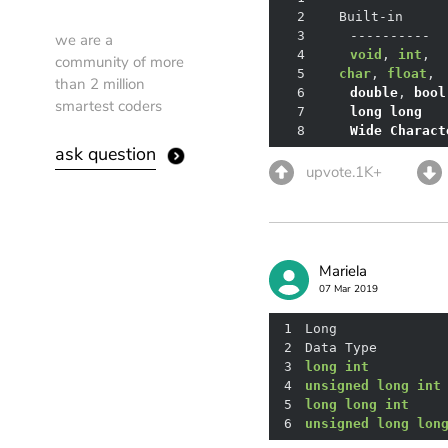
2
3
we are a
4
void
, 
int
community of more
5
char
, 
float
,
than 2 million
6
double
, 
bool
smartest coders
7
long
long
8
Wide
Charact
ask question
upvote.1K+
Mariela
07 Mar 2019
1
2
Data Type	      
3
long
int
4
unsigned
long
int
5
long
long
int
	  
6
unsigned
long
lon