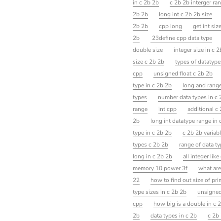
in c 2b 2b
c 2b 2b interger ra
2b 2b
long int c 2b 2b size
2b 2b
cpp long
get int siz
2b
23define cpp data type
double size
integer size in c 
size c 2b 2b
types of datatype
cpp
unsigned float c 2b 2b
type in c 2b 2b
long and rang
types
number data types in c 
range
int cpp
additional c
2b
long int datatype range in 
type in c 2b 2b
c 2b 2b variab
types c 2b 2b
range of data ty
long in c 2b 2b
all integer lik
memory 10 power 3f
what are
22
how to find out size of pri
type sizes in c 2b 2b
unsigned
cpp
how big is a double in c 
2b
data types in c 2b
c 2b 