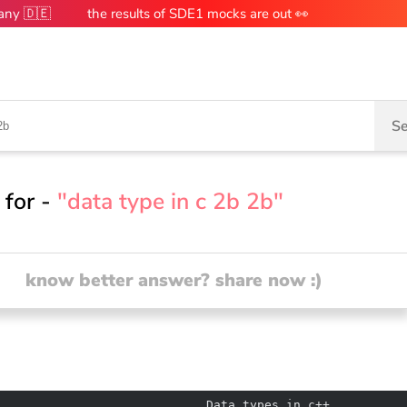
many 🇩🇪
the results of SDE1 mocks are out 👀
Se
 for -
"data type in c 2b 2b"
know better answer? share now :)