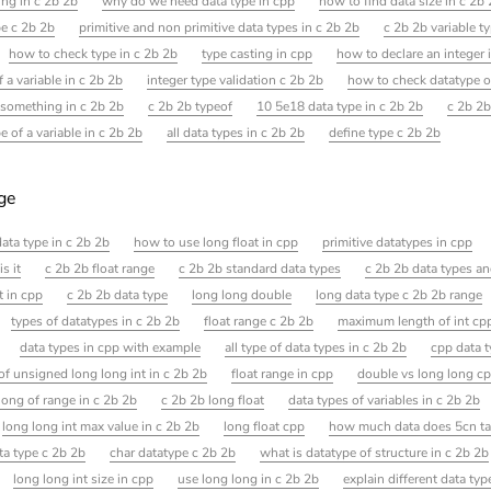
ng in c 2b 2b
why do we need data type in cpp
how to find data size in c 2b
pe c 2b 2b
primitive and non primitive data types in c 2b 2b
c 2b 2b variable t
how to check type in c 2b 2b
type casting in cpp
how to declare an integer 
f a variable in c 2b 2b
integer type validation c 2b 2b
how to check datatype of
 something in c 2b 2b
c 2b 2b typeof
10 5e18 data type in c 2b 2b
c 2b 2b
 of a variable in c 2b 2b
all data types in c 2b 2b
define type c 2b 2b
age
data type in c 2b 2b
how to use long float in cpp
primitive datatypes in cpp
s it
c 2b 2b float range
c 2b 2b standard data types
c 2b 2b data types an
t in cpp
c 2b 2b data type
long long double
long data type c 2b 2b range
types of datatypes in c 2b 2b
float range c 2b 2b
maximum length of int cp
data types in cpp with example
all type of data types in c 2b 2b
cpp data 
of unsigned long long int in c 2b 2b
float range in cpp
double vs long long c
long of range in c 2b 2b
c 2b 2b long float
data types of variables in c 2b 2b
long long int max value in c 2b 2b
long float cpp
how much data does 5cn ta
ta type c 2b 2b
char datatype c 2b 2b
what is datatype of structure in c 2b 2b
long long int size in cpp
use long long in c 2b 2b
explain different data typ