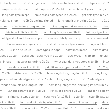
2b char types
c 2b 2b intger size
datatypes table in c 2b 2b
types in c 2b 
long in c 2b 2b range
int range in c 2b 2b 14
c 2b 2b datat ypes
long in
long data type in cpp
are classes data types in c 2b 2b
get data type in c 2b
unsigned short
c 2b 2b are ints signed
long long int range in c 2b 2b
c 2b 
ogram
c 2b 2b long long double
using long long data type in c 2b 2b
what 
data type limits in c 2b 2b
long long float range c 2b 2b
int data type in c
all type if int and their size cpp
primitive data types in cpp
why do we need d
b
double size data type in cpp
c 2b 2b primitive types sizes
ong double siz
 2b
28int 29 c 2b 2b
data types in oops
datatupes in cpp
size of data
 types c 2b 2b
declaration data type in c 2b 2b
data types in c 2b 2b
unsign
an in cpp
int value range in c 2b 2b
what char data type store c 2b 2b
inte
2b
new data types in c 2b 2b
primitive data types used in c 2b 2b
c 2b 2b p
 c 2b 2b
data typer of c 2b 2b
how long is long long in c 2b 2b
long long d
pes in net and datatypes in c 26 c 2b 2b
long long size
c 2b 2b datatypes
e range of double and long double
how long integer can long long int store in c 
nt
various data types in c 2b 2b
range of a short c 2b 2b
long long data t
 2b
string data type c 2b 2b
data type for 10 5e5 in c 2b 2b
c 2b 2b data ty
e in c 2b 2b
long and int data type in c 2b 2b
range of integer in cpp
data 
 float c 2b 2b
size or int in c 2b 2b
longest int c 2b 2b
long long and long 