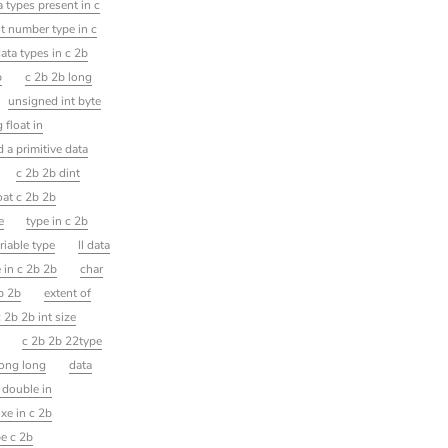
a types present in c
t number type in c
data types in c 2b
b
c 2b 2b long
unsigned int byte
 float in
d a primitive data
c 2b 2b dint
oat c 2b 2b
e
type in c 2b
riable type
ll data
 in c 2b 2b
char
2b 2b
extent of
 2b 2b int size
t
c 2b 2b 22type
long long
data
 double in
ixe in c 2b
pe c 2b