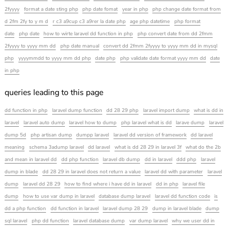
2fyyyy
format a date sting php
php date fomat
year in php
php change date format from
d 2fm 2fy to y m d
r c3 a9cup c3 a9rer la date php
age php datetime
php format
date
php date
how to wirte laravel dd function in php
php convert date from dd 2fmm
2fyyyy to yyyy mm dd
php date manual
convert dd 2fmm 2fyyyy to yyyy mm dd in mysql
php
yyyymmdd to yyyy mm dd php
date php
php validate date format yyyy mm dd
date
in php
queries leading to this page
dd function in php
laravel dump function
dd 28 29 php
laravel import dump
what is dd in
laravel
laravel auto dump
laravel how to dump
php laravel what is dd
larave dump
laravel
dump 5d
php artisan dump
dumpp laravel
laravel dd version of framework
dd laravel
meaning
schema 3adump laravel
dd laravel
what is dd 28 29 in laravel 3f
what do the 2b
and mean in laravel dd
dd php function
laravel db dump
dd in laravel
ddd php
laravel
dump in blade
dd 28 29 in laravel does not return a value
laravel dd with parameter
laravel
dump
laravel dd 28 29
how to find where i have dd in laravel
dd in php
laravel file
dump
how to use var dump in laravel
database dump laravel
laravel dd function code
is
dd a php function
dd function in laravel
laravel dump 28 29
dump in laravel blade
dump
sql laravel
php dd function
laravel database dump
var dump laravel
why we user dd in