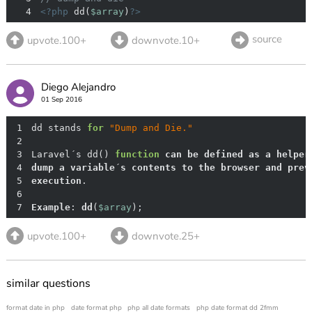
4
<?php
 dd(
$array
)
?>
source
upvote.100+
downvote.10+
Diego Alejandro
01 Sep 2016
1
dd stands 
for
"Dump and Die."
2
3
Laravel´s dd() 
function
can
be
defined
as
a
helper
4
dump
a
variable
´
s
contents
to
the
browser
and
prev
5
execution
6
7
Example
: 
dd
(
$array
)
; 
upvote.100+
downvote.25+
similar questions
format date in php
date format php
php all date formats
php date format dd 2fmm