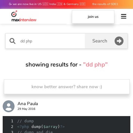
🥳 we are now live in US 🇺🇸 India 🇮🇳 & Germany 🇩🇪
the results of SDE1
mocks are out 👀
join us
Search
showing results for -
"dd php"
know better answer? share now :)
Ana Paula
29 May 2016
1
// dump
2
<?php
 dump(
$array
)
?>
3
// dump and die