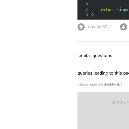
6
7
return
<
inpu
8
}
upvote.50+
similar questions
queries leading to this p
delayed usestate double click
privacy p