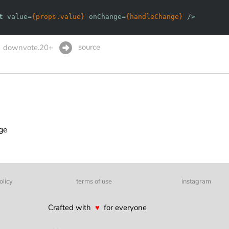
t
value
=
{props.value}
onChange
=
{handleChange}
 />
source
downvote.20+
age
olicy
terms of use
instagram
Crafted with
♥
for everyone