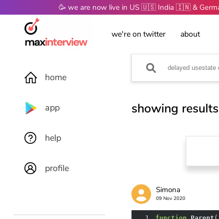
🥳 we are now live in US 🇺🇸 India 🇮🇳 & Ger
we're on twitter
about
home
showing results
app
help
profile
Simona
09 Nov 2020
1
function
Parent
(