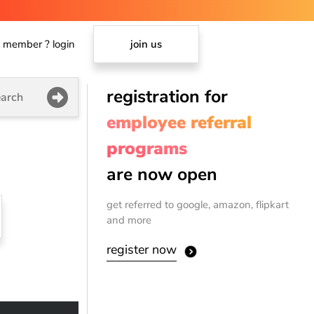
member ? login
join us
registration for
arch
employee referral
programs
are now open
get referred to google, amazon, flipkart
and more
register now