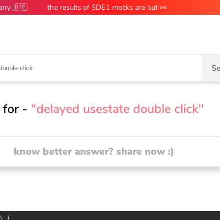
many 🇩🇪
the results of SDE1 mocks are out 👀
Se
 for -
"delayed usestate double click"
know better answer? share now :)
) 