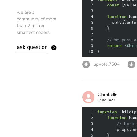
2
const
 [value
3
we are a
4
function
han
community of more
5
than 2 million
6
smartest coders
7
8
// We pass a
ask question
9
return
<
Chil
10
}
upvote.750+
Clarabelle
07 Jan 2020
1
function
Child
(
p
2
function
han
3
// Here,
4
5