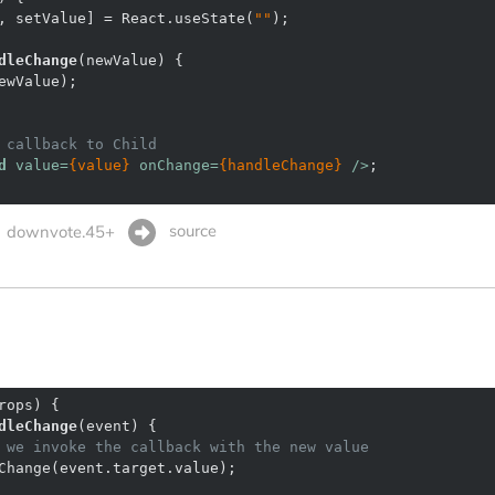
, setValue] = React.useState(
""
dleChange
(
newValue
) 
 callback to Child
d
value
=
{value}
onChange
=
{handleChange}
 />
source
downvote.45+
rops
) 
dleChange
(
event
) 
 we invoke the callback with the new value