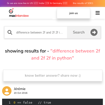
🥳 we are now live in US 🇺🇸 India 🇮🇳 & Germany 🇩🇪
the results of SDE1
mocks are out 👀
join us
Search
showing results for -
"difference between 2f
and 2f 2f in python"
know better answer? share now :)
Jérémie
20 Oct 2016
1
0