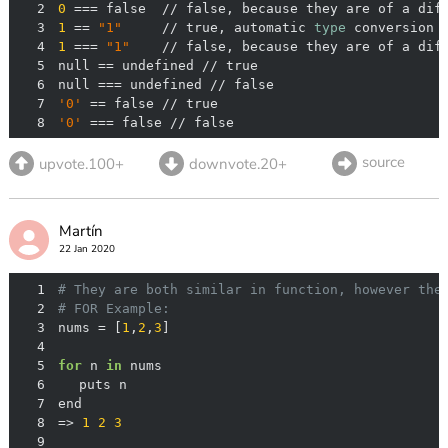
2
0
 === false  // false, because they are of a dif
3
1
 == 
"1"
     // true, automatic 
type
 conversion 
4
1
 === 
"1"
    // false, because they are of a dif
5
6
7
'0'
8
'0'
 === false // false
source
upvote.100+
downvote.20+
Martín
22 Jan 2020
1
# They are both similar in function, however the
2
# FOR Example:
3
nums = [
1
,
2
,
3
4
5
for
 n 
in
6
7
8
=> 
1
2
3
9