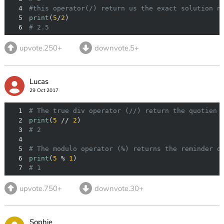
4
#this operator(/) return us the exact solution n
5
print
(
5
/
2
6
# 2.5
upvote.250+
downvote.5+
Lucas
29 Oct 2017
1
# The true div operator (//) return the quotien 
2
print
(
5
 // 
2
3
# 2
4
5
# The modulo operator (%) returns the reminder o
6
print
(
5
 % 
1
7
# 1
upvote.750+
downvote.30+
Sophie