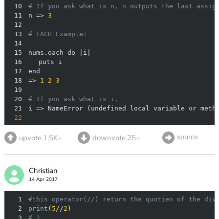
10
# If you ask what is n, n outputs the last assig
11
n => 
3
12
13
# EACH Example:
14
15
16
17
18
=> 
1
2
3
19
20
# If you ask what is i.
21
i => NameError (undefined local variable 
or
 meth
22
source
upvote.1.5K+
downvote.25+
Christian
14 Apr 2017
1
#this operator(//) return the quotien of the div
2
print
(
5
//
2
3
# 2 