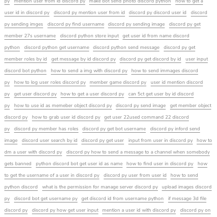
py
mention user from id discord py
make bot send photo discord python
how to get a
user id in discord py
discord py mention user from id
discord py discord user id
discord
py sending imges
discord py find username
discord py sending image
discord py get
member 27s username
discord python store input
get user id from name discord
python
discord python get username
discord python send message
discord py get
member roles by id
get message by id discord py
discord py get discord by id
user input
discord bot python
how to send a img with discord py
how to send immages discord
py
how to log user roles discord py
member game discord py
user id mention discord
py
get user discord py
how to get a user discord py
can 5ct get user by id discord
py
how to use id as memeber object discord py
discord py send image
get member object
discord py
how to grab user id discord py
get user 22used command 22 discord
py
discord py member has roles
discord py get bot username
discord py inford send
image
discord user search by id
discord py get user
input from user in discord py
how to
dm a user with discord py
discord py how to send a message to a channel when somebody
gets banned
python discord bot get user id as name
how to find user in discord py
how
to get the username of a user in discord py
discord py user from user id
how to send
python discord
what is the permission for manage server discord py
upload images discord
py
discord bot get username py
get discord id from username python
if message 3d file
discord py
discord py how get user input
mention a user id with discord py
discord py on