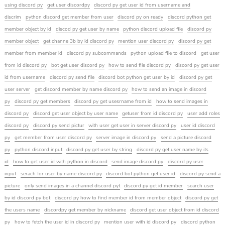
using discord py
get user discordpy
discord py get user id from username and
discrim
python discord get member from user
discord py on ready
discord python get
member object by id
discod py get user by name
python discord upload file
discord py
member object
get channe 3b by id discord py
mention user discord py
discord py get
member from member id
discord py subcommands
python upload file to discord
get user
from id discord py
bot get user discord py
how to send file discord py
discord py get user
id from username
discord py send file
discord bot python get user by id
discord py get
user server
get discord member by name discord py
how to send an image in discord
py
discord py get members
discord py get usesrname from id
how to send images in
discord py
discord get user object by user name
getuser from id discord py
user add roles
discord py
discord py send pictur
with user get user in server discord py
user id discord
py
get member from user discord py
server image in discord py
send a picture discord
py
python discord input
discord py get user by string
discord py get user name by its
id
how to get user id with python in discord
send image discord py
discord py user
input
serach for user by name discord py
discord bot python get user id
discord py send a
picture
only send images in a channel discord pyt
discord py get id member
search user
by id discord py bot
discord py how to find member id from member object
discord py get
the users name
discordpy get member by nickname
discord get user object from id discord
py
how to fetch the user id in discord py
mention user with id discord py
discord python