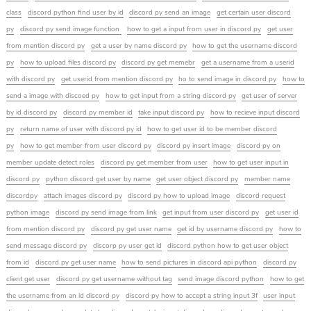
class
discord python find user by id
discord py send an image
get certain user discord
py
discord py send image function
how to get a input from user in discord py
get user
from mention discord py
get a user by name discord py
how to get the username discord
py
how to upload files discord py
discord py get memebr
get a username from a userid
with discord py
get userid from mention discord py
ho to send image in discord py
how to
send a image with discoed py
how to get input from a string discord py
get user of server
by id discord py
discord py member id
take input discord py
how to recieve input discord
py
return name of user with discord py id
how to get user id to be member discord
py
how to get member from user discord py
discord py insert image
discord py on
member update detect roles
discord py get member from user
how to get user input in
discord py
python discord get user by name
get user object discord py
member name
discordpy
attach images discord py
discord py how to upload image
discord request
python image
discord py send image from link
get input from user discord py
get user id
from mention discord py
discord py get user name
get id by username discord py
how to
send message discord py
discorp py user get id
discord python how to get user object
from id
discord py get user name
how to send pictures in discord api python
discord py
client get user
discord py get username without tag
send image discord python
how to get
the username from an id discord py
discord py how to accept a string input 3f
user input