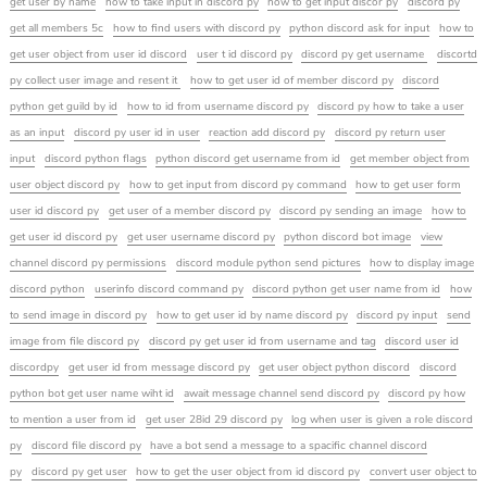
get user by name
how to take input in discord py
how to get input discor py
discord py
get all members 5c
how to find users with discord py
python discord ask for input
how to
get user object from user id discord
user t id discord py
discord py get username
discortd
py collect user image and resent it
how to get user id of member discord py
discord
python get guild by id
how to id from username discord py
discord py how to take a user
as an input
discord py user id in user
reaction add discord py
discord py return user
input
discord python flags
python discord get username from id
get member object from
user object discord py
how to get input from discord py command
how to get user form
user id discord py
get user of a member discord py
discord py sending an image
how to
get user id discord py
get user username discord py
python discord bot image
view
channel discord py permissions
discord module python send pictures
how to display image
discord python
userinfo discord command py
discord python get user name from id
how
to send image in discord py
how to get user id by name discord py
discord py input
send
image from file discord py
discord py get user id from username and tag
discord user id
discordpy
get user id from message discord py
get user object python discord
discord
python bot get user name wiht id
await message channel send discord py
discord py how
to mention a user from id
get user 28id 29 discord py
log when user is given a role discord
py
discord file discord py
have a bot send a message to a spacific channel discord
py
discord py get user
how to get the user object from id discord py
convert user object to