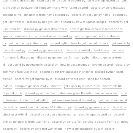
user from id dsicord py
client get user by user id discord py
send a image dicord py
what
is the python equivalent of input command when using discord
discord py send message
content as file
get user id from name discord py
discord py get user by name
discord py
get user from id
discord py bot get user
discord py how to upload images
discord py get
user from bot
discord py get user data from id
how to get true or false if someone has
specific permissions on a discord server discord py
send images with a link in discord
py
get member by id discord py
discord python how to get user info from id
get user id by
name discord py
discord py get message id
discord py embed upload image
get name
from user id discord py
discord py get number for user
python discord get user from
id
get userid by username in discord py
how to post images on python discord
discord py
command take user input
discord py get first message in channel
discord python send
picture
discord py get channel by id
discord bot input user
send file discord
python
examples get user 28id 29 discord
get a user by id discord py
discord file file
object at 3c 3e
discord py on member update was given the roles removed or added
how
to take input in discord bot python
get username from id discord py
get user from user id
discord py
select user with using 40 in discord py
discord py get user status
discord py
check user with id
discord py get users name and tag
send images discord py
discord
python get user id from username
discord py send a file
sending a picture from a url using
discord py
discord py send text with image
how to get memeber by id in discord