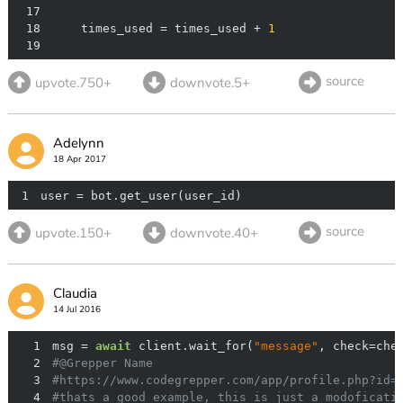
17
18
    times_used = times_used + 
1
19
source
upvote.750+
downvote.5+
Adelynn
18 Apr 2017
1
user = bot.get_user(user_id)
source
upvote.150+
downvote.40+
Claudia
14 Jul 2016
1
msg = 
await
 client.wait_for(
"message"
, check=che
2
#@Grepper Name
3
#https://www.codegrepper.com/app/profile.php?id=
4
#thats a good example, this is just a modoficati