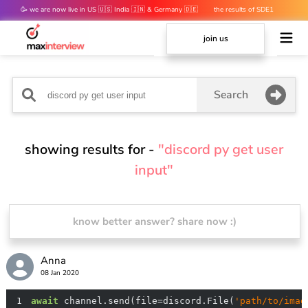
🥳 we are now live in US 🇺🇸 India 🇮🇳 & Germany 🇩🇪
the results of SDE1
mocks are out 👀
join us
Search
showing results for -
"discord py get user
input"
know better answer? share now :)
Anna
08 Jan 2020
1
await
 channel.send(file=discord.File(
'path/to/imag