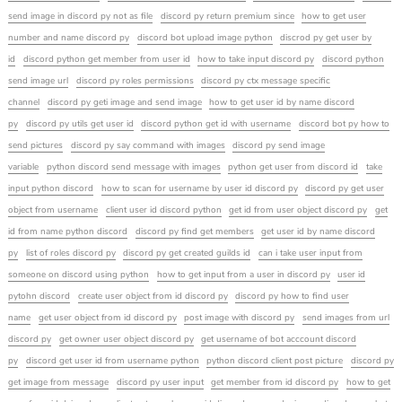
send image in discord py not as file
discord py return premium since
how to get user
number and name discord py
discord bot upload image python
discrod py get user by
id
discord python get member from user id
how to take input discord py
discord python
send image url
discord py roles permissions
discord py ctx message specific
channel
discord py geti image and send image
how to get user id by name discord
py
discord py utils get user id
discord python get id with username
discord bot py how to
send pictures
discord py say command with images
discord py send image
variable
python discord send message with images
python get user from discord id
take
input python discord
how to scan for username by user id discord py
discord py get user
object from username
client user id discord python
get id from user object discord py
get
id from name python discord
discord py find get members
get user id by name discord
py
list of roles discord py
discord py get created guilds id
can i take user input from
someone on discord using python
how to get input from a user in discord py
user id
pytohn discord
create user object from id discord py
discord py how to find user
name
get user object from id discord py
post image with discord py
send images from url
discord py
get owner user object discord py
get username of bot acccount discord
py
discord get user id from username python
python discord client post picture
discord py
get image from message
discord py user input
get member from id discord py
how to get