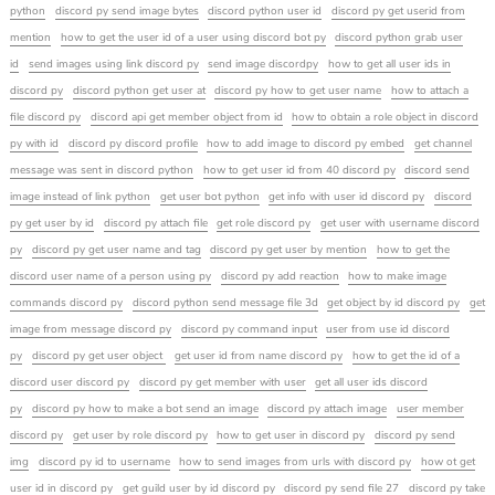
python
discord py send image bytes
discord python user id
discord py get userid from
mention
how to get the user id of a user using discord bot py
discord python grab user
id
send images using link discord py
send image discordpy
how to get all user ids in
discord py
discord python get user at
discord py how to get user name
how to attach a
file discord py
discord api get member object from id
how to obtain a role object in discord
py with id
discord py discord profile
how to add image to discord py embed
get channel
message was sent in discord python
how to get user id from 40 discord py
discord send
image instead of link python
get user bot python
get info with user id discord py
discord
py get user by id
discord py attach file
get role discord py
get user with username discord
py
discord py get user name and tag
discord py get user by mention
how to get the
discord user name of a person using py
discord py add reaction
how to make image
commands discord py
discord python send message file 3d
get object by id discord py
get
image from message discord py
discord py command input
user from use id discord
py
discord py get user object
get user id from name discord py
how to get the id of a
discord user discord py
discord py get member with user
get all user ids discord
py
discord py how to make a bot send an image
discord py attach image
user member
discord py
get user by role discord py
how to get user in discord py
discord py send
img
discord py id to username
how to send images from urls with discord py
how ot get
user id in discord py
get guild user by id discord py
discord py send file 27
discord py take