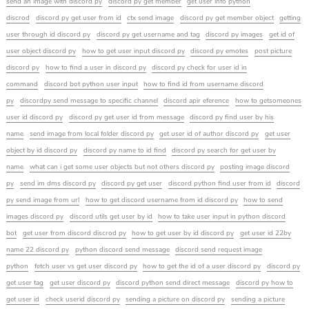
send an image with discord py
discord py get member
get user info python
discrod
discord py get user from id
ctx send image
discord py get member object
getting
user through id discord py
discord py get username and tag
discord py images
get id of
user object discord py
how to get user input discord py
discord py emotes
post picture
discord py
how to find a user in discord py
discord py check for user id in
command
discord bot python user input
how to find id from username discord
py
discordpy send message to specific channel
discord apir eference
how to getsomeones
user id discord py
discord py get user id from message
discord py find user by his
name
send image from local folder discord py
get user id of author discord py
get user
object by id discord py
discord py name to id find
discord py search for get user by
name
what can i get some user objects but not others discord py
posting image discord
py
send im dms discord py
discord py get user
discord python find user from id
discord
py send image from url
how to get discord username from id discord py
how to send
images discord py
discord utils get user by id
how to take user input in python discord
bot
get user from discord discrod py
how to get user by id discord py
get user id 22by
name 22 discord py
python discord send message
discord send request image
python
fetch user vs get user discord py
how to get the id of a user discord py
discord py
get user tag
get user discord py
discord python send direct message
discord py how to
get user id
check userid discord py
sending a picture on discord py
sending a picture