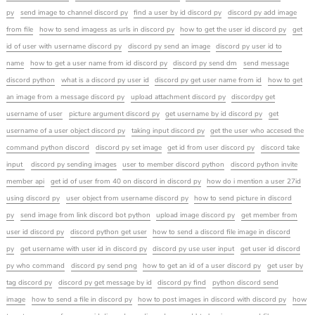
py
send image to channel discord py
find a user by id discord py
discord py add image
from file
how to send imagess as urls in discord py
how to get the user id discord py
get
id of user with username discord py
discord py send an image
discord py user id to
name
how to get a user name from id discord py
discord py send dm
send message
discord python
what is a discord py user id
discord py get user name from id
how to get
an image from a message discord py
upload attachment discord py
discordpy get
username of user
picture argument discord py
get username by id discord py
get
username of a user object discord py
taking input discord py
get the user who accesed the
command python discord
discord py set image
get id from user discord py
discord take
input
discord py sending images
user to member discord python
discord python invite
member api
get id of user from 40 on discord in discord py
how do i mention a user 27id
using discord py
user object from username discord py
how to send picture in discord
py
send image from link discord bot python
upload image discord py
get member from
user id discord py
discord python get user
how to send a discord file image in discord
py
get username with user id in discord py
discord py use user input
get user id discord
py who command
discord py send png
how to get an id of a user discord py
get user by
tag discord py
discord py get message by id
discord py find
python discord send
image
how to send a file in discord py
how to post images in discord with discord py
how