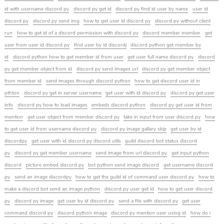
id with username discord py
discord py get id
discord py find id user by name
user id
discord py
discord py send img
how to get user id discord py
discord py without client
run
how to get id of a discord permission with discord py
discord member member
get
user from user id discord py
find user by id discordj
discord python get member by
id
discord python how to get member id from user
get user full name discord py
discord
py get member object from id
discord py send images url
discord py get member object
from member id
send images through discord python
how to get discord user id in
pthton
discord py get in server username
get user with id discord py
discord py get user
info
discord py how to load images
embeds discord python
discord py get user id from
mention
get user object from member discord py
take in input from user discord py
how
to get user id from username discord py
discord py image gallary skip
get user by id
discordpy
get user with id discord py discord utils
guild discord bot status discord
py
discord py get member username
send image from url discord py
get input python
discord
picture embed discord py
bot python send image discord
get username discord
py
send an image discordpy
how to get the guild id of command user discord py
how to
make a discord bot send an image python
discord py user get id
how to get user discord
py
discord py image
get user by id discord py
send a file with discord py
get user
command discord py
discord python image
discord py mention user using id
how do i