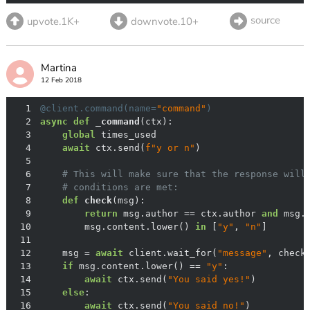
source
upvote.1K+
downvote.10+
Martina
12 Feb 2018
1
@client.command(
name=
"command"
)
2
async
def
_command
(
ctx
):
3
global
4
await
 ctx.send(
f"y or n"
5
6
# This will make sure that the response will
7
# conditions are met:
8
def
check
(
msg
):
9
return
 msg.author == ctx.author 
and
 msg.
10
        msg.content.lower() 
in
 [
"y"
, 
"n"
11
12
    msg = 
await
 client.wait_for(
"message"
13
if
 msg.content.lower() == 
"y"
14
await
 ctx.send(
"You said yes!"
15
else
16
await
 ctx.send(
"You said no!"