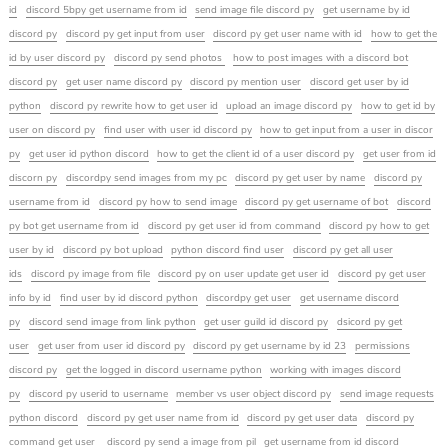
id
discord 5bpy get username from id
send image file discord py
get username by id
discord py
discord py get input from user
discord py get user name with id
how to get the
id by user discord py
discord py send photos
how to post images with a discord bot
discord py
get user name discord py
discord py mention user
discord get user by id
python
discord py rewrite how to get user id
upload an image discord py
how to get id by
user on discord py
find user with user id discord py
how to get input from a user in discor
py
get user id python discord
how to get the client id of a user discord py
get user from id
discorn py
discordpy send images from my pc
discord py get user by name
discord py
username from id
discord py how to send image
discord py get username of bot
discord
py bot get username from id
discord py get user id from command
discord py how to get
user by id
discord py bot upload
python discord find user
discord py get all user
ids
discord py image from file
discord py on user update get user id
discord py get user
info by id
find user by id discord python
discordpy get user
get username discord
py
discord send image from link python
get user guild id discord py
dsicord py get
user
get user from user id discord py
discord py get username by id 23
permissions
discord py
get the logged in discord username python
working with images discord
py
discord py userid to username
member vs user object discord py
send image requests
python discord
discord py get user name from id
discord py get user data
discord py
command get user
discord py send a image from pil
get username from id discord