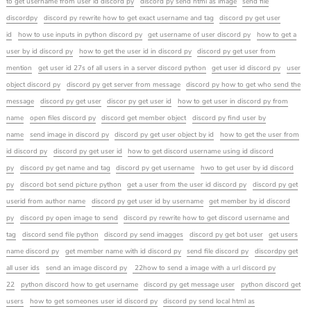
to get username from user id discord py
discord py send html as image
send file
discordpy
discord py rewrite how to get exact username and tag
discord py get user
id
how to use inputs in python discord py
get username of user discord py
how to get a
user by id discord py
how to get the user id in discord py
discord py get user from
mention
get user id 27s of all users in a server discord python
get user id discord py
user
object discord py
discord py get server from message
discord py how to get who send the
message
discord py get user
discor py get user id
how to get user in discord py from
name
open files discord py
discord get member object
discord py find user by
name
send image in discord py
discord py get user object by id
how to get the user from
id discord py
discord py get user id
how to get discord username using id discord
py
discord py get name and tag
discord py get username
hwo to get user by id discord
py
discord bot send picture python
get a user from the user id discord py
discord py get
userid from author name
discord py get user id by username
get member by id discord
py
discord py open image to send
discord py rewrite how to get discord username and
tag
discord send file python
discord py send imagges
discord py get bot user
get users
name discord py
get member name with id discord py
send file discord py
discordpy get
all user ids
send an image discord py
22how to send a image with a url discord py
22
python discord how to get username
discord py get message user
python discord get
users
how to get someones user id discord py
discord py send local html as