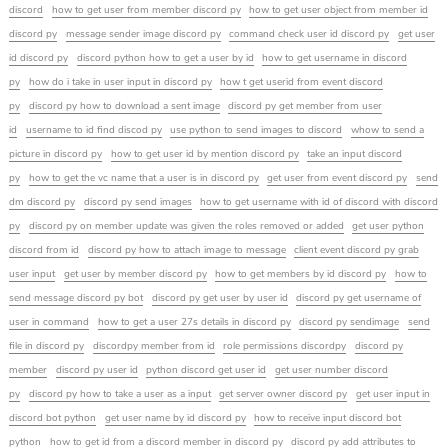
discord
how to get user from member discord py
how to get user object from member id
discord py
message sender image discord py
command check user id discord py
get user
id discord py
discord python how to get a user by id
how to get username in discord
py
how do i take in user input in discord py
how t get userid from event discord
py
discord py how to download a sent image
discord py get member from user
id
username to id find discod py
use python to send images to discord
whow to send a
picture in discord py
how to get user id by mention discord py
take an input discord
py
how to get the vc name that a user is in discord py
get user from event discord py
send
dm discord py
discord py send images
how to get username with id of discord with discord
py
discord py on member update was given the roles removed or added
get user python
discord from id
discord py how to attach image to message
client event discord py grab
user input
get user by member discord py
how to get members by id discord py
how to
send message discord py bot
discord py get user by user id
discord py get username of
user in command
how to get a user 27s details in discord py
discord py sendimage
send
file in discord py
discordpy member from id
role permissions discordpy
discord py
member
discord py user id
python discord get user id
get user number discord
py
discord py how to take a user as a input
get server owner discord py
get user input in
discord bot python
get user name by id discord py
how to receive input discord bot
python
how to get id from a discord member in discord py
discord py add attributes to