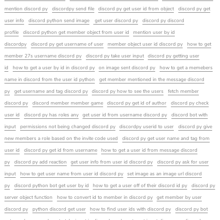
mention discord py
discordpy send file
discord py get user id from object
discord py get
user info
discord python send image
get user discord py
discord py discord
profile
discord python get member object from user id
mention user by id
discordpy
discord py get username of user
member object user id discord py
how to get
member 27s username discord py
discord py take user input
discord py getting user
id
how to get a user by id in discord py
on image sent discord py
how to get a memebers
name in discord from the user id python
get member mentioned in the message discord
py
get username and tag discord py
discord py how to see the users
fetch member
discord py
discord member member game
discord py get id of author
discord py check
user id
discord py has roles any
get user id from username discord py
discord bot with
input
permissions not being changed discord py
discordpy userid to user
discord py give
new members a role based on the invite code used
discord py get user name and tag from
user id
discord py get id from username
how to get a user id from message discord
py
discord py add reaction
get user info from user id discord py
discord py ask for user
input
how to get user name from user id discord py
set image as an image url discord
py
discord python bot get user by id
how to get a user off of their discord id py
discord py
server object function
how to convert id to member in discord py
get member by user
discord py
python discord get user
how to find user ids with discord py
discord py bot