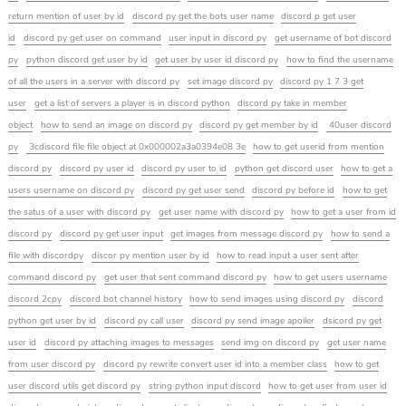
return mention of user by id
discord py get the bots user name
discord p get user
id
discord py get user on command
user input in discord py
get username of bot discord
py
python discord get user by id
get user by user id discord py
how to find the username
of all the users in a server with discord py
set image discord py
discord py 1 7 3 get
user
get a list of servers a player is in discord python
discord py take in member
object
how to send an image on discord py
discord py get member by id
40user discord
py
3cdiscord file file object at 0x000002a3a0394e08 3e
how to get userid from mention
discord py
discord py user id
discord py user to id
python get discord user
how to get a
users username on discord py
discord py get user send
discord py before id
how to get
the satus of a user with discord py
get user name with discord py
how to get a user from id
discord py
discord py get user input
get images from message discord py
how to send a
file with discordpy
discor py mention user by id
how to read input a user sent after
command discord py
get user that sent command discord py
how to get users username
discord 2cpy
discord bot channel history
how to send images using discord py
discord
python get user by id
discord py call user
discord py send image apoiler
dsicord py get
user id
discord py attaching images to messages
send img on discord py
get user name
from user discord py
discord py rewrite convert user id into a member class
how to get
user discord utils get discord py
string python input discord
how to get user from user id