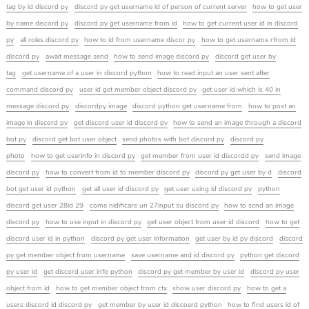
tag by id discord py
discord py get username id of person of current server
how to get user
by name discord py
discord py get username from id
how to get current user id in discord
py
all roles discord py
how to id from username discor py
how to get username rfrom id
discord py
await message send
how to send image discord py
discord get user by
tag
get username of a user in discord python
how to read input an user sent after
command discord py
user id get member object discord py
get user id which is 40 in
message discord py
discordpy image
discord python get username from
how to post an
image in discord py
get discord user id discord py
how to send an image through a discord
bot py
discord get bot user object
send photos with bot discord py
discord py
photo
how to get userinfo in discord py
get member from user id discordd py
send image
discord py
how to convert from id to member discord py
discord py get user by d
discord
bot get user id python
get all user id discord py
get user using id discord py
python
discord get user 28id 29
come nidificare un 27input su discord py
how to send an image
discord py
how to use input in discord py
get user object from user id discord
how to get
discord user id in python
discord py get user information
get user by id py discord
discord
py get member object from username
save username and id discord py
python get discord
py user id
get discord user info python
discord py get member by user id
discord py user
object from id
how to get member object from ctx
show user discord py
how to get a
users discord id discord py
get member by user id discoerd python
how to find users id of