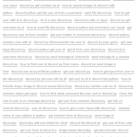
user input
discord py get member by id
how to upload images to discord with
python
discord python get the user id from a username
send file discord py
how to get
user with id in discord py
id of a user discord py
discord py take vc input
discord py get
username by id
how to send file discord py
discord python bot command user inpujt
get
discord py user id from mention
get user metion in command discord py
discord python
mention user with id
discord py 40commands has user id
discord py pass game
get user
input discord py
discord python get user id
get id from user discord py
discord id to
username discord py
discord py send message to channel id
send message to a channel
discord py
how to find user id discord py from name
discord py send image in
chat
discord user account library python
get user discord py
how to get input from user in
dm discord py
discord py get user info by id
get user by id in discord bot python
how to
transfer imgur image to discord assest discord py
discord py mention user by id
discord py
member object get name
how to find what command the user sent in discord py
check the
role of user in on message discord py
get user from member discord py
get info on
channel discord py
user id discord py
how to get a users input with discord py
member
name of user objects in python
get member from id discord py
send image in
discordpy
discordpy add new intent for clinet
discord file discord pt
get user id from user
discord py
get user from id discord p
image based discordpy
get discriminator discord