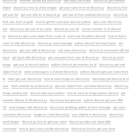
discord py
member update log discord py
take input discordpy
discord py get member
object
discord py how to show images
get user name from id discord py
discord py find
get user list
get user info by id discord py
get user id from payload discord py
discord py
find user from id guild
how to get the username discord python
get a user discord py
bot
discord py get user id by name
discord py user iid
conver member to id discord
pt
discord py get a user object from a user id
print user id python discord
how to find a
users id with discord py
discord py send message
python discord bot input types
dm
discord py
get user with id discord py
role name discord py
discord py command with list
input
get input with discord py
get username from user id discord py
discord py send
image
get user id discord python
python discord get member by id
discord py get user
object from id
send a message in a channel discord py
python discord get user name from
id
client get user discord py
how to send image sin discord py
discordpy get discord id of
user
fetch member by id discord py
get user object from username discord py
discord py
image sending bot
discord take input python
how to send an image python discord
get
member 28user id 29 discord py
discord py bot get user
python discord get user 28id
29
send images with discord py
discord py grabbing author id from message
get users
username discord py
image on a text discord py
user objects in discord py
discord py
send imager
discord py how to get user name
discord py take user input after
command
how to get a users profile discord py
discord py how to get user from