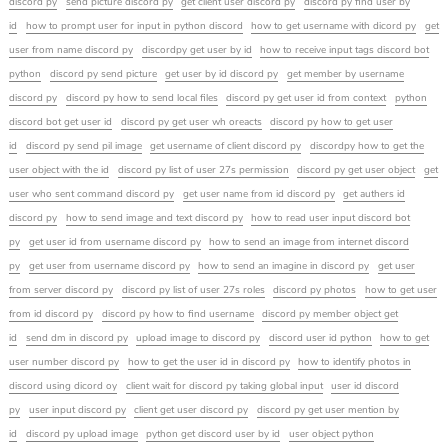
discord py
send picture discord py
get client user discord py
discord py find user by
id
how to prompt user for input in python discord
how to get username with dicord py
get
user from name discord py
discordpy get user by id
how to receive input tags discord bot
python
discord py send picture
get user by id discord py
get member by username
discord py
discord py how to send local files
discord py get user id from context
python
discord bot get user id
discord py get user wh oreacts
discord py how to get user
id
discord py send pil image
get username of client discord py
discordpy how to get the
user object with the id
discord py list of user 27s permission
discord py get user object
get
user who sent command discord py
get user name from id discord py
get authers id
discord py
how to send image and text discord py
how to read user input discord bot
py
get user id from username discord py
how to send an image from internet discord
py
get user from username discord py
how to send an imagine in discord py
get user
from server discord py
discord py list of user 27s roles
discord py photos
how to get user
from id discord py
discord py how to find username
discord py member object get
id
send dm in discord py
upload image to discord py
discord user id python
how to get
user number discord py
how to get the user id in discord py
how to identify photos in
discord using dicord oy
client wait for discord py taking global input
user id discord
py
user input discord py
client get user discord py
discord py get user mention by
id
discord py upload image
python get discord user by id
user object python