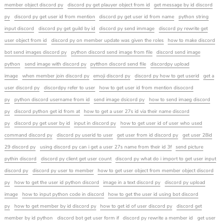
member object discord py
discord py get plauyer object from id
get message by id discord
py
discord py get user id from mention
discord py get user id from name
python string
input discord
discord py get guild by id
discord py send immage
discord py rewrite get
user object from id
discord py on member update was given the roles
how to make discord
bot send images discord py
python discord send image from file
discord send image
python
send image with discord py
pytthon discord send file
discordpy upload
image
when member join discord py
emoji discord py
discord py how to get userid
get a
user discord py
discordpy refer to user
how to get user id from mention disocord
py
python discord username from id
send image dsicord py
how to send imaeg discord
py
discord python get id from at
how to get a user 27s id via their name discord
py
discord py get user by id
input in discord py
how to get user id of user who used
command discord py
discord py userid to user
get user from id discord py
get user 28id
29 discord py
using discord py can i get a user 27s name from their id 3f
send picture
pythin discord
discord py client get user count
discord py what do i import to get user input
discord py
discord py user to member
how to get user object from member object discord
py
how to get the user id python discord
image in a text discord py
discord py upload
image
how to input python code in discord
how to get the user id using bot discord
py
how to get member by id discord py
how to get id of user discord py
discord get
member by id python
discord bot get user form if
discord py rewrite a member id
get user