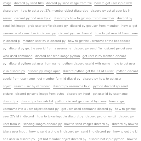
image
discord py send files
discord py send image from file
how to get user input with
discord py
how to get a bot 27s member object discordpy
discord py get all user ids in
server
discord py find user by id
discord py how to get input from member
discord py
send link image
grab user profile discord py
discord py get user from member
how to get
username of a member in discord py
discord py user from id
how to get user id from name
in discord p
mention user by id discord py
how to get the username of the bot discord
py
discord py get the user id from a username
discord py send file
dsicord py get user
who used command
discord bot send image python
get user id by mention discord
py
discord python get user from name
python discord userid with name
how to get user
id in discord py
discord py image open
discord python get the 23 of a user
python discord
userid from username
get member form id discrd py
discord py how to get user
object
search user by id discord
discord py username to id
python discord api send
picture
discord py send image from bytes
discord py input
get user id by username
discord py
discord py has role list
python discord get user id by name
how to get
username into a user object discord py
get user used command discord py
how to get the
user 27s id in discord
how to tokae input in discord py
discord python emoji
discord py
user from id
sending images discord py
how to send images discord py
discord py how to
take a user input
how to send a photo in discord py
send img discord py
how to get the id
of a user in discord py
get bot member object discord py
discord bot input python
how to