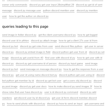
owner only commands
discord py get user input 28simplified 29
discord py get id of sent
message
discord py message user
python discord mention user
discord py mention
user
how to get the author on discord py
queries leading to this page
send image in folder discord py
get the client username discord py
how to get logged
discord user id in pthton
discord py attach image
how to get a client 27s user id from
discord py bot
discord py get roles from user
send discord files python
get user in server
discord py
discord py embed image in field
discord python get user from id
discord py set
image
discord py get userid from 40
find user with discord id py
how to get user with id
discord py
discord py get username id of person
discord py input game
send image
discord py bot
send message on message discord py
how to get the respones from a user
discord py
get user id using name discord bot py
discord python get user using id
discord
bot python get member by id
discord py get bot user
get a users obj discord py
discord
py post image
discord py get user docs
how to make discord py send images 3f
how to
show roles that user have discord py
user is id discord py command
discord py add
reactions
get discord user by id discord py
get user id form discord member discord
py
how to send photo with discord py
discord py how to send an input
get username and