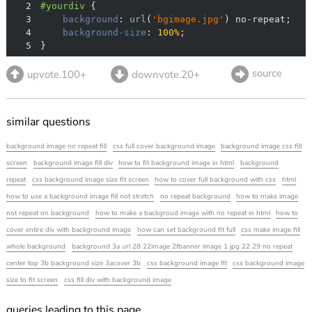
2
#yourdiv
3
background
: 
url
(
'bgimage.jpg'
4
background-size
: 
100%
5
}
source
upvote.100+
downvote.20+
similar questions
background image no repeat fill
css full cover background image
background image css fill
screen
background image fill div
how to fit background image in html
background
repeat
css background image size fit screen
how to cover full background with css
html
how to use a background image fill not stretch
no repeat background
how to make image
not repeat on background
how to make a backgroud image with no repeat in html
how to
cover entire div with background image
how can set background fit full
css make image fill
whole background
background 3a url 28 22image 2fbanner image 1 jpg 22 29 no repeat
center top 3b background size 3acover 3b
css background image fit
css background image
size to fit screen
css fill div with background image
queries leading to this page