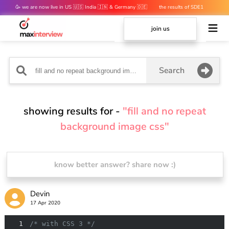
🥳 we are now live in US 🇺🇸 India 🇮🇳 & Germany 🇩🇪
the results of SDE1
mocks are out 👀
join us
Search
showing results for -
"fill and no repeat
background image css"
know better answer? share now :)
Devin
17 Apr 2020
1
/* with CSS 3 */