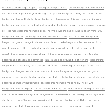
css background image fill space
background repeat in css
css set background image to fill
div
fill and no repeat background image css
prevent background tiling css
how to make
background image fill whole div ss
background image repeat 2 times
how to not make a
background image repeat and full background on the body
image the image cover the whole
div
css make background image fill div
how to cover the background image in html
100
background image
css background image cover no repeat
css fill div with background
image
background image fill div no repeat
how to make image to fully cover entire div
no
repeat bg image 100 25
div background image show all
how to make image not to
repeat
background image cover all div
fill background image in div css
how to make
background not repeat and cover css
html image background fill not working
background
image fill the space intraly
css background fill div
make background image fill div
make
background image cover div
css how to not repeat background image
css background
image across entire div
background no repeat fill
make background image cover all div
css
background image without image
css background image image fill div
fill div with
background without repeat
full div background image css
better way for background image
html
how to make a background image cover the whole div in css
background image to fill
div
how to turn of background repeat and fit to screen
background fill div
background
image no repeat fill
how to make my image fnot repeat as a background css and fill