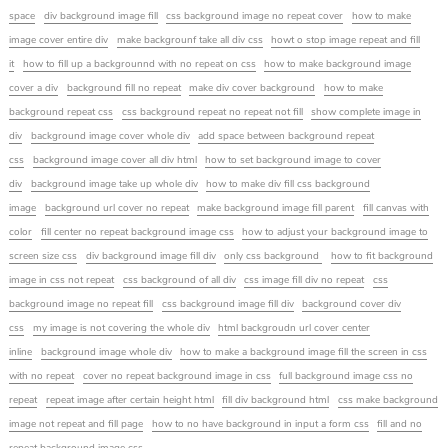
space
div background image fill
css background image no repeat cover
how to make
image cover entire div
make backgrounf take all div css
howt o stop image repeat and fill
it
how to fill up a backgrounnd with no repeat on css
how to make background image
cover a div
background fill no repeat
make div cover background
how to make
background repeat css
css background repeat no repeat not fill
show complete image in
div
background image cover whole div
add space between background repeat
css
background image cover all div html
how to set background image to cover
div
background image take up whole div
how to make div fill css background
image
background url cover no repeat
make background image fill parent
fill canvas with
color
fill center no repeat background image css
how to adjust your background image to
screen size css
div background image fill div
only css background
how to fit background
image in css not repeat
css background of all div
css image fill div no repeat
css
background image no repeat fill
css background image fill div
background cover div
css
my image is not covering the whole div
html backgroudn url cover center
inline
background image whole div
how to make a background image fill the screen in css
with no repeat
cover no repeat background image in css
full background image css no
repeat
repeat image after certain height html
fill div background html
css make background
image not repeat and fill page
how to no have background in input a form css
fill and no