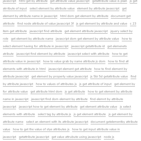
javascript
html get by attribute
get attribute value javascript
getattribute value is plain
js get
atrribute of input
select element by attribute value
element by attribute javascript
get
element by attribute name in javascript
html dom get element by attribute
document get
attribute
find node attribute of value javascript 3f
js get element by attribute and value
c 23
item get attribute
javascript find attribute
get element attribute javascript
jquery select by
role
get element by attribute name
javascript dom get element by attribute value
how to
select element having for attribute in javascript
javascript getattribute id
get elemenets
atribute
javascript find element by attribute
javascript select with attribute
how to get
attribute value in javascript
how to value grab by name attribute js dom
how to find all
elements with attribute in html
javascript element get attribute
how to find element by
attribute javascript
get element by property value javascript
js 5bi 5d getattribute value
find
by attribute javascript
how to values of attributes js
js get attribute of input
get element by
for attribute value
get attribute html dom
js get attribute
how to get element by attribute
name in javascript
javascript find dom element by attribute
find elemnt by attribute
javascript
javascript how to get element by attribute
get element attribute value
js select
elements with attribute
select tag by attribute js
js get element attribute
js get element by
attribute name
select an element with its attribute javascript
document getelementby attribute
value
how to get the value of stye attributes js
how to get input attribute value in
javascript
getattribute javascript
get value attrubute using javascript
node js