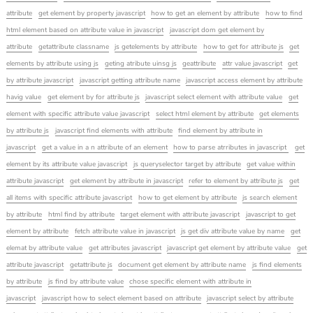
attribute
get element by property javascript
how to get an element by attribute
how to find
html element based on attribute value in javascript
javascript dom get element by
attribute
getattribute classname
js getelements by attribute
how to get for attribute js
get
elements by attribute using js
geting atribute uinsg js
geattribute
attr value javascript
get
by attribute javascript
javascript getting attribute name
javascript access element by attribute
havig value
get element by for attribute js
javascript select element with attribute value
get
element with specific attribute value javascript
select html element by attribute
get elements
by attribute js
javascript find elements with attribute
find element by attribute in
javascript
get a value in a n attribute of an element
how to parse atrributes in javascript
get
element by its attribute value javascript
js queryselector target by attribute
get value within
attribute javascript
get element by attribute in javascript
refer to element by attribute js
get
all items with specific attribute javascript
how to get element by attribute
js search element
by attribute
html find by attribute
target element with attribute javascript
javascript to get
element by attribute
fetch attribute value in javascript
js get div attribute value by name
get
elemat by attribute value
get attributes javascript
javascript get element by attribute value
get
attribute javascript
getattribute js
document get element by attribute name
js find elements
by attribute
js find by attribute value
chose specific element with attribute in
javascript
javascript how to select element based on attribute
javascript select by attribute