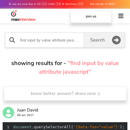
🥳 we are now live in US 🇺🇸 India 🇮🇳 & Germany 🇩🇪
the results of SDE1
mocks are out 👀
join us
Search
showing results for -
"find input by value
attribute javascript"
know better answer? share now :)
Juan David
06 Jun 2017
1
document
.querySelectorAll(
'[data-foo="value"]'
);