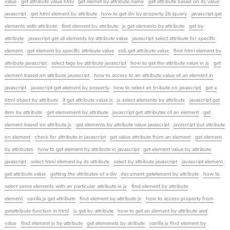
value
get attribute value html
get elemet by attribute name
get attribute based on its value
javascript
get html element by attribute
how to get div by property 2b jquery
javascript get
elements with attribute
find element by attribute
js get elements by attribute
get by
attribute
javascript get all elements by attribute value
javascript select attribute for specific
element
get element by specific attribute value
es6 get attribute value
find html element by
attribute javascript
select tags by attribute javascript
how to get the attribute value in js
get
element based on attribute javascript
how to access to an attribute value of an element in
javascript
javascript get element by property
how to select an trribute on javascript
get a
html object by attribute
if get attribute value js
js select elements by attribute
javascript get
item by attribute
get elemement by attribute
javascript get attributes of an element
get
element based on attribute js
get elements by attribute value javascript
javzsrcipt put attribute
on element
check for attribute in javascript
get value attribute from an element
get element
by attributes
how to get element by attribute in javascript
get element value by attribute
javascript
select html element by its attribute
select by attribute javascript
javascript element
get attribute value
getting the attributes of a div
document getelement by attribute
how to
select some elements with an particular attribute in js
find element by attribute
element
vanilla js get attribute
find element by attribute js
how to access property from
getattribute function in html
js get by attribute
how to get an element by attribute and
value
find element js by attribute
get elemenets by atribute
vanilla js find element by