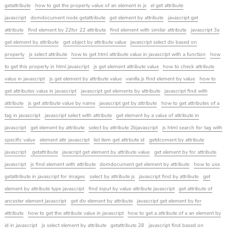
getattribute
how to get the property value of an element in js
el get attribute
javascript
domdocument node getattribute
get element by attribute
javascript get
attribute
find element by 22for 22 attribute
find element with similar attribute
javascript 3a
get element by attribute
get object by attribute value
javascript select div based on
property
js select attribute
how to get html attribute value in javascript with a function
how
to get this property in html javascript
js get element attribute value
how to check attribute
value in javascript
js get element by attribute value
vanilla js find element by value
how to
get attributes value in javascript
javascript get elements by attribute
javascript find with
attribute
js get attribute value by name
javascript get by attribute
how to get attributes of a
tag in javascript
javascript select with attribute
get element by a value of attribute in
javascript
get element by attribute
select by attribute 2bjavascript
js html search for tag with
specific value
element attr javascript
list item get attrbute id
getdcoment by attribute
javascript
getattribute
javacript get element by attribute value
get element by for attribute
javascript
js find element with attribute
domdocument get element by attribute
how to use
getattribute in javascript for images
select by attribute js
javascript find by attribute
get
element by attribute type javascript
find input by value attribute javascript
get attribute of
ancester element javascript
get div element by attribute
javascript get element by for
attribute
how to get the attribute value in javascript
how to get a attribute of a an element by
id in javascript
js select element by attribute
getattribute 28
javascript find based on