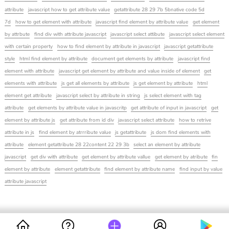
attribute
javascript how to get attribute value
getattribute 28 29 7b 5bnative code 5d
7d
how to get element with attribute
javascript find element by attribute value
get element
by attrbute
find div with attribute javascript
javascript select attibute
javascript select element
with certain property
how to find element by attribute in javascript
javascript getattribute
style
html find element by attribute
document get elements by attribute
javascript find
element with attribute
javascript get element by attribute and value inside of element
get
elements with attribute
js get all elements by attribute
js get element by attribute
html
element get attribute
javascript select by attribute in string
js select element with tag
attribute
get elements by attribute value in javascritp
get attribute of input in javascript
get
element by attribute js
get attribute from id div
javascript select attribute
how to retrive
attribute in js
find element by atrrribute value
js getattribute
js dom find elements with
attribute
element getattribute 28 22content 22 29 3b
select an element by attribute
javascript
get div with attribute
get element by attribute vallue
get element by atribute
fin
element by attribute
element getattribute
find element by attribute name
find input by value
attribute javascript