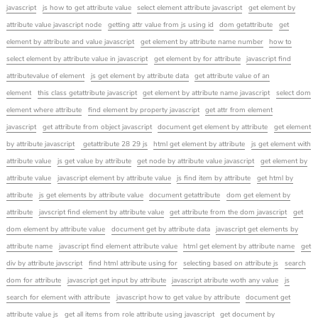
javascript
js how to get attribute value
select element attribute javascript
get element by
attribute value javascript node
getting attr value from js using id
dom getattribute
get
element by attribute and value javascript
get element by attribute name number
how to
select element by attribute value in javascript
get element by for attribute
javascript find
attributevalue of element
js get element by attribute data
get attribute value of an
element
this class getattribute javascript
get element by attribute name javascript
select dom
element where attribute
find element by property javascript
get attr from element
javascript
get attribute from object javascript
document get element by attribute
get element
by attribute javascript
getattribute 28 29 js
html get element by attribute
js get element with
attribute value
js get value by attribute
get node by attribute value javascript
get element by
attribute value
javascript element by attribute value
js find item by attribute
get html by
attribute
js get elements by attribute value
document getattribute
dom get element by
attribute
javscript find element by attribute value
get attribute from the dom javascript
get
dom element by attribute value
document get by attribute data
javascript get elements by
attribute name
javascript find element attribute value
html get element by attribute name
get
div by attribute javscript
find html attribute using for
selecting based on attribute js
search
dom for attribute
javascript get input by attribute
javascript atribute woth any value
js
search for element with attribute
javascript how to get value by attribute
document get
attribute value js
get all items from role attribute using javascript
get document by