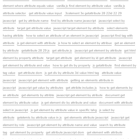
element where attribute equals value
vanilla js find element by attribute value
vanilla js
attribute selector
get attribute value input
3celement 3e getattribute 28 22id 22 29
javascript
get by attribute name
find by attribute name javascript
javascript select by
attribute
target get attribute value
javascript target element by attribute
select elements
having attribite
how to select an attribute of an element in javascript
javascript find tag with
attribute
js get element with attribute
js how to select an element by attribue
get an element
by attribute
getattribute 28 29 js
get attribute js
javascript get element by attribute
get html
element by property attribute
target get attribute
get element by id get attribute
javascript
get element by attribute and value
how to get div by property
js getattribute
find element by
tag value
get attribute dom
js get div by attribute 3d value html tag
attribute value
javascript
javascript get element with attribute
getting an elements attribute in
javascript
javascript get value by attributes
get attribite includes js
how to get elements by
an attribute
get elements by attribte
javascript get element by atribute
document get
element by attribute value
js get element div by attribute and value
document with attribute
select in javascript
js get element by attribute value in specific tahg
js select by
attribute
getelemts by attribute value in js
get elements attribute javascript
javascript get
element by role
javascript get element by attribute name and value
search by attribute
tag
get element by property
get attribute javascript dom
get element with attribute