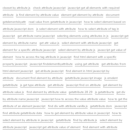
cloeset by attribute js
check attribute javascript
javascript get all elements with required
attribute
js find element by attribute value
element get element by attribute
document
getelementsbyattr
read value from getattribute in javascript
how to select element based on
attribute javascript dom
js select element with attribute
how to select attribute of tag in
javascript
get attribute name javascript
selecting elements using attributes in js
javascript get
element by attribute name
get attr value js
select element with attribute javascript
get
element for a specific attribute javascript
selest element by attribute js
javascript get value of
element
how to access the tag attribute in javascipt
find html element with a specific
property javascript
javascript findelementbyattribute
using get attribute
get attributes from
html element javascript
get atribute javascript
find element in html javascript by
attribute
document find element by attribute
getattribute javascript image
js emelent
getattribute
js get type attribute
get attribute
javascript find on attribute
get element by
attribute value js
find element by attribute value
getattribute 28 29
js getattriburte
get div
by attribute name javascript
javascript how to access the value attribute value
how to get the
attribute of an element javascript
find div with attribute vanilla js
getattribute dom
javascript
find attribute getattribute data
how to get element by attribute value in javascript
how to
select element by attribute in javascript
getattribute
find by attribute js
select element by
attribute javascript
javascript get attribute value of element
find element with attribute