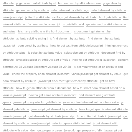
attribute
js get a an html attribute by id
find element by attribute in dom
js get item by
attribute
get elements by attribute
select element by attribute js
select element by attribute
value javascript
js find by attribute
vanilla js get elements by attribute
html getattribute
find
value of attribute of an element in javascript
js getattribute id
get element by attribute name
and value
fetch any attribute in the html document
js document get element by
attribute
atribute selcting uising j
js find element by attribute
find element by attribute
javascript
dom select by attribute
how to get text from attribute javascript
html get element
by attribute value
js select by attribute value
select element by attribute
document find by
attribute
javascript select by attribute part of value
how to get attribute in javascript
element
getattribute 28 26quot 3bcontent 26quot 3b 29 3b
js get html writing of an attribute and
value
check the property of an element javascript
vanilla javascript get element by value
get
dom element by attribute
javascript document get element by attribute
get an html
attribute
how to get an attribute from a document
how to select dom element based on a
value in javascript
how to get name attribute javascript
find element using attribute
jquery
javascript queryselector getattribute
javascript find element with attribute value
js
element getattribute
java script get element by attribute
how to get specific element attribute
value in javascript
get elements by attribute javascript
how to find attribute in javascript
get
element by attribute value javascript
selector jquery attribute html
js get element with
attribute with value
dom get property value
javascript get property of div
javascript get