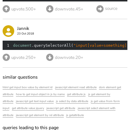
source
upvote.500+
downvote.45+
Jannik
23 Oct 2018
1
document
.querySelectorAll(
"input[value=something]"
upvote.250+
downvote.20+
similar questions
html get input box value by element id
javascript element read attribute
dom element get
attribute
how to get input object in js by name
get attribute js
js get element by
attribute
javascript get text input value
js select by data attribute
js get value from form
input
get attribute value jquery
javascript get attribute
javascript select element with
attribute
javascript get element by rel attribute
js getattribute
queries leading to this page