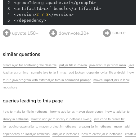
2
3
4
<version>
2.7
.3
5
</dependency>
source
upvote.150+
downvote.20+
similar questions
create a jar file containing the class file
put jar file in maven
java execute jar from main
java
load jar at runtime
compile java to jar in mac
add jackson dependency jar file android
how
to run java program with external jar files in command prompt
maven import jars in local
repository
queries leading to this page
how to make jar file in netbeans
how to add jar as maven dependency
how to add jar to
library in netbeans
how to add jar to library in netbeans swing
java code to create fat
jar
adding external jar to maven project in netbeans
creating jar in netbeans
maven add
dependency on local jar netbeans
add jar in netbeans
how to create jar in netbeans
create a