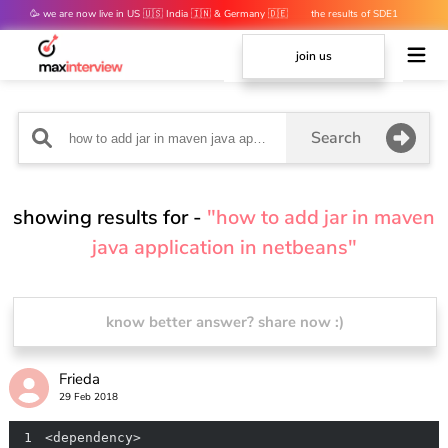
🥳 we are now live in US 🇺🇸 India 🇮🇳 & Germany 🇩🇪
the results of SDE1
mocks are out 👀
join us
Search
showing results for -
"how to add jar in maven
java application in netbeans"
know better answer? share now :)
Frieda
29 Feb 2018
1