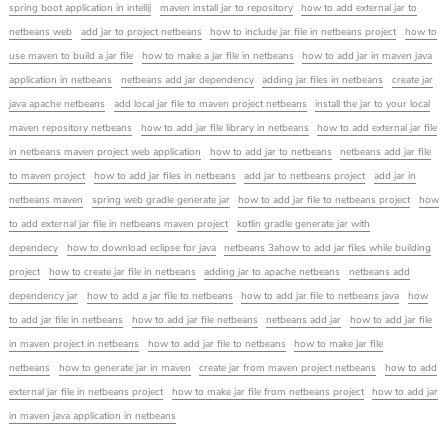
spring boot application in intellij
maven install jar to repository
how to add external jar to
netbeans web
add jar to project netbeans
how to include jar file in netbeans project
how to
use maven to build a jar file
how to make a jar file in netbeans
how to add jar in maven java
application in netbeans
netbeans add jar dependency
adding jar files in netbeans
create jar
java apache netbeans
add local jar file to maven project netbeans
install the jar to your local
maven repository netbeans
how to add jar file library in netbeans
how to add external jar file
in netbeans maven project web application
how to add jar to netbeans
netbeans add jar file
to maven project
how to add jar files in netbeans
add jar to netbeans project
add jar in
netbeans maven
spring web gradle generate jar
how to add jar file to netbeans project
how
to add external jar file in netbeans maven project
kotlin gradle generate jar with
dependecy
how to download eclipse for java
netbeans 3ahow to add jar files while building
project
how to create jar file in netbeans
adding jar to apache netbeans
netbeans add
dependency jar
how to add a jar file to netbeans
how to add jar file to netbeans java
how
to add jar file in netbeans
how to add jar file netbeans
netbeans add jar
how to add jar file
in maven project in netbeans
how to add jar file to netbeans
how to make jar file
netbeans
how to generate jar in maven
create jar from maven project netbeans
how to add
external jar file in netbeans project
how to make jar file from netbeans project
how to add jar
in maven java application in netbeans