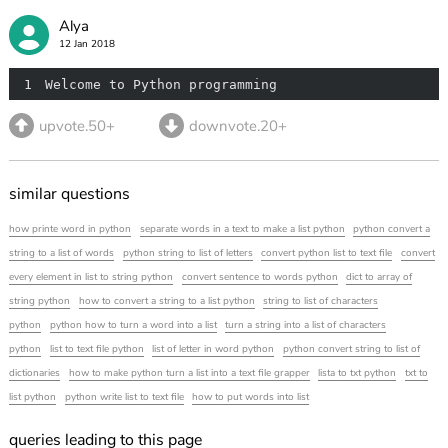
Alya
12 Jan 2018
1
Welcome to Python programming
upvote.50+
downvote.20+
similar questions
how printe word in python
separate words in a text to make a list python
python convert a
string to a list of words
python string to list of letters
convert python list to text file
convert
every element in list to string python
convert sentence to words python
dict to array of
string python
how to convert a string to a list python
string to list of characters
python
python how to turn a word into a list
turn a string into a list of characters
python
list to text file python
list of letter in word python
python convert string to list of
dictionaries
how to make python turn a list into a text file grapper
lista to txt python
txt to
list python
python write list to text file
how to put words into list
queries leading to this page