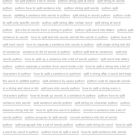
python
list split python a txt in words
python string split at word
split string to words
python
python how to split sentence into
python string split words
python split
words
splitting a sentence into words in python
split string in words python
python code
to split only specific words
python split string after certain word
split string at word
python
get a list of words from a string in python
python split word into letters
python split
sentence to words
how to split text into words and list the words in python
python how to
split each word
how to separate a sentence into words in python
spilt single string into list
of sentences
sentence to list of words in python
python split text to sentences
split into
words python
how to split up a sentence into a list of words python
split word into letters
python
python separate a number from word inside a list
how to split a string into a list of
characters in python
how to split a sentence in pytrhoin
split a string after a word and keep
the word in splitted python
split sentence by space python
python code to separate words
in a string and store in list
split para into words python
how to split a string every n
characters python
how to break up words in a sentance in python
python how to split
sentence into words
split sentence words python
split string on character python
python
tokenize string into list
how to split one word in python
convert a sentence into a list of
words python
python program to split words
convert sentence into list of words
python
split paragraph into a set of words python
python split string by word
how to split
a word by word in python
python how to split a word
how to split sentence into words