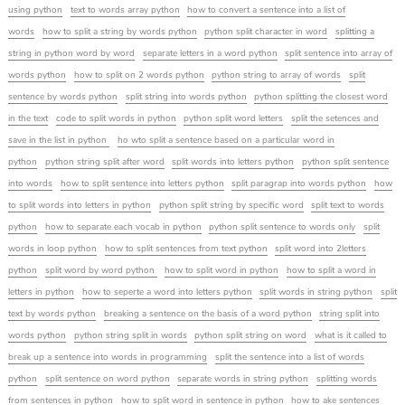
using python
text to words array python
how to convert a sentence into a list of
words
how to split a string by words python
python split character in word
splitting a
string in python word by word
separate letters in a word python
split sentence into array of
words python
how to split on 2 words python
python string to array of words
split
sentence by words python
split string into words python
python splitting the closest word
in the text
code to split words in python
python split word letters
split the setences and
save in the list in python
ho wto split a sentence based on a particular word in
python
python string split after word
split words into letters python
python split sentence
into words
how to split sentence into letters python
split paragrap into words python
how
to split words into letters in python
python split string by specific word
split text to words
python
how to separate each vocab in python
python split sentence to words only
split
words in loop python
how to split sentences from text python
split word into 2letters
python
split word by word python
how to split word in python
how to split a word in
letters in python
how to seperte a word into letters python
split words in string python
split
text by words python
breaking a sentence on the basis of a word python
string split into
words python
python string split in words
python split string on word
what is it called to
break up a sentence into words in programming
split the sentence into a list of words
python
split sentence on word python
separate words in string python
splitting words
from sentences in python
how to split word in sentence in python
how to ake sentences