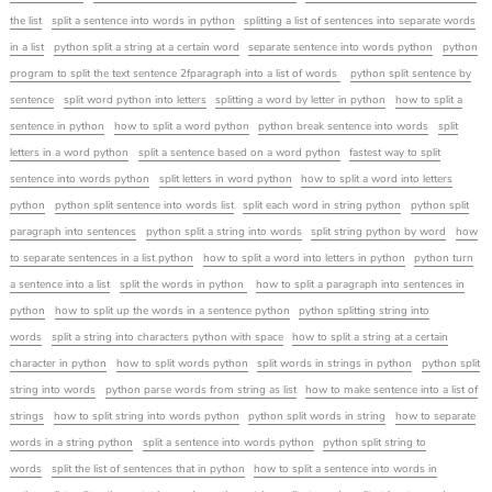
the list
split a sentence into words in python
splitting a list of sentences into separate words
in a list
python split a string at a certain word
separate sentence into words python
python
program to split the text sentence 2fparagraph into a list of words
python split sentence by
sentence
split word python into letters
splitting a word by letter in python
how to split a
sentence in python
how to split a word python
python break sentence into words
split
letters in a word python
split a sentence based on a word python
fastest way to split
sentence into words python
split letters in word python
how to split a word into letters
python
python split sentence into words list
split each word in string python
python split
paragraph into sentences
python split a string into words
split string python by word
how
to separate sentences in a list python
how to split a word into letters in python
python turn
a sentence into a list
split the words in python
how to split a paragraph into sentences in
python
how to split up the words in a sentence python
python splitting string into
words
split a string into characters python with space
how to split a string at a certain
character in python
how to split words python
split words in strings in python
python split
string into words
python parse words from string as list
how to make sentence into a list of
strings
how to split string into words python
python split words in string
how to separate
words in a string python
split a sentence into words python
python split string to
words
split the list of sentences that in python
how to split a sentence into words in