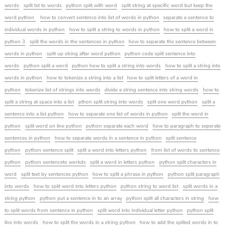
words
split txt to words
python split with word
split string at specific word but keep the
word python
how to convert sentence into list of words in python
separate a sentence to
individual words in python
how to split a string to words in python
how to split a word in
python 3
split the words in the sentences in python
how to separate the sentence between
words in python
split up string after word python
python code split sentence into
words
python split a word
python how to split a string into words
how to split a string into
words in python
how to tokenize a string into a list
how to split letters of a word in
python
tokenize list of strings into words
divide a string sentence into string words
how to
split a string at space into a list
pthon split string into words
split one word python
split a
sentence into a list python
how to separate one list of words in python
split the word in
python
split word on line python
python separate each word
how to paragraph to seperate
sentences in python
how to separate words in a sentence in python
split sentence
python
python sentence split
split a word into letters python
from list of words to sentence
python
python sentenceto workds
split a word in letters python
python split characters in
word
split text by sentences python
how to split a phrase in python
python split paragraph
into words
how to split word into letters python
python string to word list
split words in a
string python
python put a sentence in to an array
python split all characters in string
how
to split words from sentence in python
split word into individual letter python
python split
line into words
how to split the words in a string python
how to add the splited words in to