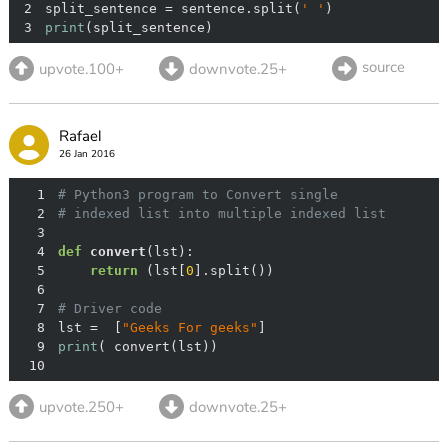
2
split_sentence = sentence.split(
' '
3
print
(split_sentence)
source
upvote.100+
downvote.25+
Rafael
26 Jan 2016
1
# Python3 program to Convert single
2
# indexed list into multiple indexed list
3
4
def
convert
(
lst
):
5
return
 (lst[
0
6
7
# Driver code
8
lst =  [
"Geeks For geeks"
9
print
10
upvote.250+
downvote.25+