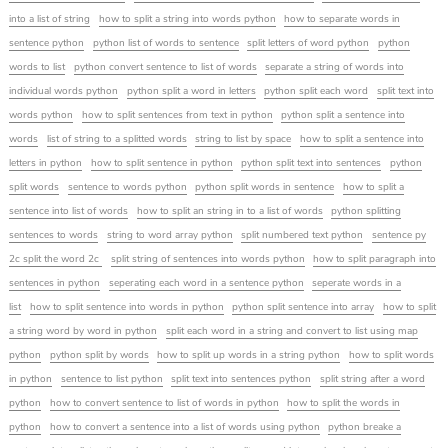
into a list of string
how to split a string into words python
how to separate words in
sentence python
python list of words to sentence
split letters of word python
python
words to list
python convert sentence to list of words
separate a string of words into
individual words python
python split a word in letters
python split each word
split text into
words python
how to split sentences from text in python
python split a sentence into
words
list of string to a splitted words
string to list by space
how to split a sentence into
letters in python
how to split sentence in python
python split text into sentences
python
split words
sentence to words python
python split words in sentence
how to split a
sentence into list of words
how to split an string in to a list of words
python splitting
sentences to words
string to word array python
split numbered text python
sentence py
2c split the word 2c
split string of sentences into words python
how to split paragraph into
sentences in python
seperating each word in a sentence python
seperate words in a
list
how to split sentence into words in python
python split sentence into array
how to split
a string word by word in python
split each word in a string and convert to list using map
python
python split by words
how to split up words in a string python
how to split words
in python
sentence to list python
split text into sentences python
split string after a word
python
how to convert sentence to list of words in python
how to split the words in
python
how to convert a sentence into a list of words using python
python breake a