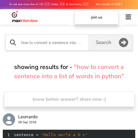
🥳 we are now live in US 🇺🇸 India 🇮🇳 & Germany 🇩🇪
the results of SDE1
mocks are out 👀
join us
Search
showing results for -
"how to convert a
sentence into a list of words in python"
know better answer? share now :)
Leonardo
08 Sep 2018
1
sentence = 
'Hello world a b c'