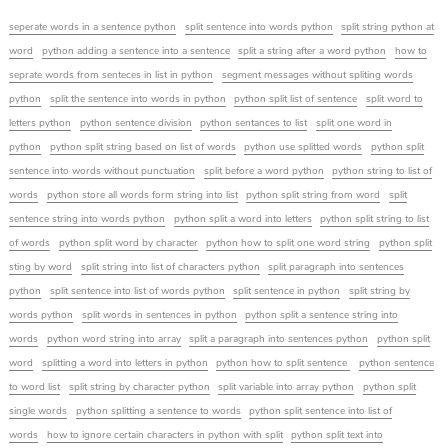
seperate words in a sentence python
split sentence into words python
split string python at
word
python adding a sentence into a sentence
split a string after a word python
how to
seprate words from senteces in list in python
segment messages without spliting words
python
split the sentence into words in python
python split list of sentence
split word to
letters python
python sentence division
python sentances to list
split one word in
python
python split string based on list of words
python use splitted words
python split
sentence into words without punctuation
split before a word python
python string to list of
words
python store all words form string into list
python split string from word
split
sentence string into words python
python split a word into letters
python split string to list
of words
python split word by character
python how to split one word string
python split
sting by word
split string into list of characters python
split paragraph into sentences
python
split sentence into list of words python
split sentence in python
split string by
words python
split words in sentences in python
python split a sentence string into
words
python word string into array
split a paragraph into sentences python
python split
word
splitting a word into letters in python
python how to split sentence
python sentence
to word list
split string by character python
split variable into array python
python split
single words
python splitting a sentence to words
python split sentence into list of
words
how to ignore certain characters in python with split
python split text into