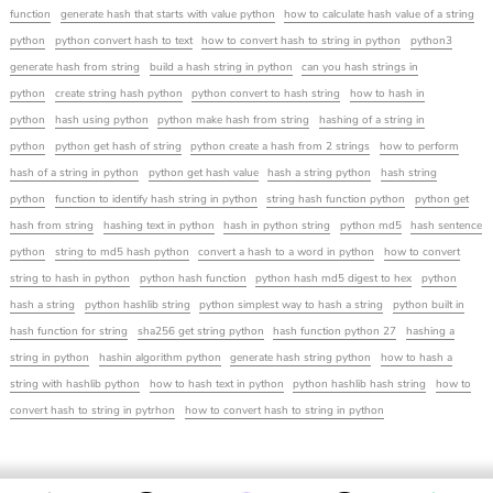
function
generate hash that starts with value python
how to calculate hash value of a string
python
python convert hash to text
how to convert hash to string in python
python3
generate hash from string
build a hash string in python
can you hash strings in
python
create string hash python
python convert to hash string
how to hash in
python
hash using python
python make hash from string
hashing of a string in
python
python get hash of string
python create a hash from 2 strings
how to perform
hash of a string in python
python get hash value
hash a string python
hash string
python
function to identify hash string in python
string hash function python
python get
hash from string
hashing text in python
hash in python string
python md5
hash sentence
python
string to md5 hash python
convert a hash to a word in python
how to convert
string to hash in python
python hash function
python hash md5 digest to hex
python
hash a string
python hashlib string
python simplest way to hash a string
python built in
hash function for string
sha256 get string python
hash function python 27
hashing a
string in python
hashin algorithm python
generate hash string python
how to hash a
string with hashlib python
how to hash text in python
python hashlib hash string
how to
convert hash to string in pytrhon
how to convert hash to string in python