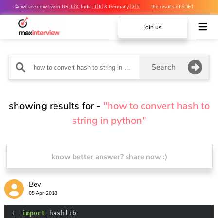
🥳 we are now live in US 🇺🇸 India 🇮🇳 & Germany 🇩🇪
the results of SDE1
mocks are out 👀
join us
Search
showing results for -
"how to convert hash to
string in python"
know better answer? share now :)
Bev
05 Apr 2018
1
import