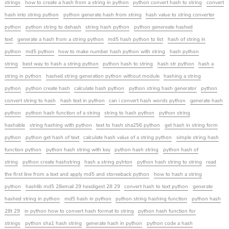
strings
how to create a hash from a string in python
python convert hash to string
convert
hash into string python
python generate hash from string
hash value to string converter
python
python string to dehash
string hash python
python genereate hashed
text
generate a hash from a string python
md5 hash python to list
hash of string in
python
md5 python
how to make number hash python with string
hash python
string
best way to hash a string python
python hash to string
hash str python
hash a
string in python
hashed string generation python without module
hashing a string
python
python create hash
calculate hash python
python string hash generator
python
convert string to hash
hash text in python
can i convert hash words python
generate hash
python
python hash function of a string
string to hash python
python string
hashable
string hashing with python
text to hash sha256 python
get hash in string form
python
python get hash of text
calculate hash value of a string python
simple string hash
function python
python hash string with key
python hash string
python hash of
string
python create hashstring
hash a string pyhton
python hash string to string
read
the first line from a text and apply md5 and storeeback python
how to hash a string
python
hashlib md5 28email 29 hexdigest 28 29
convert hash to text python
generate
hashed string in python
md5 hash in python
python string hashing function
python hash
28t 29
in python how to convert hash format to string
python hash function for
strings
python sha1 hash string
generate hash in python
python code a hash