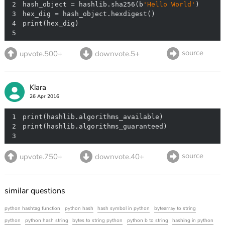
2
hash_object = hashlib.sha256(b
'Hello World'
3
4
5
source
upvote.500+
downvote.5+
Klara
26 Apr 2016
1
2
3
source
upvote.750+
downvote.40+
similar questions
python hashtag function
python hash
hash symbol in python
bytearray to string
python
python hash string
bytes to string python
python b to string
hashing in python