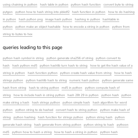
using chaining in python
hash table in python
python hash function
convert byte to string
pytgon
python how to hash string into pbkdf2
hash function in python
how to do hashing
in python
hash python png
image hash python
hashing in python
hashtable in
python
python make an object hashable
how to encode a string in python
python from
string to bytes to hex
queries leading to this page
python hash symbol in string
python generate sha256 of string
python convert to
hash
hash python md5
python hashlib turn hash to string
how to get the hash value of a
string in python
hash function python
python create hash value from string
how to hash
strings python
python hashlib hash to string
numeric hash python
python generate same
hash from string
hash to string python
md5 in python
python compute hash of
string
how to include hash in string python
hash 28t 29 in python
python hash
python
make string a hash
hash strings python
python simple hash
hash algorithm for word
python
python string to de hashed
convert hash to string python
python make hash of
string
python hashing
hash function for strings python
python string hash
python
generate hash string
hash generate from string python
python string to hash
pythoon
md5
python how to hash a string
how to hash a string in python
python hash