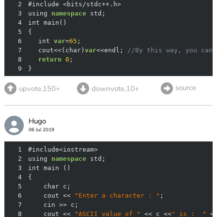
2
3
using 
namespace
4
5
6
	int 
var
=
65
7
	cout<<(char)
var
<<endl; 
//By this way, you can 
8
return
0
9
}
source
upvote.150+
downvote.10+
Hugo
06 Jul 2019
1
2
using 
namespace
3
4
5
6
    cout << 
"Enter a character : "
7
8
    cout << 
"ASCII value of "
 << c <<
" is :  "