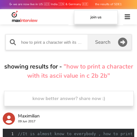
🥳 we are now live in US 🇺🇸 India 🇮🇳 & Germany 🇩🇪
the results of SDE1
mocks are out 👀
join us
Search
showing results for -
"how to print a character
with its ascii value in c 2b 2b"
know better answer? share now :)
Maximilian
09 Jun 2017
1
//It is almost know to everybody , how to print 