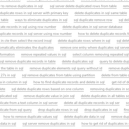
 to remove duplicates in sql
sql server delete duplicated rows from table
rem
duplicate rows in sql server with primary key
delete duplicates in sql same table
 table
ways to eliminate duplicates in sql
sql duplicate remove row
sql de
cate records in sql using row number
delete duplicates in sql server database
uplicate records in sql server using row number
how to delete duplicate records 
 in cte then select the record insql
delete duplicate rows where in sql
sql dele
omatically eliminates the duplicates
remove one entry where duplicates sql serve
nformation
remove repeated values in sql
select column removing repeated sql
sql remove duplicate records in table
delete duplicates sql
query to delete dup
the table in sql
remove duplicate elements sql query without id
remove duplic
 27s in sql
sql remove duplicates from table using partition
delete from table 
a in column in sql
how to find duplicate records and delete in sql
get rid of d
lete
sql delete duplicate rows based on one column
removing duplicates in sq
plicated sql
remove duplicate value in join sql
delete duplicates in all tables s
icate from a text column in sql server
delete all duplicate records in sql ser
s
icate from sql query
drop duplicate rows in sql
drop duplicates in sql
fin
how to remove duplicate values sql
delete duplicate data in sql
remove dupl
data in sql
sql server remove duplicates in sql
how to get rid of duplicates in 