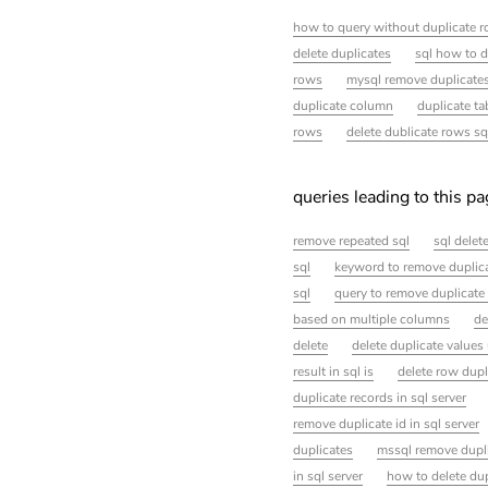
how to query without duplicate r
delete duplicates
sql how to d
rows
mysql remove duplicate
duplicate column
duplicate ta
rows
delete dublicate rows sq
queries leading to this p
remove repeated sql
sql delet
sql
keyword to remove duplica
sql
query to remove duplicate 
based on multiple columns
de
delete
delete duplicate values
result in sql is
delete row dupl
duplicate records in sql server
remove duplicate id in sql server
duplicates
mssql remove dupl
in sql server
how to delete dup