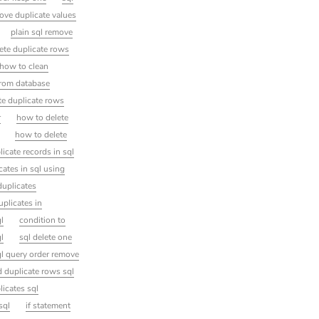
ove duplicate values
plain sql remove
lete duplicate rows
how to clean
from database
te duplicate rows
r
how to delete
how to delete
licate records in sql
ates in sql using
duplicates
uplicates in
l
condition to
ql
sql delete one
ql query order remove
d duplicate rows sql
icates sql
sql
if statement