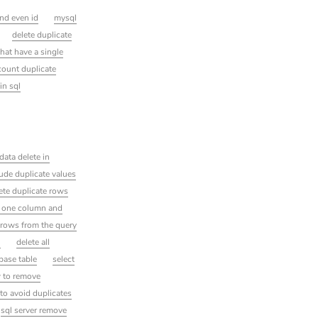
ind even id
mysql
delete duplicate
that have a single
count duplicate
in sql
data delete in
ude duplicate values
lete duplicate rows
n one column and
 rows from the query
l
delete all
base table
select
 to remove
to avoid duplicates
sql server remove