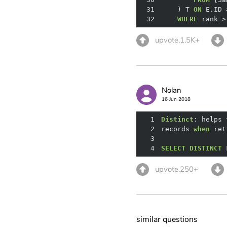
31
    ) T 
ON
 E.ID 
32
WHERE
 rank 
>
upvote.1.5K+
Nolan
16 Jun 2018
1
Distinct
: helps 
2
records 
when
 ret
3
4
SELECT
DISTINCT
 
upvote.250+
similar questions