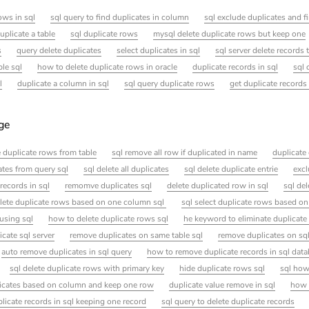
ows in sql
sql query to find duplicates in column
sql exclude duplicates and f
uplicate a table
sql duplicate rows
mysql delete duplicate rows but keep one
s
query delete duplicates
select duplicates in sql
sql server delete records 
ble sql
how to delete duplicate rows in oracle
duplicate records in sql
sql 
l
duplicate a column in sql
sql query duplicate rows
get duplicate records 
age
e duplicate rows from table
sql remove all row if duplicated in name
duplicate 
tes from query sql
sql delete all duplicates
sql delete duplicate entrie
excl
records in sql
remomve duplicates sql
delete duplicated row in sql
sql de
lete duplicate rows based on one column sql
sql select duplicate rows based o
 using sql
how to delete duplicate rows sql
he keyword to eliminate duplicate
icate sql server
remove duplicates on same table sql
remove duplicates on sq
auto remove duplicates in sql query
how to remove duplicate records in sql data
sql delete duplicate rows with primary key
hide duplicate rows sql
sql how
icates based on column and keep one row
duplicate value remove in sql
how 
licate records in sql keeping one record
sql query to delete duplicate records