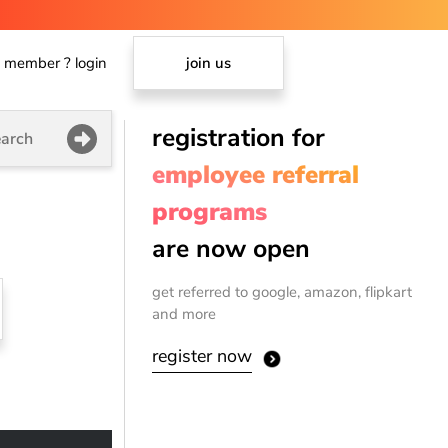
member ? login
join us
registration for
arch
employee referral
programs
are now open
get referred to google, amazon, flipkart
and more
register now