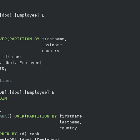
VER
(
PARTITION
BY
tions
OIN
ANK
() 
OVER
(
PARTITION
BY
RDER
BY