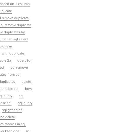
s based on 1 column
uplicate
l remove duplicate
sql remove duplicate
ve duplicates by
t of an sql select
p one in
s with duplicate
table 2a
query for
ect
sql remove
ates from sql
duplicates
delete
 in table sql
how
ql query
sql
base sql
sql query
sql get rid of
and delete
ate records in sql
rver keep one
sql