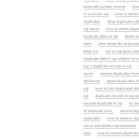
duplicate number remove
how
in a column sql
how to delete 
duplicates
drop duplicates sql
sql server
how to delete dupli
duplicate data on sql
delete d
table
after delete the duplicate
keep one
can an sql query aut
duplicate data in sql without id i
top 1 duplicate records in sql
server
remove duplicates from 
doistcinct
delete duplicates id
sql
how to trim duplicated dat
sql
duplicate records in sql de
exclude duplicate in sql
no du
of duplicate rows
remove dupl
duplicates
how to remove dupl
server and delete max rownums
data
how to remove duplicate 