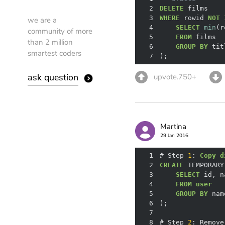
2
DELETE
3
WHERE
 rowid 
NOT
we are a
4
SELECT
min
community of more
5
FROM
than 2 million
6
GROUP
BY
smartest coders
7
);
ask question
upvote.750+
Martina
29 Jan 2016
1
# Step 
1
: 
Copy
d
2
CREATE
 TEMPORARY
3
SELECT
4
FROM
user
5
GROUP
BY
6
7
8
# Step 
2
: Remove