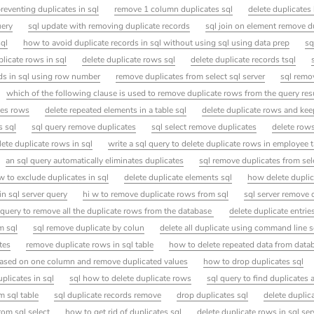
reventing duplicates in sql
remove 1 column duplicates sql
delete duplicate
uery
sql update with removing duplicate records
sql join on element remove d
sql
how to avoid duplicate records in sql without using sql using data prep
sq
licate rows in sql
delete duplicate rows sql
delete duplicate records tsql
rds in sql using row number
remove duplicates from select sql server
sql remo
which of the following clause is used to remove duplicate rows from the query resul
tes rows
delete repeated elements in a table sql
delete duplicate rows and kee
s sql
sql query remove duplicates
sql select remove duplicates
delete row
lete duplicate rows in sql
write a sql query to delete duplicate rows in employee 
an sql query automatically eliminates duplicates
sql remove duplicates from sel
 to exclude duplicates in sql
delete duplicate elements sql
how delete duplic
in sql server query
hi w to remove duplicate rows from sql
sql server remove 
 query to remove all the duplicate rows from the database
delete duplicate entries
m sql
sql remove duplicate by colun
delete all duplicate using command line s
tes
remove duplicate rows in sql table
how to delete repeated data from data
e based on one column and remove duplicated values
how to drop duplicates sql
plicates in sql
sql how to delete duplicate rows
sql query to find duplicates 
m sql table
sql duplicate records remove
drop duplicates sql
delete duplic
rom sql select
how to get rid of duplicates sql
delete duplicate rows in sql se