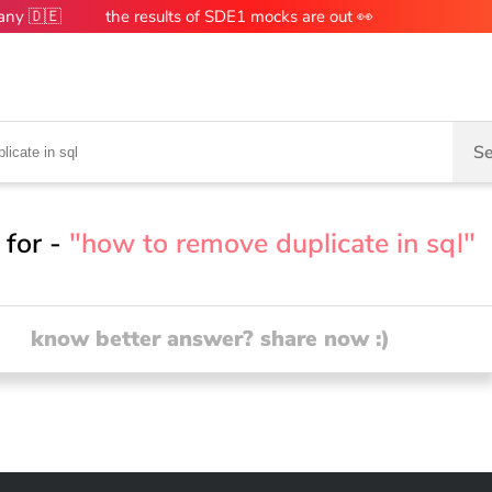
many 🇩🇪
the results of SDE1 mocks are out 👀
Se
 for -
"how to remove duplicate in sql"
know better answer? share now :)