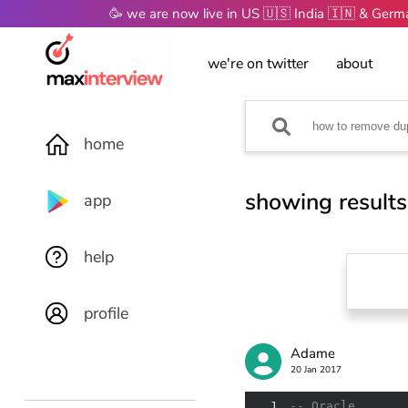
🥳 we are now live in US 🇺🇸 India 🇮🇳 & Ger
we're on twitter
about
home
showing results
app
help
profile
Adame
20 Jan 2017
1
-- Oracle