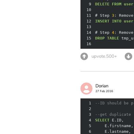
9
DELETE
FROM
user
10
11
# Step 
3
: Remove
12
INSERT
INTO
user
13
14
# Step 
4
: Remove
15
DROP
TABLE
16
upvote.500+
Dorian
27 Feb 2016
1
--ID should be p
2
3
--get duplicate 
4
SELECT
5
6