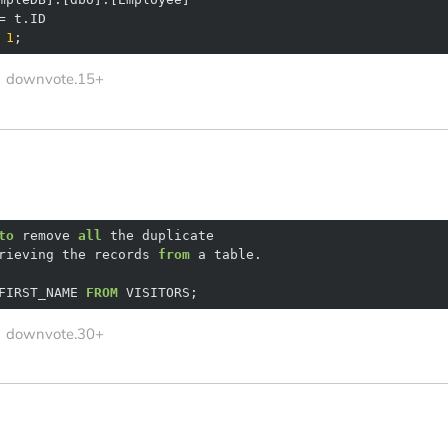
=
1
;
downvote.15+
to
 remove 
all
rieving the records 
from
FIRST_NAME 
FROM
 VISITORS;
downvote.30+