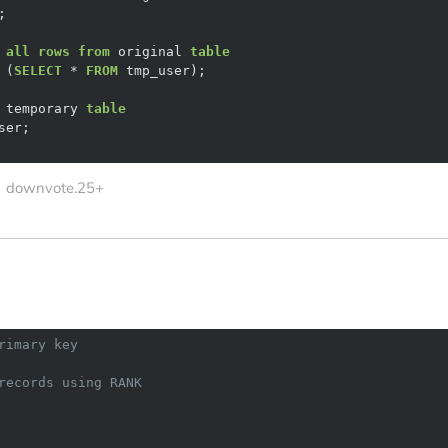
 
all
rows
from
 original 
table
 (
SELECT
*
FROM
 temporary 
table
downvote.25+
rimary key
records using RANK