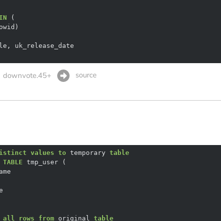
IN
source
downvote.45+
istinct
values
to
 temporary 
table
 
TABLE
 
all
rows
from
 original 
table