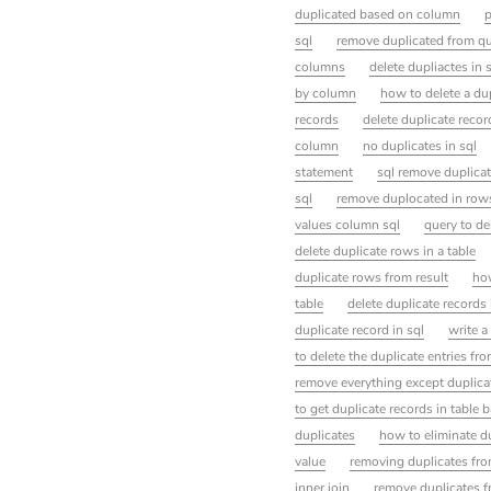
duplicated based on column
p
sql
remove duplicated from q
columns
delete dupliactes in 
by column
how to delete a dup
records
delete duplicate reco
column
no duplicates in sql
statement
sql remove duplica
sql
remove duplocated in row
values column sql
query to de
delete duplicate rows in a table
duplicate rows from result
how
table
delete duplicate records 
duplicate record in sql
write a
to delete the duplicate entries fro
remove everything except duplica
to get duplicate records in tabl
duplicates
how to eliminate du
value
removing duplicates fro
inner join
remove duplicates f