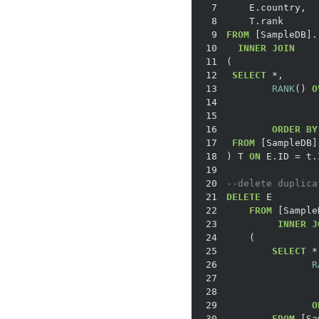
7
8
9
FROM
10
INNER
JOIN
11
12
SELECT
*
13
RANK
() 
O
14
15
16
ORDER
BY
17
FROM
18
) T 
ON
 E.ID 
=
19
20
--delete duplica
21
DELETE
22
FROM
23
INNER
J
24
25
SELECT
*
26
R
27
28
29
O
30
FROM