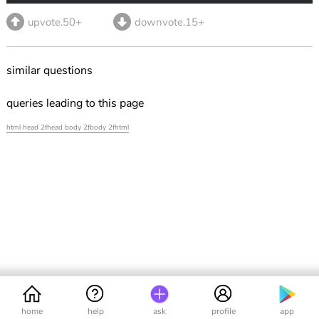
upvote.50+
downvote.15+
similar questions
queries leading to this page
html head 2fhead body 2fbody 2fhtml
home
help
ask
profile
app