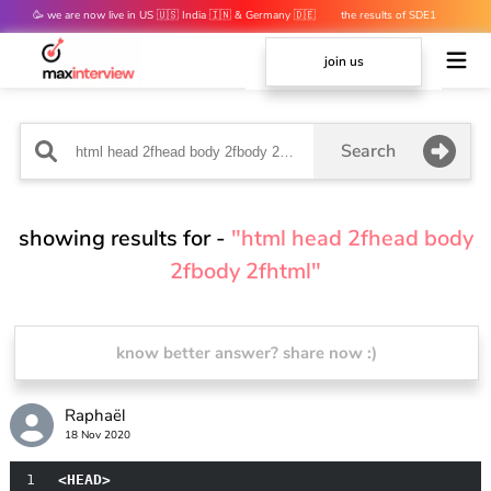
🥳 we are now live in US 🇺🇸 India 🇮🇳 & Germany 🇩🇪
the results of SDE1
mocks are out 👀
join us
Search
showing results for -
"html head 2fhead body
2fbody 2fhtml"
know better answer? share now :)
Raphaël
18 Nov 2020
1
<HEAD>