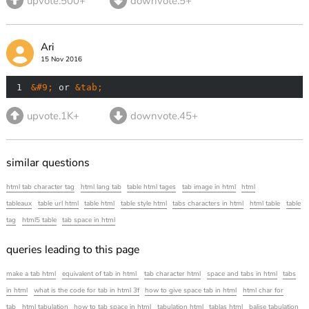
upvote.500+
downvote.5+
Ari
15 Nov 2016
1
&#9;
 or 
&tab;
upvote.1K+
downvote.45+
similar questions
html tab character tag
html lang tab
table html tages
tab image in html
html
tableaux
table url html
table html
table style html
tabs characters in html
html table
table
tag
html5 table
tab space in html
queries leading to this page
make a tab html
equivalent of tab in html
tab character html
space and tabs in html
tabs
in html
what is the code for tab in html 3f
how to give space tab in html
html char for
tab
html tabulation
how to tab space in html
tabulation html
tablas html
balise tabulation