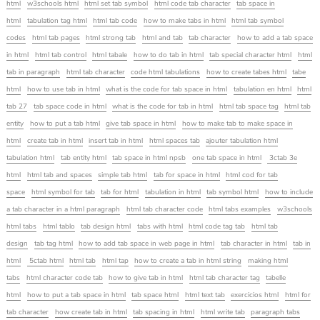
html
w3schools html
html set tab symbol
html code tab character
tab space in
html
tabulation tag html
html tab code
how to make tabs in html
html tab symbol
codes
html tab pages
html strong tab
html and tab
tab character
how to add a tab space
in html
html tab control
html tabale
how to do tab in html
tab special character html
html
tab in paragraph
html tab character
code html tabulations
how to create tabes html
tabe
html
how to use tab in html
what is the code for tab space in html
tabulation en html
html
tab 27
tab space code in html
what is the code for tab in html
html tab space tag
html tab
entity
how to put a tab html
give tab space in html
how to make tab to make space in
html
create tab in html
insert tab in html
html spaces tab
ajouter tabulation html
tabulation html
tab entity html
tab space in html npsb
one tab space in html
3ctab 3e
html
html tab and spaces
simple tab html
tab for space in html
html cod for tab
space
html symbol for tab
tab for html
tabulation in html
tab symbol html
how to include
a tab character in a html paragraph
html tab character code
html tabs examples
w3schools
html tabs
html tablo
tab design html
tabs with html
html code tag tab
html tab
design
tab tag html
how to add tab space in web page in html
tab character in html
tab in
html
5ctab html
html tab
html tap
how to create a tab in html string
making html
tabs
html character code tab
how to give tab in html
html tab character tag
tabelle
html
how to put a tab space in html
tab space html
html text tab
exercicios html
html for
tab character
how create tab in html
tab spacing in html
html write tab
paragraph tabs