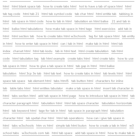
html
html blank space tab
how to create tabs html
hot to have a tab of space html
html
tab tag code
html tab 21
html tab symbol code
tab char html
html entitie tab
tabbing in
html
tab space in html code
how to tab in html
tabulation en html balise
21 and tab in
html
balise html tabulationo
how make tab space in html tage
html exercicios
add tab in
html
html section tab
how to create tabs html w3schools
tag for tab space html
tab entity
in html
how to enter tab space in html
can i tab in html
make tab in html
html tab
index
charset html
html tab kodu
tab in html text
html create tabulation
tab html
code
html tabulation tag
tab html example
create tabs html
html create tabs
how to use
tab space in html
how to give a tab space in html
tab gap in html
html balise
tabulation
html 3cp 3e tab
html tab text
how to create tabs in html
tab levels html
html
space tab space
tab element html
tabs html5
tab button html
characters for inline
tab
table tabs html
html entities tabulator
make a tab space in html
insert tab character in
html
tabs section html
add tab space in html page
how to introduce tab space in html
tab
character paragraph html
tabulation html
html tab space character
tabulation horizontale
html
tab keyword html
tage for tab in html
tab space in paragraph html
tabulation
character html
tab spetial char html
html tab operations
how can i give tab space in
html
tabs w3schools
htm vs html
simple tab html buton
how to create a tab in html
w3
school tabs
w3schools com tab
html tab space
add tab space in html
how to make tab in