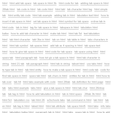
html
html add tab space
tab space in html 3b
html code for tab
adding tab space in html
26tab html
tab code in html
tab code html
html tabl
tab character html tag
html simple
tab
html entity tab code
html tab example
adding tab in html
tabulation text html
how to
insert 4 tab space in html
set tab space in html
html symbol for tab space
ordree tab in
html code
tab in html
tag for tab space in html
tabspace in html
tabulation html
balise
how to add tab character in html
make tab html
html tab 5d
text tabulation
html
tab html character
tabl 3be in html
tab on html
tab table in html
tabs characters in
html
html tab symbol
tab spaces html
add tab as 4 spacing in html
tab space text
html
how to give tab space in html
html code for tab space
tab space using html
html
space tab
html paragraph tab
hwo tot giv a tab space in html
html tab character in
string
html 21 tab
tab paragraph html
html tab in string
tabset html
use tabs html
how
to type tab in html
tab html entity
how to make a tab space in html
html code tab
code for
find tab space in html
space tab html
tab chars in html
entities for tab in html
html how to
tab over
tab htl
html tabs example with code
html 26tab
tab definition for html page
html
tab
tabs html example
tabs html
give a tab space in html
html tab char
html 26nbsp
tab
tab tag in html
how to add tabulation in html
tab in html space
26tab 3b html
tab
html 5ct
tabulation css
tab html 26
w3schools tabs
tab command in html
tab html
tab
en html
tab tag in html
tabed html
html tab attribute
tab space html5
html tabe
info tabs
html
tabulation balise html
paragraph tab in html
html tabs
space tab in html
how to add