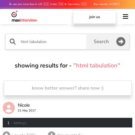
🥳 we are now live in US 🇺🇸 India 🇮🇳 & Germany 🇩🇪
the results of SDE1
mocks are out 👀
join us
Search
showing results for -
"html tabulation"
know better answer? share now :)
Nicole
21 May 2017
1
&emsp;