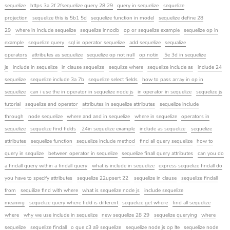
sequelize
https 3a 2f 2fsequelize query 28 29
query in sequelize
sequelize
projection
sequelize this is 5b1 5d
sequelize function in model
sequelize define 28
29
where in include sequelize
sequelize innodb
op or sequelize example
sequelize op in
example
sequelize query
sql in operator sequelize
add sequelize
sequalize
operators
attributes as sequelize
sequelize op not null
op notin
5e 3d in sequelize
js
include in sequelize
in clause sequelize
sequlize where
sequelize include as
include 24
sequelize
sequelize include 3a 7b
sequelize select fields
how to pass array in op in
sequelize
can i use the in operator in sequelize node js
in operator in sequelize
sequelize js
tutorial
sequelize and operator
attributes in sequelize attributes
sequelize include
through
node sequelize
where and and in sequelize
where in sequelize
operators in
sequelize
sequelize find fields
24in sequelize example
include as sequelize
sequelize
attributes
sequelize function
sequelize include method
find all query sequelize
how to
query in sequlize
between operator in sequelize
sequelize finall query attributes
can you do
a findall query within a findall query
what is include in sequelize
express sequelize findall do
you have to specify attributes
sequelize 22upsert 22
sequelize in clause
sequelize findall
from
sequilize find with where
what is sequelize node js
include sequelize
meaning
sequelize query where field is different
sequelize get where
find all sequelize
where
why we use include in sequelize
new sequelize 28 29
sequelize querying
where
sequelize
sequelize findall
o que c3 a9 sequelize
sequelize node js op lte
sequelize node