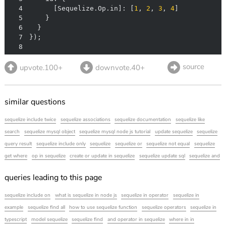
4
      [Sequelize.Op.in]: [
1
, 
2
, 
3
, 
4
5
6
7
8
source
upvote.100+
downvote.40+
similar questions
sequelize include twice
sequelize associations
sequelize documentation
sequelize like
search
sequelize mysql object
sequelize mysql node js tutorial
update sequelize
sequelize
query result
sequelize include only
sequelize
sequelize or
sequelize not equal
sequelize
get where
op in sequelize
create or update in sequelize
sequelize update sql
sequelize and
queries leading to this page
sequelize include on
what is sequelize in node js
sequelize in operator
sequelize in
example
sequelize find all
how to use sequelize function
sequelize operators
sequelize in
typescript
model sequelize
sequelize find
and operator in sequelize
where in in