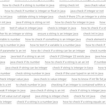
how to check if a string is number in java
string check int
java chack value 
how to check if number is integer or float in java
java check if integer or not
 is int java
validate string is integer java
check if there 27s an integer in a strin
n int java
java if string is string or int
how to check for integer in java
how 
 int
test if value in integer java
check is integer in java
how to check if a s
r its an integer or string
ensure a string is an integer java
check int in java
ariable is number
how to check if something is an integer java
check element in
ng is number in java
how to test if a variable is a number java
how to check if
if parameter is an int
how do i check if a string can be an integer
check number
 java
java test if a string is an int
check if 22integer 22 exists java
java how
 java
java check if its number
how to check if a string is an an int
if number
g
java check if string can be integer
check if string is interger in kava
how to
s number
check string number in java
check if the user typed in an int in java
check integer value java
java check is value integer
how to know if int 5b 5d j
e is a int
to check number in java
checking if an integer is contained within a 
ak if integer in java
java check if string is an int
check if string is integer java
if int value out of signed
java string is integer check
check for int java
chec
is integer
check if a string is a number java
how to check if a string equals an 