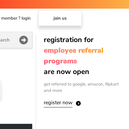
member ? login
join us
registration for
arch
employee referral
programs
are now open
get referred to google, amazon, flipkart
and more
register now