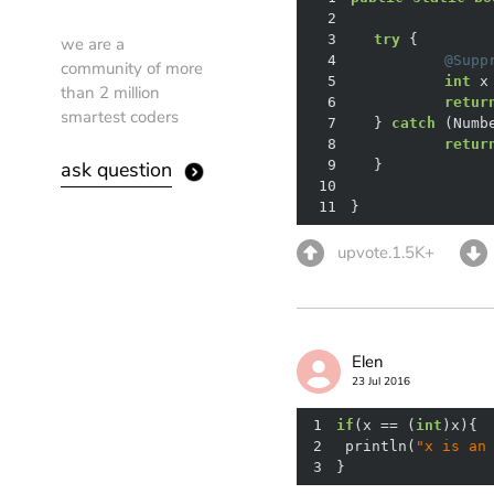
2
3
try
we are a
4
@Supp
community of more
5
int
than 2 million
6
retur
smartest coders
7
	} 
catch
8
retur
ask question
9
10
11
}
upvote.1.5K+
Elen
23 Jul 2016
1
if
(x == (
int
2
 println(
"x is an
3
}