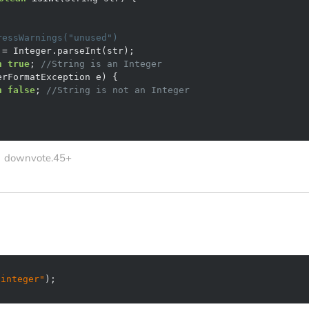
ressWarnings("unused")
n
true
; 
//String is an Integer
n
false
; 
//String is not an Integer
downvote.45+
 integer"