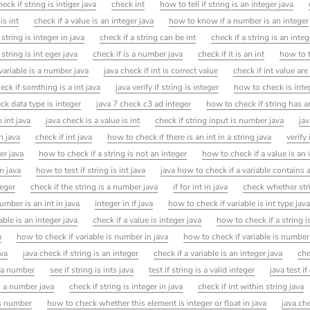
heck if string is intiger java
check int
how to tell if string is an integer java
is int
check if a value is an integer java
how to know if a number is an integer
string is integer in java
check if a string can be int
check if a string is an integ
 string is int eger java
check if is a number java
check if it is an int
how to t
variable is a number java
java check if int is correct value
check if int value are
ck if somthing is a int java
java verify if string is integer
how to check is integ
ck data type is integer
java 7 check c3 ad integer
how to check if string has a
n int java
java check is a value is int
check if string input is number java
jav
n java
check if int java
how to check if there is an int in a string java
verify 
er java
how to check if a string is not an integer
how to check if a value is an 
in java
how to test if string is int java
java how to check if a variable contains 
teger
check if the string is a number java
if for int in java
check whether stri
mber is an int in java
integer in if java
how to check if variable is int type jav
able is an integer java
check if a value is integer java
how to check if a string i
a
how to check if variable is number in java
how to check if variable is number
ava
java check if string is an integer
check if a variable is an integer java
che
s a number
see if string is ints java
test if string is a valid integer
java test if
s a number java
check if string is integer in java
check if int within string java
is number
how to check whether this element is integer or float in java
java che