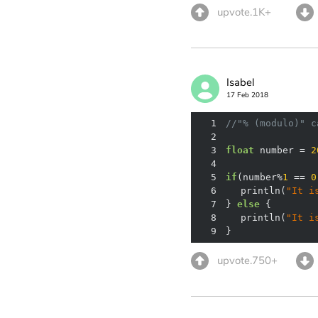
upvote.1K+
Isabel
17 Feb 2018
1
//"% (modulo)" c
2
3
float
 number = 
2
4
5
if
(number%
1
 == 
0
6
	println(
"It i
7
} 
else
8
	println(
"It i
9
}
upvote.750+