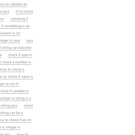
ow to validate an
r java
if int check
ava
checking if
 if something is an
resent in int
nteger in java
java
f string can become
va
check if type in
o check a number is
 how to check a
w to check if value is
ger or not in
heck if variable is
eckign ia stirng is a
s string java
check
 string can be a
w to check if an int
 is integer in
nt java
how to