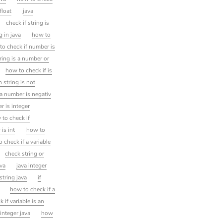
float
java
check if string is
g in java
how to
to check if number is
tring is a number or
how to check if is
 string is not
 a number is negativ
 is integer
 to check if
 is int
how to
 check if a variable
check string or
ava
java integer
string java
if
how to check if a
k if variable is an
integer java
how