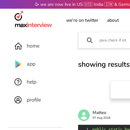
🥳 we are now live in US 🇺🇸 India 🇮🇳 & Ger
we're on twitter
about
home
showing results
app
help
profile
Matteo
07 Aug 2018
1
public
static
bo