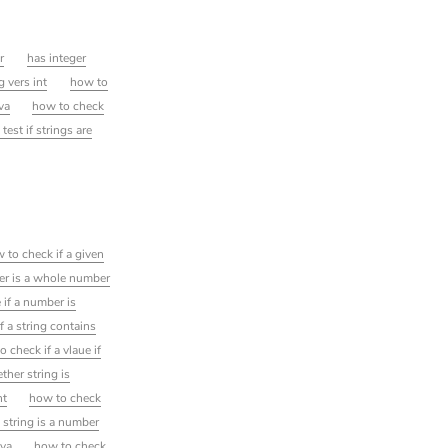
r
has integer
g vers int
how to
va
how to check
 test if strings are
 to check if a given
er is a whole number
 if a number is
f a string contains
 check if a vlaue if
ther string is
nt
how to check
 string is a number
ava
how to check