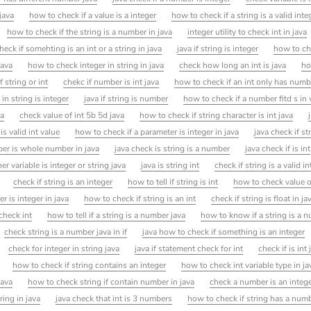
 java
how to check if a value is a integer
how to check if a string is a valid inte
how to check if the string is a number in java
integer utility to check int in java
eck if somehting is an int or a string in java
java if string is integer
how to ch
java
how to check integer in string in java
check how long an int is java
ho
 string or int
chekc if number is int java
how to check if an int only has numb
n string is integer
java if string is number
how to check if a number fitd s i
va
check value of int 5b 5d java
how to check if string character is int java
is valid int value
how to check if a parameter is integer in java
java check if st
er is whole number in java
java check is string is a number
java check if is int
r variable is integer or string java
java is string int
check if string is a valid in
check if string is an integer
how to tell if string is int
how to check value of
 is integer in java
how to check if string is an int
check if string is float in ja
check int
how to tell if a string is a number java
how to know if a string is a 
check string is a number java in if
java how to check if something is an integer
check for integer in string java
java if statement check for int
check if is int 
how to check if string contains an integer
how to check int variable type in ja
java
how to check string if contain number in java
check a number is an integ
ring in java
java check that int is 3 numbers
how to check if string has a numb