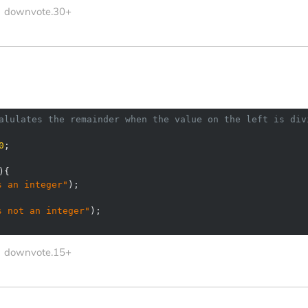
downvote.30+
alulates the remainder when the value on the left is div
0
s an integer"
s not an integer"
downvote.15+