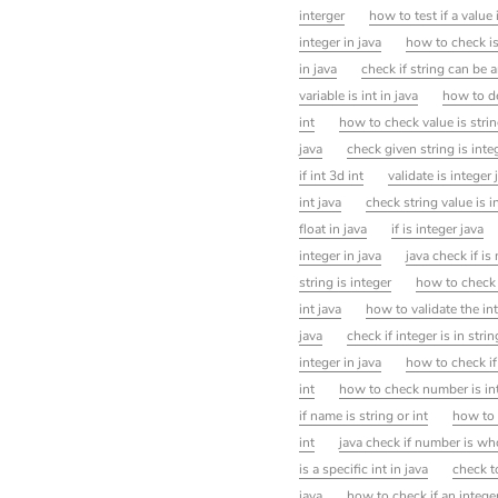
interger
how to test if a value 
integer in java
how to check is 
in java
check if string can be a
variable is int in java
how to de
int
how to check value is stri
java
check given string is integ
if int 3d int
validate is integer 
int java
check string value is i
float in java
if is integer java
integer in java
java check if i
string is integer
how to check i
int java
how to validate the int
java
check if integer is in strin
integer in java
how to check if 
int
how to check number is int
if name is string or int
how to 
int
java check if number is wh
is a specific int in java
check to
java
how to check if an intege