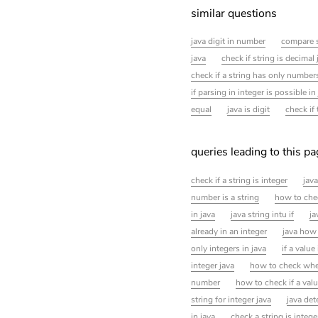
similar questions
java digit in number
compare s
java
check if string is decimal 
check if a string has only numbers
if parsing in integer is possible in
equal
java is digit
check if
queries leading to this p
check if a string is integer
java
number is a string
how to chec
in java
java string intu if
ja
already in an integer
java how 
only integers in java
if a value
integer java
how to check whet
number
how to check if a valu
string for integer java
java det
in java
check a string is intege