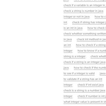
check if a variable is an integer in
check a string is number in java
integer or not in java
how to ch
int
check if string has integer 
is an int in java
how to check if
check whether something written i
in java
check int method in ja
an int
how to check if a string 
integer
how to know if a numb
string is a integer
check whethe
check if a string is an integer java
java
how to check if the number
to see if a integer is valid
java 
to validate if a string has an int
integer
check if int exist java
check is a string is a number java
integer
check if number is int 
what integer value is present in st