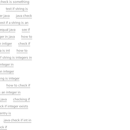
check is something
test if string is
er java
java check
est if a string is an
 equal java
see if
er in java
how to
n intiger
check if
a is int
how to
if string is integers in
integer in
an integer
ng is integer
a
how to check if
s an integer in
 java
checking if
ck if integer exists
 entry is
java check if int in
ck if