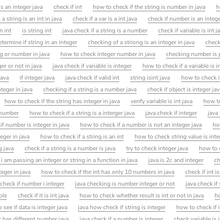
is an integer java
check if int
how to check if the string is number in java
h
a string is an int in java
check if a var is a int java
check if number is an intege
n int
is string int
java check if a string is a number
check if variable is int j
termine if string in an integer
checking of a striong is an integer in java
check
ng or number in java
how to check integer number in java
checking number is p
er or not in java
java check if variable is integer
how to check if a variable is i
java
if integer java
java check if valid int
string isint java
how to check i
nteger in java
checking if a string is a number java
check if object is integer ja
how to check if the string has integer in java
verify variable is int java
how t
s number
how to check if a string is a interger java
java check if integer
java
f number is integer in java
how to check if a number is not an integer java
ho
eger in java
how to check if a string is an int
how to check string value is inte
g java
check if a string is a number is java
try to check integer java
how to c
i am passing an integer or string in a function in java
java is 2c and integer
ch
eger in java
how to check if the int has only 10 numbers in java
check if int i
check if number i integer
java checking is number integer or not
java check if
ole
check if it is int java
how to check whether result is int or not in java
ho
 see if data is integer java
java how check if string is integer
how to check if it
r has different number java
java check if a number is integer
check variable is i