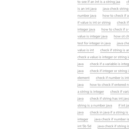
to see if an int is a string jaa
c
is an int java
java check string 
number java
how to check if a 
if value is int or string
check if
integer java
how to check if a 
value is integer java
how ot che
test for integer in java
java che
value is int
check if string is a
check a value is integer or string i
java
check if a variable is integ
java
check if integer or string 
element
check if number is in
java
how to check if entered nu
a string is integer
check if vari
java
check if string has int jav
string is a number java
if int j
java
check in java if a string i
integer
java check if number i
int 5b 5d
java check if string 