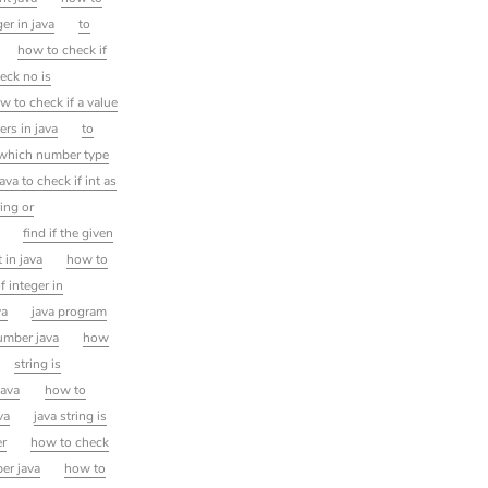
ger in java
to
how to check if
eck no is
w to check if a value
ers in java
to
n which number type
java to check if int as
ring or
find if the given
t in java
how to
 integer in
va
java program
number java
how
string is
java
how to
va
java string is
er
how to check
er java
how to