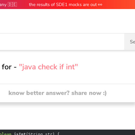
many 🇩🇪
the results of SDE1 mocks are out 👀
Se
 for -
"java check if int"
know better answer? share now :)
olean
isInt
(String str)