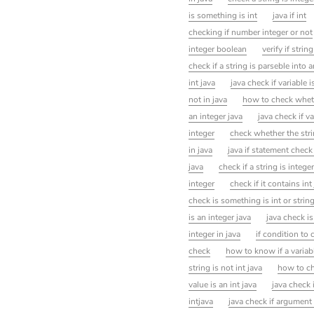
is something is int
java if int
checking if number integer or not
integer boolean
verify if string
check if a string is parseble into a
int java
java check if variable is
not in java
how to check whethe
an integer java
java check if v
integer
check whether the stri
in java
java if statement check 
java
check if a string is integer
integer
check if it contains int
check is something is int or strin
is an integer java
java check i
integer in java
if condition to 
check
how to know if a variabl
string is not int java
how to che
value is an int java
java check 
intjava
java check if argument 