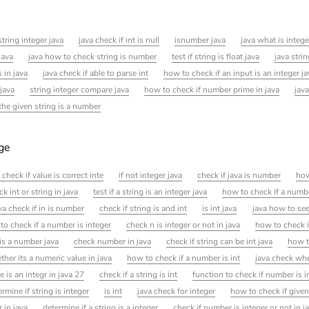
tring integer java
java check if int is null
isnumber java
java what is intege
java
java how to check string is number
test if string is float java
java strin
 in java
java check if able to parse int
how to check if an input is an integer ja
 java
string integer compare java
how to check if number prime in java
java
 the given string is a number
age
 check if value is correct inte
if not integer java
check if java is number
how
k int or string in java
test if a string is an integer java
how to check if a numb
va check if in is number
check if string is and int
is int java
java how to see
to check if a number is integer
check n is integer or not in java
how to check i
 is a number java
check number in java
check if string can be int java
how to
her its a numeric value in java
how to check if a number is int
java check whe
e is an integr in java 27
check if a string is int
function to check if number is i
ermine if string is integer
is int
java check for integer
how to check if given
r in java
determine if a string is a integer
check if number is integer or not in j