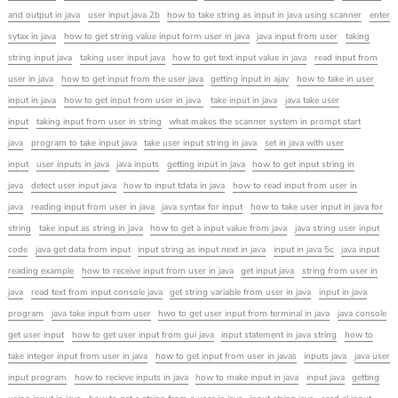
and output in java
user input java 2b
how to take string as input in java using scanner
enter
sytax in java
how to get string value input form user in java
java input from user
taking
string input java
taking user input java
how to get text input value in java
read input from
user in java
how to get input from the user java
getting input in ajav
how to take in user
input in java
how to get input from user in java
take input in java
java take user
input
taking input from user in string
what makes the scanner system in prompt start
java
program to take input java
take user input string in java
set in java with user
input
user inputs in java
java inputs
getting input in java
how to get input string in
java
detect user input java
how to input tdata in java
how to read input from user in
java
reading input from user in java
java syntax for input
how to take user input in java for
string
take input as string in java
how to get a input value from java
java string user input
code
java get data from input
input string as input next in java
input in java 5c
java input
reading example
how to receive input from user in java
get input java
string from user in
java
read text from input console java
get string variable from user in java
input in java
program
java take input from user
hwo to get user input from terminal in java
java console
get user input
how to get user input from gui java
input statement in java string
how to
take integer input from user in java
how to get input from user in javas
inputs java
java user
input program
how to recieve inputs in java
how to make input in java
input java
getting