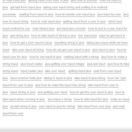
to read input java
getting input from user in jvaa
java how to prompt
read the input in
java
get text from input java
taking user input string and putting it in method
parameter
reading from input in java
how to handle user input java
java input by user
java
how to input string
how to read input java
getting input from a user in java
which java
input method to use
read stinput java
get input java console
how to put in a user input for
java
get string java
how to take input of string in java
iser input java
ways to get input in
java
how to get a user input in javas
inputting string in java
taking java input while we have
input
take user input of string
how do we get user input in java
give input in java
how to
input user for java
how to use input in java
reading input with a string
java how to make a
string input
java input reader
java getting user input integer
java ask input
java how to take
string input
input reader java
take user input
getting input java
read from user input
java
input scanner hello java
taking in input in java
take input in java string
how can i get
input from user in java
java how to make the input into string
take input from user in
java
input striing in java
java getting user input
how to get the user input in java
how to
take input when running in java
java input a string
how to take input for java
make an input
java
accept string in java
user input in java for string
take input from user java
java read
input from user