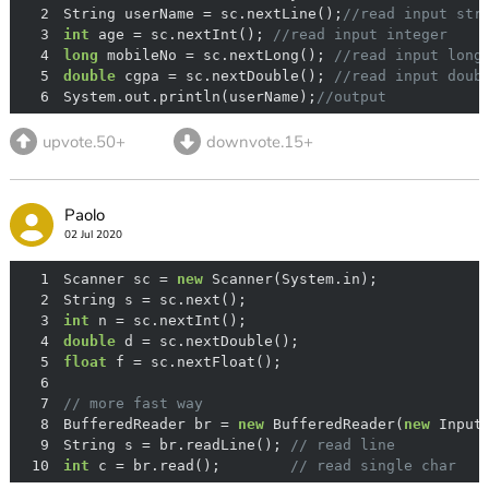
2
String userName = sc.nextLine();
//read input str
3
int
 age = sc.nextInt(); 
//read input integer
4
long
 mobileNo = sc.nextLong(); 
//read input long
5
double
 cgpa = sc.nextDouble(); 
//read input doub
6
System.out.println(userName);
//output 
upvote.50+
downvote.15+
Paolo
02 Jul 2020
1
Scanner sc = 
new
2
3
int
4
double
5
float
6
7
// more fast way
8
BufferedReader br = 
new
 BufferedReader(
new
9
String s = br.readLine(); 
// read line
10
int
 c = br.read();        
// read single char