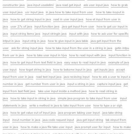
constructor java
java input usedelimi
java read get input
ask user input java
how to grab
user input java
usr input java
in java how to take input from user
how to take inoput in
java
how to get string input in java
read in user input java
how et input from user in
java
user 27s of java
input function java
java get input from user
how to get usr input in
java
input string items java
input stringin java
input with java
how to ask user for specific
intput in java
input strig in java
how to give input in java table
java get input from the
user
ask for string input java
how to take input from the user in a string in java
getin intpu
from uer in java
how to take user input in hjva
how to read input with java
input function in
java
how to get input from text field in java
easy ways to read input in java
example of java
user input
how toget string in java
how to bekome input in java
get inputs java
accept
input from user in java
read text input java
java recieving input
how to ask a user to input a
number in java
get number from user in java
input a string in java
capture input java
get
input from text field java
take user input inside a method java
how to read string in
java
how to take input in string in java
simple java program to take input from user
input
statements in java
write a method in java to take input from user
how to type a or sigh
java
how to get value out of input java
java program taking user input
java take string
input
inout number in java
java code request input
java get input string
tak einput from
user in java
how to make a java file take user input
java prompt user for input
how to make