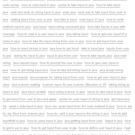
code syntax
how to read input in java
syntax to take input in java
how to take input
java
read and write an string input in java
enter java
best way to take input from user in
java
ytaking input from user in java
java take in input
read input 27 java
how to write
method input in java
java input
input string command java
how take inputs in java with
message
how to read in a user input in java
java taking input
how to get user input of a
name in java
how to take the input string from user in java
how to get input from user
java
how to input strings in java
java how to get inout
take in input java
inputs from user
in java
asking for input in java
input in java from user
how to take inputs java
java read
string
java request input
how to prompt the user in java
how to give user input in
java
how to get string input java
how to take full string input in java
java accept string
input
java imputs
java program for taking input from user
how to get user input in java
class
java scanner reading
scanner input 3d new scanner 28system in 29
taking string as
input in java
java input variable
input using scanner in java
hpow to take input in java
how
to get input from user in java and apply
syntax for user input of string in java
get input java
5d
what is data input in java
how can i grab input from the main method in java
how to ask
for inp 5but from scanenr java
how do i add a user input in the string in java
how to add
inputfield in java
how to uwse input in java
java getting input from user
imput in java
how
to get in put in java
how to get input from user in jaa
how to define user input in java
read