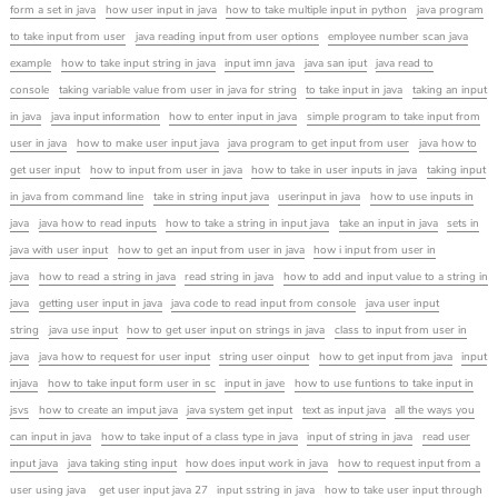
form a set in java
how user input in java
how to take multiple input in python
java program
to take input from user
java reading input from user options
employee number scan java
example
how to take input string in java
input imn java
java san iput
java read to
console
taking variable value from user in java for string
to take input in java
taking an input
in java
java input information
how to enter input in java
simple program to take input from
user in java
how to make user input java
java program to get input from user
java how to
get user input
how to input from user in java
how to take in user inputs in java
taking input
in java from command line
take in string input java
userinput in java
how to use inputs in
java
java how to read inputs
how to take a string in input java
take an input in java
sets in
java with user input
how to get an input from user in java
how i input from user in
java
how to read a string in java
read string in java
how to add and input value to a string in
java
getting user input in java
java code to read input from console
java user input
string
java use input
how to get user input on strings in java
class to input from user in
java
java how to request for user input
string user oinput
how to get input from java
input
injava
how to take input form user in sc
input in jave
how to use funtions to take input in
jsvs
how to create an imput java
java system get input
text as input java
all the ways you
can input in java
how to take input of a class type in java
input of string in java
read user
input java
java taking sting input
how does input work in java
how to request input from a
user using java
get user input java 27
input sstring in java
how to take user input through