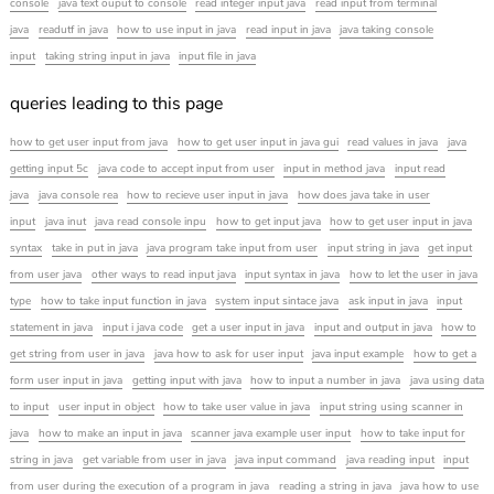
console
java text ouput to console
read integer input java
read input from terminal
java
readutf in java
how to use input in java
read input in java
java taking console
input
taking string input in java
input file in java
queries leading to this page
how to get user input from java
how to get user input in java gui
read values in java
java
getting input 5c
java code to accept input from user
input in method java
input read
java
java console rea
how to recieve user input in java
how does java take in user
input
java inut
java read console inpu
how to get input java
how to get user input in java
syntax
take in put in java
java program take input from user
input string in java
get input
from user java
other ways to read input java
input syntax in java
how to let the user in java
type
how to take input function in java
system input sintace java
ask input in java
input
statement in java
input i java code
get a user input in java
input and output in java
how to
get string from user in java
java how to ask for user input
java input example
how to get a
form user input in java
getting input with java
how to input a number in java
java using data
to input
user input in object
how to take user value in java
input string using scanner in
java
how to make an input in java
scanner java example user input
how to take input for
string in java
get variable from user in java
java input command
java reading input
input
from user during the execution of a program in java
reading a string in java
java how to use