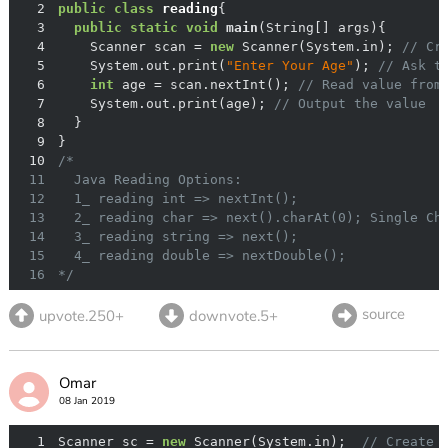
2
public
class
reading
3
public
static
void
main
(String[] args)
4
    Scanner scan = 
new
 Scanner(System.in); 
// Cr
5
    System.out.print(
"Enter Your Age"
); 
// Ask t
6
int
 age = scan.nextInt(); 
// Read value from
7
    System.out.print(age); 
// Output the value
8
9
10
11
12
13
14
15
16
*/
source
upvote.250+
downvote.5+
Omar
08 Jan 2019
1
Scanner sc = 
new
 Scanner(System.in);  
// Create 