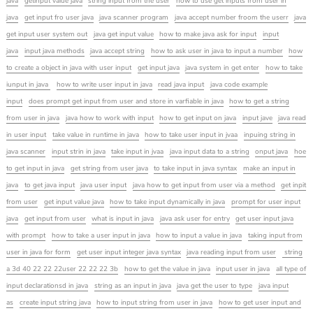
java
getinput value java
string input from the user
how to use get inputs from user in
java
get input fro user java
java scanner program
java accept number froom the userr
java
get input user system out
java get input value
how to make java ask for input
input
java
input java methods
java accept string
how to ask user in java to input a number
how
to create a object in java with user input
get input java
java system in get enter
how to take
iunput in java
how to write user input in java
read java input
java code example
input
does prompt get input from user and store in varfiable in java
how to get a string
from user in java
java how to work with input
how to get input on java
input jave
java read
in user input
take value in runtime in java
how to take user input in jvaa
inpuing string in
java scanner
input strin in java
take input in jvaa
java input data to a string
onput java
hoe
to get input in java
get string from user java
to take input in java syntax
make an input in
java
to get java input
java user input
java how to get input from user via a method
get inpit
from user
get input value java
how to take input dynamically in java
prompt for user input
java
get input from user
what is input in java
java ask user for entry
get user input java
with prompt
how to take a user input in java
how to input a value in java
taking input from
user in java for form
get user input integer java syntax
java reading input from user
string
a 3d 40 22 22 22user 22 22 22 3b
how to get the value in java
input user in java
all type of
input declarationsd in java
string as an input in java
java get the user to type
java input
as
create input string java
how to input string from user in java
how to get user input and