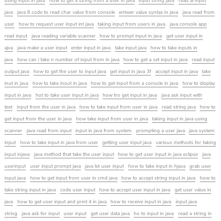
using input in java
how to get a string from a user in java
input string java
read al input
java
java 8 code to read char value from console
entwer value syntax in java
java read from
user
how to request user input int java
taking input from users in java
java console app
read input
java reading variable scanner
how to prompt input in java
get user input in
ajva
java make a user input
enter input in java
take input java
how to take inputs in
java
how can i take n number of input from in java
how to get a set input in java
read input
output java
how to get the user to input java
get input in java 3f
accept input in java
take
inut in java
how to take inout in java
how to get input from a console in java
how to display
input in java
hot to take user input in java
how tro get input in java
java ask input with
text
input from the user in java
how to take input from user in java
read string java
how to
get input from the user in java
how take input from user in java
taking input in java using
scanner
java read from input
input in java from system
prompting a user java
java system
input
how to take input in java from user
getting user input java
various methods for taking
input injava
java method that take the user input
how to get user input in java eclipse
java
userinput
user input prompt java
java let user input
how to take input in hjava
grab user
input java
how to get input from user in cmd java
how to accept string input in java
how to
take string input in java
code user input
how to accept user input in java
get user value in
java
how to get user input and print it in java
how to receive input in java
input java
string
java ask for input
user input
get user data java
ho to input in java
read a string in