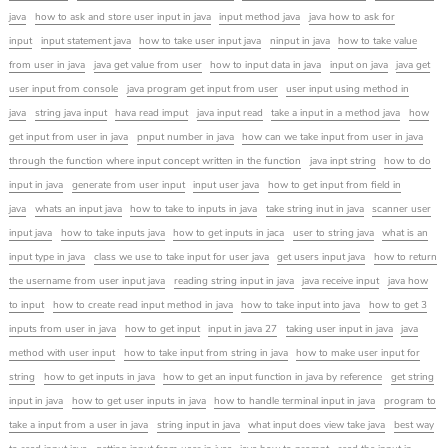
java
how to ask and store user input in java
input method java
java how to ask for
input
input statement java
how to take user input java
ninput in java
how to take value
from user in java
java get value from user
how to input data in java
input on java
java get
user input from console
java program get input from user
user input using method in
java
string java input
hava read imput
java input read
take a input in a method java
how
get input from user in java
pnput number in java
how can we take input from user in java
through the function where input concept written in the function
java inpt string
how to do
input in java
generate from user input
input user java
how to get input from field in
java
whats an input java
how to take to inputs in java
take string inut in java
scanner user
input java
how to take inputs java
how to get inputs in jaca
user to string java
what is an
input type in java
class we use to take input for user java
get users input java
how to return
the username from user input java
reading string input in java
java receive input
java how
to input
how to create read input method in java
how to take input into java
how to get 3
inputs from user in java
how to get input
input in java 27
taking user input in java
java
method with user input
how to take input from string in java
how to make user input for
string
how to get inputs in java
how to get an input function in java by reference
get string
input in java
how to get user inputs in java
how to handle terminal input in java
program to
take a input from a user in java
string input in java
what input does view take java
best way