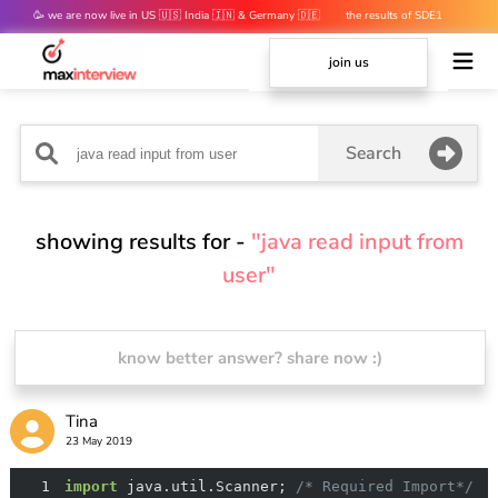
🥳 we are now live in US 🇺🇸 India 🇮🇳 & Germany 🇩🇪
the results of SDE1
mocks are out 👀
join us
Search
showing results for -
"java read input from
user"
know better answer? share now :)
Tina
23 May 2019
1
import
 java.util.Scanner; 
/* Required Import*/