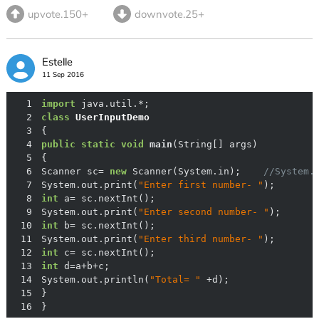
upvote.150+
downvote.25+
Estelle
11 Sep 2016
1
import
2
class
UserInputDemo
3
4
public
static
void
main
(String[] args)
5
6
Scanner sc= 
new
 Scanner(System.in);    
//System.
7
System.out.print(
"Enter first number- "
8
int
9
System.out.print(
"Enter second number- "
10
int
11
System.out.print(
"Enter third number- "
12
int
13
int
14
System.out.println(
"Total= "
15
16
}  