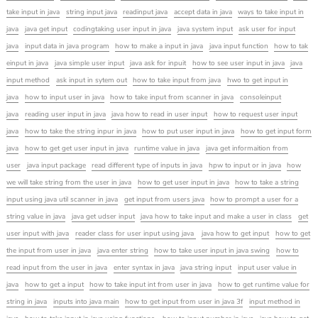
take input in java
string input java
readinput java
accept data in java
ways to take input in
java
java get input
codingtaking user input in java
java system input
ask user for input
java
input data in java program
how to make a input in java
java input function
how to tak
einput in java
java simple user input
java ask for inpuit
how to see user input in java
java
input method
ask input in sytem out
how to take input from java
hwo to get input in
java
how to input user in java
how to take input from scanner in java
consoleinput
java
reading user input in java
java how to read in user input
how to request user input
java
how to take the string inpur in java
how to put user input in java
how to get input form
java
how to get get user input in java
runtime value in java
java get informaition from
user
java input package
read different type of inputs in java
hpw to input or in java
how
we will take string from the user in java
how to get user input in java
how to take a string
input using java util scanner in java
get input from users java
how to prompt a user for a
string value in java
java get udser input
java how to take input and make a user in class
get
user input with java
reader class for user input using java
java how to get input
how to get
the input from user in java
java enter string
how to take user input in java swing
how to
read input from the user in java
enter syntax in java
java string input
input user value in
java
how to get a input
how to take input int from user in java
how to get runtime value for
string in java
inputs into java main
how to get input from user in java 3f
input method in