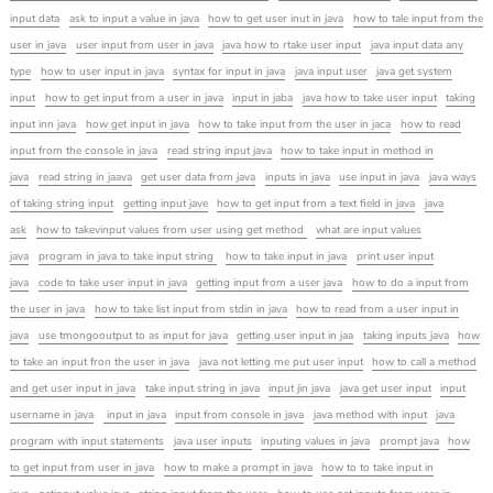
input data
ask to input a value in java
how to get user inut in java
how to tale input from the
user in java
user input from user in java
java how to rtake user input
java input data any
type
how to user input in java
syntax for input in java
java input user
java get system
input
how to get input from a user in java
input in jaba
java how to take user input
taking
input inn java
how get input in java
how to take input from the user in jaca
how to read
input from the console in java
read string input java
how to take input in method in
java
read string in jaava
get user data from java
inputs in java
use input in java
java ways
of taking string input
getting input jave
how to get input from a text field in java
java
ask
how to takevinput values from user using get method
what are input values
java
program in java to take input string
how to take input in java
print user input
java
code to take user input in java
getting input from a user java
how to do a input from
the user in java
how to take list input from stdin in java
how to read from a user input in
java
use tmongooutput to as input for java
getting user input in jaa
taking inputs java
how
to take an input fron the user in java
java not letting me put user input
how to call a method
and get user input in java
take input string in java
input jin java
java get user input
input
username in java
input in java
input from console in java
java method with input
java
program with input statements
java user inputs
inputing values in java
prompt java
how
to get input from user in java
how to make a prompt in java
how to to take input in