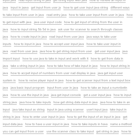
input java
read input string in java
get string input with java
how to retrieve an input in
java
input in jaava
get input from user ja
how to get user input java string
different ways
to take input from user in java
read entry java
how to take user input from user in java
how
to get input with java
java user input code
how to get input of string from the user in
java
how to input string 5b 5d in java
ask user for scanner to search through classes
java
how to create input in java
read input from user java
java ways to take user
inputs
how to input in java
how to accept user input java
how to take user input in
java
read from user java
java how to get string input from user
get user input java
java
import input
how to use java to take in input and work with it
how to get from data in
java
take a string input in java
how to take how of take input in java
how to input string in
java
how to accpet input of numbers from user nad display in java
java get input user
system in
how to recive player input in java
how to get scanner input from a text input box
java
java basic input program
input from user in java
how to take an input a numnbetin
java
how to use the input in java
java get input console
get a user input java
how to input
string java
java how to take inputs
how get string data input in java
java how to take in an
input
java take input as string
input in java using scanner
usert input java
take input in
string in java
how to enter user input in java
how to get the input of an input in java
get
input data java
how to have a user input in java
how to take inputs in hava
name a method
you can get input from a user
use the scanner class to take input
get string in java
how to