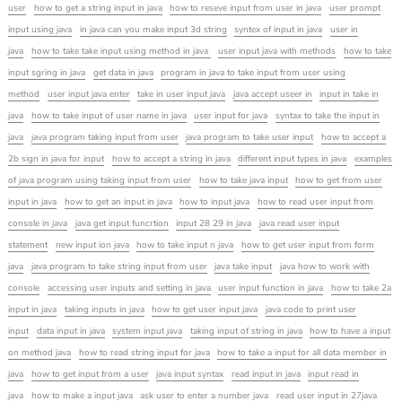
user
how to get a string input in java
how to reseve input from user in java
user prompt
input using java
in java can you make input 3d string
syntex of input in java
user in
java
how to take take input using method in java
user input java with methods
how to take
input sgring in java
get data in java
program in java to take input from user using
method
user input java enter
take in user input java
java accept useer in
input in take in
java
how to take input of user name in java
user input for java
syntax to take the input in
java
java program taking input from user
java program to take user input
how to accept a
2b sign in java for input
how to accept a string in java
different input types in java
examples
of java program using taking input from user
how to take java input
how to get from user
input in java
how to get an input in java
how to input java
how to read user input from
console in java
java get input funcrtion
input 28 29 in java
java read user input
statement
new input ion java
how to take input n java
how to get user input from form
java
java program to take string input from user
java take input
java how to work with
console
accessing user inputs and setting in java
user input function in java
how to take 2a
input in java
taking inputs in java
how to get user input java
java code to print user
input
data input in java
system input java
taking input of string in java
how to have a input
on method java
how to read string input for java
how to take a input for all data member in
java
how to get input from a user
java input syntax
read input in java
input read in
java
how to make a input java
ask user to enter a number java
read user input in 27java