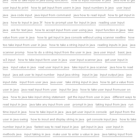
java
how to take input in java using functions
how to input number in java
java how to get
user input to print
how to get input from usern in java
input numbers in java
user input
java
java code input
java input from command
java how to read inpuit
how to get input in
java
how to input in java 3f
how to prompt user for input in java
reading user input
java
ask for text java
how to accept input from user using java
input function in jjava
take
value from user in java
how to get input in java console without using scanner nextline
how
too take input from user in java
how to take a string input in java
reading inputs in java
java
scanner promp
how to do a string input from the user in java
java user imput
basic java
w3 input
how to take input form user in java
user input scanner java
get user input in
java
input value in java
read user input in java
take input in java scanner
java how to read
input
java ask user to input number
input java string
input in jaa
input output java
java
input data
input from user java
java user
take string input in java
how to get a value from
user in java
java read input from user
input for java
how to take user input fromuser on
java
how to java take input string statement
get the input from user in java
different ways to
read input in java
java take any input from user
prompt in java
taking input from java
run
time input in java
how to take input in jaca
java get user input in console
get input from the
user in java swing
how to inout and display string in java
get console input java
how to take
number input in java
fastest way to read input in java
get input in java
user input in
methods java
input taking in java
make user to enter a value in java
java taking input from