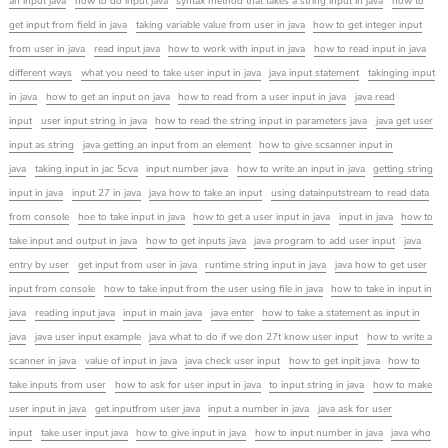
an input java
how to do input java
syntax method that takes a string input in java
how to
get input from field in java
taking variable value from user in java
how to get integer input
from user in java
read input java
how to work with input in java
how to read input in java
different ways
what you need to take user input in java
java input statement
takinging input
in java
how to get an input on java
how to read from a user input in java
java read
input
user input string in java
how to read the string input in parameters java
java get user
input as string
java getting an input from an element
how to give scsanner input in
java
taking input in jac 5cva
input number java
how to write an input in java
getting string
input in java
input 27 in java
java how to take an input
using datainputstream to read data
from console
hoe to take input in java
how to get a user input in java
input in java
how to
take input and output in java
how to get inputs java
java program to add user input
java
entry by user
get input from user in java
runtime string input in java
java how to get user
input from console
how to take input from the user using file in java
how to take in input in
java
reading input java
input in main java
java enter
how to take a statement as input in
java
java user input example
java what to do if we don 27t know user input
how to write a
scanner in java
value of input in java
java check user input
how to get inpit java
how to
take inputs from user
how to ask for user input in java
to input string in java
how to make
user input in java
get inputfrom user java
input a number in java
java ask for user
input
take user input java
how to give input in java
how to input number in java
java who