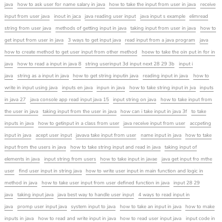
java
how to ask user for name salary in java
how to take the input from user in java
receive
input from user java
inout in jaca
java reading user input
java input s example
elimread
string from user java
methods of getting input in java
taking input from user in java
how to
get input from user in java
3 ways to get input java
read input from a java program
java
how to create method to get user input from other method
hoew to take the oin put in for in
java
how to read a input in java 8
string userinput 3d input next 28 29 3b
input i
java
string as a input in java
how to get string inputin java
reading input in java
how to
write in input using java
inputs en java
inpun in java
how to take string input in jva
inputs
in java 27
java console app read input java 15
input string on java
how to take input from
the user in java
taking input from the user in java
how can i take input in java 3f
to take
inputs in java
how to getinput in a class from user
java receive input from user
accpeting
input in java
acept user input
javava take input from user
name input in java
how to take
input from the users in java
how to take string input and read in java
taking input of
elements in java
input string from users
how to take input in javae
java get input fro mthe
user
find user input in string java
how to write user input in main function and logic in
method in java
how to take user input from user defined function in java
input 28 29
java
taking input java
java best way to handle user input
4 ways to read input in
java
promp user input java
system input to java
how to take an input in java
how to make
inputs in java
how to read and write input in java
how to read user input java
input code in