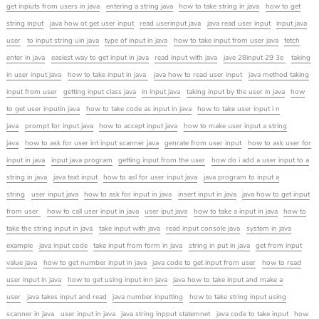
get inpiuts from users in java
entering a string java
how to take string in java
how to get
string input
java how ot get user input
read userinput java
java read user input
input java
user
to input string uin java
type of input in java
how to take input from user java
fetch
enter in java
easiest way to get input in java
read input with java
jave 28input 29 3e
taking
in user input java
how to take input in java
java how to read user input
java method taking
input from user
getting input class java
in input java
taking input by the user in java
how
to get user inputin java
how to take code as input in java
how to take user input i n
java
prompt for input java
how to accept input java
how to make user input a string
java
how to ask for user int input scanner java
genrate from user input
how to ask user for
input in java
input java program
getting input from the user
how do i add a user input to a
string in java
java text input
how to asl for user input java
java program to input a
string
user input java
how to ask for input in java
insert input in java
java how to get input
from user
how to call user input in java
user iput java
how to take a input in java
how to
take the string input in java
take input with java
read input console java
system in java
example
java input code
take input from form in java
string in put in java
get from input
value java
how to get number input in java
java code to get input from user
how to read
user input in java
how to get using input inn java
java how to take input and make a
user
java takes input and read
java number inputting
how to take string input using
scanner in java
user input in java
java string inpput statemnet
java code to take input
how