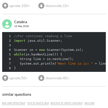
upvote.100+
downvote.10+
Catalina
23 May 2018
1
//For continues reading a line
2
import
3
4
Scanner in = 
new
5
while
6
7
   System.out.println(
"Next line is is: "
8
}
upvote.50+
downvote.45+
similar questions
java read string input
how to input in java
java how to read in userinput
java read