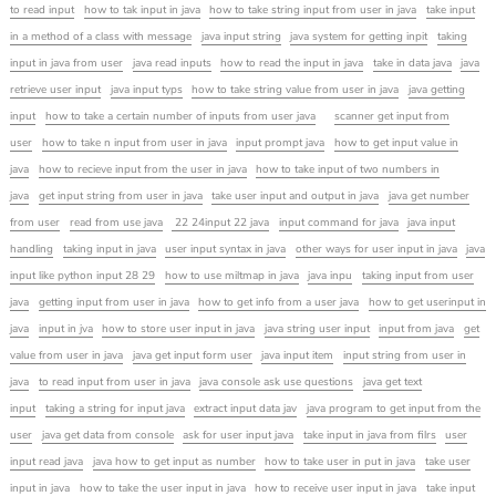
to read input
how to tak input in java
how to take string input from user in java
take input
in a method of a class with message
java input string
java system for getting inpit
taking
input in java from user
java read inputs
how to read the input in java
take in data java
java
retrieve user input
java input typs
how to take string value from user in java
java getting
input
how to take a certain number of inputs from user java
scanner get input from
user
how to take n input from user in java
input prompt java
how to get input value in
java
how to recieve input from the user in java
how to take input of two numbers in
java
get input string from user in java
take user input and output in java
java get number
from user
read from use java
22 24input 22 java
input command for java
java input
handling
taking input in java
user input syntax in java
other ways for user input in java
java
input like python input 28 29
how to use miltmap in java
java inpu
taking input from user
java
getting input from user in java
how to get info from a user java
how to get userinput in
java
input in jva
how to store user input in java
java string user input
input from java
get
value from user in java
java get input form user
java input item
input string from user in
java
to read input from user in java
java console ask use questions
java get text
input
taking a string for input java
extract input data jav
java program to get input from the
user
java get data from console
ask for user input java
take input in java from filrs
user
input read java
java how to get input as number
how to take user in put in java
take user
input in java
how to take the user input in java
how to receive user input in java
take input