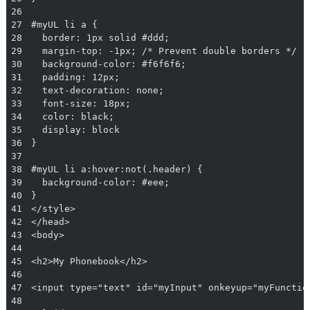
26
27
28
29
30
31
32
33
34
35
36
37
38
39
40
41
42
43
44
45
46
47
48