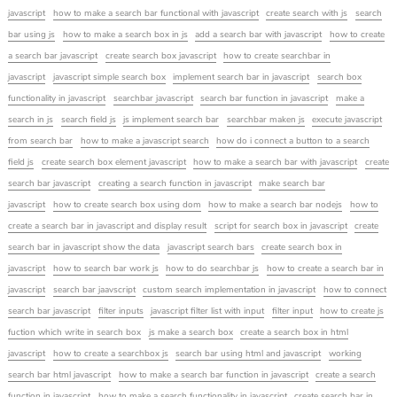
javascript
how to make a search bar functional with javascript
create search with js
search
bar using js
how to make a search box in js
add a search bar with javascript
how to create
a search bar javascript
create search box javascript
how to create searchbar in
javascript
javascript simple search box
implement search bar in javascript
search box
functionality in javascript
searchbar javascript
search bar function in javascript
make a
search in js
search field js
js implement search bar
searchbar maken js
execute javascript
from search bar
how to make a javascript search
how do i connect a button to a search
field js
create search box element javascript
how to make a search bar with javascript
create
search bar javascript
creating a search function in javascript
make search bar
javascript
how to create search box using dom
how to make a search bar nodejs
how to
create a search bar in javascript and display result
script for search box in javascript
create
search bar in javascript show the data
javascript search bars
create search box in
javascript
how to search bar work js
how to do searchbar js
how to create a search bar in
javascript
search bar jaavscript
custom search implementation in javascript
how to connect
search bar javascript
filter inputs
javascript filter list with input
filter input
how to create js
fuction which write in search box
js make a search box
create a search box in html
javascript
how to create a searchbox js
search bar using html and javascript
working
search bar html javascript
how to make a search bar function in javascript
create a search
function in javascript
how to make a search functionality in javascript
create search bar in