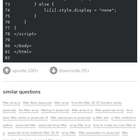
73
74
75
76
77
78
79
80
81
82
upvote.100+
downvote.35+
similar questions
filter array js
filter items javascript
filter array
how the filter 28 29 function works
javascript
the filter array
filtering in javascript
filter array in js
filter javascript array
how
does filter works in javascript 3f
filter expression in javascript
js filter text
js filter method in
python
javascript filter
javascript array filter
array filter in js
how to create my own filter in
js
javascript array methods filter 28 29
array filter
filter parameters in javascript
filter