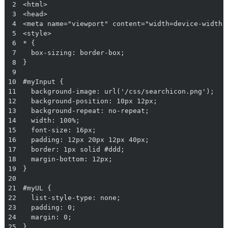
2
3
4
5
6
7
8
9
10
11
12
13
14
15
16
17
18
19
20
21
22
23
24
25