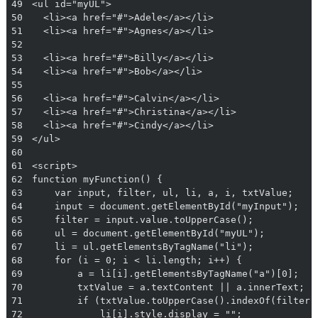
49
50
51
52
53
54
55
56
57
58
59
60
61
62
63
64
65
66
67
68
69
70
71
72