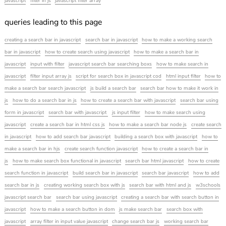
javascript
filter in js
javascript filter array
queries leading to this page
creating a search bar in javascript
search bar in javascript
how to make a working search
bar in javascript
how to create search using javascript
how to make a search bar in
javascript
input with filter
javascript search bar searching boxs
how to make search in
javascript
filter input array js
script for search box in javascript cod
html input filter
how to
make a search bar search javascript
js build a search bar
search bar how to make it work in
js
how to do a search bar in js
how to create a search bar with javascript
search bar using
form in javascript
search bar with javascript
js input filter
how to make search using
javascript
create a search bar in html css js
how to make a search bar node js
create search
in javascript
how to add search bar javascript
building a search box with javascript
how to
make a search bar in hjs
create search function javascript
how to create a search bar in
js
how to make search box functional in javascript
search bar html javascript
how to create
search function in javascript
build search bar in javascript
search bar javascript
how to add
search bar in js
creating working search box with js
search bar with html and js
w3schools
javascript search bar
search bar using javascript
creating a search bar with search button in
javascript
how to make a search button in dom
js make search bar
search box with
javascript
array filter in input value javascript
change search bar js
working search bar