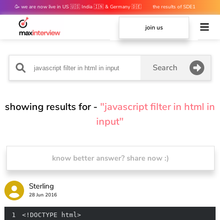
🥳 we are now live in US 🇺🇸 India 🇮🇳 & Germany 🇩🇪
the results of SDE1
mocks are out 👀
join us
Search
showing results for -
"javascript filter in html in
input"
know better answer? share now :)
Sterling
28 Jun 2016
1