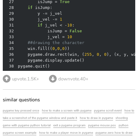
27
        isJump = 
True
28
if
29
30
        j_vel -= 
1
31
if
 j_vel < -
10
32
            isJump = 
False
33
            j_vel = 
10
34
##drawing the character
35
    win.fill((
0
,
0
,
0
36
    pygame.draw.rect(win, (
255
, 
0
, 
0
37
38
pygame.quit()
upvote.1.5K+
downvote.40+
similar questions
pygame key pressed once
how to make a screen with pygame
pygame scroll event
how to
take a screenshot of the pygame window and paste it
how to draw in pygame
shooting
game with pygame python tutorial
exit a pygame program
pygame mouse pos
python
pygame screen example
how to make a player move in pygame
pygame zero how to draw