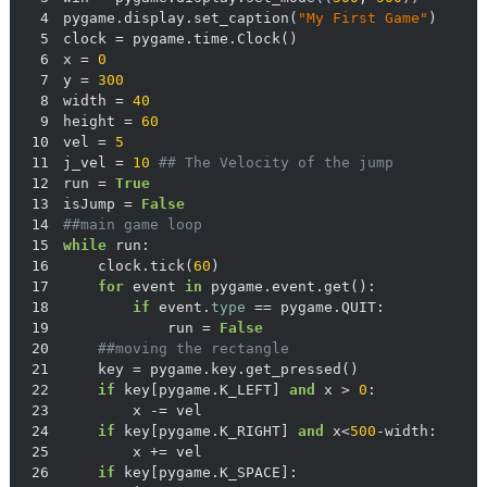
4
pygame.display.set_caption(
"My First Game"
5
6
x = 
0
7
y = 
300
8
width = 
40
9
height = 
60
10
vel = 
5
11
j_vel = 
10
## The Velocity of the jump
12
run = 
True
13
isJump = 
False
14
##main game loop
15
while
16
    clock.tick(
60
17
for
 event 
in
18
if
 event.
type
19
            run = 
False
20
##moving the rectangle
21
22
if
 key[pygame.K_LEFT] 
and
 x > 
0
23
24
if
 key[pygame.K_RIGHT] 
and
 x<
500
25
26
if