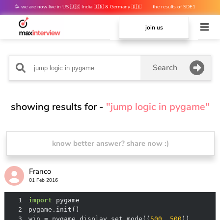
🥳 we are now live in US 🇺🇸 India 🇮🇳 & Germany 🇩🇪
the results of SDE1
mocks are out 👀
join us
Search
showing results for -
"jump logic in pygame"
know better answer? share now :)
Franco
01 Feb 2016
1
import
2
3
win = pygame.display.set_mode((
500
, 
500