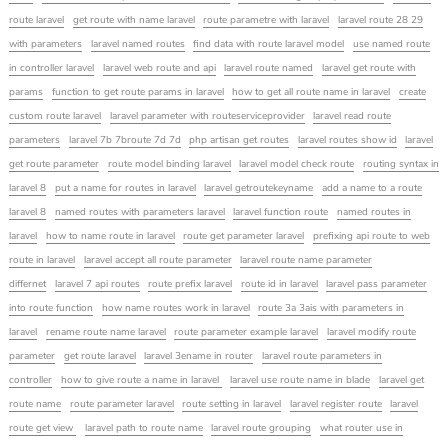
route laravel
get route with name laravel
route parametre with laravel
laravel route 28 29
with parameters
laravel named routes
find data with route laravel model
use named route
in controller laravel
laravel web route and api
laravel route named
laravel get route with
params
function to get route params in laravel
how to get all route name in laravel
create
custom route laravel
laravel parameter with routeserviceprovider
laravel read route
parameters
laravel 7b 7broute 7d 7d
php artisan get routes
laravel routes show id
laravel
get route parameter
route model binding laravel
laravel model check route
routing syntax in
laravel 8
put a name for routes in laravel
laravel getroutekeyname
add a name to a route
laravel 8
named routes with parameters laravel
laravel function route
named routes in
laravel
how to name route in laravel
route get parameter laravel
prefixing api route to web
route in laravel
laravel accept all route parameter
laravel route name parameter
differnet
laravel 7 api routes
route prefix laravel
route id in laravel
laravel pass parameter
into route function
how name routes work in laravel
route 3a 3ais with parameters in
laravel
rename route name laravel
route parameter example laravel
laravel modify route
parameter
get route laravel
laravel 3ename in router
laravel route parameters in
controller
how to give route a name in laravel
laravel use route name in blade
laravel get
route name
route parameter laravel
route setting in laravel
laravel register route
laravel
route get view
laravel path to route name
laravel route grouping
what router use in