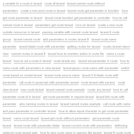
a variable to a route in laravel
route all laravel
laravel named route without
parameters
create a new post route in laravel
laravel route get parameter in function
how
get route parameter in laravel
laravel route function get parameter in controller
how to call
named route in laravel
parameters get route laravel
core ulr laravel
create a new route
outside resources in laravel
passing variable with named route laravel
laravel 6 route
group
laravel named route
add parameters in routes laravel 8
laravel route name
parameter
laravel blade route with parameter
getting routes for laravel
routes laravel return
view
named routes in laravel 8
laravel how to mention action in route file
name a route
laravel
how to set a route in laravel
route laravle any
laravel set parameter in route
how to
name route with parameters in view laravel
laravel jquery route name with parameter
switch
route based on model laravel
laravel route source name
laravel 5 8 blade route with
parameter
call route in javascript with parameter laravel
route laravel with params
route
view laravel
new route laravel
laravel named route example
router any laravel
how to call
parameter route id in laravel
get route parameter in request laravel
laravel link route with
parameter
why naming routes in laravel
laravel named routes example
call route with name
and pass parameter in controller laravel
how to allow equal character in get route parameter
laravel
name route laravel
laravel get route without parameters
get parameter route
laravel
laravel route with parameter blade
laravel current route with parameters
definning
optional route laravel web
how to give route name in express like laravel
laravel 8 route route