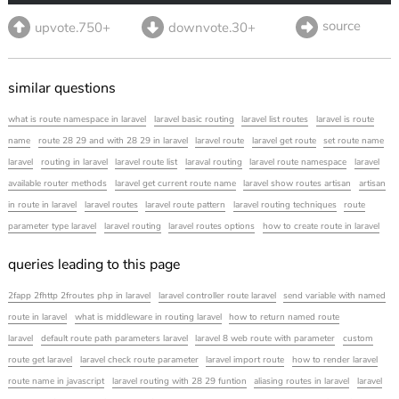
source
upvote.750+
downvote.30+
similar questions
what is route namespace in laravel
laravel basic routing
laravel list routes
laravel is route
name
route 28 29 and with 28 29 in laravel
laravel route
laravel get route
set route name
laravel
routing in laravel
laravel route list
laraval routing
laravel route namespace
laravel
available router methods
laravel get current route name
laravel show routes artisan
artisan
in route in laravel
laravel routes
laravel route pattern
laravel routing techniques
route
parameter type laravel
laravel routing
laravel routes options
how to create route in laravel
queries leading to this page
2fapp 2fhttp 2froutes php in laravel
laravel controller route laravel
send variable with named
route in laravel
what is middleware in routing laravel
how to return named route
laravel
default route path parameters laravel
laravel 8 web route with parameter
custom
route get laravel
laravel check route parameter
laravel import route
how to render laravel
route name in javascript
laravel routing with 28 29 funtion
aliasing routes in laravel
laravel