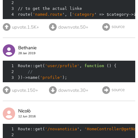
2
3
4
route(
'named.route
', [
'category
' => $category->i
source
upvote.1.5K+
downvote.50+
Bethanie
28 Jan 2019
1
Route::get(
'user/profile'
, 
function
 (
) 
2
//
3
})->name(
'profile'
);
source
upvote.150+
downvote.30+
Nicolò
12 Jun 2016
1
Route::get(
'/novanoticia
', 
'HomeController@getNo
2