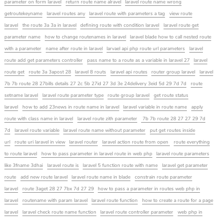
parameter on form laravel
return route name alravel
laravel route name wrong
getroutekeyname
laravel routes any
laravel route with parameters a tag
view route
laravel
the route 3a 3a in laravel
defining route with condition laravel
laravel route get
parameter name
how to change routenames in laravel
laravel blade how to call nested route
with a parameter
name after route in laravel
larvael api php route url parameters
laravel
route add get parameters controller
pass name to a route as a variable in laravel 27
laravel
route get
route 3a 3apost 28
laravel 8 routs
laravel api routes
router group laravel
laravel
7b 7b route 28 27bills details 27 2c 5b 27id 27 3d 3e 24delivery 3eid 5d 29 7d 7d
route
setname laravel
laravel route parameter type
route group laravel
get route status
laravel
how to add 23news in route name in laravel
laravel variable in route name
apply
route with class name in laravel
laravel route zith parameter
7b 7b route 28 27 27 29 7d
7d
laravel route variable
laravel route name without parameter
put get routes inside
url
route uri laravel in view
laravel router
laravel action route from open
route everything
to route laravel
how to pass parameter in laravel route in web php
laravel route parameters
like 3fname 3dhai
laravel route is
laravel 5 function route with name
laravel get parameter
route
add new route laravel
laravel route name in blade
constrain route parameter
laravel
route 3aget 28 27 7bx 7d 27 29
how to pass a parameter in routes web php in
laravel
routename with param laravel
laravel route function
how to create a route for a page
laravel
laravel check route name function
laravel route controller parameter
web php in