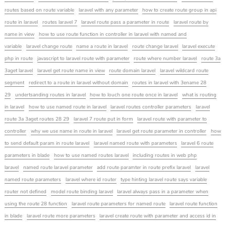
routes based on route variable
laravel with any parameter
how to create route group in api
route in laravel
routes laravel 7
laravel route pass a parameter in route
laravel route by
name in view
how to use route function in controller in laravel with named and
variable
laravel change route
name a route in laravel
route change laravel
laravel execute
php in route
javascript to laravel route with parameter
route where number laravel
route 3a
3aget laravel
laravel get route name in view
route domain laravel
laravel wildcard route
segment
redirect to a route in laravel without domain
routes in laravel with 3ename 28
29
undertsanding routes in laravel
how to louch one route once in laravel
what is routing
in laravel
how to use named route in laravel
laravel routes controller parameters
laravel
route 3a 3aget routes 28 29
laravel 7 route put in form
laravel route with parameter to
controller
why we use name in route in laravel
laravel get route parameter in controller
how
to send default param in route laravel
laravel named route with parameters
laravel 6 route
parameters in blade
how to use named routes laravel
including routes in web php
laravel
named route laravel parameter
add route paramter in route prefix laravel
laravel
named route parameters
laravel where id router
type hinting laravel route says variable
router not defined
model route binding laravel
laravel always pass in a parameter when
using the route 28 function
laravel route parameters for named route
laravel route function
in blade
laravel route more parameters
laravel create route with parameter and access id in