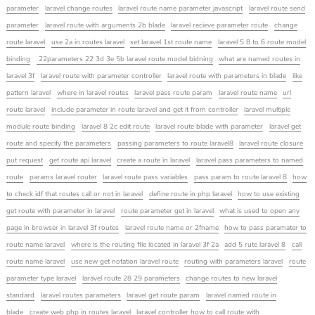
parameter
laravel change routes
laravel route name parameter javascript
laravel route send
parameter
laravel route with arguments 2b blade
laravel recieve parameter route
change
route laravel
use 2a in routes laravel
set laravel 1st route name
laravel 5 8 to 6 route model
binding
22parameters 22 3d 3e 5b laravel route model bidning
what are named routes in
laravel 3f
laravel route with parameter controller
laravel route with parameters in blade
like
pattern laravel
where in laravel routes
laravel pass route param
laravel route name
url
route laravel
include parameter in route laravel and get it from controller
laravel multiple
module route binding
laravel 8 2c edit route
laravel route blade with parameter
laravel get
route and specify the parameters
passing parameters to route laravel8
laravel route closure
put request
get route api laravel
create a route in laravel
laravel pass parameters to named
route
params laravel router
laravel route pass variables
pass param to route laravel 8
how
to check idf that routes call or not in laravel
define route in php laravel
how to use existing
get route with parameter in laravel
route parameter get in laravel
what is used to open any
page in browser in laravel 3f routes
laravel route name or 2fname
how to pass paramater to
route name laravel
where is the routing file located in laravel 3f 2a
add 5 rute laravel 8
call
route name laravel
use new get notation laravel route
routing with parameters laravel
route
parameter type laravel
laravel route 28 29 parameters
change routes to new laravel
standard
laravel routes parameters
laravel get route param
laravel named route in
blade
create web php in routes laravel
laravel controller how to call route with