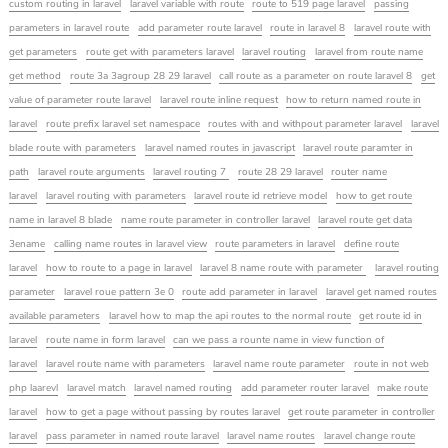
custom routing in laravel
laravel variable with route
route to 519 page laravel
passing
parameters in laravel route
add parameter route laravel
route in laravel 8
laravel route with
get parameters
route get with parameters laravel
laravel routing
laravel from route name
get method
route 3a 3agroup 28 29 laravel
call route as a parameter on route laravel 8
get
value of parameter route laravel
laravel route inline request
how to return named route in
laravel
route prefix laravel set namespace
routes with and withpout parameter laravel
laravel
blade route with parameters
laravel named routes in javascript
laravel route paramter in
path
laravel route arguments
laravel routing 7
route 28 29 laravel
router name
laravel
laravel routing with parameters
laravel route id retrieve model
how to get route
name in laravel 8 blade
name route parameter in controller laravel
laravel route get data
3ename
calling name routes in laravel view
route parameters in laravel
define route
laravel
how to route to a page in laravel
laravel 8 name route with parameter
laravel routing
parameter
laravel roue pattern 3e 0
route add parameter in laravel
laravel get named routes
available parameters
laravel how to map the api routes to the normal route
get route id in
laravel
route name in form laravel
can we pass a rounte name in view function of
laravel
laravel route name with parameters
laravel name route parameter
route in not web
php laarevl
laravel match
laravel named routing
add parameter router laravel
make route
laravel
how to get a page without passing by routes laravel
get route parameter in controller
laravel
pass parameter in named route laravel
laravel name routes
laravel change route