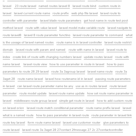
laravel
23 route laravel
named routes laravel 8
laravel route bind
custom route in
laravel
laravel current route name
route prefix
web php file laravel
laravel route to
controller with parameter
laravel blade route parameters
get host name in route test post
method laravel
route with value laravel
laravel model make variable route
laravel navigate to
route laravel8
laravel 8 route parameter functino
laravel route parameter to command
what
is the useage of laravel named routes
route name is in laravel controller
laravel route restrict
domain
laravel route with param and named
route with name in laravel
laravel route to
index
create link of route with changing numbers laravel
update routes laravel
route with
name laravel
laravel route view
how to use parameter in route in laravel
how to pass
parameters to route 28 29 laravel
route 3a 3agroup laravel
laravel name route
route 3a
3aget 28
route name laravel
laravel how routename id in laravel
passing route parameters
in laravel
can laravel route parameter name be any
use as in routes laravel
route laravel
parameter
route model update
laravel route name update
how set route name parameter in
laravel
middleware route group laravel
simple get route in laravel
how to add custom route
on laravel orion
laravel route match conditional parameter
route name prefix laravel
laravel
what is a named route
how to pass parameter in laravel route
route parameter in laravel link
route key laravel
form route name laravel
laravel use customer router
give parameters to
route laravel
laravel route 3a 3aget 28 27contact 2fmessage 27 2c 27contactcontroller