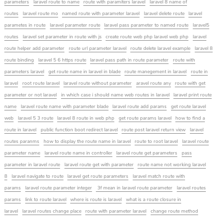
parameters
laravel route to name
route with paramiters laravel
laravel 8 name of
routes
laravel route mo
named route with parameter laravel
laravel delete route
laravel
parametes in route
laravel parameter route
laravel pass parameter to named route
laravel5
routes
laravel set parameter in route with js
create route web php laravel web php
laravel
route helper add parameter
route url parameter laravel
route delete laravel example
laravel 8
route binding
laravel 5 6 https route
laravel pass path in route parameter
route with
parameters laravel
get route name in laravel in blade
route manegement in laravel
route in
laravel
root route laravel
laravel route without parameter
aravel route any
route with get
parameter or not laravel
in which case i should name web routes in laravel
laravel print route
name
laravel route name with parameter blade
laravel route add params
get route laravel
web
laravel 5 3 route
laravel 8 route in web php
get route params laravel
how to find a
route in laravel
public function boot redirect laravel
route post laravel return view
laravel
routes paranms
how to display the route name in laravel
route to root laravel
laravel route
parameter name
laravel route name in controller
laravel route get parameters
pass
parameter in laravel route
laravel route get with parameter
route name not working laravel
8
laravel navigate to route
laravel get route parameters
laravel match route with
params
laravel route parameter integer
3f mean in laravel route parameter
laravel routes
params
link to route laravel
where is route is laravel
what is a route closure in
laravel
laravel routes change place
route with parameter laravel
change route method