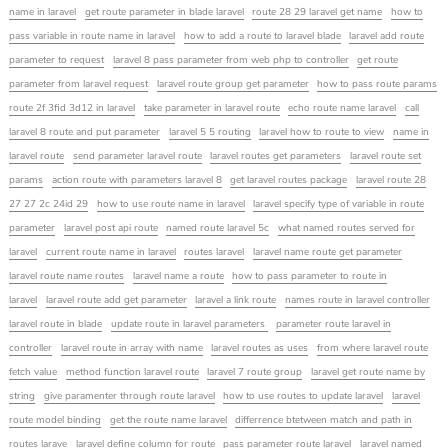
name in laravel
get route parameter in blade laravel
route 28 29 laravel get name
how to
pass variable in route name in laravel
how to add a route to laravel blade
laravel add route
parameter to request
laravel 8 pass parameter from web php to controller
get route
parameter from laravel request
laravel route group get parameter
how to pass route params
route 2f 3fid 3d12 in laravel
take parameter in laravel route
echo route name laravel
call
laravel 8 route and put parameter
laravel 5 5 routing
laravel how to route to view
name in
laravel route
send parameter laravel route
laravel routes get parameters
laravel route set
params
action route with parameters laravel 8
get laravel routes package
laravel route 28
27 27 2c 24id 29
how to use route name in laravel
laravel specify type of variable in route
parameter
laravel post api route
named route laravel 5c
what named routes served for
laravel
current route name in laravel
routes laravel
laravel name route get parameter
laravel route name routes
laravel name a route
how to pass parameter to route in
laravel
laravel route add get parameter
laravel a link route
names route in laravel controller
laravel route in blade
update route in laravel parameters
parameter route laravel in
controller
laravel route in array with name
laravel routes as uses
from where laravel route
fetch value
method function laravel route
laravel 7 route group
laravel get route name by
string
give paramenter through route laravel
how to use routes to update laravel
laravel
route model binding
get the route name laravel
differrence btetween match and path in
routes larave
laravel define column for route
pass parameter route laravel
laravel named