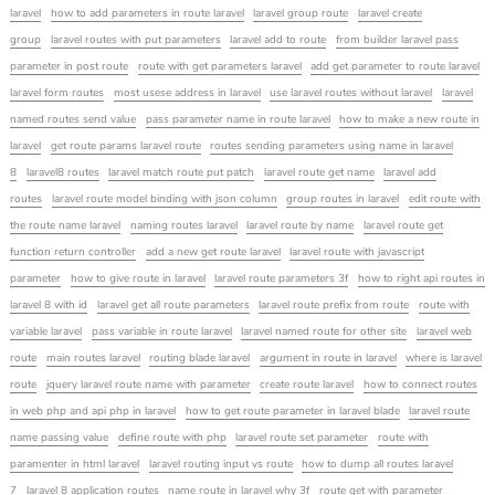
laravel
how to add parameters in route laravel
laravel group route
laravel create
group
laravel routes with put parameters
laravel add to route
from builder laravel pass
parameter in post route
route with get parameters laravel
add get parameter to route laravel
laravel form routes
most usese address in laravel
use laravel routes without laravel
laravel
named routes send value
pass parameter name in route laravel
how to make a new route in
laravel
get route params laravel route
routes sending parameters using name in laravel
8
laravel8 routes
laravel match route put patch
laravel route get name
laravel add
routes
laravel route model binding with json column
group routes in laravel
edit route with
the route name laravel
naming routes laravel
laravel route by name
laravel route get
function return controller
add a new get route laravel
laravel route with javascript
parameter
how to give route in laravel
laravel route parameters 3f
how to right api routes in
laravel 8 with id
laravel get all route parameters
laravel route prefix from route
route with
variable laravel
pass variable in route laravel
laravel named route for other site
laravel web
route
main routes laravel
routing blade laravel
argument in route in laravel
where is laravel
route
jquery laravel route name with parameter
create route laravel
how to connect routes
in web php and api php in laravel
how to get route parameter in laravel blade
laravel route
name passing value
define route with php
laravel route set parameter
route with
paramenter in html laravel
laravel routing input vs route
how to dump all routes laravel
7
laravel 8 application routes
name route in laravel why 3f
route get with parameter