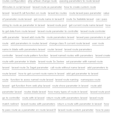
routes configuration
php artisan change route
passing parameters to route laravel
40routes in script laravel
laravel route as parameter
how to create custom route
laravel
laravel 8 call function on route
laravel les routes
route laravel pass parameter
value
of parameter route laravel
get route name in laravel 8
route 3a 3adelete laravel
can i pass
string to route as parameter in laravel
laravel route post
get current route name laravel
how
to get data from route laravel
laravel route parameter to controller
laravel route controler
with parameter
laravel add route file
route parameters laravel
laravel pass parameters in get
route
add parameters in routes laravel
change class fi current route laravel
user route
name in blade with parameters laravel
router laravel
laravel route parameters
controller
laravel route pattern function
laravel named routes with parameters
laravel create
route with parameter in blade
laravel route 3a 3aview
set parameter with named route
laravel
laravel route 3a 3aget parameter
call route without name laravel
add parameters to
route laravel
how to get current route name in laravel
add get parameter to laravel
route
function to acess named route laravel
laravel route naming
namespace route
laravel
get function from web php laravel
route show parameter in laravel
route add
parameter laravel
routes blade laravel
how many types of route in laravel
laravel route post
go to controller
route with id laravel
return route with parameters laravel
laravel route
match redirect
laravel routes with parameters
return a route with parameter in laravel
how
to pass route as a parameter on route laravel 8
laravel route custom parameter
how to pass