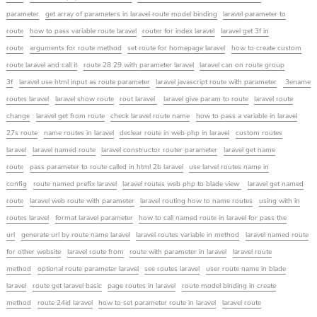
parameter
get array of parameters in laravel route model binding
laravel parameter to
route
how to pass variable route laravel
router for index laravel
laravel get 3f in
route
arguments for route method
set route for homepage laravel
how to create custom
route laravel and call it
route 28 29 with parameter laravel
laravel can on route group
3f
laravel use html input as route parameter
laravel javascript route with parameter
3ename
routes laravel
laravel show route
rout laravel
laravel give param to route
laravel route
change
laravel get from route
check laravel route name
how to pass a variable in laravel
27s route
name routes in laravel
declear route in web php in laravel
custom routes
laravel
laravel named route
laravel constructor router parameter
laravel get name
route
pass parameter to route called in html 2b laravel
use larvel routes name in
config
route named prefix laravel
laravel routes web php to blade view
laravel get named
route
laravel web route with parameter
laravel routing how to name routes
using with in
routes laravel
format laravel parameter
how to call named route in laravel for pass the
url
generate url by route name laravel
laravel routes variable in method
laravel named route
for other website
laravel route from
route with parameter in laravel
laravel route
method
optional route parameter laravel
see routes laravel
user route name in blade
laravel
route get laravel basic
page routes in laravel
route model binding in create
method
route 24id laravel
how to set parameter route in laravel
laravel route