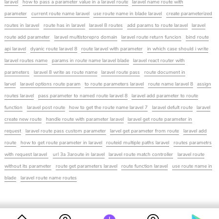
laravel
how to pass a parameter value in a laravel route
laravel name route with
parameter
current route name laravel
use route name in blade laravel
create parameterized
routes in laravel
route has in laravel
laravel 8 routes
add params to route laravel
laravel
route add parameter
laravel multistorepro domain
laravel route return funcion
bind route
api laravel
dyanic route laravel 8
route laravel with parameter
in which case should i write
laravel routes name
params in route name laravel blade
laravel react router with
parameters
laravel 8 write as route name
laravel route pass
route document in
larvel
laravel options route param
to route parameters laravel
route name laravel 8
assign
routes laravel
pass parameter to named route laravel 8
laravel add parameter to route
function
laravel post route
how to get the route name laravel 7
laravel defult route
laravel
create new route
handle route with parameter laravel
laravel get route parameter in
request
laravel route pass custom parameter
larvel get parameter from route
laravel add
route
how to get route parameter in laravel
routeid multiple paths laravel
routes parametrs
with request laravel
url 3a 3aroute in laravel
laravel route match controller
laravel route
without its parameter
route get parameters laravel
route function laravel
use route name in
blade
laravel route name routes