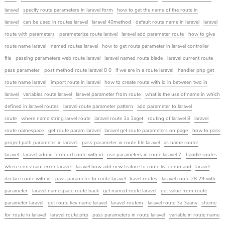
laravel
specify route parameters in laravel form
how to get the name of the route in
laravel
can be used in routes laravel
laravel 40method
default route name in laravel
laravel
route with parameters
parameterize route laravel
laravel add parameter route
how to give
route name laravel
named routes laravel
how to get route parameter in laravel controller
file
passing parameters web route laravel
laravel named route blade
laravel current route
pass parameter
post method route laravel 8 0
if we are in a route laravel
handler php get
route name laravel
import route in laravel
how to create route with id in between two in
laravel
variables route laravel
laravel parameter from route
what is the use of name in which
defined in laravel routes
laravel route parameter pattern
add parameter to laravel
route
where name string larvel route
laravel route 3a 3aget
routing of laravel 8
laravel
route namespace
get route param laravel
laravel get route parameters on page
how to pass
project path parameter in laravel
pass parameter in route file laravel
as name router
laravel
laravel admin form url route with id
use parameters in route laravel 7
handle routes
where constraint error laravel
laravel how add new feature to route list command
laravel
declare route with id
pass parameter to route laravel
lravel routes
laravel route 28 29 with
parameter
laravel namespace route back
get named route laravel
get value from route
parameter laravel
get route key name laravel
laravel routem
laravel route 3a 3aany
sheme
for route in laravel
laravel route php
pass parameters in route laravel
variable in route name