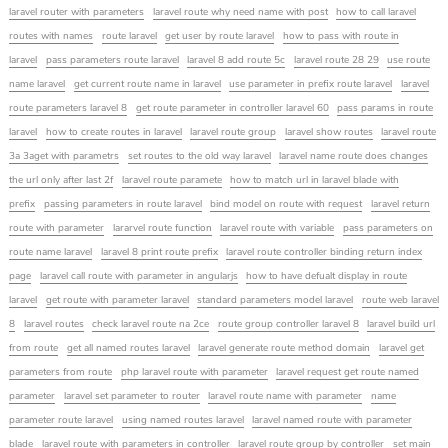
laravel router with parameters
laravel route why need name with post
how to call laravel
routes with names
route laravel
get user by route laravel
how to pass with route in
laravel
pass parameters route laravel
laravel 8 add route 5c
laravel route 28 29
use route
name laravel
get current route name in laravel
use parameter in prefix route laravel
laravel
route parameters laravel 8
get route parameter in controller laravel 60
pass params in route
laravel
how to create routes in laravel
laravel route group
laravel show routes
laravel route
3a 3aget with parametrs
set routes to the old way laravel
laravel name route does changes
the url only after last 2f
laravel route paramete
how to match url in laravel blade with
prefix
passing parameters in route laravel
bind model on route with request
laravel return
route with parameter
lararvel route function
laravel route with variable
pass parameters on
route name laravel
laravel 8 print route prefix
laravel route controller binding return index
page
laravel call route with parameter in angularjs
how to have defualt display in route
laravel
get route with parameter laravel
standard parameters model laravel
route web laravel
8
laravel routes
check laravel route na 2ce
route group controller laravel 8
laravel build url
from route
get all named routes laravel
laravel generate route method domain
laravel get
parameters from route
php laravel route with parameter
laravel request get route named
parameter
laravel set parameter to router
laravel route name with parameter
name
parameter route laravel
using named routes laravel
laravel named route with parameter
blade
laravel route with parameters in controller
laravel route group by controller
set main