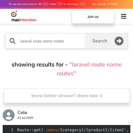
🥳 we are now live in US 🇺🇸 India 🇮🇳 & Germany 🇩🇪
the results of SDE1
mocks are out 👀
join us
Search
showing results for -
"laravel route name
routes"
know better answer? share now :)
Celia
21 Jul 2020
1
Route::get(
'/menu/
{category}/{product}/{item}', 