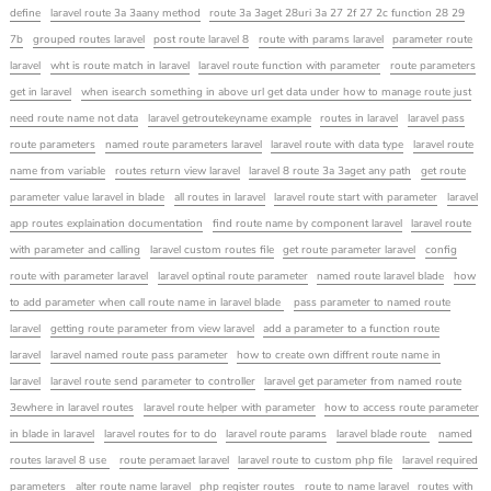
define
laravel route 3a 3aany method
route 3a 3aget 28uri 3a 27 2f 27 2c function 28 29
7b
grouped routes laravel
post route laravel 8
route with params laravel
parameter route
laravel
wht is route match in laravel
laravel route function with parameter
route parameters
get in laravel
when isearch something in above url get data under how to manage route just
need route name not data
laravel getroutekeyname example
routes in laravel
laravel pass
route parameters
named route parameters laravel
laravel route with data type
laravel route
name from variable
routes return view laravel
laravel 8 route 3a 3aget any path
get route
parameter value laravel in blade
all routes in laravel
laravel route start with parameter
laravel
app routes explaination documentation
find route name by component laravel
laravel route
with parameter and calling
laravel custom routes file
get route parameter laravel
config
route with parameter laravel
laravel optinal route parameter
named route laravel blade
how
to add parameter when call route name in laravel blade
pass parameter to named route
laravel
getting route parameter from view laravel
add a parameter to a function route
laravel
laravel named route pass parameter
how to create own diffrent route name in
laravel
laravel route send parameter to controller
laravel get parameter from named route
3ewhere in laravel routes
laravel route helper with parameter
how to access route parameter
in blade in laravel
laravel routes for to do
laravel route params
laravel blade route
named
routes laravel 8 use
route peramaet laravel
laravel route to custom php file
laravel required
parameters
alter route name laravel
php register routes
route to name laravel
routes with