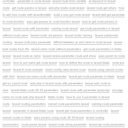
controller
parameter in route laravel
laravel route from variable
as keyword in laravel
route
get route params in laravel
add php inside route laravel
laravel route get where
how
to add new routes with laravelinstaller
build a new get route laravel
laravel add get parameter
to route function
pass get params to route function laravel
how to get route params in
laravel
laravel route with parameter
naming route laravel
get route parameters in laravel
without route name
laravel router set params
laravel router naming
laravel subdomain
routing
laravel route pass parameter
diffrent between as and name in route laravel
laravel
load routes from file
laravel name route without parameters
get route parameters in blade
laravel
laravel route as name
laravel recieve parameter route and show
pass param to route
laravel
how to put name get route laravel
how to define the route in laravel blade
route put
laravel
laravel 8 route example
check config value laravel route
laravel using named routes
with html
laravel use name route with parameter
laravel get route parameter in blade
laravel
get on a post route
web php in laravel route with parameters
laravel web route to
view
laravel blade route 28 29 parameters
laravel route with parameter javascript
set page
name on route web php laravel 8
blade routes
how to use 3 parameter in laravel
route
laravel routing parameters
named route paramentrs laravel
naming route parameter
laravel
parameter in laravel blade route
laravel get route parameters in controller
laravel
named routes in blade
pass params using route 28 29 laravel
laravel routing
paramenters
route param laravel
laravel route string parameter
laravel api route parameters