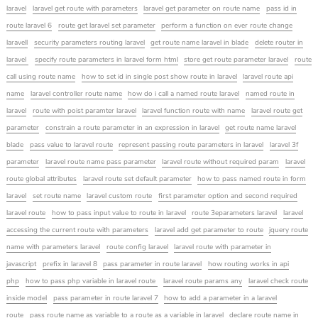
laravel
laravel get route with parameters
laravel get parameter on route name
pass id in
route laravel 6
route get laravel set parameter
perform a function on ever route change
laravell
security parameters routing laravel
get route name laravel in blade
delete router in
laravel
specify route parameters in laravel form html
store get route parameter laravel
route
call using route name
how to set id in single post show route in laravel
laravel route api
name
laravel controller route name
how do i call a named route laravel
named route in
laravel
route with poist paramter laravel
laravel function route with name
laravel route get
parameter
constrain a route parameter in an expression in laravel
get route name laravel
blade
pass value to laravel route
represent passing route parameters in laravel
laravel 3f
parameter
laravel route name pass parameter
laravel route without required param
laravel
route global attributes
laravel route set default parameter
how to pass named route in form
laravel
set route name
laravel custom route
first parameter option and second required
laravel route
how to pass input value to route in laravel
route 3eparameters laravel
laravel
accessing the current route with parameters
laravel add get parameter to route
jquery route
name with parameters laravel
route config laravel
laravel route with parameter in
javascript
prefix in laravel 8
pass parameter in route laravel
how routing works in api
php
how to pass php variable in laravel route
laravel route params any
laravel check route
inside model
pass parameter in route laravel 7
how to add a parameter in a laravel
route
pass route name as variable to a route as a variable in laravel
declare route name in