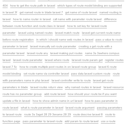
404
how to get the route path in laravel
which types of route model binding are supported
in laravel 3f
get named route in blade laravel 7
get name of route laravel
named routing in
laravel
how to name router in laravel
call name with parameter route laravel
difference
between route function and route class in laravel
how to set key for laravel route
parameter
laravel using named routes
laravel match route
laravel get current route name
before route registration
in which i should name web routes in laravel
pass a value to route
parameter in laravel
laravel manually set route parameter
creating a get route with a
parameter laravel
laravel route any
laravel making put routes
name 3a 3awhere compus
laravel
laravel route parameter
laravel where route
laravvel route param get
register routes
laravel 7 5c
how to create multiple post routes in on laravel route group
laravel 6 route
model binding
set route name via controller laravel
pass data laravel custom route
route
with parameters name in php laravel
laravel controller write to route
laravel get route
parameters in blade
laravel routes return view
why named routes in laravel
laravel resource
route has no parameter group
add route laravel
how should your route be if you want
update a file in laravel
how to show admin name in url laravel
how to pass parameter in
route laravel
what is route parameter in laravel
laravel route argument
passing parameters
to laravel route
route 3a 3aget 28 29 3ename 28 29
route descrive laravel 8
route to
function page
pass parameter to laravel route
add param to route laravel
use a route