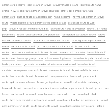
parameters in laravel
name route in laravel
laravel variable in route
laravel route name
prefix
how to add route name in laravel controller
laravel call named route with
parameters
change route laravel parameter
name in laravel
how to add param in laravel
route
where should a route parameter be placed laravel
laravel add route to web
php
laravel 7 request multiple route files
laravel route name in javascript
laravel 7 url route
parameters
laravel route controller with parameter
route parameter pattern laravel
laravel
named route with variable
assign the route name in laravel
laravel get route parameters in
model
route name in laravel
get route parameter valur laravel
laravel enable named
routes
what are named routes in laravel
laravel route method parameter
laravel 8 blade if
route name
laravel api group route
api route naming laravel
laravel route path
laravel route
blade parameters
get route parameter value from request laravel
laravel route add
variable
create params routes in laravel
delete route laravel
laravel variable in named
route
laravel route
laravel blade named route parameters
laravel add parameter to
route
get route name laravel
laravel get input route
laravel list all routets containing a
keyword
laravel route methods
my function reads all route parameter in laravel
group route
laravel
routers path in laravel
laravel parameter route where not
laravel get called
route
how send variable in get route in laravel
laravel route function get parameters
laravel
pass parameter in route
route arguments laravel
laravel pass parameter to route
setting