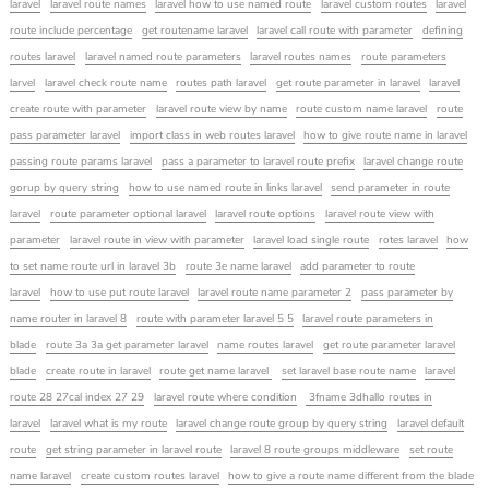
laravel
laravel route names
laravel how to use named route
laravel custom routes
laravel
route include percentage
get routename laravel
laravel call route with parameter
defining
routes laravel
laravel named route parameters
laravel routes names
route parameters
larvel
laravel check route name
routes path laravel
get route parameter in laravel
laravel
create route with parameter
laravel route view by name
route custom name laravel
route
pass parameter laravel
import class in web routes laravel
how to give route name in laravel
passing route params laravel
pass a parameter to laravel route prefix
laravel change route
gorup by query string
how to use named route in links laravel
send parameter in route
laravel
route parameter optional laravel
laravel route options
laravel route view with
parameter
laravel route in view with parameter
laravel load single route
rotes laravel
how
to set name route url in laravel 3b
route 3e name laravel
add parameter to route
laravel
how to use put route laravel
laravel route name parameter 2
pass parameter by
name router in laravel 8
route with parameter laravel 5 5
laravel route parameters in
blade
route 3a 3a get parameter laravel
name routes laravel
get route parameter laravel
blade
create route in laravel
route get name laravel
set laravel base route name
laravel
route 28 27cal index 27 29
laravel route where condition
3fname 3dhallo routes in
laravel
laravel what is my route
laravel change route group by query string
laravel default
route
get string parameter in laravel route
laravel 8 route groups middleware
set route
name laravel
create custom routes laravel
how to give a route name different from the blade