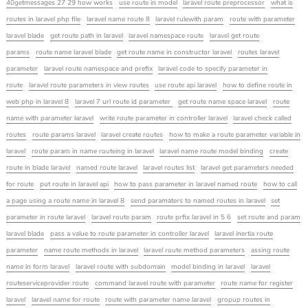
40getmessages 27 29 how works
use route in model
laravel route preprocessor
what is
routes in laravel php file
laravel name route 8
laravel rulewith param
route with parameter
laravel blade
get route path in laravel
laravel namespace route
laravel get route
params
route name laravel blade
get route name in constructor laravel
routes laravel
parameter
laravel route namespace and prefix
laravel code to specify parameter in
route
laravel route parameters in view routes
use route api laravel
how to define route in
web php in laravel 8
laravel 7 url route id parameter
get route name space laravel
route
name with parameter laravel
write route parameter in controller laravel
laravel check called
routes
route params laravel
laravel create routes
how to make a route parameter variable in
laravel
route param in name routeing in laravel
laravel name route model binding
create
route in blade laravel
named route laravel
laravel routes list
laravel get parameters needed
for route
put route in laravel api
how to pass parameter in laravel named route
how to call
a page using a route name in laravel 8
send paramaters to named routes in laravel
set
parameter in route laravel
laravel route param
route prfix laravel in 5 6
set route and param
laravel blade
pass a value to route parameter in controller laravel
laravel inertia route
parameter
name route methods in laravel
laravel route method parameters
assing route
name in form laravel
laravel route with subdomain
model binding in laravel
laravel
routeserviceprovider route
command laravel route with parameter
route name for register
laravel
laravel name for route
route with parameter name laravel
gropup routes in