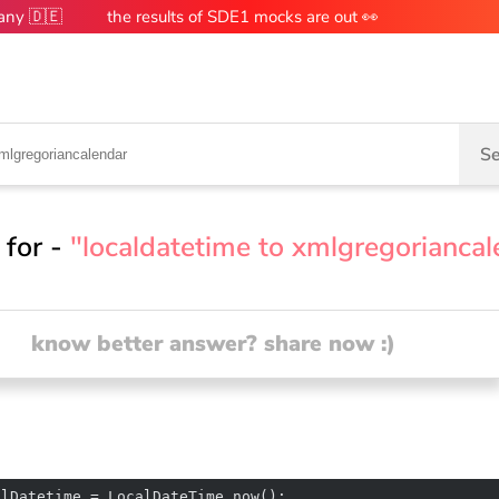
many 🇩🇪
the results of SDE1 mocks are out 👀
Se
 for -
"localdatetime to xmlgregoriancal
know better answer? share now :)