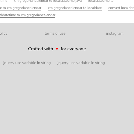
etime
xmlgregoriancalendar to localdatetime java
localdatetime to
te to xmlgregoriancalendar
xmlgregoriancalendar to localdate
convert localdat
aldatetime to xmlgregoriancalendar
olicy
terms of use
instagram
Crafted with
♥
for everyone
jquery use variable in string
jquery use variable in string