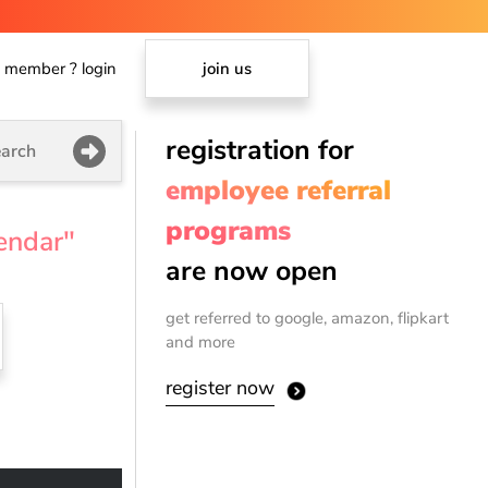
member ? login
join us
registration for
arch
employee referral
programs
endar"
are now open
get referred to google, amazon, flipkart
and more
register now