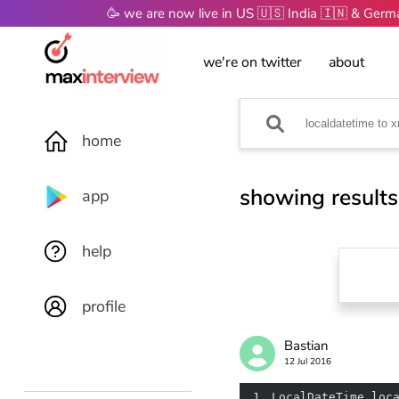
🥳 we are now live in US 🇺🇸 India 🇮🇳 & Ger
we're on twitter
about
home
showing results
app
help
profile
Bastian
12 Jul 2016
1