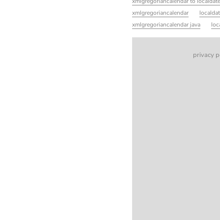
xmlgregoriancalendar to localdat
xmlgregoriancalendar
localda
xmlgregoriancalendar java
loc
privacy p