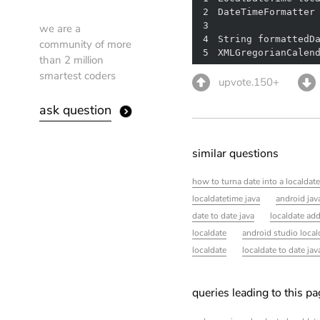
2
DateTimeFormatter
3
we are a
4
community of more
5
XMLGregorianCalen
than 2 million
smartest coders
upvote.150+
ask question
similar questions
how to turna date into a localdate
localdatetime java
android jav
date to date java
localdate ad
localdate
android studio local
localdate
localdate to date jav
queries leading to this p