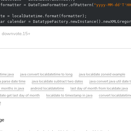
 formatter = DateTimeFormatter.ofPattern(
"yyyy-MM-dd'T'H
dar calendar = DatatypeFactory.newInstance().newXMLGrego
downvote.15+
time java
java convert localdatetime to long
java localdate zoneid example
a parse date time
java localdate subtract two dates
java convert java util date 
d months in java
android localdatetime
last day of month from localdate java
date get last day of month
localdate to timestamp in java
convert localdatetim
a
age