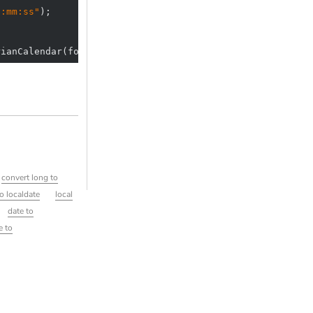
H:mm:ss"
rianCalendar(formattedDate);
convert long to
to localdate
local
date to
e to