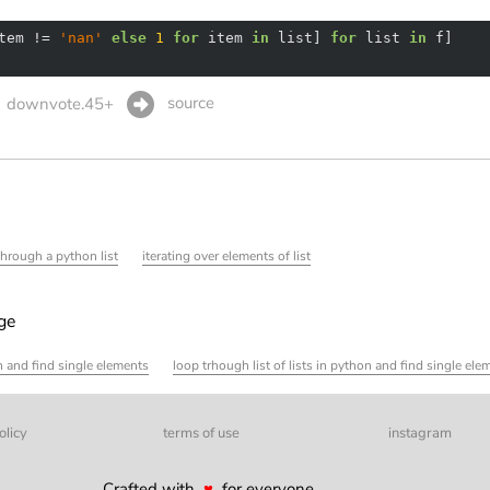
tem != 
'nan'
else
1
for
 item 
in
 list] 
for
 list 
in
source
downvote.45+
through a python list
iterating over elements of list
age
on and find single elements
loop trhough list of lists in python and find single ele
olicy
terms of use
instagram
Crafted with
♥
for everyone