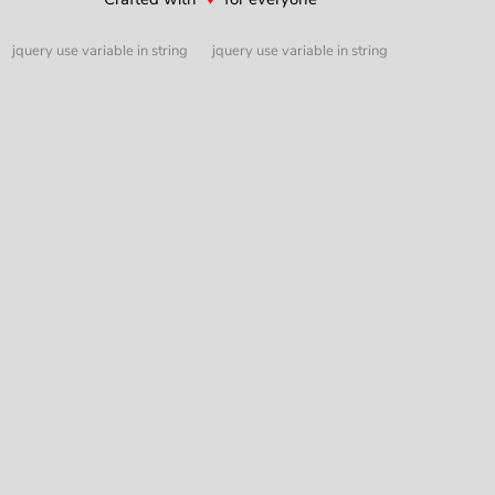
jquery use variable in string
jquery use variable in string