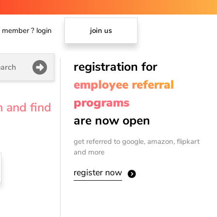
member ? login
join us
registration for
arch
employee referral
programs
n and find
are now open
get referred to google, amazon, flipkart
and more
register now