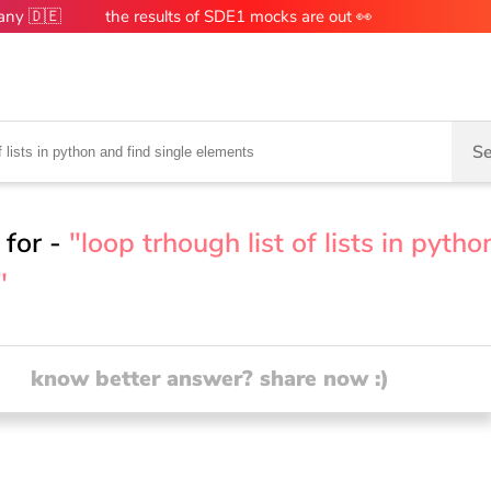
many 🇩🇪
the results of SDE1 mocks are out 👀
Se
 for -
"loop trhough list of lists in pytho
"
know better answer? share now :)