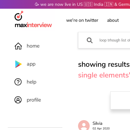
🥳 we are now live in US 🇺🇸 India 🇮🇳 & Ger
we're on twitter
about
home
showing results
app
single elements
help
profile
Silvia
02 Apr 2020