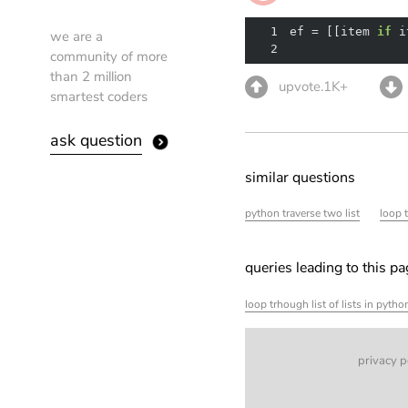
1
ef = [[item 
if
 i
we are a
2
community of more
than 2 million
upvote.1K+
smartest coders
ask question
similar questions
python traverse two list
loop 
queries leading to this p
loop trhough list of lists in pyth
privacy p