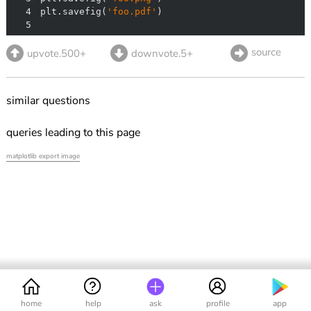
4
plt.savefig(
'foo.pdf'
5
source
upvote.500+
downvote.5+
similar questions
queries leading to this page
matplotlib export image
home
help
ask
profile
app