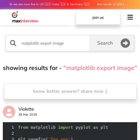
🥳 we are now live in US 🇺🇸 India 🇮🇳 & Germany 🇩🇪
the results of SDE1
mocks are out 👀
join us
Search
showing results for -
"matplotlib export image"
know better answer? share now :)
Violette
28 Mar 2018
1
from
 matplotlib 
import
 pyplot 
as
2
3
plt.savefig(
'foo.png'