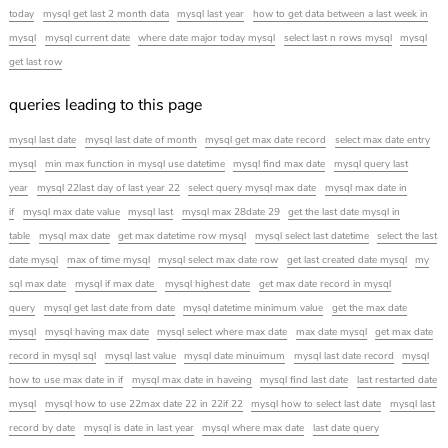
today
mysql get last 2 month data
mysql last year
how to get data between a last week in
mysql
mysql current date
where date major today mysql
select last n rows mysql
mysql
get last row
queries leading to this page
mysql last date
mysql last date of month
mysql get max date record
select max date entry
mysql
min max function in mysql use datetime
mysql find max date
mysql query last
year
mysql 22last day of last year 22
select query mysql max date
mysql max date in
if
mysql max date value
mysql last
mysql max 28date 29
get the last date mysql in
table
mysql max date
get max datetime row mysql
mysql select last datetime
select the last
date mysql
max of time mysql
mysql select max date row
get last created date mysql
my
sql max date
mysql if max date
mysql highest date
get max date record in mysql
query
mysql get last date from date
mysql datetime minimum value
get the max date
mysql
mysql having max date
mysql select where max date
max date mysql
get max date
record in mysql sql
mysql last value
mysql date minuimum
mysql last date record
mysql
how to use max date in if
mysql max date in haveing
mysql find last date
last restarted date
mysql
mysql how to use 22max date 22 in 22if 22
mysql how to select last date
mysql last
record by date
mysql is date in last year
mysql where max date
last date query