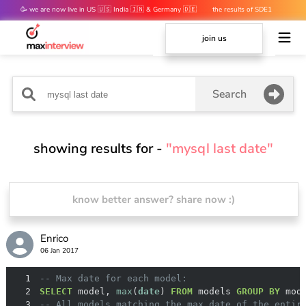
🥳 we are now live in US 🇺🇸 India 🇮🇳 & Germany 🇩🇪
the results of SDE1
mocks are out 👀
join us
Search
showing results for -
"mysql last date"
know better answer? share now :)
Enrico
06 Jan 2017
1
-- Max date for each model:
2
SELECT
 model, 
max
(
date
) 
FROM
 models 
GROUP
BY
3
-- All models matching the max date of the entir