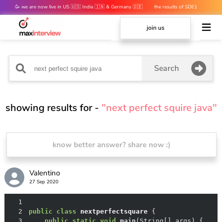
🥳 we are now live in US 🇺🇸 India 🇮🇳 & Germany 🇩🇪
the results of SDE1
mocks are out 👀
join us
Search
showing results for -
"next perfect squire java"
know better answer? share now :)
Valentino
27 Sep 2020
1
2
public
class
nextperfectsquare
3
public
static
void
main
(String[] args)