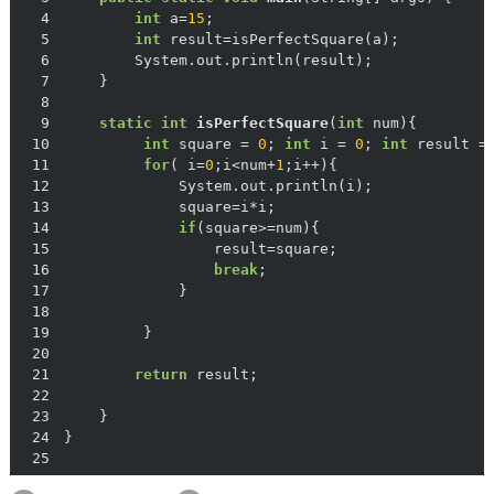
4
int
 a=
15
5
int
6
7
8
9
static
int
isPerfectSquare
(
int
 num)
10
int
 square = 
0
; 
int
 i = 
0
; 
int
 result =
11
for
( i=
0
;i<num+
1
12
13
14
if
15
16
break
17
18
19
20
21
return
22
23
24
25