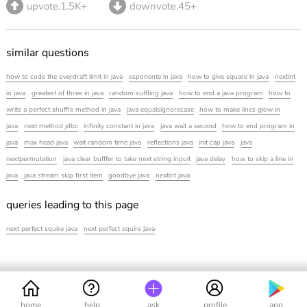
upvote.1.5K+
downvote.45+
similar questions
how to code the overdraft limit in java
esponente in java
how to give square in java
nextint
in java
greatest of three in java
random suffling java
how to end a java program
how to
write a perfect shuffle method in java
java equalsignorecase
how to make lines glow in
java
next method jdbc
infinity constant in java
java wait a second
how to end program in
java
max head java
wait random time java
reflections java
init cap java
java
nextpermutation
java clear bufffer to take next string inpuit
java delay
how to skip a line in
java
java stream skip first item
goodbye java
nextint java
queries leading to this page
next perfect squire java
next perfect squire java
home
help
ask
profile
app