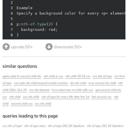
2
3
4
5
6
p:
nth-of-type
(
2
7
8
}
upvote.50+
downvote.50+
similar questions
apply style to second child div
nth child in css
nth child 28 29 css
css last of type
css first
of type
css style nth child beyond certain number
div nth child
scss second div child
nth
child 282n 2b1 29
css nth element
how select two nt child with css
get second child div
css
nth child
css nth child
nth of type for every 4th after the 1st
last second css
nth
child
second child css
css nth child
queries leading to this page
css nth of type
nth of type class
nth of type 282 29 3abefore
nth of type 282 29 3abefore