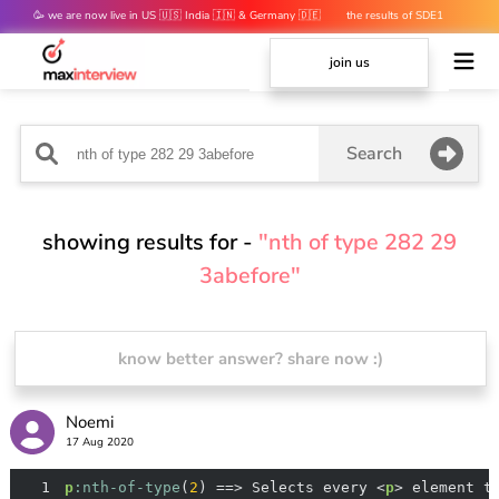
🥳 we are now live in US 🇺🇸 India 🇮🇳 & Germany 🇩🇪
the results of SDE1
mocks are out 👀
join us
Search
showing results for -
"nth of type 282 29
3abefore"
know better answer? share now :)
Noemi
17 Aug 2020
1
p
:nth-of-type
(
2
) ==> Selects every <
p
> element t