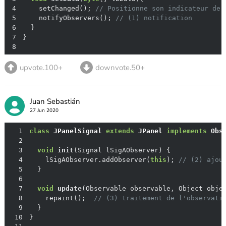
4
    setChanged(); 
// Positionne son indicateur de 
5
    notifyObservers(); 
// (1) notification
6
7
8
upvote.100+
downvote.50+
Juan Sebastián
27 Jun 2020
1
class
JPanelSignal
extends
JPanel
implements
Obs
2
3
void
init
(Signal lSigAObserver)
4
    lSigAObserver.addObserver(
this
); 
// (2) ajou
5
6
7
void
update
(Observable observable, Object obje
8
    repaint();  
// (3) traitement de l'observati
9
10