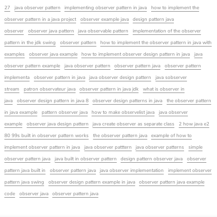
27
java observer pattern
implementing observer pattern in java
how to implement the
observer pattern in a java project
observer example java
design pattern java
observer
observer java pattern
java observable pattern
implementation of the observer
pattern in the jdk swing
observer pattern
how to implement the observer pattern in java with
examples
observer java example
how to implement observer design pattern in java
java
observer pattern example
java observer pattern
observer pattern java
observer pattern
implementa
observer pattern in java
java observer design pattern
java sobserver
stream
patron observateur java
observer pattern in java jdk
what is observer in
java
observer design pattern in java 8
observer design patterns in java
the observer pattern
in java example
pattern observer java
how to make observelist java
java observer
example
observer java design pattern
java create observer as separate class
2 how java e2
80 99s built in observer pattern works
the observer pattern java
example of how to
implement observer pattern in java
java observer patttern
java observer patterns
simple
observer pattern java
java built in observer pattern
design pattern observer java
observer
pattern java built in
observer pattern java
java observer implementation
implement observer
pattern java swing
observer design pattern example in java
observer pattern java example
code
observer java
observer pattern java