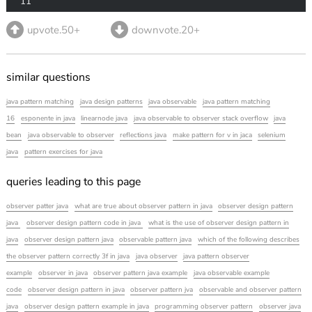
11
upvote.50+
downvote.20+
similar questions
java pattern matching
java design patterns
java observable
java pattern matching
16
esponente in java
linearnode java
java observable to observer stack overflow
java
bean
java observable to observer
reflections java
make pattern for v in jaca
selenium
java
pattern exercises for java
queries leading to this page
observer patter java
what are true about observer pattern in java
observer design pattern
java
observer design pattern code in java
what is the use of observer design pattern in
java
observer design pattern java
observable pattern java
which of the following describes
the observer pattern correctly 3f in java
java observer
java pattern observer
example
observer in java
observer pattern java example
java observable example
code
observer design pattern in java
observer pattern jva
observable and observer pattern
java
observer design pattern example in java
programming observer pattern
observer java