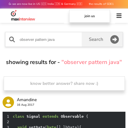
🥳 we are now live in US 🇺🇸 India 🇮🇳 & Germany 🇩🇪
the results of SDE1
mocks are out 👀
join us
Search
showing results for -
"observer pattern java"
know better answer? share now :)
Amandine
16 Aug 2017
1
class
Signal
extends
Observable
2
3
void
setData
(
byte
[] lbData)