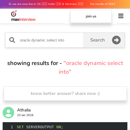
🥳 we are now live in US 🇺🇸 India 🇮🇳 & Germany 🇩🇪
the results of SDE1
mocks are out 👀
join us
Search
showing results for -
"oracle dynamic select
into"
know better answer? share now :)
Athalia
23 Jan 2016
1
SET
 SERVEROUTPUT 
ON