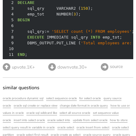
2
DECLARE
3
    sql_qry     VARCHAR2 (
150
4
    emp_tot     NUMBER(
3
5
BEGIN
6
7
    sql_qry:
=
'SELECT count (*) FROM employees'
8
EXECUTE
 IMMEDIATE sql_qry 
INTO
9
    DBMS_OUTPUT.PUT_LINE (
'Total employees are: 
10
11
END
;
source
upvote.1K+
downvote.30+
similar questions
oracle procedure dynamic sql
select sequence oracle
for select oracle
query saurce
oracle
oracle sql create or replace view
change date format in oracle query
how to use or
values in oracle
oracle sql wildcard like
select all source oracle
set sequence value
oracle
insert into select oracle
oracle select into
update from select oracle
how to store
select query result in variable in oracle
oracle select
oracle insert from select
oracle select
partition
oracle select first result
oracle create as select
oracle source query
oracle query