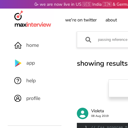
🥳 we are now live in US 🇺🇸 India 🇮🇳 & Ger
we're on twitter
about
home
showing results
app
help
profile
Violeta
08 Aug 2019
1
// C++ program t