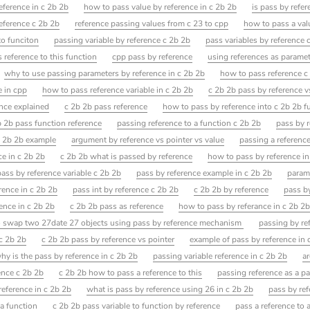
eference in c 2b 2b
how to pass value by reference in c 2b 2b
is pass by refe
eference c 2b 2b
reference passing values from c 23 to cpp
how to pass a valu
to funciton
passing variable by reference c 2b 2b
pass variables by reference 
 reference to this function
cpp pass by reference
using references as parame
why to use passing parameters by reference in c 2b 2b
how to pass reference c
e in cpp
how to pass reference variable in c 2b 2b
c 2b 2b pass by reference v
ence explained
c 2b 2b pass reference
how to pass by reference into c 2b 2b f
b 2b pass function reference
passing reference to a function c 2b 2b
pass by 
c 2b 2b example
argument by reference vs pointer vs value
passing a reference
ce in c 2b 2b
c 2b 2b what is passed by reference
how to pass by reference i
pass by reference variable c 2b 2b
pass by reference example in c 2b 2b
param
rence in c 2b 2b
pass int by reference c 2b 2b
c 2b 2b by reference
pass b
ence in c 2b 2b
c 2b 2b pass as reference
how to pass by referance in c 2b 2
o swap two 27date 27 objects using pass by reference mechanism
passing by re
 c 2b 2b
c 2b 2b pass by reference vs pointer
example of pass by reference in 
hy is the pass by reference in c 2b 2b
passing variable reference in c 2b 2b
a
ence c 2b 2b
c 2b 2b how to pass a reference to this
passing reference as a pa
reference in c 2b 2b
what is pass by reference using 26 in c 2b 2b
pass by re
 a function
c 2b 2b pass variable to function by reference
pass a reference to 