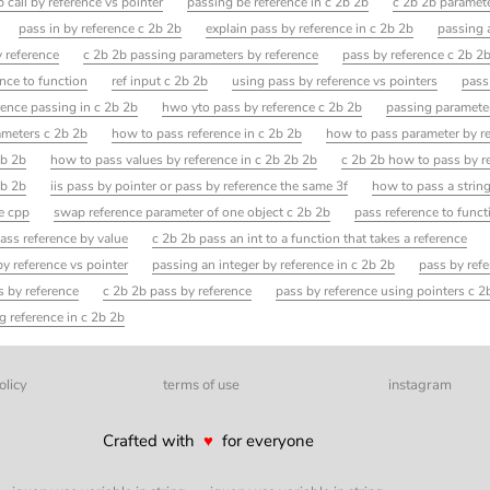
 call by reference vs pointer
passing be reference in c 2b 2b
c 2b 2b paramete
pass in by reference c 2b 2b
explain pass by reference in c 2b 2b
passing 
y reference
c 2b 2b passing parameters by reference
pass by reference c 2b 2
nce to function
ref input c 2b 2b
using pass by reference vs pointers
pass
rence passing in c 2b 2b
hwo yto pass by reference c 2b 2b
passing parameter
ameters c 2b 2b
how to pass reference in c 2b 2b
how to pass parameter by re
2b 2b
how to pass values by reference in c 2b 2b 2b
c 2b 2b how to pass by r
2b 2b
iis pass by pointer or pass by reference the same 3f
how to pass a string
ce cpp
swap reference parameter of one object c 2b 2b
pass reference to funct
ass reference by value
c 2b 2b pass an int to a function that takes a reference
y reference vs pointer
passing an integer by reference in c 2b 2b
pass by ref
s by reference
c 2b 2b pass by reference
pass by reference using pointers c 2
g reference in c 2b 2b
olicy
terms of use
instagram
Crafted with
♥
for everyone