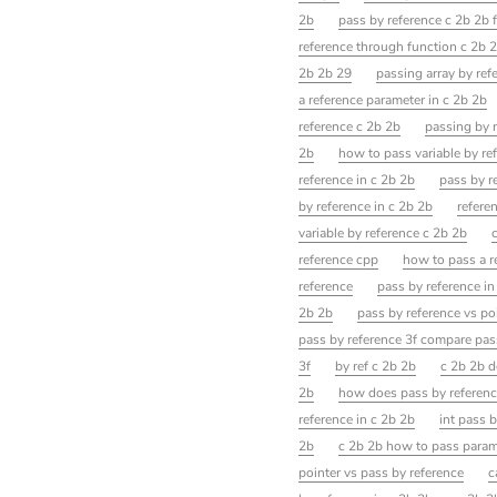
2b
pass by reference c 2b 2b 
reference through function c 2b 
2b 2b 29
passing array by ref
a reference parameter in c 2b 2b
reference c 2b 2b
passing by r
2b
how to pass variable by re
reference in c 2b 2b
pass by r
by reference in c 2b 2b
refere
variable by reference c 2b 2b
reference cpp
how to pass a r
reference
pass by reference in
2b 2b
pass by reference vs po
pass by reference 3f compare pas
3f
by ref c 2b 2b
c 2b 2b d
2b
how does pass by referenc
reference in c 2b 2b
int pass 
2b
c 2b 2b how to pass param
pointer vs pass by reference
c