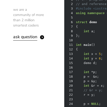
2
// and reference
3
#
include
<iostre
we are a
4
using
namespace
community of more
5
than 2 million
6
struct
demo
smartest coders
7
{
8
int
ask question
9
10
11
int
main
()
12
13
int
 x = 
5
14
int
 y = 
6
15
16
17
int
18
19
    p = &y;     
20
int
21
// &r = y;  
22
    r = y;      
23
24
    p = 
NULL