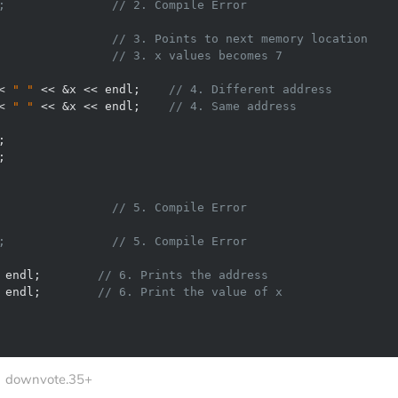
;               // 2. Compile Error 
                
// 3. Points to next memory location 
                
// 3. x values becomes 7 
< 
" "
 << &x << endl;    
// 4. Different address 
< 
" "
 << &x << endl;    
// 4. Same address 
                // 5. Compile Error  
;               // 5. Compile Error 
 endl;        
// 6. Prints the address 
 endl;        
// 6. Print the value of x     
downvote.35+