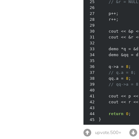
25
// &r = NULL
26
27
    p++;        
28
    r++;        
29
30
    cout << &p <
31
    cout << &r <
32
33
34
35
36
    q->a = 
8
37
// q.a = 8; 
38
    qq.a = 
8
39
// qq->a = 8
40
41
    cout << p <<
42
    cout << r <<
43
44
return
0
45
} 
upvote.500+