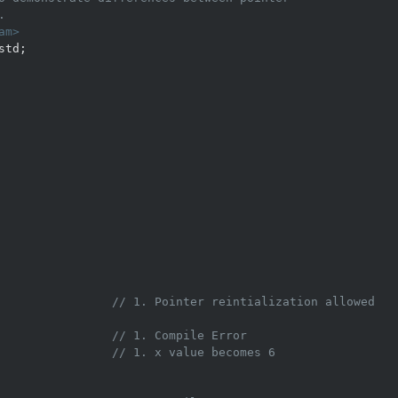
. 
am>
                
// 1. Pointer reintialization allowed 
                // 1. Compile Error 
                
// 1. x value becomes 6 