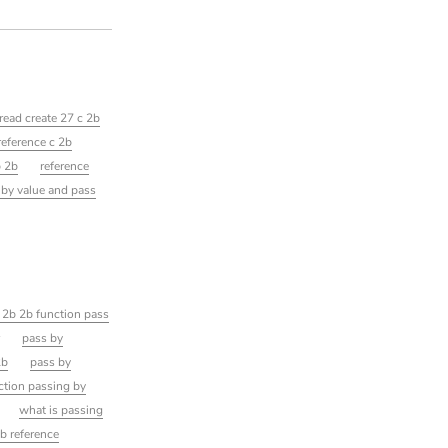
read create 27 c 2b
reference c 2b
b 2b
reference
 by value and pass
 2b 2b function pass
r
pass by
2b
pass by
ction passing by
what is passing
b reference