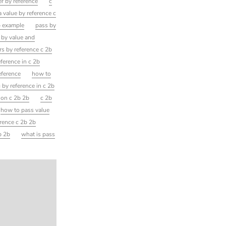
r by reference
c
a value by reference c
b example
pass by
 by value and
s by reference c 2b
ference in c 2b
eference
how to
 by reference in c 2b
ion c 2b 2b
c 2b
how to pass value
erence c 2b 2b
b 2b
what is pass