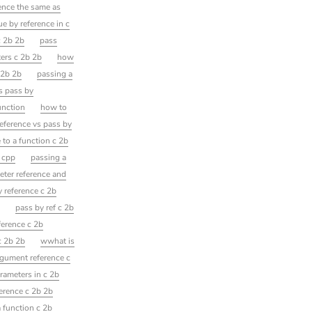
rence the same as
e by reference in c
c 2b 2b
pass
ters c 2b 2b
how
 2b 2b
passing a
s pass by
unction
how to
reference vs pass by
 to a function c 2b
n cpp
passing a
eter reference and
y reference c 2b
b
pass by ref c 2b
ference c 2b
c 2b 2b
wwhat is
rgument reference c
rameters in c 2b
ference c 2b 2b
a function c 2b