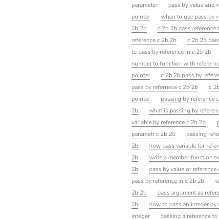
parameter
pass by value and r
pointer
when to use pass by r
2b 2b
c 2b 2b pass reference 
reference c 2b 2b
c 2b 2b pass
to pass by reference in c 2b 2b
number to function with referenc
pointer
c 2b 2b pass by refer
pass by refernece c 2b 2b
c 2
pointer
passing by reference 
2b
what is passing by referen
variable by reference c 2b 2b
parametr c 2b 2b
passing refe
2b
how pass variable for refer
2b
write a member function t
2b
pass by value or reference
pass by reference in c 2b 2b
w
2b 2b
pass argument as refer
2b
how to pass an integer by 
integer
passing a reference to