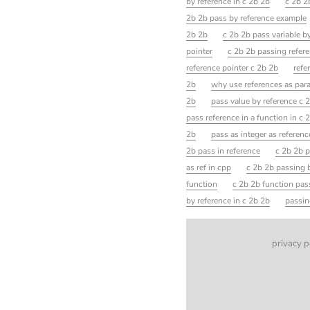
by reference in c 2b 2b
c 2b 2b
2b 2b pass by reference example
2b 2b
c 2b 2b pass variable b
pointer
c 2b 2b passing refere
reference pointer c 2b 2b
refe
2b
why use references as par
2b
pass value by reference c 
pass reference in a function in c 
2b
pass as integer as referen
2b pass in reference
c 2b 2b p
as ref in cpp
c 2b 2b passing b
function
c 2b 2b function pas
by reference in c 2b 2b
passin
privacy p