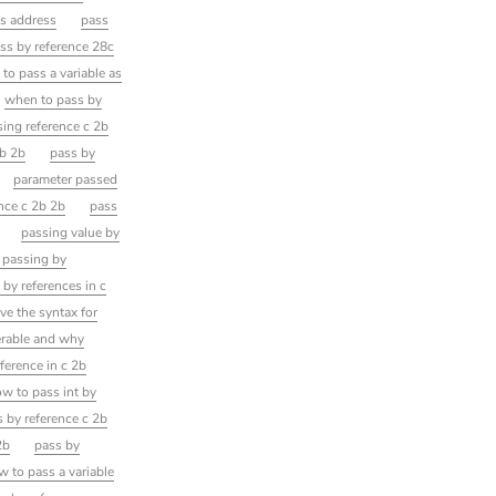
vs address
pass
ss by reference 28c
to pass a variable as
when to pass by
sing reference c 2b
2b 2b
pass by
parameter passed
nce c 2b 2b
pass
passing value by
 passing by
by references in c
ive the syntax for
erable and why
eference in c 2b
w to pass int by
 by reference c 2b
2b
pass by
w to pass a variable