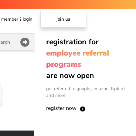
member ? login
join us
registration for
arch
employee referral
programs
are now open
get referred to google, amazon, flipkart
and more
register now