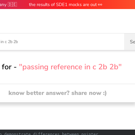
many 🇩🇪
the results of SDE1 mocks are out 👀
Se
 for -
"passing reference in c 2b 2b"
know better answer? share now :)
o demonstrate differences between pointer 