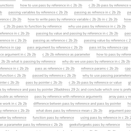
functions
how to use pass by reference in c 2b 2b
c 2b 2b pass by reference 
2b
passing variables by reference c 2b 2b
passing as refrence in c 2b 2b
pa
erence c 2b 2b
how to write pass by reference variable c 2b 2b in c 2b 2b
how 
c 2b 2b pass to function by reference
why use pass by reference in c 2b 2b
eference in c 2b 2b
passing by value and passing by reference in c 2b 2b
pas
ference in c 2b 2b
passing as reference c 2b 2b
passing value by reference c 
efernce in cpp
pass argument by reference c 2b 2b
pass int by reference cpp
nce argument in c 2b 2b
c 2b 2b reference as parameter
how to pass by refere
c 2b 2b what is passing by reference
why do we use pass by reference in c 2b 2b
eference in c 2b 2b
pass as reference c 2b 2b
refrence params c 2b 2b
cpp
 function c 2b 2b
passed by reference c 2b 2b
why to use passing parameters 
inter c 2b 2b
pass by pointer c 2b 2b
c 2b 2b pass by reference or value
g
s by reference and pass by pointer 28address 29 2c and conclude which one is pref
ouble as reference
pass by reference with reference arguments
array pass y r
e work in c 2b 2b
difference betwen pass by reference and pass by pointer
ho
by reference c 2b 2b
what does pass by reference mean c 2b 2b
argument pass
eter by reference
function pass by reference
using pass by reference in c 2b 
an a parameter pass by reference c 2b 2b
geeksforgeeks pass by reference
ho