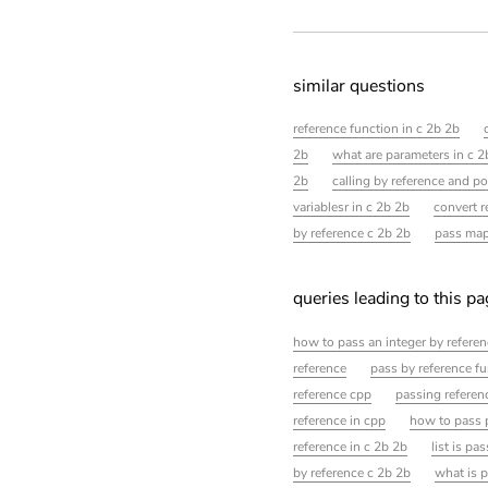
similar questions
reference function in c 2b 2b
2b
what are parameters in c 2
2b
calling by reference and po
variablesr in c 2b 2b
convert r
by reference c 2b 2b
pass map
queries leading to this p
how to pass an integer by referen
reference
pass by reference f
reference cpp
passing referen
reference in cpp
how to pass p
reference in c 2b 2b
list is pa
by reference c 2b 2b
what is p