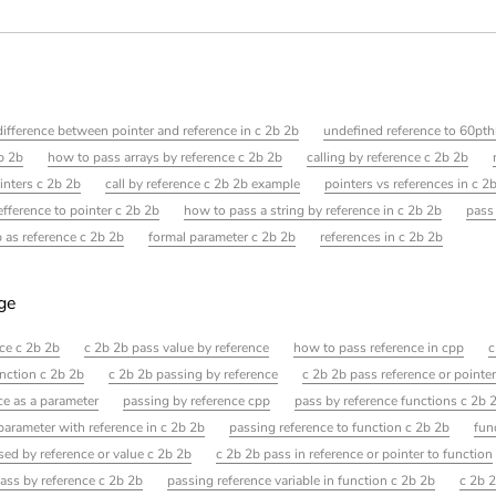
difference between pointer and reference in c 2b 2b
undefined reference to 60pth
b 2b
how to pass arrays by reference c 2b 2b
calling by reference c 2b 2b
inters c 2b 2b
call by reference c 2b 2b example
pointers vs references in c 2
efference to pointer c 2b 2b
how to pass a string by reference in c 2b 2b
pass
 as reference c 2b 2b
formal parameter c 2b 2b
references in c 2b 2b
age
ce c 2b 2b
c 2b 2b pass value by reference
how to pass reference in cpp
c
unction c 2b 2b
c 2b 2b passing by reference
c 2b 2b pass reference or pointe
ce as a parameter
passing by reference cpp
pass by reference functions c 2b 
arameter with reference in c 2b 2b
passing reference to function c 2b 2b
fun
ssed by reference or value c 2b 2b
c 2b 2b pass in reference or pointer to function
ass by reference c 2b 2b
passing reference variable in function c 2b 2b
c 2b 2