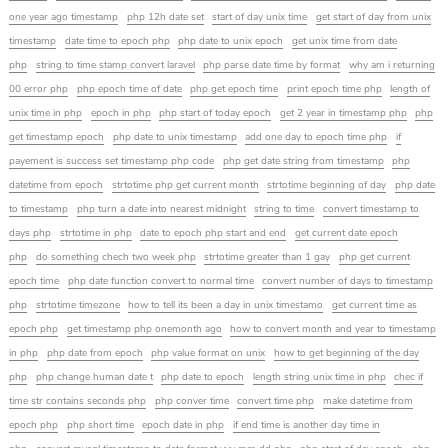
one year ago timestamp
php 12h date set
start of day unix time
get start of day from unix
timestamp
date time to epoch php
php date to unix epoch
get unix time from date
php
string to time stamp convert laravel
php parse date time by format
why am i returning
00 error php
php epoch time of date
php get epoch time
print epoch time php
length of
unix time in php
epoch in php
php start of today epoch
get 2 year in timestamp php
php
get timestamp epoch
php date to unix timestamp
add one day to epoch time php
if
payement is success set timestamp php code
php get date string from timestamp
php
datetime from epoch
strtotime php get current month
strtotime beginning of day
php date
to timestamp
php turn a date into nearest midnight
string to time
convert timestamp to
days php
strtotime in php
date to epoch php start and end
get current date epoch
php
do something chech two week php
strtotime greater than 1 gay
php get current
epoch time
php date function convert to normal time
convert number of days to timestamp
php
strtotime timezone
how to tell its been a day in unix timestamo
get current time as
epoch php
get timestamp php onemonth ago
how to convert month and year to timestamp
in php
php date from epoch
php value format on unix
how to get beginning of the day
php
php change human date t
php date to epoch
length string unix time in php
chec if
time str contains seconds php
php conver time
convert time php
make datetime from
epoch php
php short time
epoch date in php
if end time is another day time in