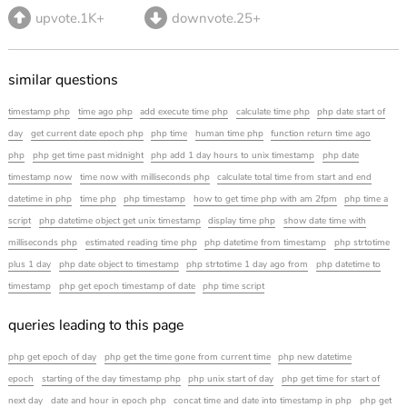
upvote.1K+
downvote.25+
similar questions
timestamp php
time ago php
add execute time php
calculate time php
php date start of
day
get current date epoch php
php time
human time php
function return time ago
php
php get time past midnight
php add 1 day hours to unix timestamp
php date
timestamp now
time now with milliseconds php
calculate total time from start and end
datetime in php
time php
php timestamp
how to get time php with am 2fpm
php time a
script
php datetime object get unix timestamp
display time php
show date time with
milliseconds php
estimated reading time php
php datetime from timestamp
php strtotime
plus 1 day
php date object to timestamp
php strtotime 1 day ago from
php datetime to
timestamp
php get epoch timestamp of date
php time script
queries leading to this page
php get epoch of day
php get the time gone from current time
php new datetime
epoch
starting of the day timestamp php
php unix start of day
php get time for start of
next day
date and hour in epoch php
concat time and date into timestamp in php
php get