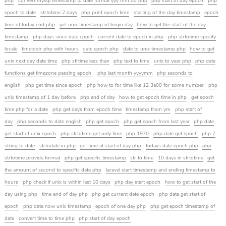
php
convert mysql timestamp to date format yyy mm dd php
php start of day epoch
php
epoch to date
strtotime 2 days
php print epoch time
starting of the day timestamp
epoch
time of today end php
get unix timestamp of begin day
how to get the start of the day
timestamp
php days since date epoch
current date to epoch in php
php strtotime specify
locale
timetostr php with hours
date epoch php
date to unix timestamp php
how to get
unix next day date time
php sfrtime less than
php text to time
unix to year php
php date
functions get timezone passing epoch
php last month yyyymm
php seconds to
english
php get time since epoch
php how to for time like 12 3a00 for some number
php
unix timestamp of 1 day before
php end of day
how to get epoch time in php
get epoch
time php for a date
php get days from epoch time
timestamp from ym
php start of
day
php seconds to date english
php get epoch
php get epoch from last year
php date
get start of unix epoch
php strtotime get only time
php 1970
php date get epoch
php 7
string to date
strtodate in php
get time at start of day php
todays date epoch php
php
strtotime provide format
php get specific timestamp
str to time
10 days in strtotime
get
the amount of second to specific date php
laravel start timestamp and ending timestamp to
hours
php check if unix is within last 10 days
php day start epoch
how to get start of the
day using php
time end of day php
php get current date epoch
php date get start of
epoch
php date now unix timestamp
epoch of one day php
php get epoch timestamp of
date
convert time to time php
php start of day epoch