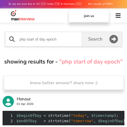
🥳 we are now live in US 🇺🇸 India 🇮🇳 & Germany 🇩🇪
the results of SDE1
mocks are out 👀
join us
Search
showing results for -
"php start of day epoch"
know better answer? share now :)
Honour
01 Apr 2020
1
$beginOfDay
 = strtotime(
"today"
, 
$timestamp
2
$endOfDay
   = strtotime(
"tomorrow"
, 
$beginOfDay
)