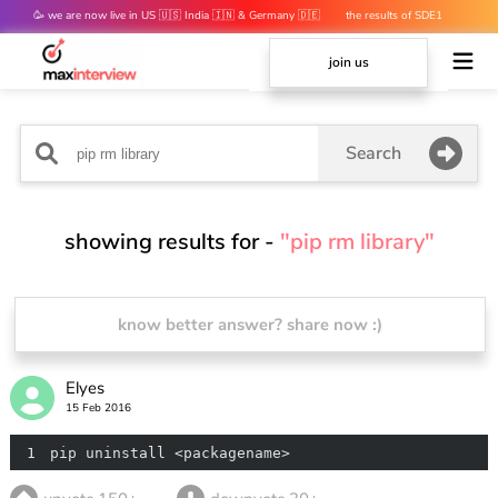
🥳 we are now live in US 🇺🇸 India 🇮🇳 & Germany 🇩🇪
the results of SDE1
mocks are out 👀
join us
Search
showing results for -
"pip rm library"
know better answer? share now :)
Elyes
15 Feb 2016
1
pip uninstall <packagename>