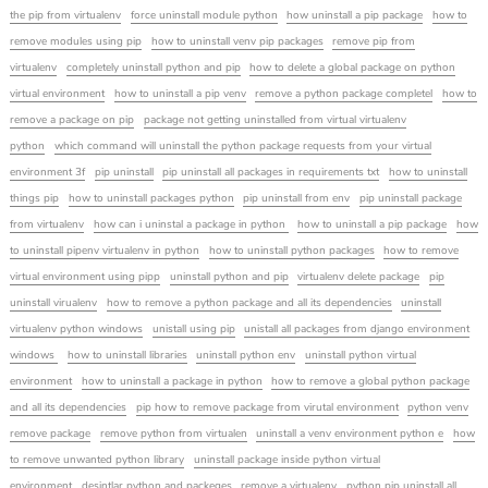
the pip from virtualenv
force uninstall module python
how uninstall a pip package
how to
remove modules using pip
how to uninstall venv pip packages
remove pip from
virtualenv
completely uninstall python and pip
how to delete a global package on python
virtual environment
how to uninstall a pip venv
remove a python package completel
how to
remove a package on pip
package not getting uninstalled from virtual virtualenv
python
which command will uninstall the python package requests from your virtual
environment 3f
pip uninstall
pip uninstall all packages in requirements txt
how to uninstall
things pip
how to uninstall packages python
pip uninstall from env
pip uninstall package
from virtualenv
how can i uninstal a package in python
how to uninstall a pip package
how
to uninstall pipenv virtualenv in python
how to uninstall python packages
how to remove
virtual environment using pipp
uninstall python and pip
virtualenv delete package
pip
uninstall virualenv
how to remove a python package and all its dependencies
uninstall
virtualenv python windows
unistall using pip
unistall all packages from django environment
windows
how to uninstall libraries
uninstall python env
uninstall python virtual
environment
how to uninstall a package in python
how to remove a global python package
and all its dependencies
pip how to remove package from virutal environment
python venv
remove package
remove python from virtualen
uninstall a venv environment python e
how
to remove unwanted python library
uninstall package inside python virtual
environment
desintlar python and packeges
remove a virtualenv
python pip uninstall all