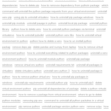
dependencies
how to delete pip
how to removoe dependency from pythoin package
which
command will uninstall the python package requests from your virtual environment
uninstall
venv pip
using pip to uninstall virtualenv
how to uninstall pip package windows
how to
uninstall pip module
uninstall payage in python
uninstall local pip package
uninstall python
library
python how to delete venv
how to uninstall python packages via terminal
uninstall
virtualenvs
how to uninstall pybullet
uninstall python venv libs
how to uninstall virtual
environment in python
python how to delete a venv
how to un insttall python
packag
remove deps pip
delete pandas and numpy from laptop
how to remove virtual
environment python
how to uninstall everything related to python packages
uninstall a venv
environment python3
how to uninstall module python
uninstall pip package
windows
remove virtual env python
uninstall requirements txt
uninstall all packages in
virtualenv
delete virtualenv python
uninstall venv python 3
how to uninstall package in
python
how to remove python virtual env
how to uninstall pip packages in
windows
uninstall pip requirements
uninstall python pip
how to uninstall pip3
delete
virtual enviroment python
pip uninstall all dependencies of package
delete a python virtuals
environment
how to remove a package from virtual environment
where to go to delete
python modules
removing pip env
command to uninstall all python packahes in a virtual
environment
pip remove python
uninstall package version python venv
remove scipy
how