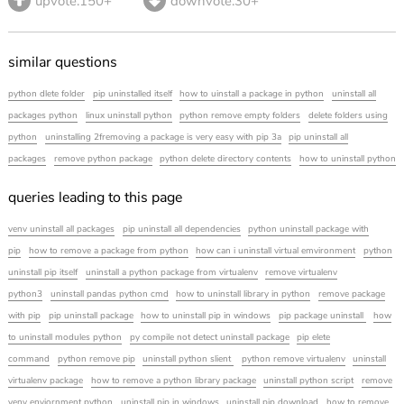
upvote.150+
downvote.30+
similar questions
python dlete folder
pip uninstalled itself
how to uinstall a package in python
uninstall all
packages python
linux uninstall python
python remove empty folders
delete folders using
python
uninstalling 2fremoving a package is very easy with pip 3a
pip uninstall all
packages
remove python package
python delete directory contents
how to uninstall python
queries leading to this page
venv uninstall all packages
pip uninstall all dependencies
python uninstall package with
pip
how to remove a package from python
how can i uninstall virtual emvironment
python
uninstall pip itself
uninstall a python package from virtualenv
remove virtualenv
python3
uninstall pandas python cmd
how to uninstall library in python
remove package
with pip
pip uninstall package
how to uninstall pip in windows
pip package uninstall
how
to uninstall modules python
py compile not detect uninstall package
pip elete
command
python remove pip
uninstall python slient
python remove virtualenv
uninstall
virtualenv package
how to remove a python library package
uninstall python script
remove
venv enviornment python
uninstall pip in windows
uninstall pip download
how to remove