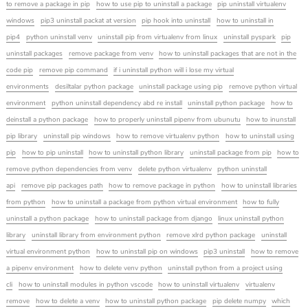
to remove a package in pip
how to use pip to uninstall a package
pip uninstall virtualenv
windows
pip3 uninstall packat at version
pip hook into uninstall
how to uninstall in
pip4
python uninstall venv
uninstall pip from virtualenv from linux
uninstall pyspark
pip
uninstall packages
remove package from venv
how to uninstall packages that are not in the
code pip
remove pip command
if i uninstall python will i lose my virtual
environments
desiltalar python package
uninstall package using pip
remove python virtual
environment
python uninstall dependency abd re install
uninstall python package
how to
deinstall a python package
how to properly uninstall pipenv from ubunutu
how to inunstall
pip library
uninstall pip windows
how to remove virtualenv python
how to uninstall using
pip
how to pip uninstall
how to uninstall python library
uninstall package from pip
how to
remove python dependencies from venv
delete python virtualenv
python uninstall
api
remove pip packages path
how to remove package in python
how to uninstall libraries
from python
how to uninstall a package from python virtual environment
how to fully
uninstall a python package
how to uninstall package from django
linux uninstall python
library
uninstall library from environment python
remove xlrd python package
uninstall
virtual environment python
how to uninstall pip on windows
pip3 uninstall
how to remove
a pipenv environment
how to delete venv python
uninstall python from a project using
cli
how to uninstall modules in python vscode
how to uninstall virtualenv
virtualenv
remove
how to delete a venv
how to uninstall python package
pip delete numpy
which