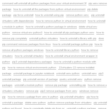
command will uninstall all python packages from your virtual environment 3f
pip venv remove
package
how to uninstall all the packages from python virtual environment
pip delete
package
pip force uniinstall
how to unisntall using pip
remove python venv
pip uninstall
virtualenv with dependencies
how to remove python in virtual environment
how to uninstall
a module in python
how to uninstall a python package in windows
delete virtual env
python
remove virtual env python3
how to uninstall all pip packages python venv
how to
remove pip completely
uninstall python virtualenv
how to uninstall a library with pip
does
pip command removes packages from linux
how to uninstall package python pip
how to
remove all python packages windows
how to uninstall library python
how to remove
virtualenv
how to uninstall virtaulenv
how to uninstall virtual environment wrapper in
python
pip3 uninstall dependency packages
how to uninstall a python module with
pip
how to remove virtual environments python
22virtualenv 22 remove installed
package
uninstall package in jupyter notebook
uninstall venv python
uninstall venv
pip3
uninstall package
pip uninstall version of package
poetry uninstall venv
python remove
packages
uninstall a module python
remove pip package
uninstalling pip
how to remove a
virtualenv virtualenv
remove pip
pip3 remove packages from venv
windows remove
pip
how to remove a pakage from venv in python
pip uninstall virtualenv
pip how to
uninstall a package
delete venv python
python remove package from virtualenv
pip uninstall
python not found
how to compleatly delete pip from pc
uninstall a python package
remove