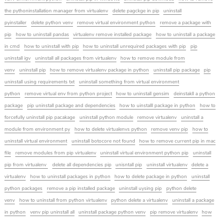
the pythoninstallation manager from virtualenv
delete pagckge in pip
uninstall
pyinstaller
delete python venv
remove virtual environment python
remove a package with
pip
how to uninstall pandas
virtualenv remove installed package
how to uninstall a package
in cmd
how to uninstall with pip
how to uninstall unrequired packages with pip
pip
uninstall igv
uninstall all packages from virtualenv
how to remove module from
venv
uninstall pip
how to remove virtualenv package in python
uninstall pip package
pip
uninstall using requirements txt
uninstall something from virtual environment
python
remove virtual env from python project
how to uninstall gensim
deinstakll a python
package
pip uninstall package and dependencies
how to uinstalll package in python
how to
forcefully uninstall pip pacakage
uninstall python module
remove virtualenv
uninstall a
module from environment py
how to delete virtualenvs python
remove venv pip
how to
uninstall virtual environment
uninstall botocore not found
how to remove current pip in mac
file
remove modules from pip virtualenv
uninstall virtual environment python pip
uninstall
pip from virtualenv
delete all dependencies pip
unisntall pip
uninstall virtualenv
delete a
virtualenv
how to uninstall packages in python
how to delete package in python
uninstall
python packages
remove a pip installed package
uninstall uysing pip
python delete
venv
how to uninstall from python virtualenv
python delete a virtualenv
uninstall a package
in python
venv pip uninstall all
uninstall package python venv
pip remove virtualenv
how