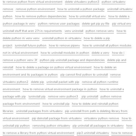
to remove python from virtual environment
delete virtualenv python3
python virtualenv
remove
remove python environment
how to uninstall a python package
uninstall virtualenv
python
how to remove python dependencies
how to uninstall virtual env
how to delete a
python package in venv
python remove user packages
delete get pip py file
pip virtual env
uninstall stuff that aren 27t in requirements
venv uninstall
python remove venv
how to
delete python m venv venv
uninstall python in virtualenv
how to delete a pip
project
iuninstall future python
how to remove pipenv
how to uninstall all python modules
not in virtual environment
how to uninstall modules in python
delete a venv
how do i
remove a python venv 3f
python pip uninstall package and dependencies
delete pip and
reinstall
how to delete a package on python virtual environment
how to delete an
environment and its packages in python
pip cannot find python to uninstall
remove
virtualenv python2
delete pip
uninstall packet with pip
remove all python runtime
environment
how to remove virtual environment package in python
how to uninstall a
package with pip
iuninstall pip
remove venv python3
pip uninstall
python remove
package from environment
how to uninstall pip
how to delete and reinstall python
libraries
uninstall packages from virtualenv
pip uninstall from path is deleting library from
virtual environment
pip deinstall package from virtualenv
virtualenv python remove
how to
uninstall pip python
removing python virtualenv
pip uninstall all packages in virtualenv
how
to remove a library from python virtual environment
pip3 uninstall virtualenv
how to remove