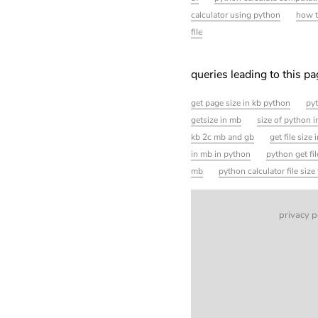
calculator using python
how t
file
queries leading to this p
get page size in kb python
pyt
getsize in mb
size of python 
kb 2c mb and gb
get file size
in mb in python
python get fil
mb
python calculator file siz
privacy p