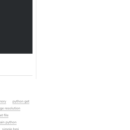
mory
python get
ge resolution
t file
ain python
simple bmi