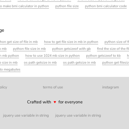
o make bmi calculator in python
python file size
python bmi calculator code
age
hon get size of file in mb
how to get file size in mb in python
python size of f
in mb
python file size in mb
python getsizeof with gb
find the size of the f
 in mb python
how to use 1024 mb size in python
python getsizeof to kb
h
e size in mb
os path getsize in mb
os path getsize in mb
python get filesize
e to megabytes
olicy
terms of use
instagram
Crafted with
♥
for everyone
jquery use variable in string
jquery use variable in string