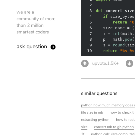
2
3
def
convert_size
we are a
4
if
 size_bytes
community of more
5
return
"0
than 2 million
6
   size_name = (
smartest coders
7
   i = 
int
(math.
8
   p = math.
pow
(
ask question
9
   s = 
round
(siz
10
return
"%s %s
upvote.1.5K+
similar questions
python how much memory does a 
file size in mb
how to check the
extracting python
how to redu
size
convert mb to gb python
3f
python calculate computati