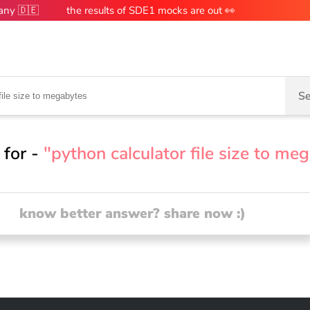
many 🇩🇪
the results of SDE1 mocks are out 👀
Se
 for -
"python calculator file size to me
know better answer? share now :)