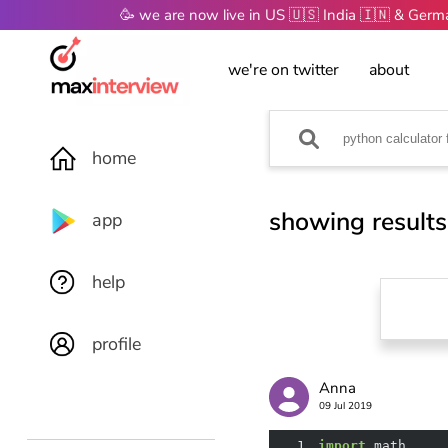
🥳 we are now live in US 🇺🇸 India 🇮🇳 & Ger
we're on twitter
about
home
showing results
app
help
profile
Anna
09 Jul 2019
1
import