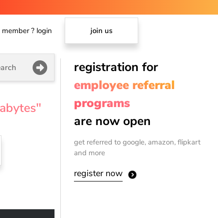
member ? login
join us
registration for
arch
employee referral
programs
gabytes"
are now open
get referred to google, amazon, flipkart
and more
register now