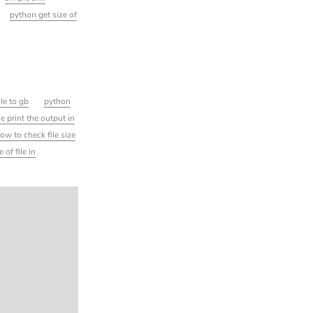
python get size of
ile to gb
python
ile print the output in
ow to check file size
 of file in