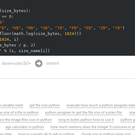
(
size_bytes
):
 == 
0
B"
"B"
, 
"KB"
, 
"MB"
, 
"GB"
, 
"TB"
, 
"PB"
, 
"EB"
, 
"ZB"
, 
"YB"
floor(math.log(size_bytes, 
1024
1024
e_bytes / p, 
2
"
 % (s, size_name[i])
source
downvote.50+
variable need
get file size python
evaluate how much a python program me
 size of a file in python
python program to get the file size of a plain file
ima
ce the image files size in python
long to bytes python how to use it
python ge
age calculator in python
how much memory does the integer 5 consume in pl
on time
how to convert gb to mb in python
chunk size in python large size