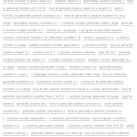
random number in given range in c
random values in c
generating random number c
how
to generate random int c 23 5c
how to geneate random values in a range in c
write a
function to generate random numbers in c
how to generate a random number in c in a
range
geneating random numbers in c
c random number generator within range
generate
a random 4 digit number in c
random in c language
c program to generate random
numbers 23include 3cstdio h 3e 23include 3cstdlib h 3e
random numbers in c
c random
number in range
initialize random number generator c
c random number
how to generate
random integer in c
random fun in c
c random number between
rand 28 29 c
generate
random function for range in c
c creatre random numbers
random number generator in c
in range
random number generation using c
random number inc
generate random
number in range c
c language random number generator with range
how to randomly
generate numbers in c
producing random numb in c
c program to generate random
numbers in a range
how to get random numbers in range in c using rand function
how to
generate one random number from 1 to 3 c
c random number generator in range
c get int
random
generate random int c
how to generate random number in c
print random
number in c
generate number wiht limit in c
how to generate a random numbver in
c
random number generator c
c randomly genrated number
how to guess a random
number in c
c randomly generated number
c function random number from 0 to 10
seeed
random nubmer c
generate random integer in c from to
how to choose random element