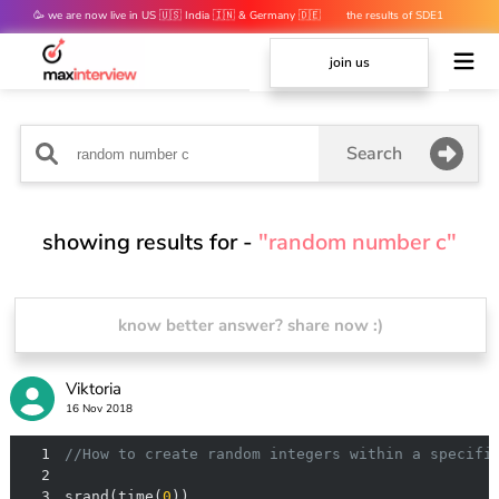
🥳 we are now live in US 🇺🇸 India 🇮🇳 & Germany 🇩🇪
the results of SDE1
mocks are out 👀
join us
Search
showing results for -
"random number c"
know better answer? share now :)
Viktoria
16 Nov 2018
1
//How to create random integers within a specifi
2
3
srand(time(
0