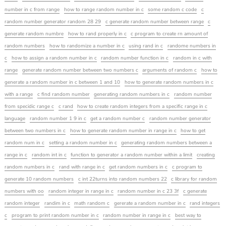
number in c from range
how to range random number in c
some random c code
c
random number generator random 28 29
c generate random number between range
c
generate random numbre
how to rand properly in c
c program to create rn amount of
random numbers
how to randomize a number in c
using rand in c
randome numbers in
c
how to assign a random number in c
random number function in c
random in c with
range
generate random number between two numbers c
arguments of random c
how to
generate a random number in c between 1 and 10
how to generate random numbers in c
with a range
c find random number
generating random numbers in c
random number
from specidic range c
c rand
how to create random integers from a specific range in c
language
random number 1 9 in c
get a random number c
random number generator
between two numbers in c
how to generate random number in range in c
how to get
random num in c
setting a random number in c
generating random numbers between a
range in c
random int in c
function to generator a random number within a limit
creating
random numbers in c
rand with range in c
get random numbers in c
c program to
generate 10 random numbers
c int 22turns into random numbers 22
c library for random
numbers with oo
random integer in range in c
random number in c 23 3f
c generate
random integer
randim in c
math random c
gererate a random number in c
rand integers
c
program to print random number in c
random number in range in c
best way to