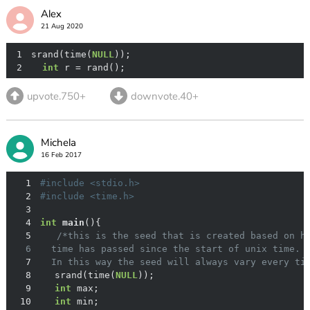
Alex
21 Aug 2020
1
srand(time(
NULL
2
int
 r = rand();
upvote.750+
downvote.40+
Michela
16 Feb 2017
1
#
include
<stdio.h>
2
#
include
<time.h>
3
4
int
main
()
5
6
7
  In this way the seed will always vary every ti
8
	srand(time(
NULL
9
int
10
int