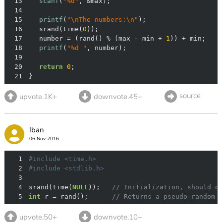
13
scanf
(
"%d"
14
15
printf
(
"\nThe numbers:\n"
16
	srand(time(
0
17
	number = (rand() % (max - min + 
1
18
printf
(
"%d "
19
20
return
0
21
}
source
upvote.1K+
downvote.45+
Iban
06 Nov 2016
1
#
include
<time.h>
2
#
include
<stdlib.h>
3
4
srand(time(
NULL
));   
// Initialization, should o
5
int
 r = rand();      
// Returns a pseudo-random 
upvote.50+
downvote.10+