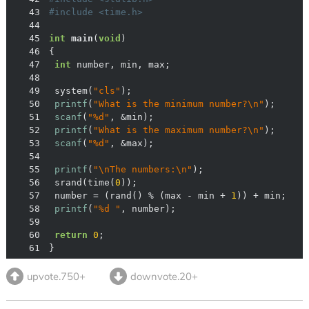
43
#
include
<time.h>
44
45
int
main
(
void
)
46
47
int
48
49
	system(
"cls"
50
printf
(
"What is the minimum number?\n"
51
scanf
(
"%d"
52
printf
(
"What is the maximum number?\n"
53
scanf
(
"%d"
54
55
printf
(
"\nThe numbers:\n"
56
	srand(time(
0
57
	number = (rand() % (max - min + 
1
58
printf
(
"%d "
59
60
return
0
61
}
upvote.750+
downvote.20+