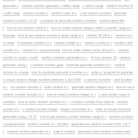
generator c
random number generator c within range
c rand in range
random function in
c with range
random number c
random nuber in c
c set random numbers
generate
random number c c2 a3
c program to generate random numbers
random generator
c
how to set random a limit in c
how to create random integers within a specific range in c
language
how to get random number in given range in c
random 28 29 in c
random int c
in range
4 randome numbers in c
random integer in c
random numbe in c
positive rand
number in c
random in c programming
how to make random array string in c
random
number in range c srand
random numbers generation in c
int has random 3d
random
generator using c
c random number gene
randomly generate numbers in c
random
number in a range
how to randomly generate a number in c
write a c program to generate
n unique random integer numbers between 1 and 1000
c random numbeer
rand function
in c
my random function c
math random in c
generate random integers in c
how to use a
random number function in c
how to make a random integer in c
c rand certain range of
numbers
how to enter random numbers in c
c random number from interval
random
number in c
c random positive integer
integer randomizer in c
make an int get randomly
generated using c 23 27
how to get random number between range in c
random numbers
c programming
random number in c function
generate one random number from 1 to 3
c
random number generator to c
math h random
generate a new random number each