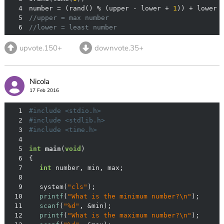
4
number = (rand() % (upper - lower + 
1
5
//upper = max number
6
//lower = least number
upvote.150+
downvote.35+
Nicola
17 Feb 2016
1
#
include
<stdio.h>
2
#
include
<stdlib.h>
3
#
include
<time.h>
4
5
int
main
(
void
)
6
7
int
8
9
	system(
"cls"
10
printf
(
"What is the minimum number?\n"
11
scanf
(
"%d"
12
printf
(
"What is the maximum number?\n"