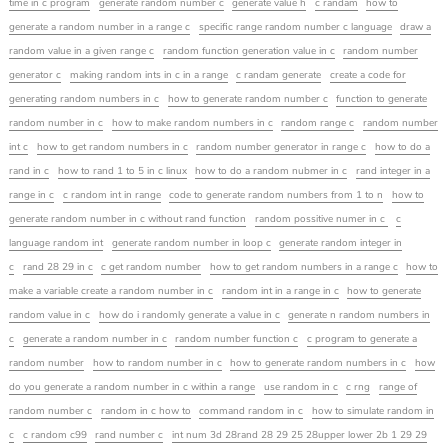
time in c program
generate random number c
generate value h
c randam
how to
generate a random number in a range c
specific range random number c language
draw a
random value in a given range c
random function generation value in c
random number
generator c
making random ints in c in a range
c randam generate
create a code for
generating random numbers in c
how to generate random number c
function to generate
random number in c
how to make random numbers in c
random range c
random number
int c
how to get random numbers in c
random number generator in range c
how to do a
rand in c
how to rand 1 to 5 in c linux
how to do a random nubmer in c
rand integer in a
range in c
c random int in range
code to generate random numbers from 1 to n
how to
generate random number in c without rand function
random possitive numer in c
c
language random int
generate random number in loop c
generate random integer in
c
rand 28 29 in c
c get random number
how to get random numbers in a range c
how to
make a variable create a random number in c
random int in a range in c
how to generate
random value in c
how do i randomly generate a value in c
generate n random numbers in
c
generate a random number in c
random number function c
c program to generate a
random number
how to random number in c
how to generate random numbers in c
how
do you generate a random number in c within a range
use random in c
c rng
range of
random number c
random in c how to
command random in c
how to simulate random in
c
c random c99
rand number c
int num 3d 28rand 28 29 25 28upper lower 2b 1 29 29