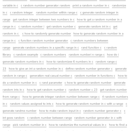
variable in c
c random number generator random
print a random number in c
randomize
in c
c random integer
random number within range c
c generate random integer in
range
get random integer between two numbers in c
how to get a random number in a
range in c
c random number i
get random number c
generate random int in c
get
random in c
c how to randomly generate number
how to generate random number in a
range in c
c function random number generator
c random numbers between
range
generate random numbers in a specific range in c
rand function c
c random
library
c random example
c random numbers
random numberi n range c
how do i
generate random numbers in c
how to randomizee 6 numbers in c
random range c
23
how to give an int a random number in c
define random number generator c
generate
random in range c
generation real casual number c
random number in functions c
how to
do a random number in c
c rand parameter
c how to generate random number
generate
random ints in c
how to get random number c
random number c 23
get random number
from range c
how to generate integer random number between range c
4 random numbers
in c
random values assigned to ints c
how to generate random number in c with a range
c
generate randme number
how to make random input in c
random number generator c
c
int goes random
c random number between range
random number generator in c with
range
pick random number in c
how to randomize the numerical values in c
how to find a