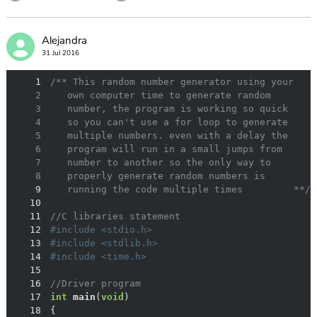
Alejandra
31 Jul 2016
1
2
3
4
5
6
7
8
9
   running the code multiple times         **/
10
11
//C libraries statement
12
#
include
<stdio.h>
13
#
include
<stdlib.h>
14
#
include
<time.h>
15
16
//Driver program
17
int
main
(
void
)
18