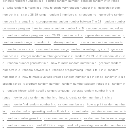
generate random numbers in c
c define random number
generate random int in range
c
write random function in c
how to create very random number in c
generate random
number in c
c rand 28 29 range
random 3 numbers c
c random no
generating random
numbers in a range in c
c programming random number between 7 to 23
random number
generator c program
how to guess a random number in c 3f
random between two values
c
random number c program
rand 28 29
random no in c
c generate random number
c
random value in range
c random int
aleatory number c
how to user random numbers in
c
how to use rand in c
c random between range
method to writing rng in c 3f
generate
number in c
interger random number generator in c
random 28 29 3d 3d random 28 29 in
c
random number generator in c
how to make random number in c
generate random
numbers in c
random between in c
randint c programming
rand 1 to 5 in c
random
numerbs in c
how to make a variable create a random number in c in range
randint in c in a
specific range
c program random number
random number selection range in c
random in
c
random integer within specific range c langauge
generate random number in c in
range
how to get a random number in c
how to create random numbers in c in a
range
how to find random number in c
random numberin c
how to print random number
in c
c random value
geneating random floats in c
c randomize
genrate random number in
c
random number game in c
c random number generator
random number in some range
c
random numers in c
rand 28 29 in c range
rand not generating new random numbers in