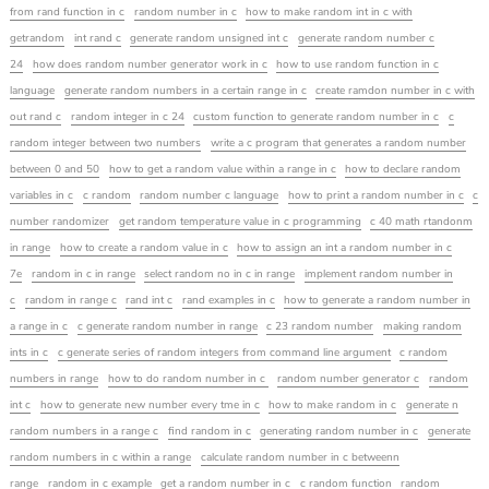
from rand function in c
random number in c
how to make random int in c with
getrandom
int rand c
generate random unsigned int c
generate random number c
24
how does random number generator work in c
how to use random function in c
language
generate random numbers in a certain range in c
create ramdon number in c with
out rand c
random integer in c 24
custom function to generate random number in c
c
random integer between two numbers
write a c program that generates a random number
between 0 and 50
how to get a random value within a range in c
how to declare random
variables in c
c random
random number c language
how to print a random number in c
c
number randomizer
get random temperature value in c programming
c 40 math rtandonm
in range
how to create a random value in c
how to assign an int a random number in c
7e
random in c in range
select random no in c in range
implement random number in
c
random in range c
rand int c
rand examples in c
how to generate a random number in
a range in c
c generate random number in range
c 23 random number
making random
ints in c
c generate series of random integers from command line argument
c random
numbers in range
how to do random number in c
random number generator c
random
int c
how to generate new number every tme in c
how to make random in c
generate n
random numbers in a range c
find random in c
generating random number in c
generate
random numbers in c within a range
calculate random number in c betweenn
range
random in c example
get a random number in c
c random function
random