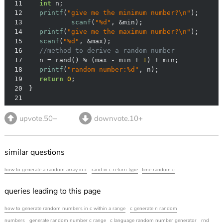
11
int
12
printf
(
"give me the minimum number?\n"
13
scanf
(
"%d"
14
printf
(
"give me the maximum number?\n"
15
scanf
(
"%d"
16
//method to derive a random number
17
  	n = rand() % (max - min + 
1
18
printf
(
"random number:%d"
19
return
0
20
21
upvote.50+
downvote.10+
similar questions
how to generate a random array in c
rand in c return type
time random c
queries leading to this page
how to generate random numbers in c within a range
c generate n random
numbers
generate random number c range
c language random number generator
rnd