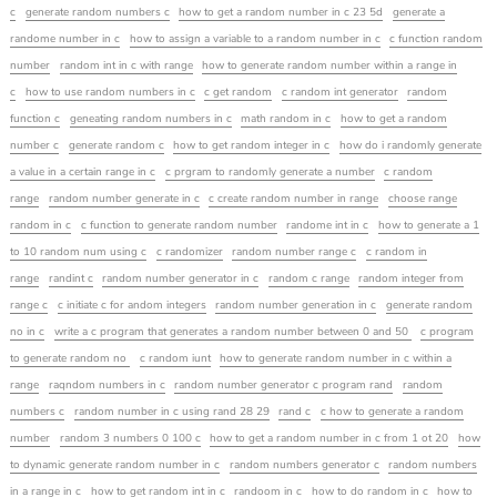
c
generate random numbers c
how to get a random number in c 23 5d
generate a
randome number in c
how to assign a variable to a random number in c
c function random
number
random int in c with range
how to generate random number within a range in
c
how to use random numbers in c
c get random
c random int generator
random
function c
geneating random numbers in c
math random in c
how to get a random
number c
generate random c
how to get random integer in c
how do i randomly generate
a value in a certain range in c
c prgram to randomly generate a number
c random
range
random number generate in c
c create random number in range
choose range
random in c
c function to generate random number
randome int in c
how to generate a 1
to 10 random num using c
c randomizer
random number range c
c random in
range
randint c
random number generator in c
random c range
random integer from
range c
c initiate c for andom integers
random number generation in c
generate random
no in c
write a c program that generates a random number between 0 and 50
c program
to generate random no
c random iunt
how to generate random number in c within a
range
raqndom numbers in c
random number generator c program rand
random
numbers c
random number in c using rand 28 29
rand c
c how to generate a random
number
random 3 numbers 0 100 c
how to get a random number in c from 1 ot 20
how
to dynamic generate random number in c
random numbers generator c
random numbers
in a range in c
how to get random int in c
randoom in c
how to do random in c
how to