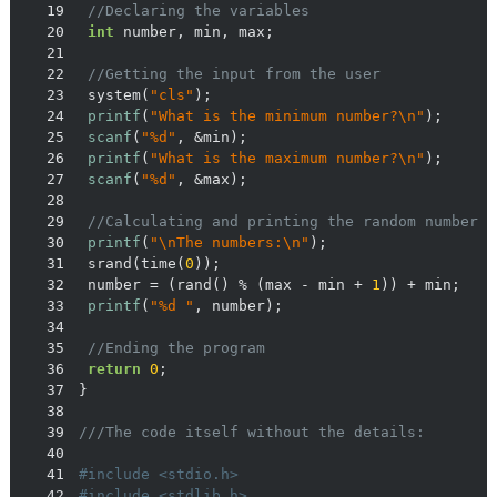
19
//Declaring the variables
20
int
21
22
//Getting the input from the user
23
	system(
"cls"
24
printf
(
"What is the minimum number?\n"
25
scanf
(
"%d"
26
printf
(
"What is the maximum number?\n"
27
scanf
(
"%d"
28
29
//Calculating and printing the random number
30
printf
(
"\nThe numbers:\n"
31
	srand(time(
0
32
	number = (rand() % (max - min + 
1
33
printf
(
"%d "
34
35
//Ending the program
36
return
0
37
38
39
///The code itself without the details:
40
41
#
include
<stdio.h>
42
#
include
<stdlib.h>