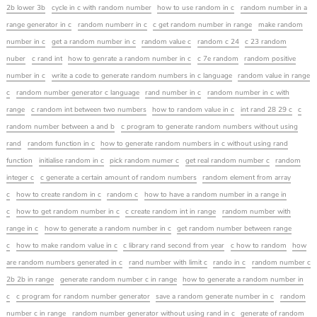
2b lower 3b
cycle in c with random number
how to use random in c
random number in a
range generator in c
random numberr in c
c get random number in range
make random
number in c
get a random number in c
random value c
random c 24
c 23 random
nuber
c rand int
how to genrate a random number in c
c 7e random
random positive
number in c
write a code to generate random numbers in c language
random value in range
c
random number generator c language
rand number in c
random number in c with
range
c random int between two numbers
how to random value in c
int rand 28 29 c
c
random number between a and b
c program to generate random numbers without using
rand
random function in c
how to generate random numbers in c without using rand
function
initialise random in c
pick random numer c
get real random number c
random
integer c
c generate a certain amount of random numbers
random element from array
c
how to create random in c
random c
how to have a random number in a range in
c
how to get random number in c
c create random int in range
random number with
range in c
how to generate a random number in c
get random number between range
c
how to make random value in c
c library rand second from year
c how to random
how
are random numbers generated in c
rand number with limit c
rando in c
random number c
2b 2b in range
generate random number c in range
how to generate a random number in
c
c program for random number generator
save a random generate number in c
random
number c in range
random number generator without using rand in c
generate of random