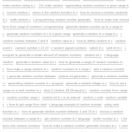
make random string in c
23c math random
hgenerating random numbers in given range in
c
numeri random c
where is the random function in c
how to choose a number randomly
in c
math random c
c programming random number generator
how to make user choose
form from range of numbers c programming
generate random number up to a range in
c
generate random numbers in c in a given range
generate a random in a range in c
c
random number between 1 and 4
random value in c
how to define random in c
random
srand c
random number c 23 23
c random signed numbers
radom in c
rand int in c
c
program to generate a certain amount of random numbers
random on c
c language
random
generate a random value ion c
how to generate a range of random numbers in
c
how make a range random in c
random numbers in a range c
pick a random number
c
c generate random number between
random int generator c
generate a random number
i c
generating random number in c program
generate a random integer in c
how to set a
range on a rand number in c
does 2 random 28 29 equal in c
random number from range
c
random number range c
random int in c in an interval
random c code
random variable
c
c how to get range from rand
c language example of random number
using rand
function in c
how to generate random number between 1 and 10 in c
choose a random
number between a range in c
get random number in c language
randm number in c
c int
turns into random numbers
how to make a random number generator function in c
c rand