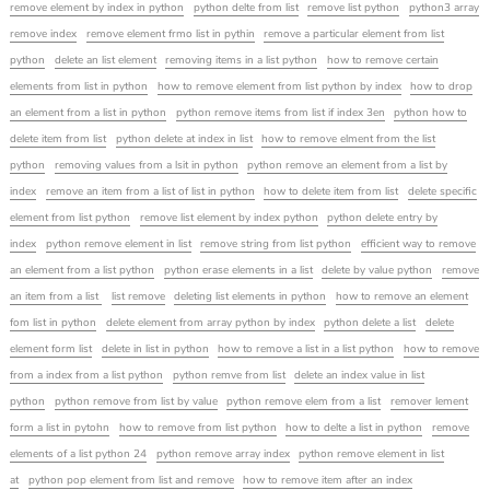
remove element by index in python
python delte from list
remove list python
python3 array
remove index
remove element frmo list in pythin
remove a particular element from list
python
delete an list element
removing items in a list python
how to remove certain
elements from list in python
how to remove element from list python by index
how to drop
an element from a list in python
python remove items from list if index 3en
python how to
delete item from list
python delete at index in list
how to remove elment from the list
python
removing values from a lsit in python
python remove an element from a list by
index
remove an item from a list of list in python
how to delete item from list
delete specific
element from list python
remove list element by index python
python delete entry by
index
python remove element in list
remove string from list python
efficient way to remove
an element from a list python
python erase elements in a list
delete by value python
remove
an item from a list
list remove
deleting list elements in python
how to remove an element
fom list in python
delete element from array python by index
python delete a list
delete
element form list
delete in list in python
how to remove a list in a list python
how to remove
from a index from a list python
python remve from list
delete an index value in list
python
python remove from list by value
python remove elem from a list
remover lement
form a list in pytohn
how to remove from list python
how to delte a list in python
remove
elements of a list python 24
python remove array index
python remove element in list
at
python pop element from list and remove
how to remove item after an index