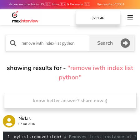
🥳 we are now live in US 🇺🇸 India 🇮🇳 & Germany 🇩🇪
the results of SDE1
mocks are out 👀
join us
Search
showing results for -
"remove iwth index list
python"
know better answer? share now :)
Niclas
07 Jul 2016
1
myList.remove(item) 
# Removes first instance of "i