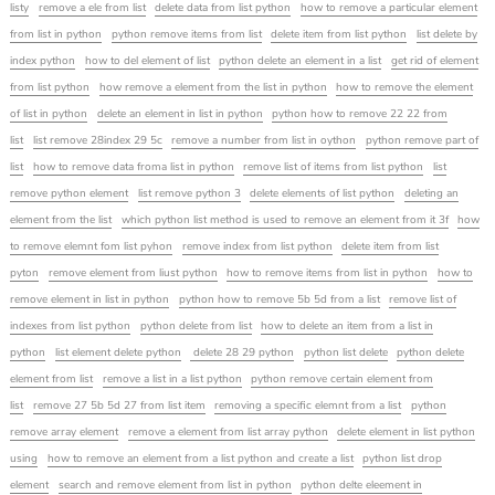
listy
remove a ele from list
delete data from list python
how to remove a particular element
from list in python
python remove items from list
delete item from list python
list delete by
index python
how to del element of list
python delete an element in a list
get rid of element
from list python
how remove a element from the list in python
how to remove the element
of list in python
delete an element in list in python
python how to remove 22 22 from
list
list remove 28index 29 5c
remove a number from list in oython
python remove part of
list
how to remove data froma list in python
remove list of items from list python
list
remove python element
list remove python 3
delete elements of list python
deleting an
element from the list
which python list method is used to remove an element from it 3f
how
to remove elemnt fom list pyhon
remove index from list python
delete item from list
pyton
remove element from liust python
how to remove items from list in python
how to
remove element in list in python
python how to remove 5b 5d from a list
remove list of
indexes from list python
python delete from list
how to delete an item from a list in
python
list element delete python
delete 28 29 python
python list delete
python delete
element from list
remove a list in a list python
python remove certain element from
list
remove 27 5b 5d 27 from list item
removing a specific elemnt from a list
python
remove array element
remove a element from list array python
delete element in list python
using
how to remove an element from a list python and create a list
python list drop
element
search and remove element from list in python
python delte eleement in