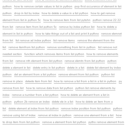
python
how to remove certain values in list in python
pop first occurence of element in list
python
drop in list by index
how to delete a value in a list python
how to get remove
element from list in python 5c
how to remove item from list pytohn
python remove 22 22
from list
remove item from list python 5c
remove by index python list
how to delete a
element in list in python
how to take things out of a list and print it pythno
remove elemnet
from list
list remove ad index python
list remove items
remove the element from the
list
remove itemfrom list python
remove something from list in python
list remove not
needed section
function which removes items from list python
how to remove elements
from list
remove nth element from list python
remove elemtn from list python
python
delete a element in list
delete entry in list python
delete in a list
delete list element by index
python
del an element from a list python
remove elment from list python
python list
remove in place
deleete item from list
how to remove a list from a list in a list in python
py
remove from list
how to remove data from list python
python list remove elements by
index
remove a number from a list python
how to delete an element from a list in
python
python 2b remove an index
delete ele in a list
how to delete an item from a
list
delete element at index from list python
remove index position from list python
python
remove using list of index
remove at index in python
remove one element from a list
how
to drop item from list python
remove a element from list python
pytho remove element from