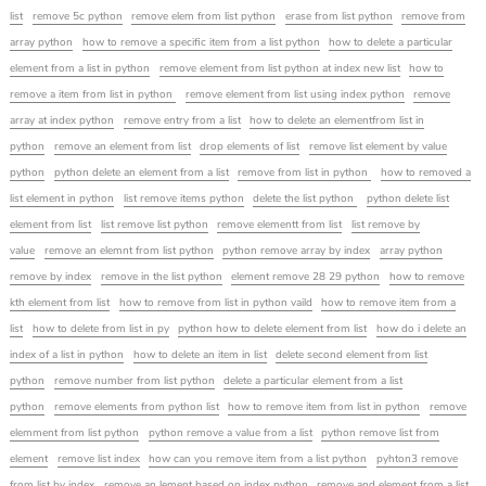
list
remove 5c python
remove elem from list python
erase from list python
remove from
array python
how to remove a specific item from a list python
how to delete a particular
element from a list in python
remove element from list python at index new list
how to
remove a item from list in python
remove element from list using index python
remove
array at index python
remove entry from a list
how to delete an elementfrom list in
python
remove an element from list
drop elements of list
remove list element by value
python
python delete an element from a list
remove from list in python
how to removed a
list element in python
list remove items python
delete the list python
python delete list
element from list
list remove list python
remove elementt from list
list remove by
value
remove an elemnt from list python
python remove array by index
array python
remove by index
remove in the list python
element remove 28 29 python
how to remove
kth element from list
how to remove from list in python vaild
how to remove item from a
list
how to delete from list in py
python how to delete element from list
how do i delete an
index of a list in python
how to delete an item in list
delete second element from list
python
remove number from list python
delete a particular element from a list
python
remove elements from python list
how to remove item from list in python
remove
elemment from list python
python remove a value from a list
python remove list from
element
remove list index
how can you remove item from a list python
pyhton3 remove
from list by index
remove an lement based on index python
remove and element from a list