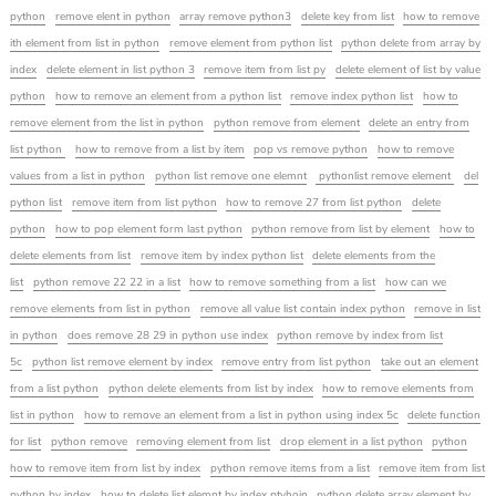
python
remove elent in python
array remove python3
delete key from list
how to remove
ith element from list in python
remove element from python list
python delete from array by
index
delete element in list python 3
remove item from list py
delete element of list by value
python
how to remove an element from a python list
remove index python list
how to
remove element from the list in python
python remove from element
delete an entry from
list python
how to remove from a list by item
pop vs remove python
how to remove
values from a list in python
python list remove one elemnt
pythonlist remove element
del
python list
remove item from list python
how to remove 27 from list python
delete
python
how to pop element form last python
python remove from list by element
how to
delete elements from list
remove item by index python list
delete elements from the
list
python remove 22 22 in a list
how to remove something from a list
how can we
remove elements from list in python
remove all value list contain index python
remove in list
in python
does remove 28 29 in python use index
python remove by index from list
5c
python list remove element by index
remove entry from list python
take out an element
from a list python
python delete elements from list by index
how to remove elements from
list in python
how to remove an element from a list in python using index 5c
delete function
for list
python remove
removing element from list
drop element in a list python
python
how to remove item from list by index
python remove items from a list
remove item from list
python by index
how to delete list elemnt by index ptyhoin
python delete array element by