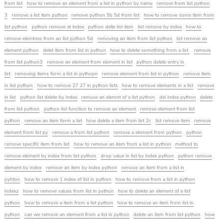
from list
how to remove an element from a list in python by name
remove from list python
3
remove a list item python
remove python 5b 5d from list
how to remove some item from
list python
python remove at index
python delte list item
list remove by index
how to
remove elemtnes from an list python 5d
removing an item from list python
list remove an
element python
delet item from list in python
how to delete something from a list
remove
from list python3
remove an element from element in list
python delete entry in
list
removing items form a list in pythopn
remove element from list in python
remove item
in list python
how to remove 27 27 in python lists
how to remove elements in a list
remove
in list
python list delete by index
remuve an elemnt of a list python
del index python
delete
from list python
python list function to remove an element
remove element from list
python
remove an item form a list
how delete a item from list 2c
list remove item
remove
element from list py
remove a from list python
remove a element from python
python
remove specific item from list
how to remove an item from a list in python
method to
remove element by index from list python
drop value in list by index python
python remove
element by index
remove an item by index python
remove an item from a list in
pyhton
how to remove 1 index of list in python
how to remove from a list in python
indexz
how to remove values from list in python
how to delete an element of a list
python
how to remove a item from a list python
how to remove an item from list in
python
can we remove an element from a list in python
delete an item from list python
how