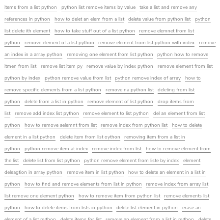
items from a list python
python list remove items by value
take a list and remove any
references in python
how to delet an elem from a list
delete value from python list
python
list delete ith element
how to take stuff out of a list python
remove elemnet from list
python
remove element of a list python
remove element from list python with index
remove
an index in a array python
removing one element from list python
python how to remove
itmen from list
remove list item py
remove value by index python
remove element from list
python by index
python remove value from list
python remove index of array
how to
remove specific elements from a list python
remove na python list
deleting from list
python
delete from a list in python
remove element of list python
drop items from
list
remove add index list python
remove element to list python
del an element from list
python
how to remove aelemnt from list
remove index from python list
how to delete
element in a list python
delete item from list oython
removing item from a list in
python
python remove item at index
remove index from list
how to remove element from
the list
delete list from list python
python remove element from liste by index
element
deleagtion in array python
remove item in list python
how to delete an element in a list in
python
how to find and remove elements from list in python
remove index from array list
list remove one element python
how to remove item from python list
remove elements list
python
how to delete items from lists in python
delete list element in python
erase an
element of a list python
delete items for list
remove an element from a list in python
delete