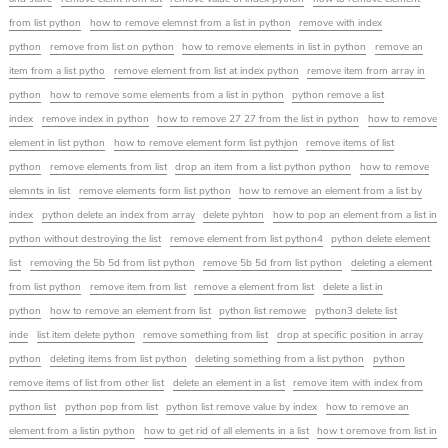
from list python
how to remove elemnst from a list in python
remove with index
python
remove from list on python
how to remove elements in list in python
remove an
item from a list pytho
remove element from list at index python
remove item from array in
python
how to remove some elements from a list in python
python remove a list
index
remove index in python
how to remove 27 27 from the list in python
how to remove
element in list python
how to remove element form list pythjon
remove items of list
python
remove elements from list
drop an item from a list python python
how to remove
elemnts in list
remove elements form list python
how to remove an element from a list by
index
python delete an index from array
delete pyhton
how to pop an element from a list in
python without destroying the list
remove element from list python4
python delete element
list
removing the 5b 5d from list python
remove 5b 5d from list python
deleting a element
from list python
remove item from list
remove a element from list
delete a list in
python
how to remove an element from list
python list remowe
python3 delete list
inde
list item delete python
remove something from list
drop at specific position in array
python
deleting items from list python
deleting something from a list python
python
remove items of list from other list
delete an element in a list
remove item with index from
python list
python pop from list
python list remove value by index
how to remove an
element from a listin python
how to get rid of all elements in a list
how t oremove from list in