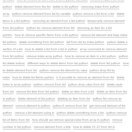
python
delete element from the list
delete in list python
removing index from python
array
python remove element from list by variable
python remove a list form a list
delete
items in a list python
removing an element from a list python
temporarily remove element
from list python
python for remove element from list
removing an item for a list
pyhton
how to remove specific items from a list python
remove list element and keep index
list python
delete something from list python
del from list by index python
python delete a
section of a list
how to delete a list from a list in python
array command to remove element
from list python
remove index array python
how to remove an item in a list python
python
list delete indices
different ways to delete items from list python
delete from list python
how
to delete element from list
python remove list element by value
python drop list by
index
how to delete list itemin pyhton
is it possible to remove an element from list
delete
index in array python
python remove from list
python drop value from list
delete vaule
from list
remove list item from list python
delete an item from a list
delete an item from list
in python
delete element of list python
deleting an item from list
python list remove an
element
remove element in python
python3 remove from list
get removed element of list
python
remove a list element using in
python delete something from a list
python remove
list of items from list
how should we remove special index from array in python
remove
number in list python
remove element from a liste
how to delete 22 22 from list in