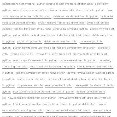
element from a list pythono
python remove all elements from list after index
del list item
python
ways to delete elemets of list
how to remove certain elements in a list python
how
to remove a number from a list in python
delete certain element from list python
python list
remove an element by index
python remove from list by id with mao
python list remove
element
remove items from list by name
remove an element in python
delet ipem froma list
python
python delete method
remove from index from list of list python
delete entry from
list python
python drop from list
delete an element from a list
remove object in list
python
python how to removelist inside list
remove element form list python
delete lost
entry
python delete in list
remove list of items from a list
how to delete items from list
python
remove specific element in list python
remove elemet from list python
removikng
something from a list
how to remove list elements in python
how to remove item from a list
in python
remove element from list by name python
how to remove element with indexfrom
list python
renove a item from a list
pop index from list of list python
remove elem from a
list python
drop element from list
remove an item in a list
delete particular element from list
python
best way to remove an element from a list in python
python remove on from
list
how to remove things from list in python
remove items from list
drop index from list
python
how to remove an object from a list in python
list python delete elem
how to
remove all of something from a list
how to remove value from list python
remove python
list index
how to remove an item from a list in python by index
remove a value from a list