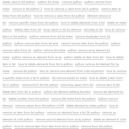
delete value in list python
python list droip
remove python
python remove from
index
remove in list python 3
how to remove a value from list in python
remove item at
index from list python
how to remove a value from list python
element remove in
list
remove specific index from list python
how to delete elements from a list
delete an index
python
deletye item from list
drop values in list by element
del index in list
how to remove
items in list python
python remove from list by index
remove duplicates from list
python
python remove item from list and
cannot remove item from list python
python
remove value from ist
python remove list index
python remove array element by
index
python remove an element from array
python delete an item from list
how to delete
item in list
how to delete elements from list in python
python remove list element for by
index
remove list python
who to remove one element from a list inpytohon
how to remove
a specific index from a list in python
list remove based on index
how to delete a item from
list in python
remove from the list python
removing values form list
remove item in list
delete item from list in python
python list element deleting function
remove list elements by
list
delete number from list python
remove 0th index from list python
python remove
element
remove values form list python c3 b9
delete element by index python
how to
remove an item from list python
remove an element from a list 2b python
remove an
element of a list python
remove second element from array python
delete an element in a list
python
how to remove item from item from list in python
remove from list python