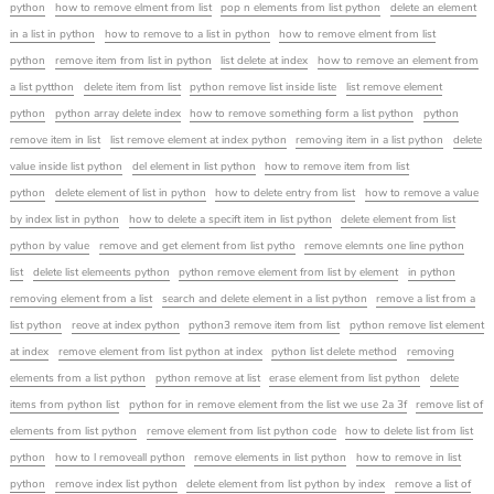
python
how to remove elment from list
pop n elements from list python
delete an element
in a list in python
how to remove to a list in python
how to remove elment from list
python
remove item from list in python
list delete at index
how to remove an element from
a list pytthon
delete item from list
python remove list inside liste
list remove element
python
python array delete index
how to remove something form a list python
python
remove item in list
list remove element at index python
removing item in a list python
delete
value inside list python
del element in list python
how to remove item from list
python
delete element of list in python
how to delete entry from list
how to remove a value
by index list in python
how to delete a specift item in list python
delete element from list
python by value
remove and get element from list pytho
remove elemnts one line python
list
delete list elemeents python
python remove element from list by element
in python
removing element from a list
search and delete element in a list python
remove a list from a
list python
reove at index python
python3 remove item from list
python remove list element
at index
remove element from list python at index
python list delete method
removing
elements from a list python
python remove at list
erase element from list python
delete
items from python list
python for in remove element from the list we use 2a 3f
remove list of
elements from list python
remove element from list python code
how to delete list from list
python
how to l removeall python
remove elements in list python
how to remove in list
python
remove index list python
delete element from list python by index
remove a list of