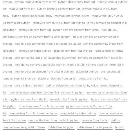
python
python remove item from array
python delete entry from list
remove item in python
list
remove list from list
python deleting element from list
python remove index from
array
python delete index from array
method lists python delete
remove the 5b 27 2c 27
5d from a list python
remove a item by index from list python
is you remove an element in a
list python
remove an item from list
python remove element from array
how do you
temporarily remove an element from a list in python
how to remove an element of list in
python
how to delte something from a list using del 28 29
remove element by index from
list python
remove list index python
drop an item from list python
remove item by index
python
take something out of an appended list python
remove an element from list of list
python
how do we remove a particular element from a list 3f
remove a element from list in
python
how to delte an element from a list in pythjon
delete list python
python should i
remove from list then del
delete an element from an list
delete a entry from list
python
delete index of python
python delete element from list by value
delete element on
list
how to remove value from python lis t
remove in python
remove an array element from
a list
python remove from the list
removing list from list python
how to remove a list from a
list python
how to remove from list in python
python remove specific items from
list
remove item from list based on index
remove list by index python
how to remove an
item in list python
remove the item from the list in python
remove from the list
python
remove from array a list of items
delete item list pyton
delete items in a list pandas
how to