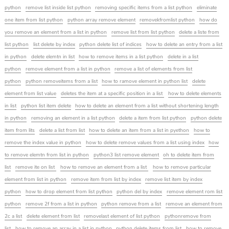
python
remove list inside list python
removing specific items from a list python
eliminate
one item from list python
python array remove element
removekfromlist python
how do
you remove an element from a list in python
remove list from list python
delete a liste from
list python
list delete by index
python delete list of indices
how to delete an entry from a list
in python
delete elemtn in list
how to remove items in a list python
delete in a list
python
remove element from a list in python
remove a list of elements from list
python
python removeitems from a list
how to ramove element in python list
delete
element from list value
deletes the item at a specific position in a list
how to delete elements
in list
python list item delete
how to delete an element from a list without shortening length
in python
removing an element in a list python
delete a item from list python
python delete
item from lits
delete a list from list
how to delete an item from a list in pyethon
how to
remove the index value in python
how to delete remove values from a list using index
how
to remove elemtn from list in python
python3 list remove element
oh to delete item from
list
remove ite on list
how to remove an element from a list
how to remove particular
element from list in python
remove item from list by index
remove list item by index
python
how to drop element from list python
python del by index
remove element rom list
python
remove 2f from a list in python
python remove from a list
remove an element from
2c a list
delete element from list
removelast element of list python
pythonremove from
list
how to remove an array in a list in python
python delete items from list
how to remove