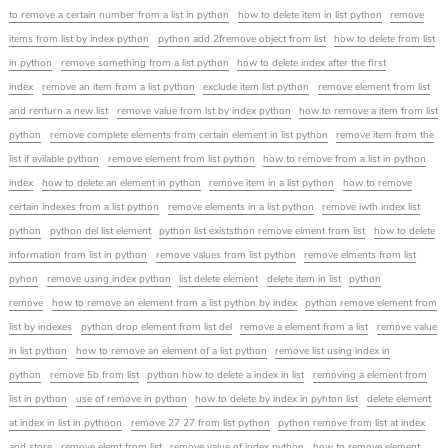
to remove a certain number from a list in python
how to delete item in list python
remove
items from list by index python
python add 2fremove object from list
how to delete from list
in python
remove something from a list python
how to delete index after the first
index
remove an item from a list python
exclude item list python
remove element from list
and renturn a new list
remove value from lst by index python
how to remove a item from list
python
remove complete elements from certain element in list python
remove item from the
list if avilable python
remove element from list python
how to remove from a list in python
index
how to delete an element in python
remove item in a list python
how to remove
certain indexes from a list python
remove elements in a list python
remove iwth index list
python
python del list element
python list existsthon remove elment from list
how to delete
information from list in python
remove values from list python
remove elments from list
pyhon
remove using index python
list delete element
delete item in list
python
remove
how to remove an element from a list python by index
python remove element from
list by indexes
python drop element from list del
remove a element from a list
remove value
in list python
how to remove an element of a list python
remove list using index in
python
remove 5b from list
python how to delete a index in list
removing a element from
list in python
use of remove in python
how to delete by index in pyhton list
delete element
at index in list in pythoon
remove 27 27 from list python
python remove from list at index
and store
remove elemt from list
remove value of index python
how to remove element