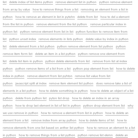
list
delete index of list items python
remove element list in python
python remove element
from array by value
how to remove things from a list
removing an element from a list in
python
how to remove an element in list in pytohn
delete from list
how to del a element
from the list in python
remove element from the list python
remove particular index in
python list
python remove element from list in list
python function to remove item from
list
python unset index
remove elemento in lists python
delete value by index in python
list
delete element from a list python
python remove element from list python
python
remove item form list
delete an item in a list python
python remove one element from
list
delete list item in python
python delete elements from list
remove from list at index
python
python remove items of a list from a list
python pop element from list
how to delete
index in python
remove eleemnt from list pyhton
remove list value from list
python
javascript split at index
remove item element list python
does remove take a list of
elements in a list python
how to delete something in python
how to delete an object of a list
python
delete from python list
pyton list drop
how to delete an index in an array
python
how to drop last element in list of list in python
python drop element from list
why
we use remove in python
how to remove a element from list in python
how to delete an
element from a list
remove index from array python
how to delete items of list
how to
remove elements from one list based on anther list python
how to remove an element to a list
in python
how to remove things from a list python
python remove list elemn
delete an