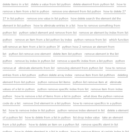
delete items in a list
delete a value from list python
delete eleemnt from python list
how to
remove a item from a list in python
remove one element from list python
how to delete 27
27 in list python
remove one value in list python
how delete search the element del the
element in list python
how to eliminate entries in a list
how to remove something from
python list
python select element and remove from list
remove an element by index from list
python
remove an item from a list python by index
python remoce from list
which function
will remove an item from a list in python 3f
python how 2 remove an element from
list
python list remove one element
delete item list python
remove element in the list
python
remove by index in python list
remove a specific index from a list python
python
remove at
eliminate elements from list
removing element from python list
how to remove
entries from a list python
python delete array index
remove item from list pythhon
deleting
element from list python
python remove list items
python list remove item at
eliminate
values of a list in python
python remove specific index from list
remove item from index
python
how to remove a list of items from a list in python
what does the python remove
code do a list
remove 2nd element in a list python
how to remove specifics in a python
list
how to remove index in list python
python remove index element in list
delete a element
of a python list
how to delete from a list in python
list drop index value
take an element
from a list python
how to delete an item on a python list
remove specific elemt in list
python
how to delete elemtent in a list in python
how to remove things at certain index in list