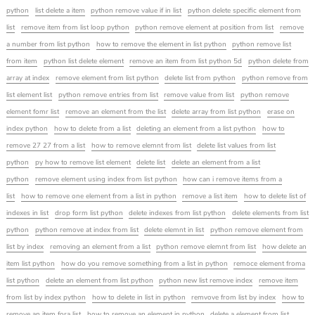
python
list delete a item
python remove value if in list
python delete specific element from
list
remove item from list loop python
python remove element at position from list
remove
a number from list python
how to remove the element in list python
python remove list
from item
python list delete element
remove an item from list python 5d
python delete from
array at index
remove element from list python
delete list from python
python remove from
list element list
python remove entries from list
remove value from list
python remove
element fomr list
remove an element from the list
delete array from list python
erase on
index python
how to delete from a list
deleting an element from a list python
how to
remove 27 27 from a list
how to remove elemnt from list
delete list values from list
python
py how to remove list element
delete list
delete an element from a list
python
remove element using index from list python
how can i remove items from a
list
how to remove one element from a list in python
remove a list item
how to delete list of
indexes in list
drop form list python
delete indexes from list python
delete elements from list
python
python remove at index from list
delete elemnt in list
python remove element from
list by index
removing an element from a list
python remove elemnt from list
how delete an
item list python
how do you remove something from a list in python
remoce element froma
list python
delete an element from list python
python new list remove index
remove item
from list by index python
how to delete in list in python
remvove from list by index
how to
remove an item fora list
how to remove an element in python
delete a element from list