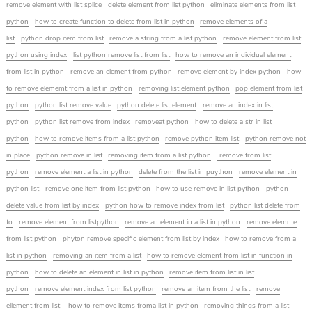
remove element with list splice
delete element from list python
eliminate elements from list
python
how to create function to delete from list in python
remove elements of a
list
python drop item from list
remove a string from a list python
remove element from list
python using index
list python remove list from list
how to remove an individual element
from list in python
remove an element from python
remove element by index python
how
to remove elememt from a list in python
removing list element python
pop element from list
python
python list remove value
python delete list element
remove an index in list
python
python list remove from index
removeat python
how to delete a str in list
python
how to remove items from a list python
remove python item list
python remove not
in place
python remove in list
removing item from a list python
remove from list
python
remove element a list in python
delete from the list in puython
remove element in
python list
remove one item from list python
how to use remove in list python
python
delete value from list by index
python how to remove index from list
python list delete from
to
remove element from listpython
remove an element in a list in python
remove elemnte
from list python
phyton remove specific element from list by index
how to remove from a
list in python
removing an item from a list
how to remove element from list in function in
python
how to delete an element in list in python
remove item from list in list
python
remove element index from list python
remove an item from the list
remove
ellement from list
how to remove items froma list in python
removing things from a list