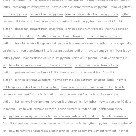
index
removing list items python
how to remove elemnt from a list python
removing items
from a list python
remove from list python
how to delete index from array python
python
remove a list element
how to remove a number from list in python
remove list 5b 5d
python
delete nth element from list python
python delete item from list
how to delete an
element in a list python
5bython remove element from list
how to remove item in list
python
how to remove things in a list
python list remove element at index
how to get rid of
an element
remove element in a list using position python
how to remove item from list by
index python
how to delete values in list python
remove 27 python
remove elements in
list
how to remove an item form the list in python
how to remove list from a list in
python
python remove a element in list
how to return a removed item from list
python
python list remove indent
how to remove element from list using index
how to
delete specific index from a list in python
how to remove elemenet from the list
how to
remove an element form a list in python
remove element from a list of lists example
python
list remove index python
python list remove item by index
how to remove 40 data
in python
list how to remove element
delete element in python list
delete value from
list
python removing item from list
remove elements in in list python
how to remove list
from list in python
how to remove an item from array list in python
python remove index of
list
how to remove a value from a list in python
python remove element form list
how to