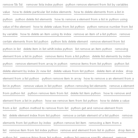
remove 5b 5d
remover lista index python
python remove element from list by variables
value
how to delete particular list index elements
how to delete elements from a list in
python
python delete list elements
how to remove a element from a list in python using
value of the element
how to delete values from list python
python remove number from list
by variable
how to delete an item using its index
remove an item of a list python
remove
certain elements from list python
python lists delete element
remove element from list
python in list
delete item in list whilt index python
list remove an item python
removing
element from a list in python
remove items from a list python
delete list elements by index
python
remove element from array in python
remove items from list python
python list
delete element by index 2c new list
delete values from list python
delete item at index
drop
element from a list python
python remove item in array
how to remove a an element from a
list in python
remove values in list python
python removing list elements
remove a element
from python list
python remove item from list
delete list item python
how to remove and
element from a list in python
how we remove item from list python
how to delete a value
from a list
python method to remove from list
python get and remove element from
list
delete element index from list python
remove a certain element of a list python
remove
elements from list python by index
python remove list item
removing a item from a
list
remove item from list index python
remove and element from list in python
drop item in
python list
remove thing from list python
python list remove specific element
remove