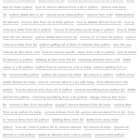
item by index python
how to remove element from a list in python
remove data from
list
python delete item in list
remove array index python
remove from a list
delete python
list element
remove item from list at index python
how to deletea element from list
how to
remove a index from list in python
how to fix list index out of range in python
how to delete
from list one element
python delete elemnt from list
remove 27 27 from list python
python
remove a index from list
python getting rid of items in between lists python
how tdo you
remove an item from a list
how to remove specific values from a list in python
how to delete
list element in python
deleting an item from the list
removing elements form a list
delete
values in a list python
python how to remove to a list at index
python deleting from a
list
remove index python
python list remove by index
list remove in python
python array
delete element by index
how to remove value in a list with index
drop element form list
pytohn
how to remove entry from list in python
remove something from python list
delete
element list python
removing something from a list python
deluge remove item from
list
remove a item from list python
pyspark remove element from list index
remove item
from array python by index
remove indexes from list
pyhon remove elemnt form list
how
to remove items from list python
deleting items from list
delete from array index
python
how do i search python list to remove element
list remove at index
remove an
element in a list python
delete an element from a list in pytohn
remove index python