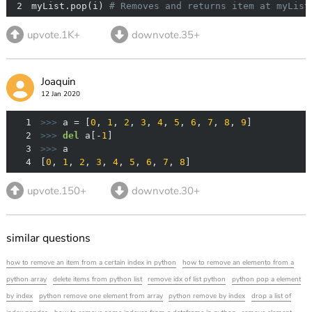
2
myList.pop(i) 
# Removes and returns item at myList
upvote.1K+
downvote.35+
Joaquin
12 Jan 2020
1
>>> 
a = [
0
, 
1
, 
2
, 
3
, 
4
, 
5
, 
6
, 
7
, 
8
, 
9
2
>>> 
del
 a[-
1
3
>>> 
4
[
0
, 
1
, 
2
, 
3
, 
4
, 
5
, 
6
, 
7
, 
8
]
upvote.150+
downvote.30+
similar questions
how to remove an item from a certain index in python
how to remove an elemento from a
python array
delete items from python list
remove idx of list python
python pop a element
by index
python remove one element from array
python remove by index
drop a list of