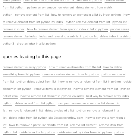
index pandas
how to remove some indexes from a dataframe in python
remove element
from list python
python array remove new element
delete element from matrix
python
remove element from list
how to remove an element in a list by index python
how
to remove element from list python by index
python remove element from list
python list
remove at index
how to remove element from specific index in list in python
pandas series
remove element by index
index and reversing a sub list in python list
delete index in a string
python3
drop an intex in a list python
queries leading to this page
remove element in array python
how to remove elementrs from the list
how to delete
something from list python
remove a certain element from list python
python remove el
from list
python delete object from list
how to remove an elemnet from list in python
delete
element in list python
remove items in list python
how to remove element from list
python
del list item
how to remove list element in python via index
best way to remove array index
python
delete record from list python
can you use remove to remove list element in
list
remove ith element in list
delete a value of a list
python remove an element in a
list
delete index from list python site 3astackoverflow com
how to remove a item from a
list
hwo to remove a particular elemtn from list
remove list element
remove item from
python list
delete from the list python
delete element by index from list python
python