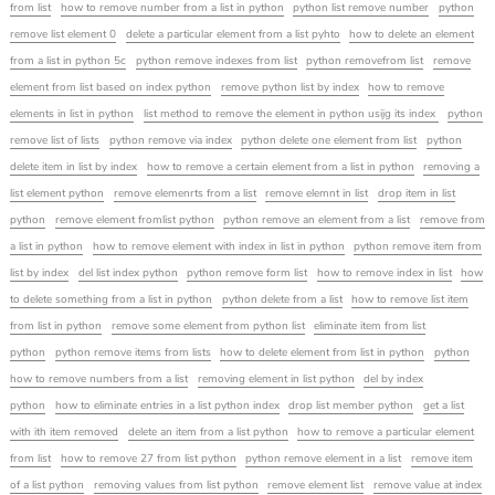
from list
how to remove number from a list in python
python list remove number
python
remove list element 0
delete a particular element from a list pyhto
how to delete an element
from a list in python 5c
python remove indexes from list
python removefrom list
remove
element from list based on index python
remove python list by index
how to remove
elements in list in python
list method to remove the element in python usijg its index
python
remove list of lists
python remove via index
python delete one element from list
python
delete item in list by index
how to remove a certain element from a list in python
removing a
list element python
remove elemenrts from a list
remove elemnt in list
drop item in list
python
remove element fromlist python
python remove an element from a list
remove from
a list in python
how to remove element with index in list in python
python remove item from
list by index
del list index python
python remove form list
how to remove index in list
how
to delete something from a list in python
python delete from a list
how to remove list item
from list in python
remove some element from python list
eliminate item from list
python
python remove items from lists
how to delete element from list in python
python
how to remove numbers from a list
removing element in list python
del by index
python
how to eliminate entries in a list python index
drop list member python
get a list
with ith item removed
delete an item from a list python
how to remove a particular element
from list
how to remove 27 from list python
python remove element in a list
remove item
of a list python
removing values from list python
remove element list
remove value at index