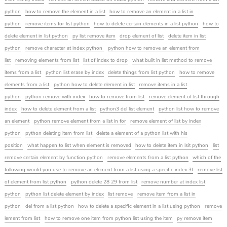
python
how to remove the element in a list
how to remove an element in a list in
python
remove items for list python
how to delete certain elements in a list python
how to
delete element in list python
py list remove item
drop element of list
delete item in list
python
remove character at index python
python how to remove an element from
list
removing elements from list
list of index to drop
what built in list method to remove
items from a list
python list erase by index
delete things from list python
how to remove
elements from a list
python how to delete element in list
remove items in a list
python
python remove with index
how to remove from list
remove element of list through
index
how to delete element from a list
python3 del list element
python list how to remove
an element
python remove element from a list in for
remove element of list by index
python
python deleting item from list
delete a element of a python list with his
position
what happen to list when element is removed
how to delete item in lsit python
list
remove certain element by function python
remove elements from a list python
which of the
following would you use to remove an element from a list using a specific index 3f
remove list
of element from list python
python delete 28 29 from list
remove number at index list
python
python list delete element by index
list remove
remove item from a list in
python
del from a list python
how to delete a specific element in a list using python
remove
lement from list
how to remove one item from python list using the item
py remove item