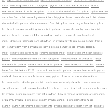
index
removing elements in a list python
python list remove item from index
how to
remove an element from list in python
remove an element of a list 2b python
python remove
a number from a list
removing element from list python index
delete element in list
delete
element of a list python
eliminate element from list python
removing an item from python
list
how to remove something from a list in python
remove element by name from list
python
how to remove a list item in japython
python remove element from list at
index
drop list of elements from list python
in python how to remove an element from a
list
remove item from a python list
how delete an element in list
python delete by
index
remove elemets from list
remove list using index
remove element in nth index list
python
remove particular element from list python
removeelement in python list
drop
element in list python
remove an list from list python
delete index past a number
remove
items from list that are 22 22
remove 1 item from list python
remove item from list python
method
how to remove a list from an array python
how to remove an element in a
list
remove item at index python list
how to remove from lpython list
how to remove
something form a list
remove by index list python
remove elemnt list
delete a number from
list python
delete an element from list in python
how to remove information of some index
of an array python
delete array element python at index
delete element from list
python
python list remove a list of elements
python list remove object from list
eremove