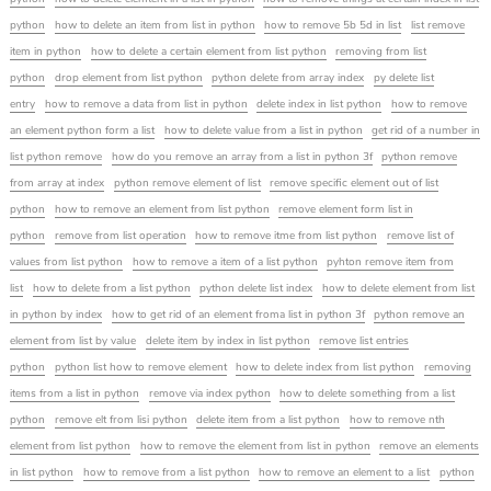
python
how to delete an item from list in python
how to remove 5b 5d in list
list remove
item in python
how to delete a certain element from list python
removing from list
python
drop element from list python
python delete from array index
py delete list
entry
how to remove a data from list in python
delete index in list python
how to remove
an element python form a list
how to delete value from a list in python
get rid of a number in
list python remove
how do you remove an array from a list in python 3f
python remove
from array at index
python remove element of list
remove specific element out of list
python
how to remove an element from list python
remove element form list in
python
remove from list operation
how to remove itme from list python
remove list of
values from list python
how to remove a item of a list python
pyhton remove item from
list
how to delete from a list python
python delete list index
how to delete element from list
in python by index
how to get rid of an element froma list in python 3f
python remove an
element from list by value
delete item by index in list python
remove list entries
python
python list how to remove element
how to delete index from list python
removing
items from a list in python
remove via index python
how to delete something from a list
python
remove elt from lisi python
delete item from a list python
how to remove nth
element from list python
how to remove the element from list in python
remove an elements
in list python
how to remove from a list python
how to remove an element to a list
python