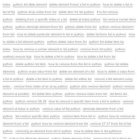
index
python list dlete element
delete element fromn a list in python
how to delete a list in
list of list
python drop index from list
delete item fro list python
if in list remove
python
deleting from a specific index in a list
delete at index python
list remove certain itens
python
python eliminate element from list
ptyhon delete from list
python remove element i
from list
how to delete particular element in list in python
delete list from list in python
how
to delete a list element python
python delete value from list
python list delete item by
index
how to remove a certain element in list python
remove from list pyton
python
method remove liste
how to delete a list in python
how to delete a list from list
python
delete python list item
how to remove from the list in python
python list delete
elements
python erase value from list
delete on element of a list
how to delete a value from
a list in python
delete a list item in python
delete list within list
remove a list element using
index
remove from index of an array python
python slice remove element
python remove
element at position
list delete item python
python remove index from list
del items list
python
python remove 28 29
how to remove a specific item from a list in python
remove
element at index in python
remove value of list python
eliminate elements from a list
python
list remove specific item python
remove item from list in
python how to remove an
element from a list
python how to remove element from list
remove 27 27 from list of list
python
removing an element from list in python
how to delete item in list pythonm
27
python list eliminate element
python delete element of list
remove from list python by