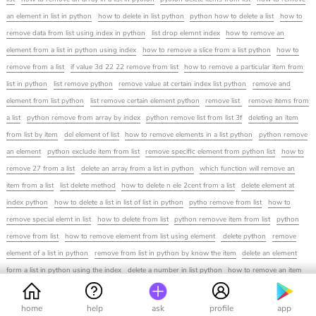
an element in list in python
how to delete in list python
python how to delete a list
how to
remove data from list using index in python
list drop elemnt index
how to remove an
element from a list in python using index
how to remove a slice from a list python
how to
remove from a list
if value 3d 22 22 remove from list
how to remove a particular item from
list in python
list remove python
remove value at certain index list python
remove and
element from list python
list remove certain element python
remove list
remove items from
a list
python remove from array by index
python remove list from list 3f
deleting an item
from list by item
del element of list
how to remove elements in a list python
python remove
an element
python exclude item from list
remove specific element from python list
how to
remove 27 from a list
delete an array from a list in python
which function will remove an
item from a list
list delete method
how to delete n ele 2cent from a list
delete element at
index python
how to delete a list in list of list in python
pytho remove from list
how to
remove special elemt in list
how to delete from list
python removve item from list
python
remove from list
how to remove element from list using element
delete python
remove
element of a list in python
remove from list in python by know the item
delete an element
form a list in python using the index
delete a number in list python
how to remove an item
from python list
python list delete element by vlaue
delet from a list in python
python list
delete index
how to remove an integer from a list in python
how to delete the elements of a
home
help
ask
profile
app