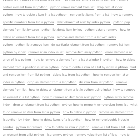
certain element from list python
python remve element from list
drop item at index
python
how to delete a item in a list pythopn
remove list items from a list
how to remove
specific numbers from list in python
delet element of a list by index python
python pop
element from list by value
python list delete item by key
python data ro remove
how to
delete an element from list in python
remove and element from a list with index
python
python list remove item
del particular element from list python
remove list item
python by index
remove at an index in list
remove item array python
erase element in an
array of lists python
how to remove a element from a list at a index in python
how to delete
element from a position in list in python
how to delete a item of a list by index in ptrhon
find
and remove item from list python
delete lists from list python
how to remove item at an
indez in python
drop an element from a list python
del item from list python
remove
element from list
how to delete an element from a list in python using index
how to remove
an element in a list python
how to remove an item from a list python
python array remove
index
drop an element from list python
python how to properly remove elem from list
what
to do remove an item from list in python
how to delete in python
remove an element from
list python by index
how to delete items of a list python
how to remove bouble index in
pandas
python list remove
how to delete an item in python
remove a list from a list
erase
an element from a list python
list remove python
remove value from list of lists
how to