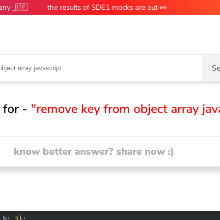
many 🇩🇪
the results of SDE1 mocks are out 👀
Se
 for -
"remove key from object array jav
know better answer? share now :)
 
b
: 
3