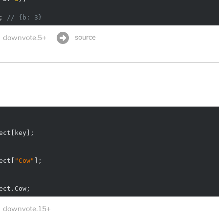
; 
// {b: 3}
source
downvote.5+
ect[
"Cow"
ect.Cow;
downvote.15+