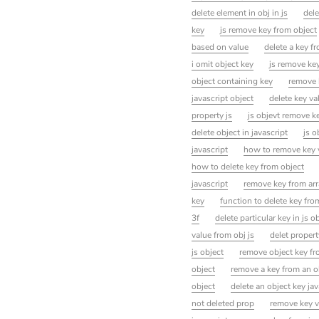
delete element in obj in js
dele
key
js remove key from object
based on value
delete a key fr
i omit object key
js remove key
object containing key
remove 
javascript object
delete key va
property js
js objevt remove k
delete object in javascript
js o
javascript
how to remove key v
how to delete key from object
javascript
remove key from arra
key
function to delete key from
3f
delete particular key in js o
value from obj js
delet propert
js object
remove object key fr
object
remove a key from an ob
object
delete an object key jav
not deleted prop
remove key v