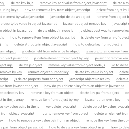
obj
delete key in js
remove key and value from object javascript
delete a s
ay using keys
how to remove a key from object javascript
delete from objet by 
t element by value javascript
javascript delete an object
remove from object b
 property by value in object javascript
javascript object remove key
javascript
 object in javascript
delete object in node js
js object best way to remove ke
 js
how to remove item from object javascript
js delete key from arry of objec
 in js
delete attribute in object javascript
how to delete key from object js
orm object
js delete field from reference to object
javascriptt remove key from
n object javascript
js delete element from object by key
javascript remove key
ject injs
delete js object
remove key value from object node js
ko to delee 
 remove by key
remove object number key
delete key value in object
delete
script
js delete property from anobject
javascript object unset key
delete a
lue from javascript object
how do you delete a key from an object in javascript
ct delete by key
remove a key from an object
delete key pai from object
de
t in the js array
remove item from object by key
javascript remove a key
r
 key value pairs in the js
key delete javascript
delete object by value javascri
 from object javascript
how to remove key from object
delete an element from
ey
how to remove a key value pair from an object
remove the key from the obj
 pair from object javascript
how to delete a key from object in js
how to dele