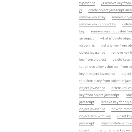
typescript
js remove key from 
js
delete object javascript arr
remove key array
remove objec
remove key in object ks
delete
key
remove keys not value from
an onject
what is delete object
value in js
del any key from obj
object javascript
remove key f
key from a object
delete keys i
to remove a key value pair from ob
key in object javascript
object
to delete a key from object in java
object javascript
delete key va
key from object javascript
obje
javascript
remove key for objec
object javascript
how to remove
object item with key
unset key
javascript
object delete with k
object
how to remove key value