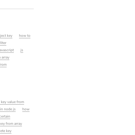
ject key
how to
ilter
javascript
js
 array
 from
 key value from
in node js
how
certain
key from array
lete key