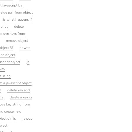
t javascript by
alue pair from object
js what happens if
cript
delete
emove keys from
remove object
object 3f
how to
 an object
script object
js
 key
t using
m a javascript object
t
delete key and
 js
delete a key in
ove key string from
and create new
oject oin js
js pop
bject