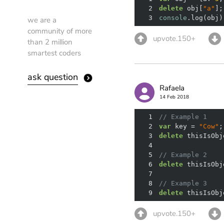
2
delete
 obj[
"a"
3
console
.log(obj)
we are a
community of more
upvote.150+
than 2 million
smartest coders
ask question
Rafaela
14 Feb 2018
1
// Example 1
2
var
 key = 
"Cow"
3
delete
4
5
// Example 2
6
delete
 thisIsObj
7
8
// Example 3
9
delete
 thisIsObj
upvote.150+