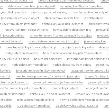
y value of an object in js
delete a key value pair from object javascript
remove
ey
delete key from object javascript es6
removing key 2fvalue from object
 given its key nodejs
delete property not working
how to delete a property of 
javascript delete key in object
object remove specific key
js delete object
e keys from object javascript
delete a key value pair javascript
object key remo
remove item from object by name
how to delete object key in js
remove 27
in javascript object
js how to remove first key value pair from object
remove k
 object javascript
does delete remove the key of js object
js remove by key
t
how to delete keys from an object in js
js object delete key value
delete 
nodejs object remove key
how to remove a value key pair from an object
 key value in js object
how to del object key
javascript get key of object and
cript
node delete key from object
nodejs delete key from object
object ke
key in js
javascript remove first key from object
javascript how to remove a k
vascript
how to delete properties of an object in javascript
js specific object 
 from object javascrip
javascript remove object key and value
javascript delet
how to remove key value form object
remove key in object
if an object contain
om object javascript
delete a key in object javascript
remove key in object javas
ipt delete
remove item from object in js
how to delete item from object javascr
eycode js
js delete a key from object
delete key value object javascript
rem