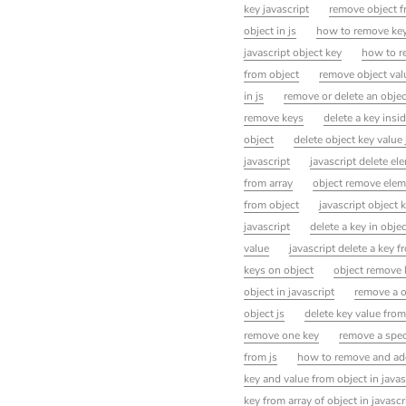
key javascript
remove object f
object in js
how to remove key
javascript object key
how to re
from object
remove object val
in js
remove or delete an objec
remove keys
delete a key insid
object
delete object key value 
javascript
javascript delete el
from array
object remove elem
from object
javascript object
javascript
delete a key in objec
value
javascript delete a key f
keys on object
object remove 
object in javascript
remove a o
object js
delete key value from
remove one key
remove a speci
from js
how to remove and add 
key and value from object in javas
key from array of object in javascr