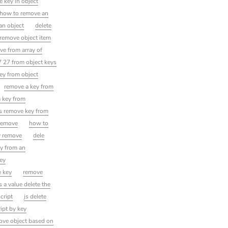
 key in object
how to remove an
an object
delete
remove object item
ve from array of
 27 from object keys
ey from object
remove a key from
a key from
js remove key from
 remove
how to
y remove
dele
ey from an
key
e key
remove
s a value delete the
cript
js delete
ipt by key
ove object based on