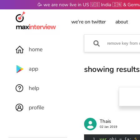
🥳 we are now live in US 🇺🇸 India 🇮🇳 & Ger
we're on twitter
about
home
showing results
app
help
profile
Thais
02 Jan 2019
1
var
 obj = {
a
: 
5
,