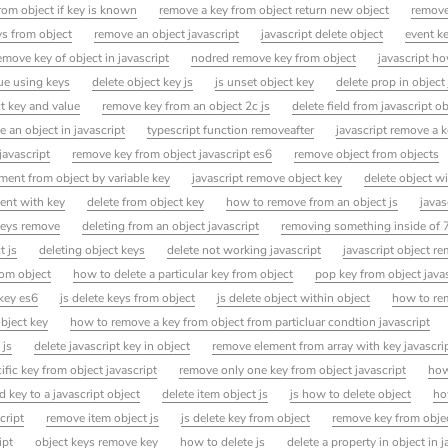
rom object if key is known
remove a key from object return new object
remove
s from object
remove an object javascript
javascript delete object
event k
move key of object in javascript
nodred remove key from object
javascript h
ue using keys
delete object key js
js unset object key
delete prop in object
t key and value
remove key from an object 2c js
delete field from javascript o
e an object in javascript
typescript function removeafter
javascript remove a 
javascript
remove key from object javascript es6
remove object from objects
ement from object by variable key
javascript remove object key
delete object wi
ent with key
delete from object key
how to remove from an object js
javas
 keys remove
deleting from an object javascript
removing something inside of 
t js
deleting object keys
delete not working javascript
javascript object r
rom object
how to delete a particular key from object
pop key from object java
key es6
js delete keys from object
js delete object within object
how to re
bject key
how to remove a key from object from particluar condtion javascript
 js
delete javascript key in object
remove element from array with key javascri
fic key from object javascript
remove only one key from object javascript
how
key to a javascript object
delete item object js
js how to delete object
ho
cript
remove item object js
js delete key from object
remove key from obje
ipt
object keys remove key
how to delete js
delete a property in object in j