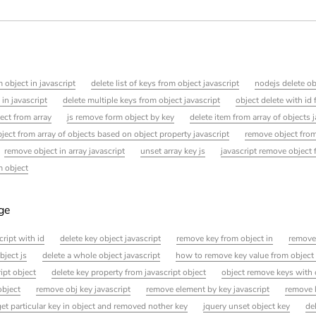
 object in javascript
delete list of keys from object javascript
nodejs delete ob
in javascript
delete multiple keys from object javascript
object delete with id f
ject from array
js remove form object by key
delete item from array of objects 
ject from array of objects based on object property javascript
remove object from
remove object in array javascript
unset array key js
javascript remove object
m object
age
cript with id
delete key object javascript
remove key from object in
remove
bject js
delete a whole object javascript
how to remove key value from object 
ipt object
delete key property from javascript object
object remove keys with 
object
remove obj key javascript
remove element by key javascript
remove 
et particular key in object and removed nother key
jquery unset object key
de