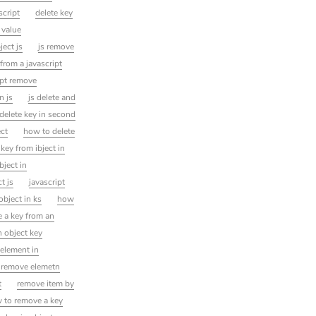
script
delete key
 value
ject js
js remove
from a javascript
ipt remove
n js
js delete and
delete key in second
ect
how to delete
ey from ibject in
ject in
t js
javascript
object in ks
how
 a key from an
 object key
element in
t remove elemetn
t
remove item by
 to remove a key