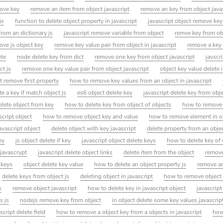
move key
remove an item from object javascript
remove an key from object java
js
function to delete object property in javascript
javascript object remove key
from an dictionary js
javascript remove variable from object
remve key from ob
ove js object key
remove key value pair from object in javascript
remove a key 
ete
node delete key from dict
remove one key from object javascript
javscr
ct js
remove one key value pair from object javascript
object key value delete i
ct remove first property
how to remove key values from an object in javascript
te a key if match object js
es6 object delete key
javascript delete key from obj
elete object from key
how to delete key from object of objects
how to remove k
script object
how to remove object key and value
how to remove element in ob
avascript object
delete object with key javascript
delete property from an objec
ey
js object delete if key
javascript object delete keys
how to delete key of 
 javascrypt
javascript delete object links
delete item from the object
remove
 keys
object delete key value
how to delete an object property js
remove an
delete keys from object js
deleting object in javascript
how to remove object 
s
remove object javascript
how to delete key in javascript object
javascrip
s js
nodejs remove key from object
in object delete some key values javascrip
script delete field
how to remove a object key from a objects in javascript
how