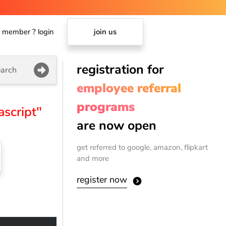
member ? login
join us
registration for
arch
employee referral
programs
ascript"
are now open
get referred to google, amazon, flipkart
and more
register now