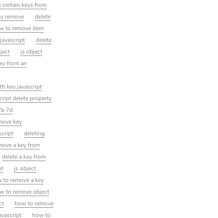
 certain keys from
ey remove
delete
ow to remove item
 javascript
delete
bject
js object
key from an
th key javascript
cript delete property
7b 7d
emove key
script
deleting
move a key from
delete a key from
pt
js object
 to remove a key
w to remove object
ct
how to remove
avascript
how to