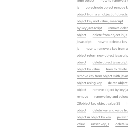
form object
how to remove a ke
js
objectnode object remove k
object from a an object of objects
object key and value javascript
by key javascript
remove delet
object
delete from object in js
javascript
how to delete a key 
js
how to remove a key from an
object return new object javascrip
obejct
delete object javascript
object by value
how to delete a
remove key from object with javas
object using key
delete object 
object
remove object by key ja
remove
remove key and values
28object key object value 29
object
delete key and value fr
object in object by key
javascr
value
unset key js
delete k