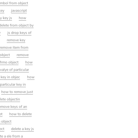
ymbol from object
key
javascript
y key js
how
 delete from object by
y
js drop keys of
t
remove key
remove item from
 object
remove
 frmo object
how
valye of particular
 key in objec
how
 particular key in
how to remove just
lete objectin
emove keys of an
pt
how to delete
 object
ect
delete a key js
te a ele from a