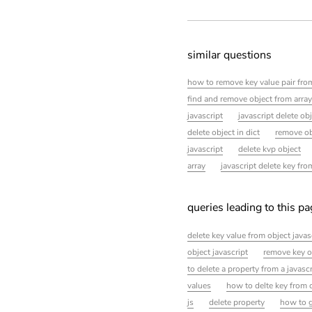
similar questions
how to remove key value pair from
find and remove object from array 
javascript
javascript delete ob
delete object in dict
remove ob
javascript
delete kvp object
array
javascript delete key fro
queries leading to this p
delete key value from object javas
object javascript
remove key o
to delete a property from a javascr
values
how to delte key from 
js
delete property
how to g