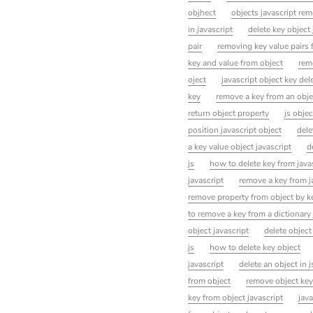
objhect
objects javascript re
in javascript
delete key object 
pair
removing key value pairs 
key and value from object
rem
oject
javascript object key del
key
remove a key from an obje
return object property
js obje
position javascript object
dele
a key value object javascript
d
js
how to delete key from java
javascript
remove a key from j
remove property from object by k
to remove a key from a dictionary
object javascript
delete object
js
how to delete key object
javascript
delete an object in j
from object
remove object key
key from object javascript
java