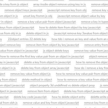
te a key form js object
array insdie object remove using key in js
remove objec
remove object keys javascript
javascript remove key from obj
remove key v
om object in js
unset key fromm js obj
javascript remove object value by key
 in object
remove a key value pair from object javascript
remove a key in types
keys from object javascript
how to delete item from object by key javascript
r
lue from obj in js
delete object in js
javascript remove key 3avalue from object
ey
22object entries 22 delete key
how tdo i remove an key and value form an 
bject remove key
remove item from object by key javascript
remove entry from
alue from object in javascript
js object delete keys
remove key value from java
how to remove the first key value pair from an object in javascript
object remove
y in javascript
delete a key from object in javascript
how to remove the objec
 object in js
delete key from object array javascript
how do i remove a key fro
bject
remove key value from object js
how to remove key value pair from objec
y from object
delete method in object
how to removw a key value from object
om object javascript
object property 3d undefined vs delete object prop
js rem
ject in javascript
remove item from object
delete key from object javascript 
ascript
delete key code javascript
how to delete object entry
delette enite 
al from obh js
remove value and key from object javascript
remove key from o