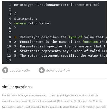
1
ReturnType 
FunctionName
(
FormalParameterList
)
2
3
4
5
return
6
7
8
1.
 ReturnType describes the 
type
of
 value that w
9
2. 
FunctionName
is
the
name
of
the
function
that
10
3. 
ParameterList
specifes
the
parameters
that
th
11
4. 
Statements
represents
any
number
of
valid
C
++
12
5. 
The
return
statement
specifies
the
value
that
13
upvote.750+
downvote.45+
similar questions
function accepts integer n as parameter
typescript pick type from interface
typescript
valueof interface
error 3a the method assertthat 28t 2c matcher 3c 3f super t 3e 29 in the
type matcherassert is not applicable for the arguments 28list 3cstring 3e 2c matcher 3citerable