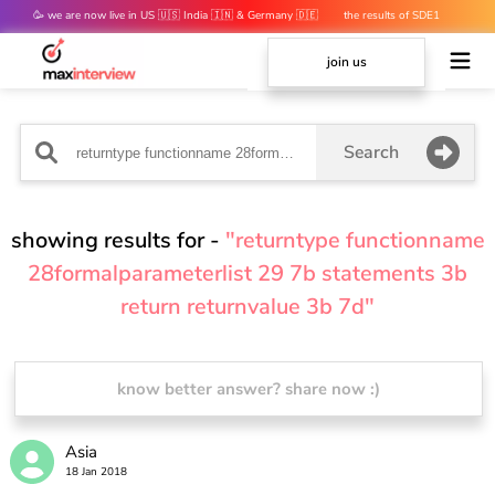
🥳 we are now live in US 🇺🇸 India 🇮🇳 & Germany 🇩🇪
the results of SDE1
mocks are out 👀
join us
Search
showing results for -
"returntype functionname
28formalparameterlist 29 7b statements 3b
return returnvalue 3b 7d"
know better answer? share now :)
Asia
18 Jan 2018