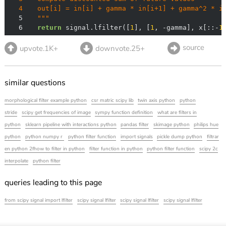
4
5
  """
6
return
 signal.lfilter([
1
], [
1
, -gamma], x[::-
1
source
upvote.1K+
downvote.25+
similar questions
morphological filter example python
csr matric scipy lib
twin axis python
python
stride
scipy get frequencies of image
sympy function definition
what are filters in
python
sklearn pipeline with interactions python
pandas filter
skimage python
philips hue
python
python numpy r
python filter function
import signals
pickle dump python
filtrar
en python 2fhow to filter in python
filter function in python
python filter function
scipy 2c
interpolate
python filter
queries leading to this page
from scipy signal import lfilter
scipy signal lfilter
scipy signal lfilter
scipy signal lfilter