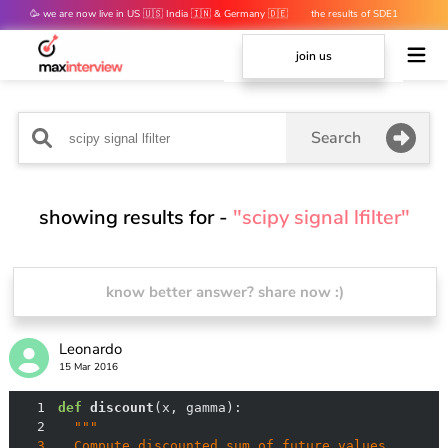
🥳 we are now live in US 🇺🇸 India 🇮🇳 & Germany 🇩🇪
the results of SDE1
mocks are out 👀
join us
Search
showing results for -
"scipy signal lfilter"
know better answer? share now :)
Leonardo
15 Mar 2016
1
def
discount
(
x, gamma
):
2
3