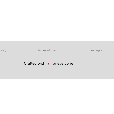
olicy
terms of use
instagram
Crafted with
♥
for everyone