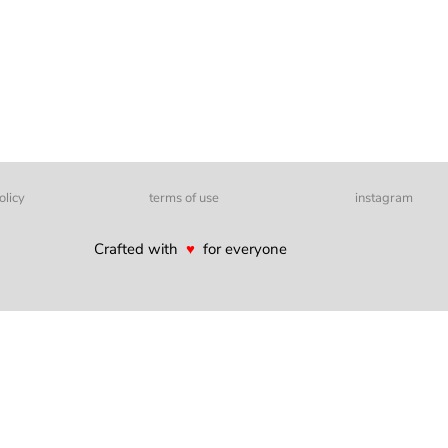
olicy
terms of use
instagram
Crafted with
♥
for everyone